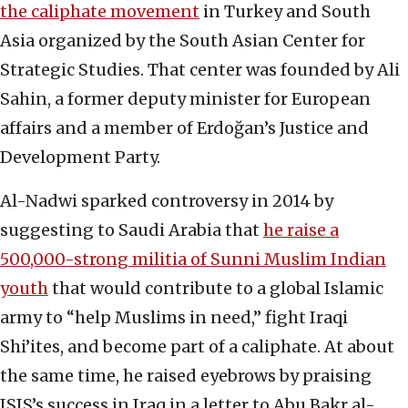
the caliphate movement
in Turkey and South
Asia organized by the South Asian Center for
Strategic Studies. That center was founded by Ali
Sahin, a former deputy minister for European
affairs and a member of Erdoğan’s Justice and
Development Party.
Al-Nadwi sparked controversy in 2014 by
suggesting to Saudi Arabia that
he raise a
500,000-strong militia of Sunni Muslim Indian
youth
that would contribute to a global Islamic
army to “help Muslims in need,” fight Iraqi
Shi’ites, and become part of a caliphate. At about
the same time, he raised eyebrows by praising
ISIS’s success in Iraq in a letter to Abu Bakr al-