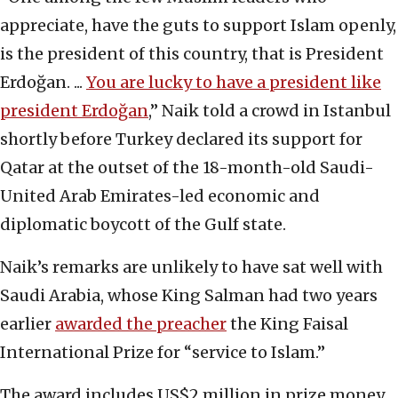
appreciate, have the guts to support Islam openly,
is the president of this country, that is President
Erdoğan. ...
You are lucky to have a president like
president Erdoğan
,” Naik told a crowd in Istanbul
shortly before Turkey declared its support for
Qatar at the outset of the 18-month-old Saudi-
United Arab Emirates-led economic and
diplomatic boycott of the Gulf state.
Naik’s remarks are unlikely to have sat well with
Saudi Arabia, whose King Salman had two years
earlier
awarded the preacher
the King Faisal
International Prize for “service to Islam.”
The award includes US$2 million in prize money.