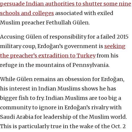
persuade Indian authorities to shutter some nine
schools and colleges
associated with exiled
Muslim preacher Fethullah Gülen.
Accusing Gülen of responsibility for a failed 2015
military coup, Erdoğan’s government is
seeking
the preacher’s extradition to Turkey
from his
refuge in the mountains of Pennsylvania.
While Gülen remains an obsession for Erdoğan,
his interest in Indian Muslims shows he has
bigger fish to fry. Indian Muslims are too big a
community to ignore in Erdoğan’s rivalry with
Saudi Arabia for leadership of the Muslim world.
This is particularly true in the wake of the Oct. 2