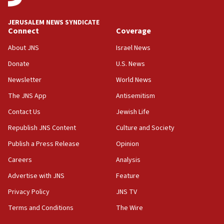
Congress
JERUSALEM NEWS SYNDICATE
15:37
Connect
Coverage
Houthi terror group says it killed hundreds of
Saudi forces, dozens of Yemeni gov troops in
About JNS
Israel News
Yemen
Donate
U.S. News
15:36
Newsletter
World News
Orthodox Union Advocacy Center endorses
bipartisan, bicameral legislation to protect
The JNS App
Antisemitism
synagogues, other houses of worship from
Contact Us
Jewish Life
‘harassing protests’
Republish JNS Content
Culture and Society
15:28
Two arrests in probe of shooting at US consulate
Publish a Press Release
Opinion
on June 27, Toronto police says
Careers
Analysis
15:15
Advertise with JNS
Feature
North Korea missile launch poses no immediate
threat to US, American military says
Privacy Policy
JNS TV
15:14
Terms and Conditions
The Wire
Egyptian president tells Bahraini king he decries