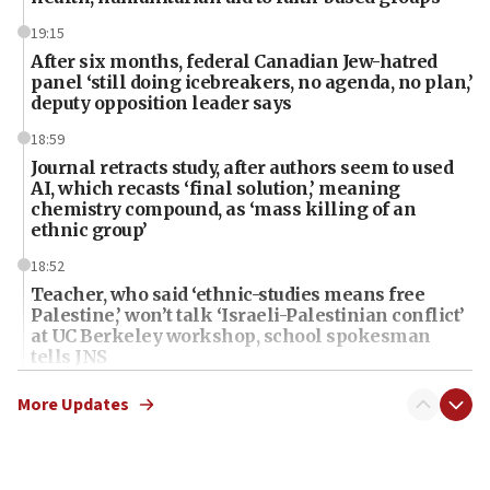
19:15
After six months, federal Canadian Jew-hatred
panel ‘still doing icebreakers, no agenda, no plan,’
deputy opposition leader says
18:59
Journal retracts study, after authors seem to used
AI, which recasts ‘final solution,’ meaning
chemistry compound, as ‘mass killing of an
ethnic group’
18:52
Teacher, who said ‘ethnic-studies means free
Palestine,’ won’t talk ‘Israeli-Palestinian conflict’
at UC Berkeley workshop, school spokesman
tells JNS
18:39
More Updates
‘No famine in Gaza,’ Israeli foreign ministry says,
‘anyone who is still open to arguments can look at
the empirical data’