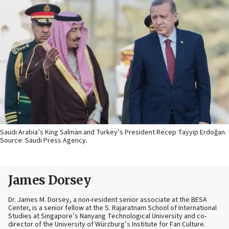
Saudi Arabia’s King Salman and Turkey’s President Recep Tayyip Erdoğan.
Source: Saudi Press Agency.
James Dorsey
Dr. James M. Dorsey, a non-resident senior associate at the BESA
Center, is a senior fellow at the S. Rajaratnam School of International
Studies at Singapore’s Nanyang Technological University and co-
director of the University of Würzburg’s Institute for Fan Culture.