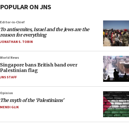
POPULAR ON JNS
Editor-in-Chief
To antisemites, Israel and the Jews are the
reason for everything
JONATHAN S. TOBIN
World News
Singapore bans British band over
Palestinian flag
JNS STAFF
Opinion
The myth of the ‘Palestinians’
MENDI GLIK