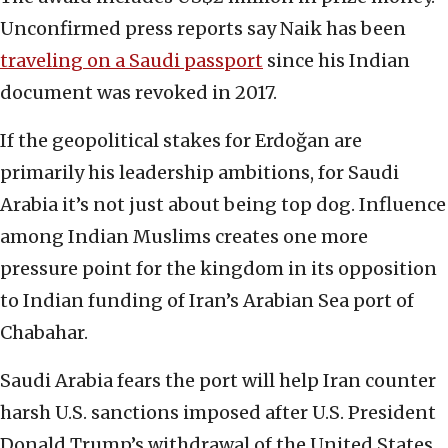
Unconfirmed press reports say Naik has been
traveling on a Saudi passport
since his Indian
document was revoked in 2017.
If the geopolitical stakes for Erdoğan are
primarily his leadership ambitions, for Saudi
Arabia it’s not just about being top dog. Influence
among Indian Muslims creates one more
pressure point for the kingdom in its opposition
to Indian funding of Iran’s Arabian Sea port of
Chabahar.
Saudi Arabia fears the port will help Iran counter
harsh U.S. sanctions imposed after U.S. President
Donald Trump’s withdrawal of the United States