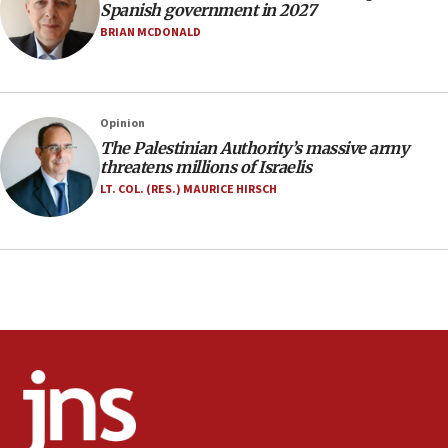
17:20
Spanish government in 2027
Anti-Israel activists protested outside Brooklyn
BRIAN MCDONALD
Navy Yard on Wednesday, called on industrial
park to evict Crye Precision, which makes
equipment worn by IDF soldiers
17:10
Opinion
The Palestinian Authority’s massive army
Indian prime minister says he talked ‘special’
threatens millions of Israelis
India-Israel strategic partnership on phone with
Netanyahu
LT. COL. (RES.) MAURICE HIRSCH
17:05
Conversations ‘in works’ about debate in race for
Wash. state’s 9th District, Rep. Adam Smith tells
JNS
15:56
Jew-hatred ‘systemic’ on Canadian campuses, gov
survey of Jewish students a ‘wake-up call,’ CIJA
says
15:40
Senate panel votes to hold Dr. Fauci in contempt of