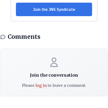
Comments
Join the conversation
Please
log in
to leave a comment.