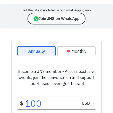
Get the latest updates in our WhatsApp group.
Join JNS on WhatsApp