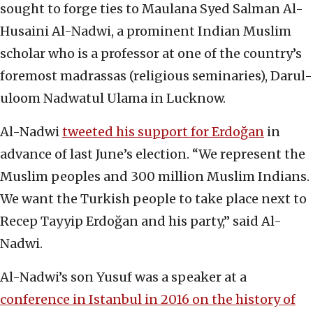
sought to forge ties to Maulana Syed Salman Al-
Husaini Al-Nadwi, a prominent Indian Muslim
scholar who is a professor at one of the country’s
foremost madrassas (religious seminaries), Darul-
uloom Nadwatul Ulama in Lucknow.
Al-Nadwi
tweeted his support for Erdoğan
in
advance of last June’s election. “We represent the
Muslim peoples and 300 million Muslim Indians.
We want the Turkish people to take place next to
Recep Tayyip Erdoğan and his party,” said Al-
Nadwi.
Al-Nadwi’s son Yusuf was a speaker at a
conference in Istanbul in 2016 on the history of