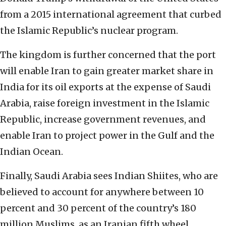
from a 2015 international agreement that curbed
the Islamic Republic’s nuclear program.
The kingdom is further concerned that the port
will enable Iran to gain greater market share in
India for its oil exports at the expense of Saudi
Arabia, raise foreign investment in the Islamic
Republic, increase government revenues, and
enable Iran to project power in the Gulf and the
Indian Ocean.
Finally, Saudi Arabia sees Indian Shiites, who are
believed to account for anywhere between 10
percent and 30 percent of the country’s 180
million Muslims, as an Iranian fifth wheel.