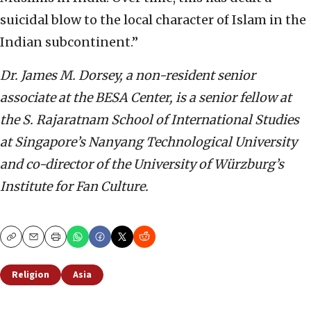
suicidal blow to the local character of Islam in the
Indian subcontinent.”
Dr. James M. Dorsey, a non-resident senior
associate at the BESA Center,
is a senior fellow at
the S. Rajaratnam School of International Studies
at Singapore’s Nanyang Technological University
and co-director of the University of Würzburg’s
Institute for Fan Culture.
Copy
Email
Print
Religion
Asia