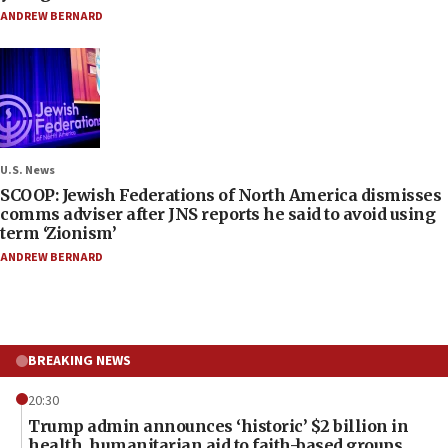
ANDREW BERNARD
U.S. News
SCOOP: Jewish Federations of North America dismisses
comms adviser after JNS reports he said to avoid using
term ‘Zionism’
ANDREW BERNARD
BREAKING NEWS
20:30
Trump admin announces ‘historic’ $2 billion in
health, humanitarian aid to faith-based groups