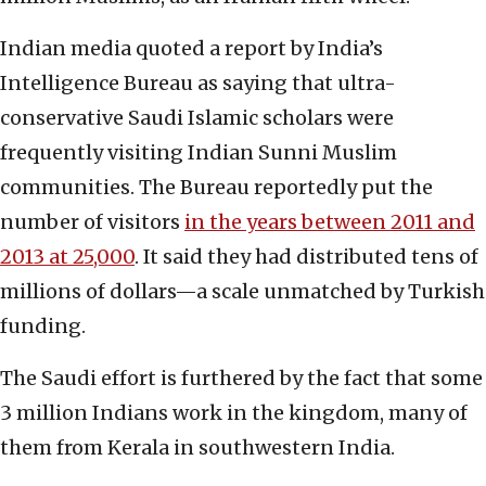
Indian media quoted a report by India’s
Intelligence Bureau as saying that ultra-
conservative Saudi Islamic scholars were
frequently visiting Indian Sunni Muslim
communities. The Bureau reportedly put the
number of visitors
in the years between 2011 and
2013 at 25,000
. It said they had distributed tens of
millions of dollars—a scale unmatched by Turkish
funding.
The Saudi effort is furthered by the fact that some
3 million Indians work in the kingdom, many of
them from Kerala in southwestern India.