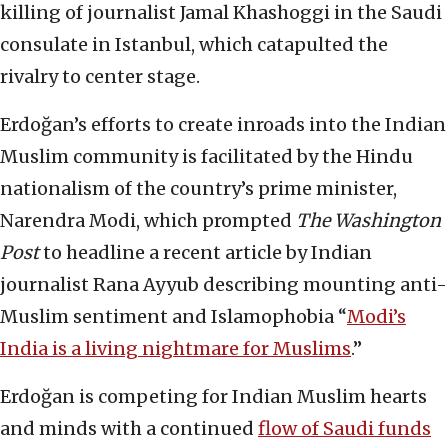
killing of journalist Jamal Khashoggi in the Saudi
consulate in Istanbul, which catapulted the
rivalry to center stage.
Erdoğan’s efforts to create inroads into the Indian
Muslim community is facilitated by the Hindu
nationalism of the country’s prime minister,
Narendra Modi, which prompted
The Washington
Post
to headline a recent article by Indian
journalist Rana Ayyub describing mounting anti-
Muslim sentiment and Islamophobia “
Modi’s
India is a living nightmare for Muslims
.”
Erdoğan is competing for Indian Muslim hearts
and minds with a continued
flow of Saudi funds