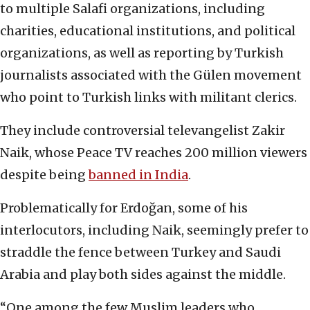
to multiple Salafi organizations
,
including
charities, educational institutions, and political
organizations, as well as reporting by Turkish
journalists associated with the Gülen movement
who point to Turkish links with militant clerics.
They include controversial televangelist Zakir
Naik, whose Peace TV reaches 200 million viewers
despite being
banned in India
.
Problematically for Erdoğan, some of his
interlocutors, including Naik, seemingly prefer to
straddle the fence between Turkey and Saudi
Arabia and play both sides against the middle.
“One among the few Muslim leaders who