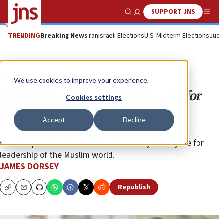
SUPPORT JNS
Show Search
Me
TRENDING
Breaking News
Iran
Israeli Elections
U.S. Midterm Elections
Jud
Opinion
We use cookies to improve your experience.
Indian Muslims: A valuable prize for
Cookies settings
regional rivals
Accept
Decline
The hearts and minds of Indian Muslims would be a
valuable prize for Saudi Arabia and Turkey as they vie for
leadership of the Muslim world.
JAMES DORSEY
Republish
Copy
Email
Print