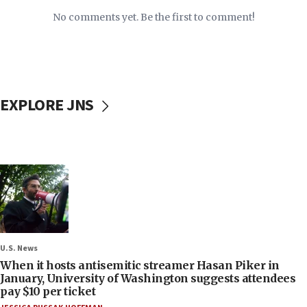
No comments yet. Be the first to comment!
EXPLORE JNS
U.S. News
When it hosts antisemitic streamer Hasan Piker in
January, University of Washington suggests attendees
pay $10 per ticket