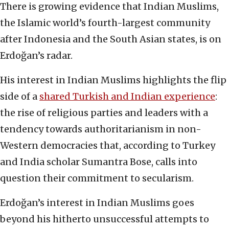
There is growing evidence that Indian Muslims,
the Islamic world’s fourth-largest community
after Indonesia and the South Asian states, is on
Erdoğan’s radar.
His interest in Indian Muslims highlights the flip
side of a
shared Turkish and Indian experience
:
the rise of religious parties and leaders with a
tendency towards authoritarianism in non-
Western democracies that, according to Turkey
and India scholar Sumantra Bose, calls into
question their commitment to secularism.
Erdoğan’s interest in Indian Muslims goes
beyond his hitherto unsuccessful attempts to