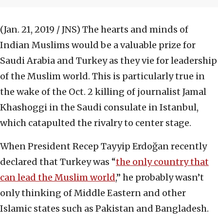
(Jan. 21, 2019 / JNS)
The hearts and minds of
Indian Muslims would be a valuable prize for
Saudi Arabia and Turkey as they vie for leadership
of the Muslim world. This is particularly true in
the wake of the Oct. 2 killing of journalist Jamal
Khashoggi in the Saudi consulate in Istanbul,
which catapulted the rivalry to center stage.
When President Recep Tayyip Erdoğan recently
declared that Turkey was “
the only country that
can lead the Muslim world
,” he probably wasn’t
only thinking of Middle Eastern and other
Islamic states such as Pakistan and Bangladesh.