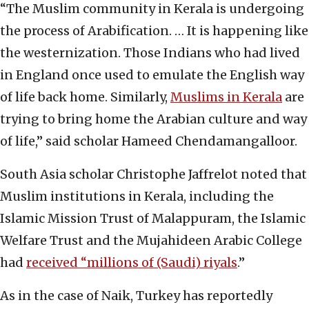
“The Muslim community in Kerala is undergoing
the process of Arabification. … It is happening like
the westernization. Those Indians who had lived
in England once used to emulate the English way
of life back home. Similarly,
Muslims in Kerala
are
trying to bring home the Arabian culture and way
of life,” said scholar Hameed Chendamangalloor.
South Asia scholar Christophe Jaffrelot noted that
Muslim institutions in Kerala, including the
Islamic Mission Trust of Malappuram, the Islamic
Welfare Trust and the Mujahideen Arabic College
had
received “millions of (Saudi) riyals
.”
As in the case of Naik, Turkey has reportedly