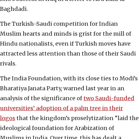
Baghdadi.
The Turkish-Saudi competition for Indian
Muslim hearts and minds is grist for the mill of
Hindu nationalists, even if Turkish moves have
attracted less attention than those of their Saudi
rivals.
The India Foundation, with its close ties to Modi’s
Bharatiya Janata Party, warned last year in an
analysis of the significance of
two Saudi-funded
universities’ adoption of a palm tree in their
logos
that the kingdom’s proselytization “laid the
ideological foundation for Arabization of
Muslims in India. Over time, this has dealt a