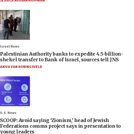
JESSICA RUSSAK-HOFFMAN
Israel News
Palestinian Authority banks to expedite 4.5-billion-
shekel transfer to Bank of Israel, sources tell JNS
AKIVA VAN KONINGSVELD
U.S. News
SCOOP: Avoid saying ‘Zionism,’ head of Jewish
Federations comms project says in presentation to
young leaders