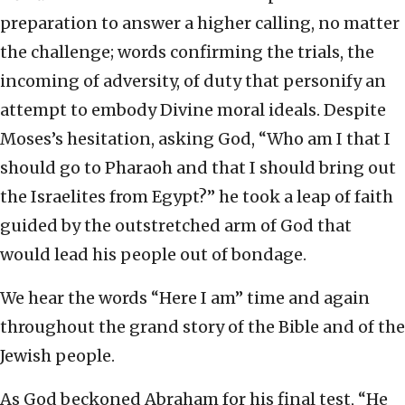
preparation to answer a higher calling, no matter
the challenge; words confirming the trials, the
incoming of adversity, of duty that personify an
attempt to embody Divine moral ideals. Despite
Moses’s hesitation, asking God, “Who am I that I
should go to Pharaoh and that I should bring out
the Israelites from Egypt?” he took a leap of faith
guided by the outstretched arm of God that
would lead his people out of bondage.
We hear the words “Here I am” time and again
throughout the grand story of the Bible and of the
Jewish people.
As God beckoned Abraham for his final test, “He