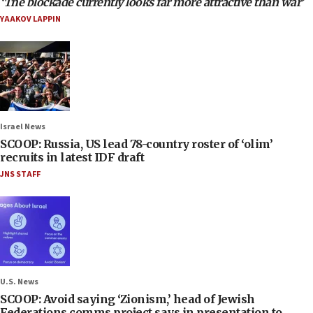
‘The blockade currently looks far more attractive than war’
YAAKOV LAPPIN
Israel News
SCOOP: Russia, US lead 78-country roster of ‘olim’
recruits in latest IDF draft
JNS STAFF
U.S. News
SCOOP: Avoid saying ‘Zionism,’ head of Jewish
Federations comms project says in presentation to