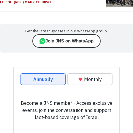
LT. COL. (RES.) MAURICE HIRSCH
Get the latest updates in our WhatsApp group.
Join JNS on WhatsApp