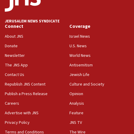
18:39
‘No famine in Gaza,’ Israeli foreign ministry says,
‘anyone who is still open to arguments can look at
JERUSALEM NEWS SYNDICATE
the empirical data’
Connect
Coverage
18:28
About JNS
Israel News
CAMERA says it got ‘Financial Times’ to correct
Donate
U.S. News
‘false claim that linked AIPAC to Benjamin
Netanyahu’
Newsletter
World News
18:23
The JNS App
Antisemitism
AAUP member in Michigan opposes professor
Contact Us
Jewish Life
group endorsing El-Sayed
Republish JNS Content
Culture and Society
18:18
Publish a Press Release
Opinion
Act in response to new local club president’s Jew-
hatred, 30 southern California rabbis, Jewish
Careers
Analysis
groups tell Rotary
Advertise with JNS
Feature
18:02
Privacy Policy
JNS TV
Trump says clash with Hegseth ‘completely
unfounded rumors’
Terms and Conditions
The Wire