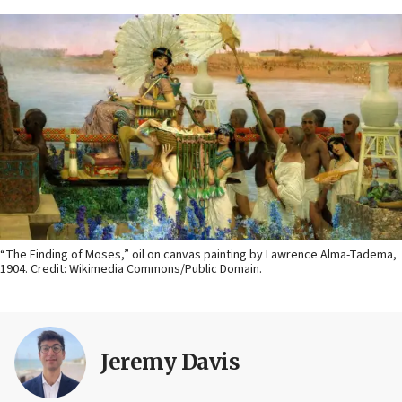
“The Finding of Moses,” oil on canvas painting by Lawrence Alma-Tadema,
1904. Credit: Wikimedia Commons/Public Domain.
Jeremy Davis