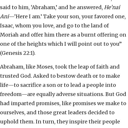
said to him, ‘Abraham,’ and he answered,
He’nai
Ani
—‘Here I am.’ Take your son, your favored one,
Isaac, whom you love, and go to the land of
Moriah and offer him there as a burnt offering on
one of the heights which I will point out to you”
(Genesis 22:1).
Abraham, like Moses, took the leap of faith and
trusted God. Asked to bestow death or to make
life—to sacrifice a son or to lead a people into
freedom—are equally adverse situations. But God
had imparted promises, like promises we make to
ourselves, and those great leaders decided to
uphold them. In turn, they inspire their people