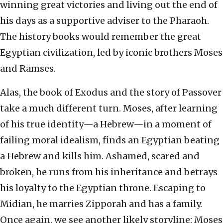
winning great victories and living out the end of
his days as a supportive adviser to the Pharaoh.
The history books would remember the great
Egyptian civilization, led by iconic brothers Moses
and Ramses.
Alas, the book of Exodus and the story of Passover
take a much different turn. Moses, after learning
of his true identity—a Hebrew—in a moment of
failing moral idealism, finds an Egyptian beating
a Hebrew and kills him. Ashamed, scared and
broken, he runs from his inheritance and betrays
his loyalty to the Egyptian throne. Escaping to
Midian, he marries Zipporah and has a family.
Once again, we see another likely storyline: Moses