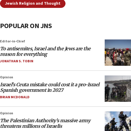
Jewish Religion and Thought
POPULAR ON JNS
Editor-in-Chief
To antisemites, Israel and the Jews are the
reason for everything
JONATHAN S. TOBIN
Opinion
Israel’s Ceuta mistake could cost it a pro-Israel
Spanish government in 2027
BRIAN MCDONALD
Opinion
The Palestinian Authority’s massive army
threatens millions of Israelis