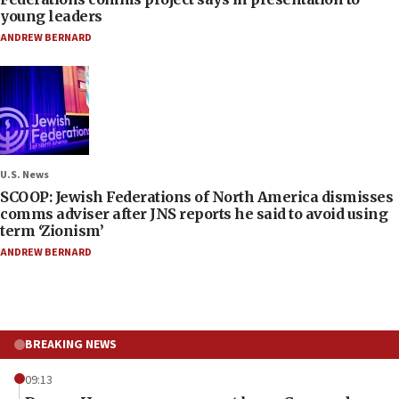
young leaders
ANDREW BERNARD
U.S. News
SCOOP: Jewish Federations of North America dismisses
comms adviser after JNS reports he said to avoid using
term ‘Zionism’
ANDREW BERNARD
BREAKING NEWS
09:13