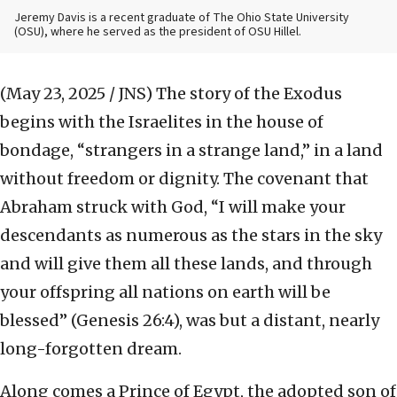
Jeremy Davis is a recent graduate of The Ohio State University
(OSU), where he served as the president of OSU Hillel.
(May 23, 2025 / JNS)
The story of the Exodus
begins with the Israelites in the house of
bondage, “strangers in a strange land,” in a land
without freedom or dignity. The covenant that
Abraham struck with God, “I will make your
descendants as numerous as the stars in the sky
and will give them all these lands, and through
your offspring all nations on earth will be
blessed” (Genesis 26:4), was but a distant, nearly
long-forgotten dream.
Along comes a Prince of Egypt, the adopted son of