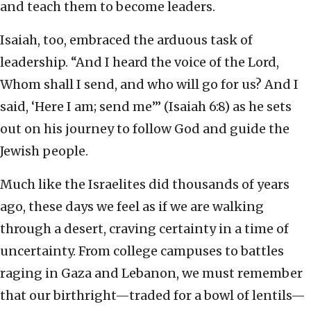
and teach them to become leaders.
Isaiah, too, embraced the arduous task of
leadership. “And I heard the voice of the Lord,
Whom shall I send, and who will go for us? And I
said, ‘Here I am; send me’” (Isaiah 6:8) as he sets
out on his journey to follow God and guide the
Jewish people.
Much like the Israelites did thousands of years
ago, these days we feel as if we are walking
through a desert, craving certainty in a time of
uncertainty. From college campuses to battles
raging in Gaza and Lebanon, we must remember
that our birthright—traded for a bowl of lentils—