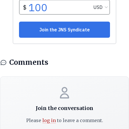
Comments
Join the conversation
Please
log in
to leave a comment.