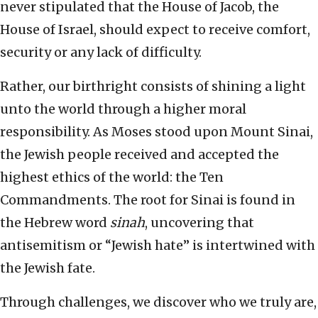
never stipulated that the House of Jacob, the
House of Israel, should expect to receive comfort,
security or any lack of difficulty.
Rather, our birthright consists of shining a light
unto the world through a higher moral
responsibility. As Moses stood upon Mount Sinai,
the Jewish people received and accepted the
highest ethics of the world: the Ten
Commandments. The root for Sinai is found in
the Hebrew word
sinah
, uncovering that
antisemitism or “Jewish hate” is intertwined with
the Jewish fate.
Through challenges, we discover who we truly are,