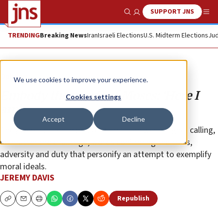
SUPPORT JNS
Show Search
Me
TRENDING
Breaking News
Iran
Israeli Elections
U.S. Midterm Elections
Jud
Opinion
We use cookies to improve your experience.
Embody the words of Moses: ‘Here I
Cookies settings
am’
Accept
Decline
They were spoken in preparation to answer a higher calling,
no matter the challenge; words confirming the trials,
adversity and duty that personify an attempt to exemplify
moral ideals.
JEREMY DAVIS
Republish
Copy
Email
Print