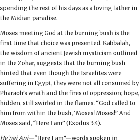
spending the rest of his days as a loving father in
the Midian paradise.
Moses meeting God at the burning bush is the
first time that choice was presented. Kabbalah,
the wisdom of ancient Jewish mysticism outlined
in the Zohar, suggests that the burning bush
hinted that even though the Israelites were
suffering in Egypt, they were not all consumed by
Pharaoh’s wrath and the fires of oppression; hope,
hidden, still swirled in the flames. “God called to
him from within the bush, ‘Moses! Moses!” And
Moses said, “Here I am” (Exodus 3:4).
He’nai Ani
—“Here I am”—words spoken in