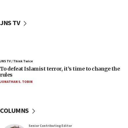
accidentally entered Jenin in Samaria
06:50
Uganda approves troop deployment to Gaza
JNS TV
06:25
Israel’s FM meets Colombia’s president-elect
ahead of inauguration
05:25
Russia, US lead 78-country roster of ‘olim’ recruits
JNS TV / Think Twice
in latest IDF draft
To defeat Islamist terror, it’s time to change the
04:23
rules
Sa’ar slams Turkey over hypocrisy on Syria, vows
JONATHAN S. TOBIN
Israel will defend itself
23:32
Trump says El-Sayed pushing to end filibuster
would mean no more GOP presidents, but adds 30
COLUMNS
minutes later that he agrees
21:02
Senior Contributing Editor