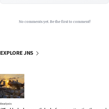
No comments yet. Be the first to comment!
EXPLORE JNS
Analysis