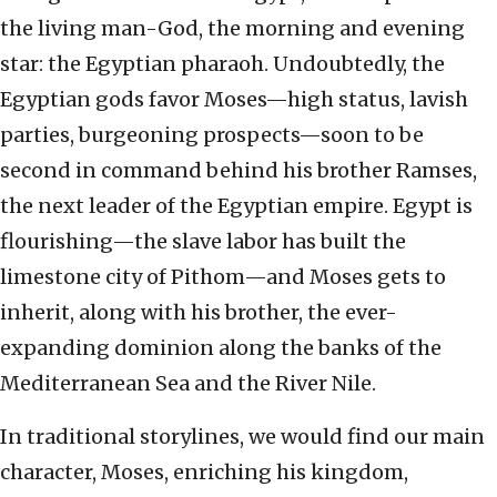
the living man-God, the morning and evening
star: the Egyptian pharaoh. Undoubtedly, the
Egyptian gods favor Moses—high status, lavish
parties, burgeoning prospects—soon to be
second in command behind his brother Ramses,
the next leader of the Egyptian empire. Egypt is
flourishing—the slave labor has built the
limestone city of Pithom—and Moses gets to
inherit, along with his brother, the ever-
expanding dominion along the banks of the
Mediterranean Sea and the River Nile.
In traditional storylines, we would find our main
character, Moses, enriching his kingdom,