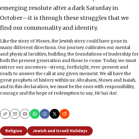
emerging resolute after a dark Saturday in
October—it is through these struggles that we
find our commonality and identity.
Like the story of Moses, the Jewish story could have gone in
many different directions. Our journey cultivates our mental
and physical faculties, building the foundations of leadership for
both the present generation and those to come. Today, we must
mirror our ancestors—strong, forthright, ever-present and
ready to answer the call at any given moment. We all have the
great prophets of history within us: Abraham, Moses and Isaiah,
and in this declaration, we must be the ones with responsibility,
courage and the hope of redemption to say,
He’nai Ani
.
Copy
Email
Print
Religion
Jewish and Israeli Holidays