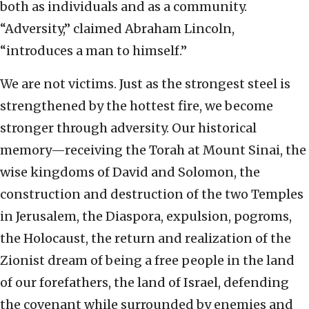
both as individuals and as a community.
“Adversity,” claimed Abraham Lincoln,
“introduces a man to himself.”
We are not victims. Just as the strongest steel is
strengthened by the hottest fire, we become
stronger through adversity. Our historical
memory—receiving the Torah at Mount Sinai, the
wise kingdoms of David and Solomon, the
construction and destruction of the two Temples
in Jerusalem, the Diaspora, expulsion, pogroms,
the Holocaust, the return and realization of the
Zionist dream of being a free people in the land
of our forefathers, the land of Israel, defending
the covenant while surrounded by enemies and