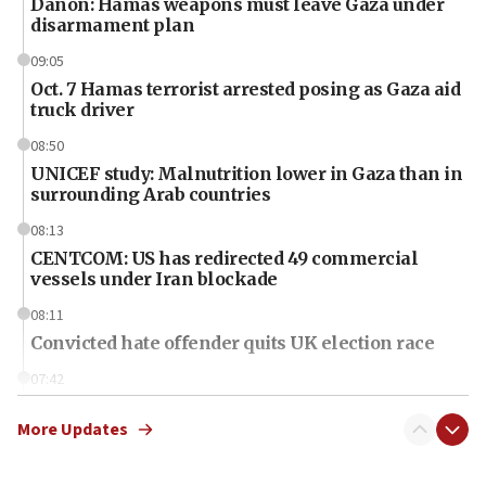
Danon: Hamas weapons must leave Gaza under
disarmament plan
09:05
Oct. 7 Hamas terrorist arrested posing as Gaza aid
truck driver
08:50
UNICEF study: Malnutrition lower in Gaza than in
surrounding Arab countries
08:13
CENTCOM: US has redirected 49 commercial
vessels under Iran blockade
08:11
Convicted hate offender quits UK election race
07:42
Israeli Navy conducts largest drill since Oct. 7
More Updates
06:55
Palestinians attack Israeli civilians who