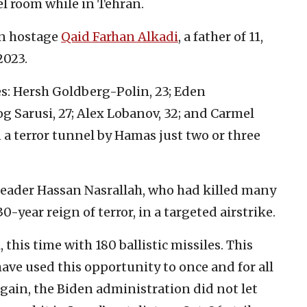
el room while in Tehran.
in hostage
Qaid Farhan Alkadi
, a father of 11,
2023.
es: Hersh Goldberg-Polin, 23; Eden
og Sarusi, 27; Alex Lobanov, 32; and Carmel
 a terror tunnel by Hamas just two or three
h leader Hassan Nasrallah, who had killed many
30-year reign of terror, in a targeted airstrike.
, this time with 180 ballistic missiles. This
 have used this opportunity to once and for all
Again, the Biden administration did not let