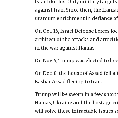
Israel do this. Only military targets 
against Iran. Since then, the Irani
uranium enrichment in defiance of
On Oct. 16, Israel Defense Forces lo
architect of the attacks and atrociti
in the war against Hamas.
On Nov. 5, Trump was elected to bec
On Dec. 8, the house of Assad fell a
Bashar Assad fleeing to Iran.
Trump will be sworn in a few short 
Hamas, Ukraine and the hostage cris
will solve these intractable issues s