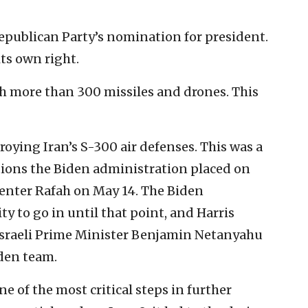
publican Party’s nomination for president.
its own right.
ith more than 300 missiles and drones. This
roying Iran’s S-300 air defenses. This was a
ctions the Biden administration placed on
o enter Rafah on May 14. The Biden
ty to go in until that point, and Harris
 Israeli Prime Minister Benjamin Netanyahu
iden team.
e of the most critical steps in further