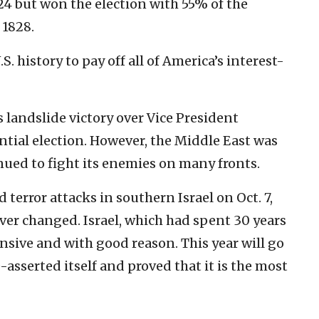
4 but won the election with 55% of the
 1828.
. history to pay off all of America’s interest-
 landslide victory over Vice President
ential election. However, the Middle East was
inued to fight its enemies on many fronts.
 terror attacks in southern Israel on Oct. 7,
ver changed. Israel, which had spent 30 years
sive and with good reason. This year will go
e-asserted itself and proved that it is the most