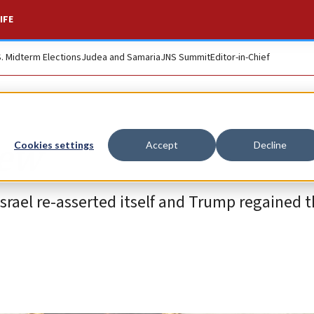
IFE
S. Midterm Elections
Judea and Samaria
JNS Summit
Editor-in-Chief
iew
Cookies settings
Accept
Decline
 Israel re-asserted itself and Trump regained 