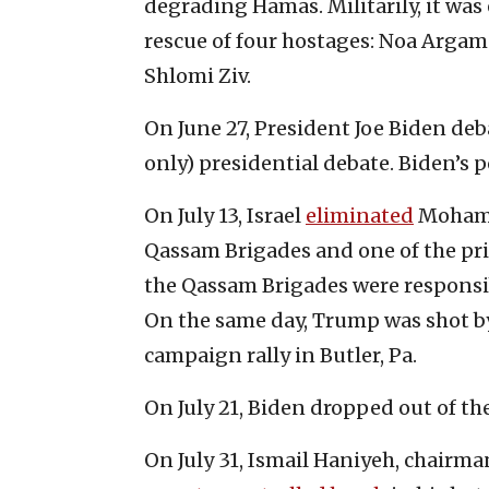
degrading Hamas. Militarily, it was e
rescue of four hostages: Noa Argam
Shlomi Ziv.
On June 27, President Joe Biden deb
only) presidential debate. Biden’s 
On July 13, Israel
eliminated
Mohamm
Qassam Brigades and one of the princ
the Qassam Brigades were responsibl
On the same day, Trump was shot b
campaign rally in Butler, Pa.
On July 21, Biden dropped out of th
On July 31, Ismail Haniyeh, chairman