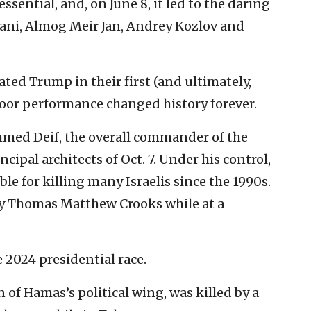
ssential, and, on June 8, it led to the daring
ani, Almog Meir Jan, Andrey Kozlov and
ated Trump in their first (and ultimately,
poor performance changed history forever.
ed Deif, the overall commander of the
ipal architects of Oct. 7. Under his control,
e for killing many Israelis since the 1990s.
y Thomas Matthew Crooks while at a
e 2024 presidential race.
 of Hamas’s political wing, was killed by a