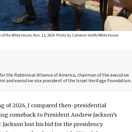
ice of the White House, Nov. 13, 2024. Photo by Cameron Smith/White House.
 for the Rabbinical Alliance of America, chairman of the executive
 and executive vice president of the Israel Heritage Foundation.
g of 2024, I compared then-presidential
ing comeback to President Andrew Jackson’s
. Jackson lost his bid for the presidency