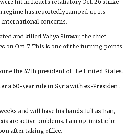
were hit in Israel’s retaliatory Oct. 26 strike
an regime has reportedly ramped up its
 international concerns.
cated and killed Yahya Sinwar, the chief
es on Oct. 7. This is one of the turning points
ome the 47th president of the United States.
fter a 60-year rule in Syria with ex-President
weeks and will have his hands full as Iran,
is are active problems. I am optimistic he
oon after taking office.