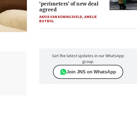
‘perimeters’ of new deal
agreed
AKIVA VAN KONINGSVELD
,
AMELIE
BOTBOL
Get the latest updates in our WhatsApp
group.
Join JNS on WhatsApp