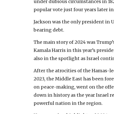
under dubious circumstances in 182
popular vote just four years later in
Jackson was the only president in U.S
bearing debt.
The main story of 2024 was Trump’s
Kamala Harris in this year’s presid
also in the spotlight as Israel cont
After the atrocities of the Hamas-led
2023, the Middle East has been fore
on peace-making, went on the offen
down in history as the year Israel r
powerful nation in the region.