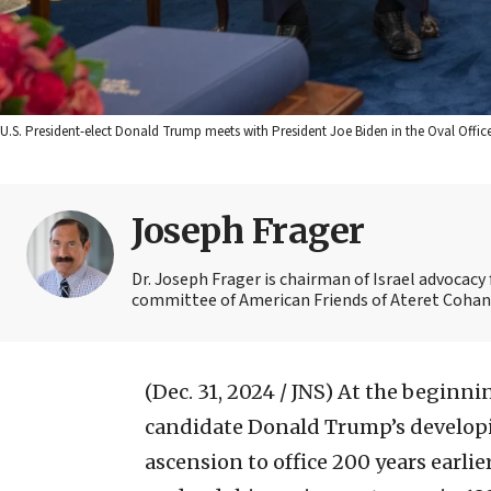
U.S. President-elect Donald Trump meets with President Joe Biden in the Oval Off
Joseph Frager
Dr. Joseph Frager is chairman of Israel advocacy
committee of American Friends of Ateret Cohanim
(Dec. 31, 2024 / JNS)
At the beginnin
candidate Donald Trump’s develop
ascension to office 200 years earlier