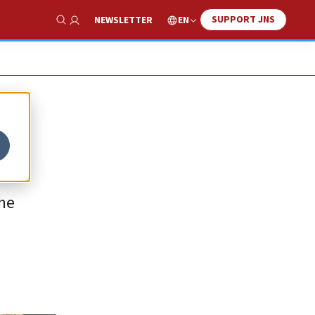
SUPPORT JNS
EN
NEWSLETTER
Show Search
the