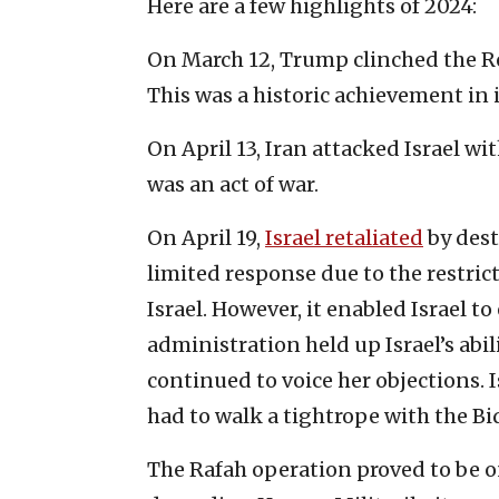
Here are a few highlights of 2024:
On March 12, Trump clinched the Re
This was a historic achievement in 
On April 13, Iran attacked Israel w
was an act of war.
On April 19,
Israel retaliated
by dest
limited response due to the restri
Israel. However, it enabled Israel t
administration held up Israel’s abili
continued to voice her objections.
had to walk a tightrope with the B
The Rafah operation proved to be on