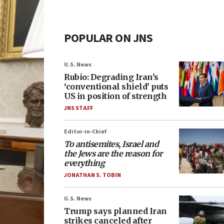
POPULAR ON JNS
U.S. News
Rubio: Degrading Iran’s
‘conventional shield’ puts
US in position of strength
JNS STAFF
Editor-in-Chief
To antisemites, Israel and
the Jews are the reason for
everything
JONATHAN S. TOBIN
U.S. News
Trump says planned Iran
strikes canceled after