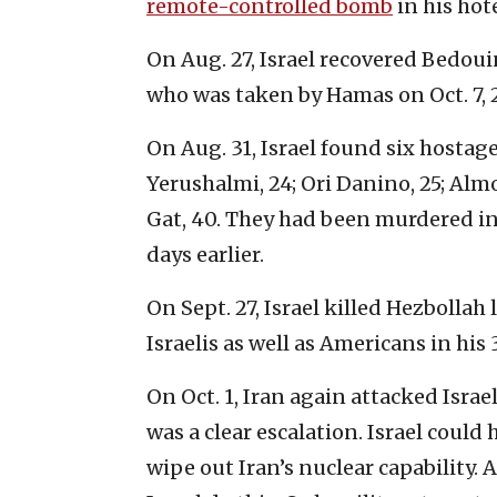
remote-controlled bomb
in his hot
On Aug. 27, Israel recovered Bedou
who was taken by Hamas on Oct. 7, 
On Aug. 31, Israel found six hostag
Yerushalmi, 24; Ori Danino, 25; Alm
Gat, 40. They had been murdered in
days earlier.
On Sept. 27, Israel killed Hezbolla
Israelis as well as Americans in his 
On Oct. 1, Iran again attacked Israel
was a clear escalation. Israel could
wipe out Iran’s nuclear capability. 