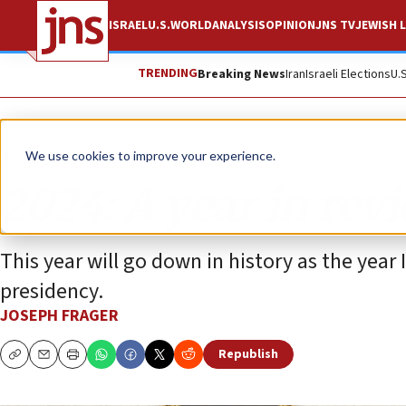
ISRAEL
U.S.
WORLD
ANALYSIS
OPINION
JNS TV
JEWISH L
TRENDING
Breaking News
Iran
Israeli Elections
U.
Opinion
We use cookies to improve your experience.
2024: A year in rev
This year will go down in history as the year
presidency.
JOSEPH FRAGER
Republish
Copy
Email
Print