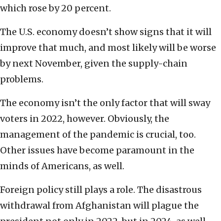
which rose by 20 percent.
The U.S. economy doesn’t show signs that it will
improve that much, and most likely will be worse
by next November, given the supply-chain
problems.
The economy isn’t the only factor that will sway
voters in 2022, however. Obviously, the
management of the pandemic is crucial, too.
Other issues have become paramount in the
minds of Americans, as well.
Foreign policy still plays a role. The disastrous
withdrawal from Afghanistan will plague the