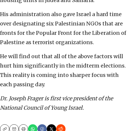
housing units in Judea and Samaria.
His administration also gave Israel a hard time
over designating six Palestinian NGOs that are
fronts for the Popular Front for the Liberation of
Palestine as terrorist organizations.
He will find out that all of the above factors will
hurt him significantly in the midterm elections.
This reality is coming into sharper focus with
each passing day.
Dr. Joseph Frager is first vice president of the
National Council of Young Israel.