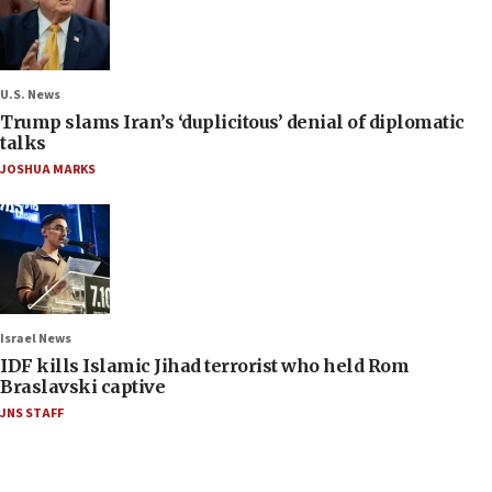
U.S. News
Trump slams Iran’s ‘duplicitous’ denial of diplomatic
talks
JOSHUA MARKS
Israel News
IDF kills Islamic Jihad terrorist who held Rom
Braslavski captive
JNS STAFF