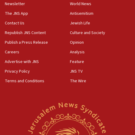
Newsletter
World News
Israeli official: Missile interceptor supply no
obstacle to renewing war with Iran
The JNS App
Antisemitism
11:02
Contact Us
Jewish Life
Far-left Israelis target Religious Zionism Party HQ
Republish JNS Content
Culture and Society
10:45
Publish a Press Release
Opinion
Pezeshkian: Palestinian cause ‘unalterable
Careers
Analysis
principle’ of Iran’s foreign policy
Advertise with JNS
Feature
09:47
IDF dismantles southern Gaza terror tunnel route
Privacy Policy
JNS TV
containing dozens of rockets
Terms and Conditions
The Wire
09:36
CENTCOM: US forces aided 1,000-plus ships
through Strait of Hormuz
09:12
Israeli security forces arrest Palestinian in
Jericho for pro-terror incitement
08:50