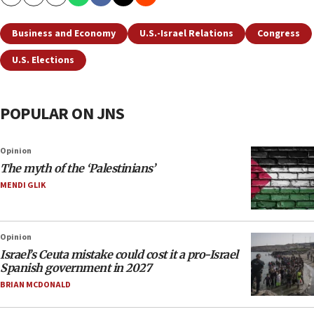
Copy
Email
Print
Business and Economy
U.S.-Israel Relations
Congress
U.S. Elections
POPULAR ON JNS
Opinion
The myth of the ‘Palestinians’
MENDI GLIK
Opinion
Israel’s Ceuta mistake could cost it a pro-Israel
Spanish government in 2027
BRIAN MCDONALD