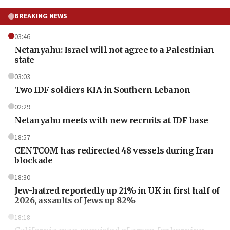
BREAKING NEWS
03:46
Netanyahu: Israel will not agree to a Palestinian
state
03:03
Two IDF soldiers KIA in Southern Lebanon
02:29
Netanyahu meets with new recruits at IDF base
18:57
CENTCOM has redirected 48 vessels during Iran
blockade
18:30
Jew-hatred reportedly up 21% in UK in first half of
2026, assaults of Jews up 82%
18:18