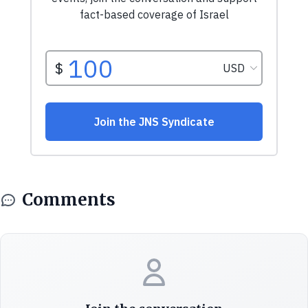
Comments