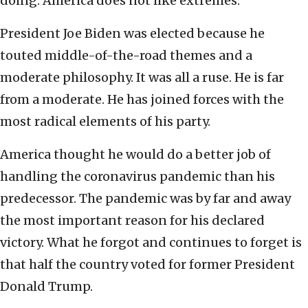
doing. America does not like extremes.
President Joe Biden was elected because he
touted middle-of-the-road themes and a
moderate philosophy. It was all a ruse. He is far
from a moderate. He has joined forces with the
most radical elements of his party.
America thought he would do a better job of
handling the coronavirus pandemic than his
predecessor. The pandemic was by far and away
the most important reason for his declared
victory. What he forgot and continues to forget is
that half the country voted for former President
Donald Trump.