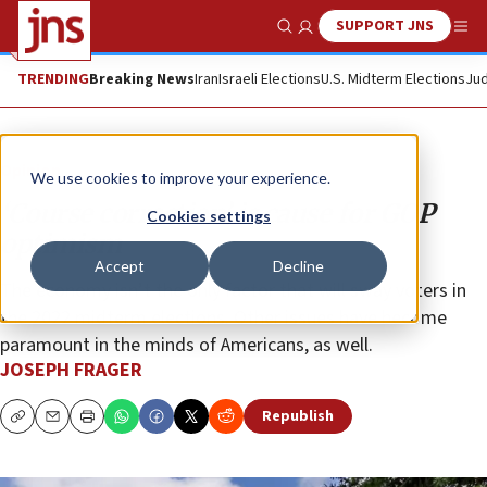
SUPPORT JNS
Show Search
Me
TRENDING
Breaking News
Iran
Israeli Elections
U.S. Midterm Elections
Jud
Opinion
We use cookies to improve your experience.
‘Course correction’ is cause for GOP
Cookies settings
optimism
Accept
Decline
The economy isn’t the only factor that will sway voters in
the 2022 midterm elections. Other issues have become
paramount in the minds of Americans, as well.
JOSEPH FRAGER
Republish
Copy
Email
Print