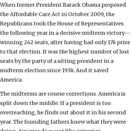
When former President Barack Obama proposed
the Affordable Care Act in October 2009, the
Republicans took the House of Representatives
the following year in a decisive midterm victory—
winning 242 seats, after having had only 178 prior
to that election. It was the highest number of lost
seats by the party of a sitting president in a
midterm election since 1938. And it saved
America.
The midterms are course corrections. America is
split down the middle. If a president is too
overreaching, he finds out about it in his second
year. The founding fathers knew what they were