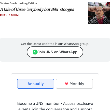
Senior Contributing Editor
A tale of three ‘anybody but Bibi’ stooges
RUTHIE BLUM
Get the latest updates in our WhatsApp group.
Join JNS on WhatsApp