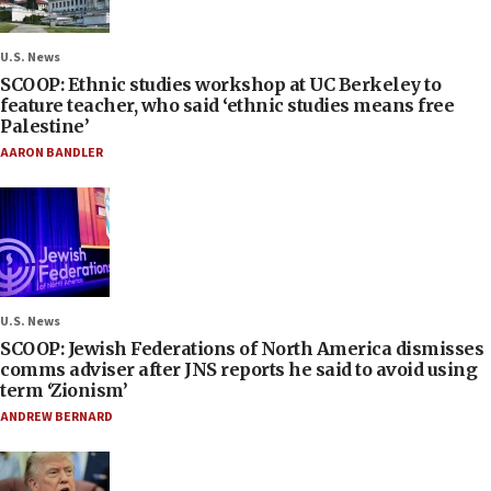
U.S. News
SCOOP: Ethnic studies workshop at UC Berkeley to
feature teacher, who said ‘ethnic studies means free
Palestine’
AARON BANDLER
U.S. News
SCOOP: Jewish Federations of North America dismisses
comms adviser after JNS reports he said to avoid using
term ‘Zionism’
ANDREW BERNARD