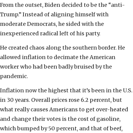
From the outset, Biden decided to be the “anti-
Trump.” Instead of aligning himself with
moderate Democrats, he sided with the
inexperienced radical left of his party.
He created chaos along the southern border. He
allowed inflation to decimate the American
worker who had been badly bruised by the
pandemic.
Inflation now the highest that it’s been in the U.S.
in 30 years. Overall prices rose 6.2 percent, but
what really causes Americans to get over-heated
and change their votes is the cost of gasoline,
which bumped by 50 percent, and that of beef,