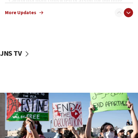
California man convicted of arson for burning
mezuzah scroll outside Berkeley Hillel
More Updates
18:00
Israel ‘appalled’ by antisemitic hate spewed at
Jewish teenagers in Bulgaria
17:50
Two NJ water systems targeted by suspected
JNS TV
Iranian cyberattacks
17:40
Dem primary voters favor Dem socialist Donavan
McKinney over Michigan Rep. Shri Thanedar
17:30
Israel will ‘continue to operate proactively’
against Hamas, IDF chief says
17:20
Iran says it reached agreement on Hormuz route
coordinates with Oman
17:09