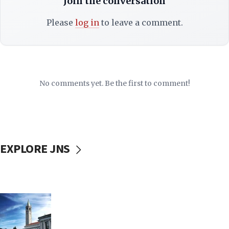
Join the conversation
Please
log in
to leave a comment.
No comments yet. Be the first to comment!
EXPLORE JNS