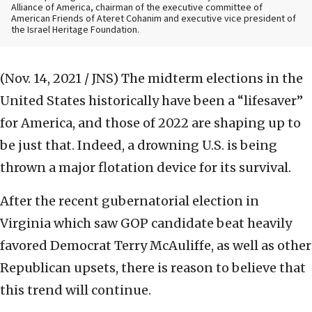
Alliance of America, chairman of the executive committee of
American Friends of Ateret Cohanim and executive vice president of
the Israel Heritage Foundation.
(Nov. 14, 2021 / JNS)
The midterm elections in the
United States historically have been a “lifesaver”
for America, and those of 2022 are shaping up to
be just that. Indeed, a drowning U.S. is being
thrown a major flotation device for its survival.
After the recent gubernatorial election in
Virginia which saw GOP candidate beat heavily
favored Democrat Terry McAuliffe, as well as other
Republican upsets, there is reason to believe that
this trend will continue.