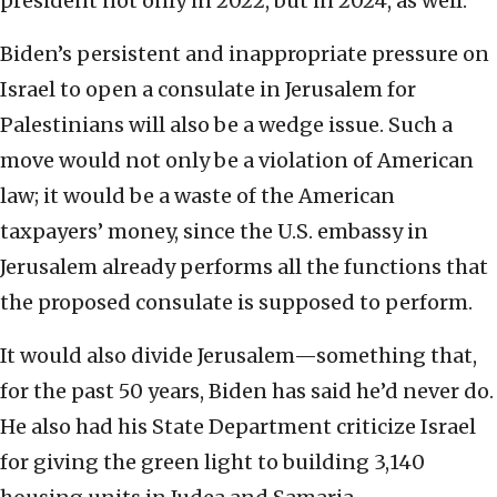
president not only in 2022, but in 2024, as well.
Biden’s persistent and inappropriate pressure on
Israel to open a consulate in Jerusalem for
Palestinians will also be a wedge issue. Such a
move would not only be a violation of American
law; it would be a waste of the American
taxpayers’ money, since the U.S. embassy in
Jerusalem already performs all the functions that
the proposed consulate is supposed to perform.
It would also divide Jerusalem—something that,
for the past 50 years, Biden has said he’d never do.
He also had his State Department criticize Israel
for giving the green light to building 3,140