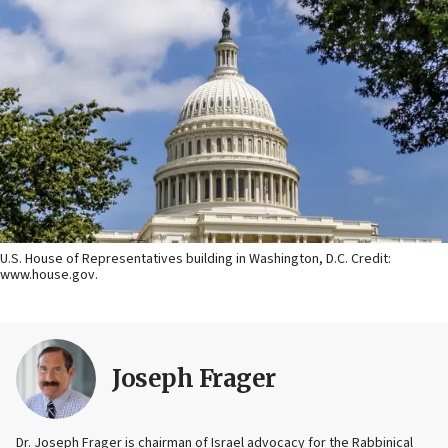
U.S. House of Representatives building in Washington, D.C. Credit:
www.house.gov.
Joseph Frager
Dr. Joseph Frager is chairman of Israel advocacy for the Rabbinical