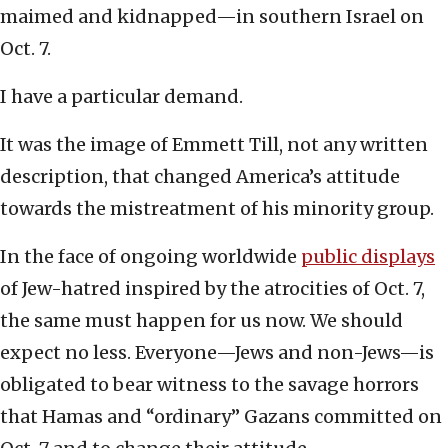
maimed and kidnapped—in southern Israel on
Oct. 7.
I have a particular demand.
It was the image of Emmett Till, not any written
description, that changed America’s attitude
towards the mistreatment of his minority group.
In the face of ongoing worldwide
public displays
of Jew-hatred inspired by the atrocities of Oct. 7,
the same must happen for us now. We should
expect no less. Everyone—Jews and non-Jews—is
obligated to bear witness to the savage horrors
that Hamas and “ordinary” Gazans committed on