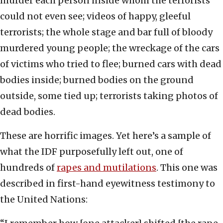
murder each person inside whom the terrorists
could not even see; videos of happy, gleeful
terrorists; the whole stage and bar full of bloody
murdered young people; the wreckage of the cars
of victims who tried to flee; burned cars with dead
bodies inside; burned bodies on the ground
outside, some tied up; terrorists taking photos of
dead bodies.
These are horrific images. Yet here’s a sample of
what the IDF purposefully left out, one of
hundreds of
rapes and mutilations
. This one was
described in first-hand eyewitness testimony to
the United Nations: