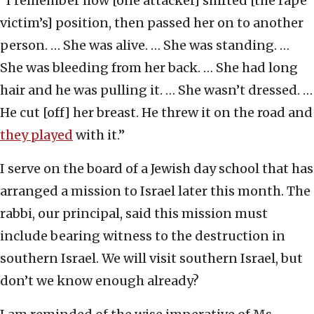
“I remember how [one attacker] shifted [the rape
victim’s] position, then passed her on to another
person. … She was alive. … She was standing. …
She was bleeding from her back. … She had long
hair and he was pulling it. … She wasn’t dressed. …
He cut [off] her breast. He threw it on the road and
they played
with it.”
I serve on the board of a Jewish day school that has
arranged a mission to Israel later this month. The
rabbi, our principal, said this mission must
include bearing witness to the destruction in
southern Israel. We will visit southern Israel, but
don’t we know enough already?