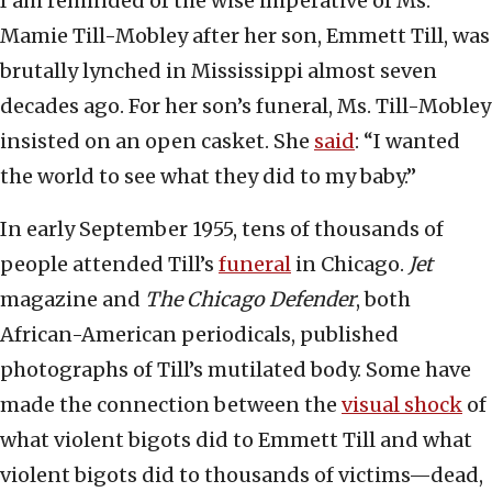
I am reminded of the wise imperative of Ms.
Mamie Till-Mobley after her son, Emmett Till, was
brutally lynched in Mississippi almost seven
decades ago. For her son’s funeral, Ms. Till-Mobley
insisted on an open casket. She
said
: “I wanted
the world to see what they did to my baby.”
In early September 1955, tens of thousands of
people attended Till’s
funeral
in Chicago.
Jet
magazine and
The Chicago Defender
, both
African-American periodicals, published
photographs of Till’s mutilated body. Some have
made the connection between the
visual shock
of
what violent bigots did to Emmett Till and what
violent bigots did to thousands of victims—dead,