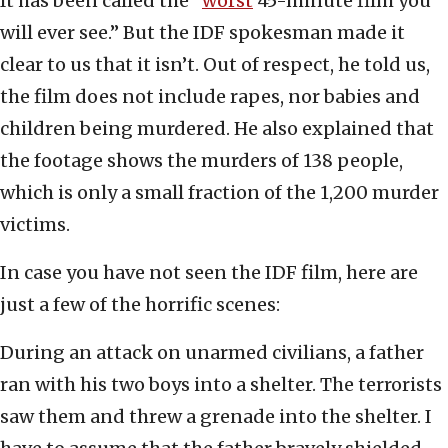
It has been called the “
worst
45-minute film you
will ever see.” But the IDF spokesman made it
clear to us that it isn’t. Out of respect, he told us,
the film does not include rapes, nor babies and
children being murdered. He also explained that
the footage shows the murders of 138 people,
which is only a small fraction of the 1,200 murder
victims.
In case you have not seen the IDF film, here are
just a few of the horrific scenes:
During an attack on unarmed civilians, a father
ran with his two boys into a shelter. The terrorists
saw them and threw a grenade into the shelter. I