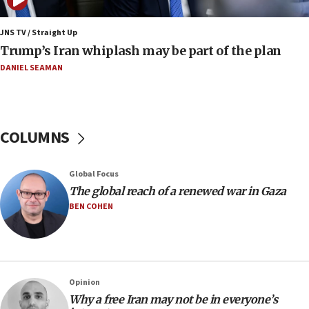
08:52
Israeli winger Manor Solomon set for West Ham
JNS TV / Straight Up
move
Trump’s Iran whiplash may be part of the plan
08:33
DANIEL SEAMAN
Air Canada extends Israel flight suspension to
January 2027
08:11
COLUMNS
Netanyahu spokesman: Hamas broke Gaza truce
17 times on Friday
07:48
Global Focus
The global reach of a renewed war in Gaza
Pakistan defense chief urges Muslim front
against Israel
BEN COHEN
07:24
Regavim takes EU sanctions fight to European
court
07:04
Opinion
Why a free Iran may not be in everyone’s
Israeli spokesman says Iran ‘not to be trusted’ on