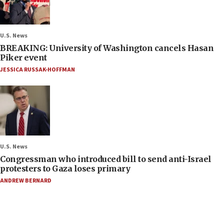
U.S. News
BREAKING: University of Washington cancels Hasan
Piker event
JESSICA RUSSAK-HOFFMAN
U.S. News
Congressman who introduced bill to send anti-Israel
protesters to Gaza loses primary
ANDREW BERNARD