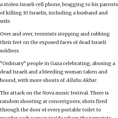
a stolen Israeli cell phone, bragging to his parents
of killing 10 Israelis, including a husband and
wife.
Over and over, terrorists stepping and rubbing
their feet on the exposed faces of dead Israeli
soldiers.
“Ordinary” people in Gaza celebrating, abusing a
dead Israeli and a bleeding woman taken and
bound, with more shouts of
Allahu Akbar
.
The attack on the Nova music festival. There is
random shooting at concertgoers; shots fired
through the door of every portable toilet to