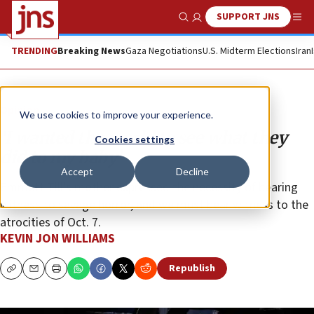
SUPPORT JNS
Show Search
Me
TRENDING
Breaking News
Gaza Negotiations
U.S. Midterm Elections
Iran
Opinion
We use cookies to improve your experience.
‘I wanted the world to see what they
Cookies settings
did to my baby’
Accept
Decline
Emmett Till’s mother expressed the necessity of bearing
witness to savage horror, and we must bear witness to the
atrocities of Oct. 7.
KEVIN JON WILLIAMS
Republish
Copy
Email
Print