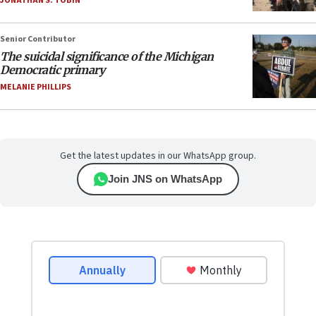
JONATHAN S. TOBIN
Senior Contributor
The suicidal significance of the Michigan
Democratic primary
MELANIE PHILLIPS
Get the latest updates in our WhatsApp group.
Join JNS on WhatsApp