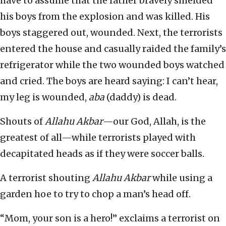
have to assume that the father bravely shielded
his boys from the explosion and was killed. His
boys staggered out, wounded. Next, the terrorists
entered the house and casually raided the family’s
refrigerator while the two wounded boys watched
and cried. The boys are heard saying: I can’t hear,
my leg is wounded,
aba
(daddy) is dead.
Shouts of
Allahu Akbar
—our God, Allah, is the
greatest of all—while terrorists played with
decapitated heads as if they were soccer balls.
A terrorist shouting
Allahu Akbar
while using a
garden hoe to try to chop a man’s head off.
“Mom, your son is a hero!” exclaims a terrorist on