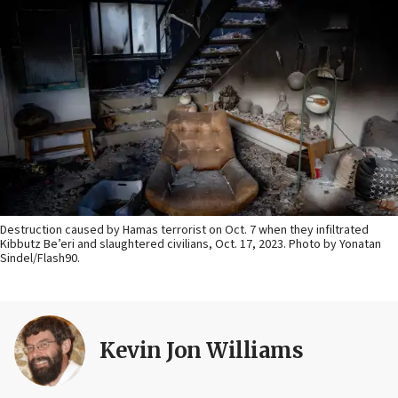
Destruction caused by Hamas terrorist on Oct. 7 when they infiltrated
Kibbutz Be’eri and slaughtered civilians, Oct. 17, 2023. Photo by Yonatan
Sindel/Flash90.
Kevin Jon Williams