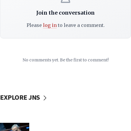
Join the conversation
Please
log in
to leave a comment.
No comments yet. Be the first to comment!
EXPLORE JNS