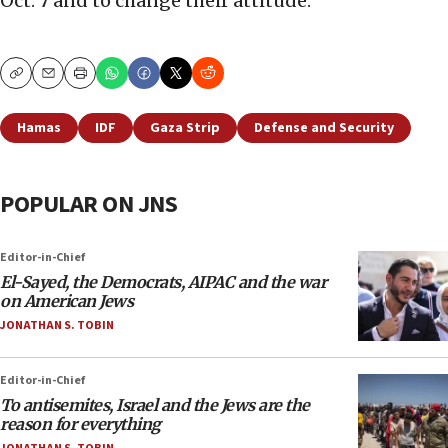
Oct. 7 and to change their attitude.
Copy
Email
Print
Hamas
IDF
Gaza Strip
Defense and Security
POPULAR ON JNS
Editor-in-Chief
El-Sayed, the Democrats, AIPAC and the war
on American Jews
JONATHAN S. TOBIN
Editor-in-Chief
To antisemites, Israel and the Jews are the
reason for everything