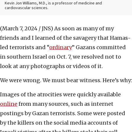
Kevin Jon Williams, M.D., is a professor of medicine and
cardiovascular sciences.
(March 7, 2024 / JNS)
As soon as many of my
friends and I learned of the savagery that Hamas-
led terrorists and “
ordinary
” Gazans committed
in southern Israel on Oct. 7, we resolved not to
look at any photographs or videos of it.
We were wrong. We must bear witness. Here’s why:
Images of the atrocities were quickly available
online
from many sources, such as internet
postings by Gazan terrorists. Some were posted
by the killers on the social media accounts of