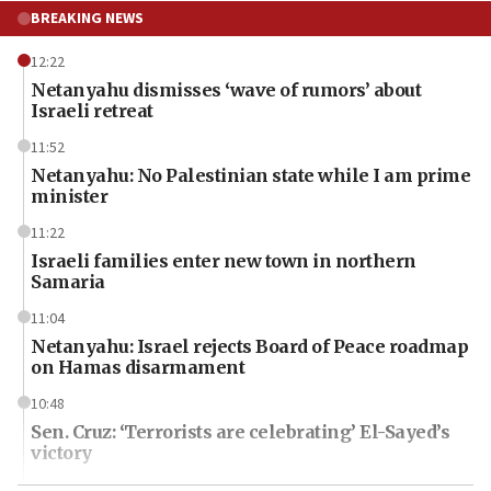
BREAKING NEWS
12:22
Netanyahu dismisses ‘wave of rumors’ about
Israeli retreat
11:52
Netanyahu: No Palestinian state while I am prime
minister
11:22
Israeli families enter new town in northern
Samaria
11:04
Netanyahu: Israel rejects Board of Peace roadmap
on Hamas disarmament
10:48
Sen. Cruz: ‘Terrorists are celebrating’ El-Sayed’s
victory
10:40