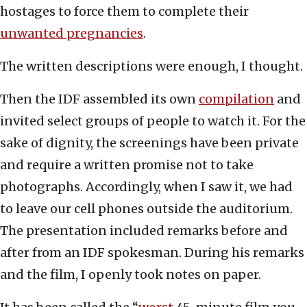
hostages to force them to complete their
unwanted pregnancies
.
The written descriptions were enough, I thought.
Then the IDF assembled its own
compilation
and
invited select groups of people to watch it. For the
sake of dignity, the screenings have been private
and require a written promise not to take
photographs. Accordingly, when I saw it, we had
to leave our cell phones outside the auditorium.
The presentation included remarks before and
after from an IDF spokesman. During his remarks
and the film, I openly took notes on paper.