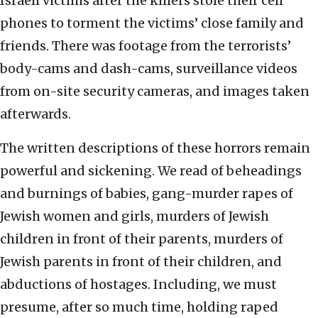
Israeli victims after the killers stole their cell
phones to torment the victims’ close family and
friends. There was footage from the terrorists’
body-cams and dash-cams, surveillance videos
from on-site security cameras, and images taken
afterwards.
The written descriptions of these horrors remain
powerful and sickening. We read of beheadings
and burnings of babies, gang-murder rapes of
Jewish women and girls, murders of Jewish
children in front of their parents, murders of
Jewish parents in front of their children, and
abductions of hostages. Including, we must
presume, after so much time, holding raped