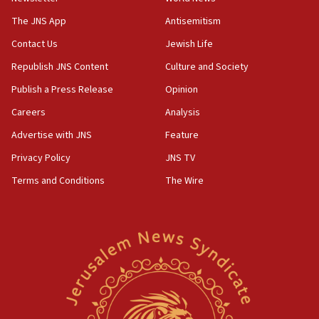
Vance: US looking to ‘maximize’ oil flowing out of
Strait of Hormuz
The JNS App
Antisemitism
05:01
Contact Us
Jewish Life
Iranian president: Now is best time for agreement
Republish JNS Content
Culture and Society
to end war
Publish a Press Release
Opinion
04:37
Careers
Analysis
Israel, Lebanon produce shortlist of countries to
oversee Hezbollah disarmament
Advertise with JNS
Feature
04:07
Privacy Policy
JNS TV
Palestinian technocratic body starts planning
Terms and Conditions
The Wire
temporary Gaza lodging
12:56
World Jewish Congress marks 90th anniversary
11:27
Saudi Arabia, Turkey and Pakistan sign mutual
defense pact
10:48