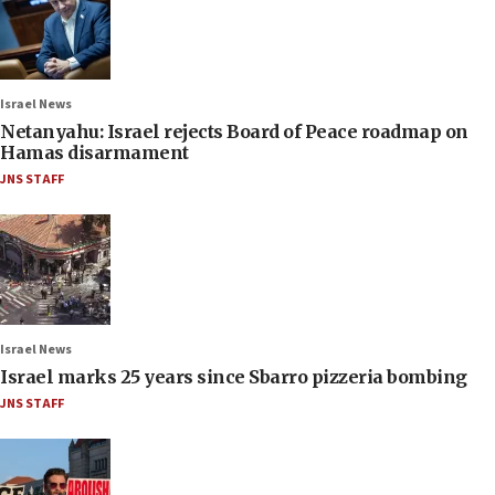
Israel News
Netanyahu: Israel rejects Board of Peace roadmap on
Hamas disarmament
JNS STAFF
Israel News
Israel marks 25 years since Sbarro pizzeria bombing
JNS STAFF