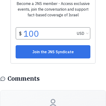
Comments