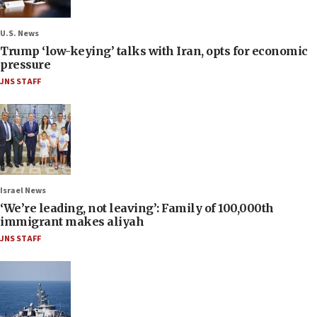
U.S. News
Trump ‘low-keying’ talks with Iran, opts for economic
pressure
JNS STAFF
Israel News
‘We’re leading, not leaving’: Family of 100,000th
immigrant makes aliyah
JNS STAFF