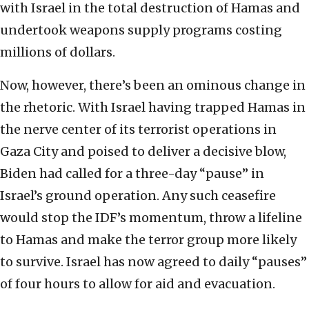
with Israel in the total destruction of Hamas and
undertook weapons supply programs costing
millions of dollars.
Now, however, there’s been an ominous change in
the rhetoric. With Israel having trapped Hamas in
the nerve center of its terrorist operations in
Gaza City and poised to deliver a decisive blow,
Biden had called for a three-day “pause” in
Israel’s ground operation. Any such ceasefire
would stop the IDF’s momentum, throw a lifeline
to Hamas and make the terror group more likely
to survive. Israel has now agreed to daily “pauses”
of four hours to allow for aid and evacuation.