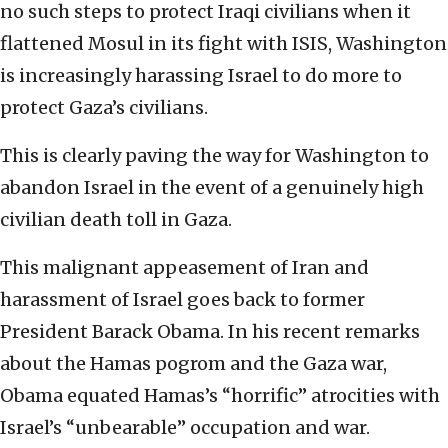
no such steps to protect Iraqi civilians when it
flattened Mosul in its fight with ISIS, Washington
is increasingly harassing Israel to do more to
protect Gaza’s civilians.
This is clearly paving the way for Washington to
abandon Israel in the event of a genuinely high
civilian death toll in Gaza.
This malignant appeasement of Iran and
harassment of Israel goes back to former
President Barack Obama. In his recent remarks
about the Hamas pogrom and the Gaza war,
Obama equated Hamas’s “horrific” atrocities with
Israel’s “unbearable” occupation and war.