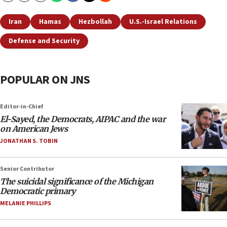
Iran
Hamas
Hezbollah
U.S.-Israel Relations
Defense and Security
POPULAR ON JNS
Editor-in-Chief
El-Sayed, the Democrats, AIPAC and the war
on American Jews
JONATHAN S. TOBIN
Senior Contributor
The suicidal significance of the Michigan
Democratic primary
MELANIE PHILLIPS