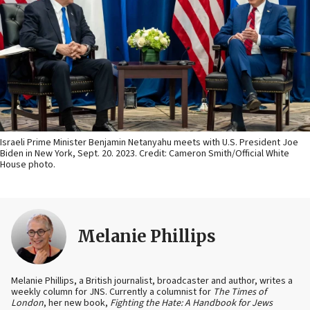
Israeli Prime Minister Benjamin Netanyahu meets with U.S. President Joe
Biden in New York, Sept. 20. 2023. Credit: Cameron Smith/Official White
House photo.
Melanie Phillips
Melanie Phillips, a British journalist, broadcaster and author, writes a
weekly column for JNS. Currently a columnist for
The Times of
London
, her new book,
Fighting the Hate: A Handbook for Jews