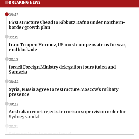
BREAKING NEWS
09:42
First structures head to Kibbutz Dafna under northern-
border growth plan
09:35
Iran: To open Hormuz, US must compensate us for war,
end blockade
09:12
Israeli Foreign Ministry delegation tours Judea and
Samaria
08:44
Syria, Russia agree to restructure Moscow’s military
presence
08:23
Australian court rejects terrorism supervision order for
Sydney vandal
08:21
Extreme heat to sweep Israel