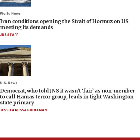
World News
Iran conditions opening the Strait of Hormuz on US
meeting its demands
JNS STAFF
U.S. News
Democrat, who told JNS it wasn’t ‘fair’ as non-member
to call Hamas terror group, leads in tight Washington
state primary
JESSICA RUSSAK-HOFFMAN