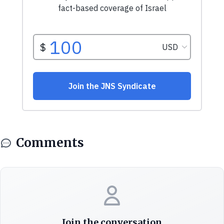
Comments
Join the conversation