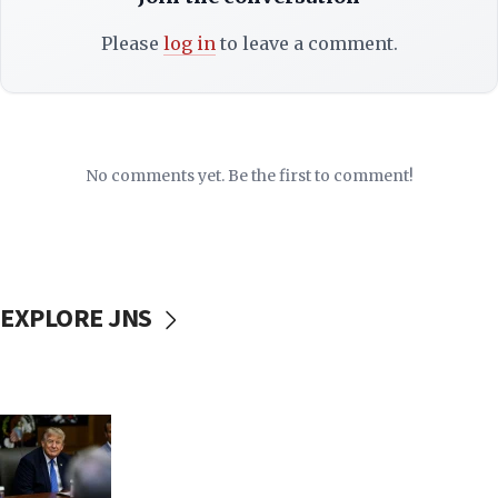
Please
log in
to leave a comment.
No comments yet. Be the first to comment!
EXPLORE JNS