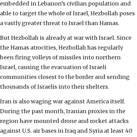
embedded in Lebanon’s civilian population and
able to target the whole of Israel, Hezbollah poses
a vastly greater threat to Israel than Hamas.
But Hezbollah is already at war with Israel. Since
the Hamas atrocities, Hezbollah has regularly
been firing volleys of missiles into northern
Israel, causing the evacuation of Israeli
communities closest to the border and sending
thousands of Israelis into their shelters.
Iran is also waging war against America itself.
During the past month, Iranian proxies in the
region have mounted drone and rocket attacks
against U.S. air bases in Iraq and Syria at least 40