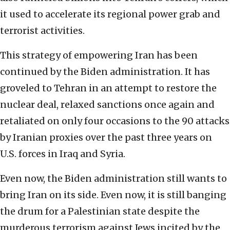
it used to accelerate its regional power grab and
terrorist activities.
This strategy of empowering Iran has been
continued by the Biden administration. It has
groveled to Tehran in an attempt to restore the
nuclear deal, relaxed sanctions once again and
retaliated on only four occasions to the 90 attacks
by Iranian proxies over the past three years on
U.S. forces in Iraq and Syria.
Even now, the Biden administration still wants to
bring Iran on its side. Even now, it is still banging
the drum for a Palestinian state despite the
murderous terrorism against Jews incited by the