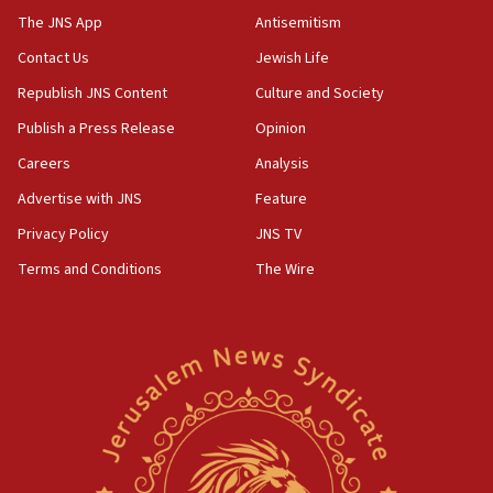
13:44
The JNS App
Antisemitism
Huckabee, Israeli tourism officials launch strategic
Contact Us
Jewish Life
cooperation
Republish JNS Content
Culture and Society
13:05
Smotrich hails Netanyahu’s rejection of Gaza disarmament
Publish a Press Release
Opinion
roadmap
Careers
Analysis
12:22
Advertise with JNS
Feature
Netanyahu dismisses ‘wave of rumors’ about Israeli retreat
Privacy Policy
JNS TV
11:52
Netanyahu: No Palestinian state while I am prime minister
Terms and Conditions
The Wire
11:22
Israeli families enter new town in northern Samaria
11:04
Netanyahu: Israel rejects Board of Peace roadmap on
Hamas disarmament
10:48
Sen. Cruz: ‘Terrorists are celebrating’ El-Sayed’s victory