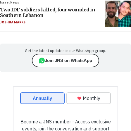
Israel News
Two IDF soldiers killed, four wounded in
Southern Lebanon
JOSHUA MARKS
Get the latest updates in our WhatsApp group.
Join JNS on WhatsApp