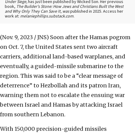
Under Siege,
has just been published by Wicked Son. Her previous
book,
The Builder’s Stone: How Jews and Christians Built the West
and Why Only They Can Save It, was
published in 2025. Access her
work at:
melaniephillips.substack.com
.
(Nov. 9, 2023 / JNS)
Soon after the Hamas pogrom
on Oct. 7, the United States sent two aircraft
carriers, additional land-based warplanes, and
eventually, a guided-missile submarine to the
region. This was said to be a “clear message of
deterrence” to Hezbollah and its patron Iran,
warning them not to escalate the ensuing war
between Israel and Hamas by attacking Israel
from southern Lebanon.
With 150,000 precision-guided missiles