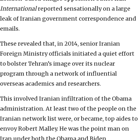
International
reported sensationally on a large
leak of Iranian government correspondence and
emails.
These revealed that, in 2014, senior Iranian
Foreign Ministry officials initiated a quiet effort
to bolster Tehran’s image over its nuclear
program through a network of influential
overseas academics and researchers.
This involved Iranian infiltration of the Obama
administration. At least two of the people on the
Iranian network list were, or became, top aides to
envoy Robert Malley. He was the point man on
Iran under both the Obama and Biden