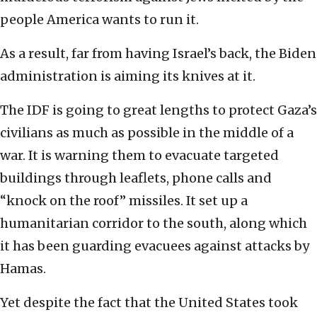
people America wants to run it.
As a result, far from having Israel’s back, the Biden
administration is aiming its knives at it.
The IDF is going to great lengths to protect Gaza’s
civilians as much as possible in the middle of a
war. It is warning them to evacuate targeted
buildings through leaflets, phone calls and
“knock on the roof” missiles. It set up a
humanitarian corridor to the south, along which
it has been guarding evacuees against attacks by
Hamas.
Yet despite the fact that the United States took