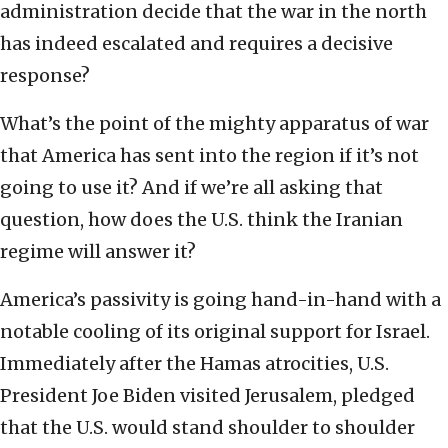
administration decide that the war in the north
has indeed escalated and requires a decisive
response?
What’s the point of the mighty apparatus of war
that America has sent into the region if it’s not
going to use it? And if we’re all asking that
question, how does the U.S. think the Iranian
regime will answer it?
America’s passivity is going hand-in-hand with a
notable cooling of its original support for Israel.
Immediately after the Hamas atrocities, U.S.
President Joe Biden visited Jerusalem, pledged
that the U.S. would stand shoulder to shoulder