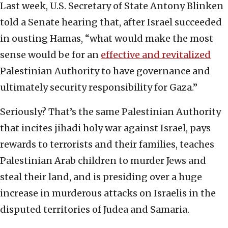
Last week, U.S. Secretary of State Antony Blinken
told a Senate hearing that, after Israel succeeded
in ousting Hamas, “what would make the most
sense would be for an
effective and revitalized
Palestinian Authority to have governance and
ultimately security responsibility for Gaza.”
Seriously? That’s the same Palestinian Authority
that incites jihadi holy war against Israel, pays
rewards to terrorists and their families, teaches
Palestinian Arab children to murder Jews and
steal their land, and is presiding over a huge
increase in murderous attacks on Israelis in the
disputed territories of Judea and Samaria.