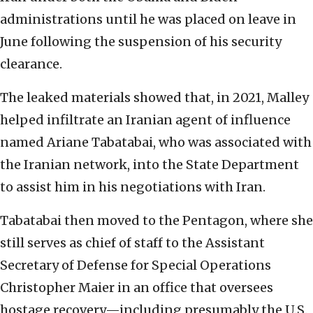
administrations until he was placed on leave in
June following the suspension of his security
clearance.
The leaked materials showed that, in 2021, Malley
helped infiltrate an Iranian agent of influence
named Ariane Tabatabai, who was associated with
the Iranian network, into the State Department
to assist him in his negotiations with Iran.
Tabatabai then moved to the Pentagon, where she
still serves as chief of staff to the Assistant
Secretary of Defense for Special Operations
Christopher Maier in an office that oversees
hostage recovery—including presumably the U.S.