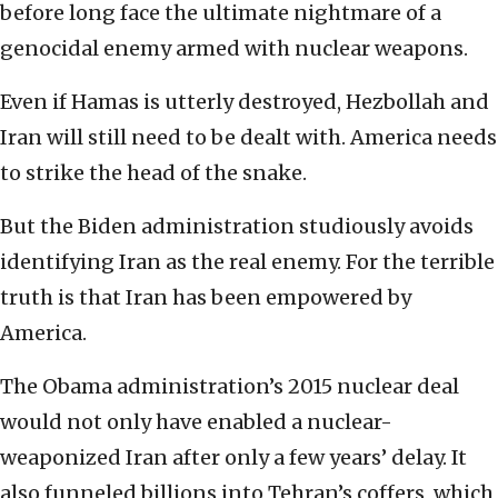
before long face the ultimate nightmare of a
genocidal enemy armed with nuclear weapons.
Even if Hamas is utterly destroyed, Hezbollah and
Iran will still need to be dealt with. America needs
to strike the head of the snake.
But the Biden administration studiously avoids
identifying Iran as the real enemy. For the terrible
truth is that Iran has been empowered by
America.
The Obama administration’s 2015 nuclear deal
would not only have enabled a nuclear-
weaponized Iran after only a few years’ delay. It
also funneled billions into Tehran’s coffers, which