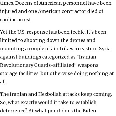
times. Dozens of American personnel have been
injured and one American contractor died of
cardiac arrest.
Yet the U.S. response has been feeble. It’s been
limited to shooting down the drones and
mounting a couple of airstrikes in eastern Syria
against buildings categorized as “Iranian
Revolutionary Guards-affiliated” weapons
storage facilities, but otherwise doing nothing at
all.
The Iranian and Hezbollah attacks keep coming.
So, what exactly would it take to establish
deterrence? At what point does the Biden