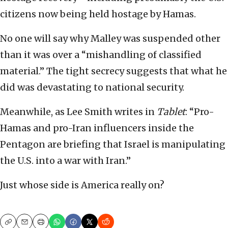
citizens now being held hostage by Hamas.
No one will say why Malley was suspended other
than it was over a “mishandling of classified
material.” The tight secrecy suggests that what he
did was devastating to national security.
Meanwhile, as Lee Smith writes in
Tablet
: “Pro-
Hamas and pro-Iran influencers inside the
Pentagon are briefing that Israel is manipulating
the U.S. into a war with Iran.”
Just whose side is America really on?
Copy
Email
Print