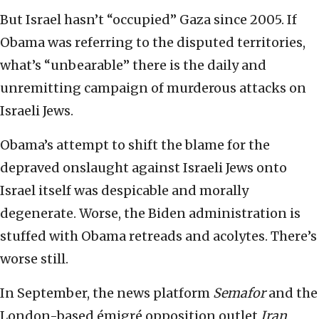
But Israel hasn’t “occupied” Gaza since 2005. If
Obama was referring to the disputed territories,
what’s “unbearable” there is the daily and
unremitting campaign of murderous attacks on
Israeli Jews.
Obama’s attempt to shift the blame for the
depraved onslaught against Israeli Jews onto
Israel itself was despicable and morally
degenerate. Worse, the Biden administration is
stuffed with Obama retreads and acolytes. There’s
worse still.
In September, the news platform
Semafor
and the
London-based émigré opposition outlet
Iran