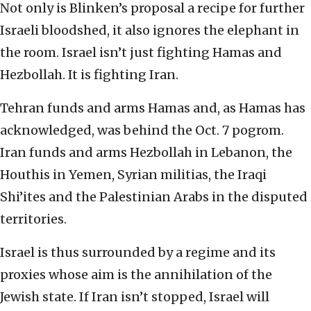
Not only is Blinken’s proposal a recipe for further
Israeli bloodshed, it also ignores the elephant in
the room. Israel isn’t just fighting Hamas and
Hezbollah. It is fighting Iran.
Tehran funds and arms Hamas and, as Hamas has
acknowledged, was behind the Oct. 7 pogrom.
Iran funds and arms Hezbollah in Lebanon, the
Houthis in Yemen, Syrian militias, the Iraqi
Shi’ites and the Palestinian Arabs in the disputed
territories.
Israel is thus surrounded by a regime and its
proxies whose aim is the annihilation of the
Jewish state. If Iran isn’t stopped, Israel will