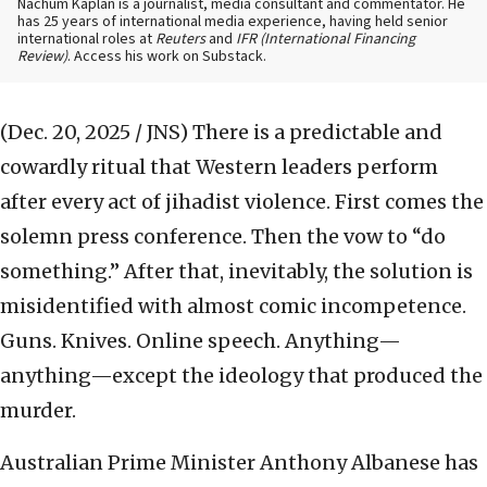
Nachum Kaplan is a journalist, media consultant and commentator. He
has 25 years of international media experience, having held senior
international roles at
Reuters
and
IFR (International Financing
Review)
. Access his work on Substack.
(Dec. 20, 2025 / JNS)
There is a predictable and
cowardly ritual that Western leaders perform
after every act of jihadist violence. First comes the
solemn press conference. Then the vow to “do
something.” After that, inevitably, the solution is
misidentified with almost comic incompetence.
Guns. Knives. Online speech. Anything—
anything—except the ideology that produced the
murder.
Australian Prime Minister Anthony Albanese has