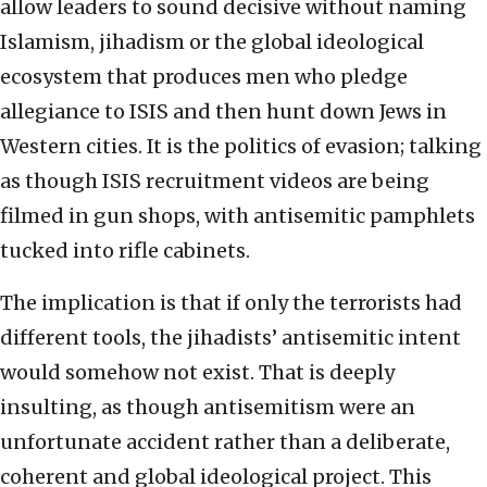
allow leaders to sound decisive without naming
Islamism, jihadism or the global ideological
ecosystem that produces men who pledge
allegiance to ISIS and then hunt down Jews in
Western cities. It is the politics of evasion; talking
as though ISIS recruitment videos are being
filmed in gun shops, with antisemitic pamphlets
tucked into rifle cabinets.
The implication is that if only the terrorists had
different tools, the jihadists’ antisemitic intent
would somehow not exist. That is deeply
insulting, as though antisemitism were an
unfortunate accident rather than a deliberate,
coherent and global ideological project. This