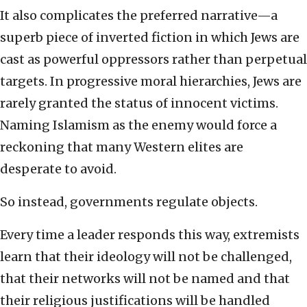
It also complicates the preferred narrative—a
superb piece of inverted fiction in which Jews are
cast as powerful oppressors rather than perpetual
targets. In progressive moral hierarchies, Jews are
rarely granted the status of innocent victims.
Naming Islamism as the enemy would force a
reckoning that many Western elites are
desperate to avoid.
So instead, governments regulate objects.
Every time a leader responds this way, extremists
learn that their ideology will not be challenged,
that their networks will not be named and that
their religious justifications will be handled