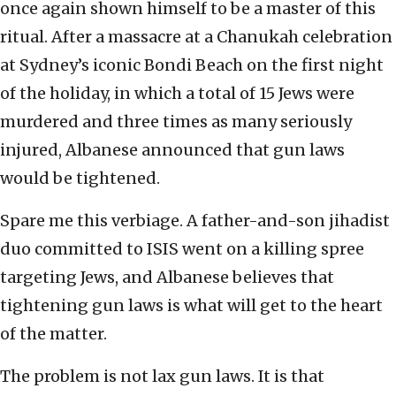
once again shown himself to be a master of this
ritual. After a massacre at a Chanukah celebration
at Sydney’s iconic Bondi Beach on the first night
of the holiday, in which a total of 15 Jews were
murdered and three times as many seriously
injured, Albanese announced that gun laws
would be tightened.
Spare me this verbiage. A father-and-son jihadist
duo committed to ISIS went on a killing spree
targeting Jews, and Albanese believes that
tightening gun laws is what will get to the heart
of the matter.
The problem is not lax gun laws. It is that