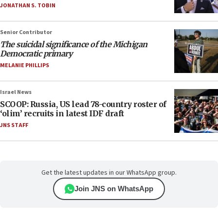
JONATHAN S. TOBIN
Senior Contributor
The suicidal significance of the Michigan
Democratic primary
MELANIE PHILLIPS
Israel News
SCOOP: Russia, US lead 78-country roster of
‘olim’ recruits in latest IDF draft
JNS STAFF
Get the latest updates in our WhatsApp group.
Join JNS on WhatsApp