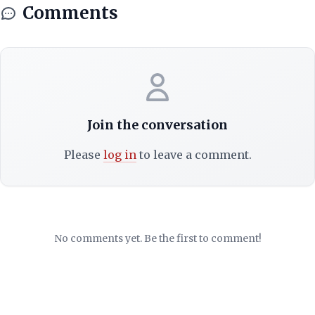
Comments
Join the conversation
Please
log in
to leave a comment.
No comments yet. Be the first to comment!