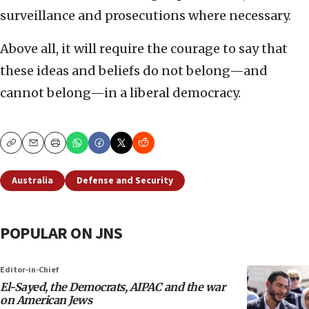
surveillance and prosecutions where necessary.
Above all, it will require the courage to say that
these ideas and beliefs do not belong—and
cannot belong—in a liberal democracy.
Copy
Email
Print
Australia
Defense and Security
POPULAR ON JNS
Editor-in-Chief
El-Sayed, the Democrats, AIPAC and the war
on American Jews