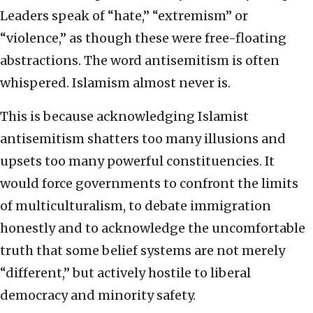
Leaders speak of “hate,” “extremism” or
“violence,” as though these were free-floating
abstractions. The word antisemitism is often
whispered. Islamism almost never is.
This is because acknowledging Islamist
antisemitism shatters too many illusions and
upsets too many powerful constituencies. It
would force governments to confront the limits
of multiculturalism, to debate immigration
honestly and to acknowledge the uncomfortable
truth that some belief systems are not merely
“different,” but actively hostile to liberal
democracy and minority safety.