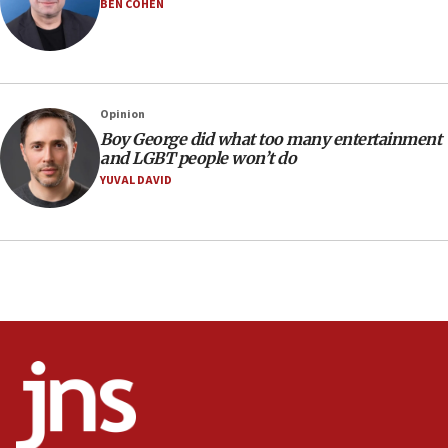
BEN COHEN
18:19
Jewish National Fund advances biggest-ever investment
for Israel’s north
17:48
Father of Sbarro bombing victim marks 25 years since
Opinion
attack
Boy George did what too many entertainment
17:28
and LGBT people won’t do
Israel’s ambassador-designate to Japan attends Nagasaki
YUVAL DAVID
bombing memorial
16:37
Israel’s official X account marks International Day of the
World’s Indigenous Peoples
16:07
Border Police find Palestinian in car trunk at Jerusalem
crossing
15:46
UNICEF-coordinated survey finds Gaza acute malnutrition
at 0.2%-0.8%
15:22