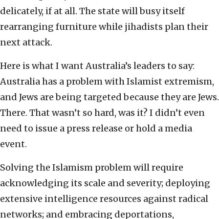
delicately, if at all. The state will busy itself
rearranging furniture while jihadists plan their
next attack.
Here is what I want Australia’s leaders to say:
Australia has a problem with Islamist extremism,
and Jews are being targeted because they are Jews.
There. That wasn’t so hard, was it? I didn’t even
need to issue a press release or hold a media
event.
Solving the Islamism problem will require
acknowledging its scale and severity; deploying
extensive intelligence resources against radical
networks; and embracing deportations,