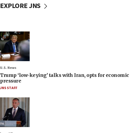
EXPLORE JNS
U.S. News
Trump ‘low-keying’ talks with Iran, opts for economic
pressure
JNS STAFF