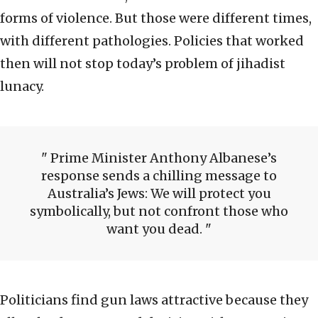
forms of violence. But those were different times,
with different pathologies. Policies that worked
then will not stop today’s problem of jihadist
lunacy.
Prime Minister Anthony Albanese’s
response sends a chilling message to
Australia’s Jews: We will protect you
symbolically, but not confront those who
want you dead.
Politicians find gun laws attractive because they