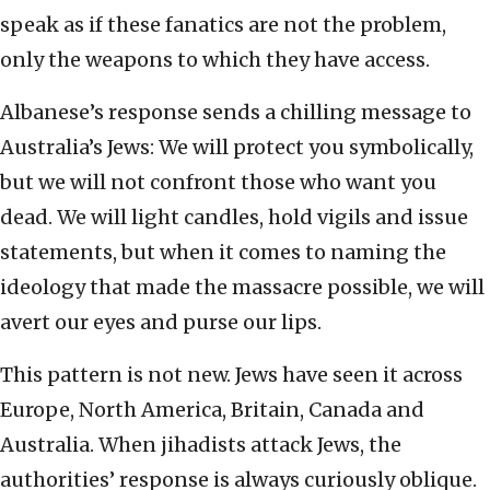
speak as if these fanatics are not the problem,
only the weapons to which they have access.
Albanese’s response sends a chilling message to
Australia’s Jews: We will protect you symbolically,
but we will not confront those who want you
dead. We will light candles, hold vigils and issue
statements, but when it comes to naming the
ideology that made the massacre possible, we will
avert our eyes and purse our lips.
This pattern is not new. Jews have seen it across
Europe, North America, Britain, Canada and
Australia. When jihadists attack Jews, the
authorities’ response is always curiously oblique.