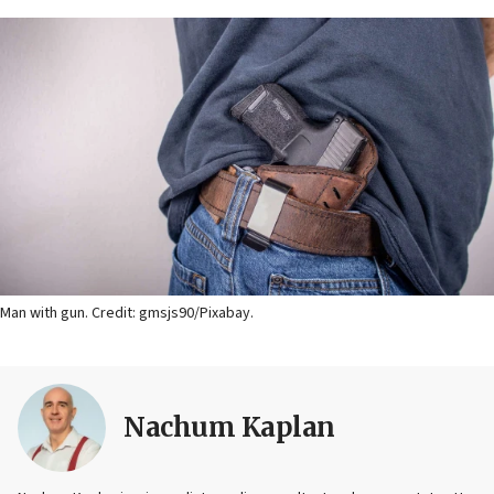
Man with gun. Credit: gmsjs90/Pixabay.
Nachum Kaplan