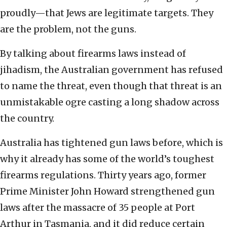
proudly—that Jews are legitimate targets. They
are the problem, not the guns.
By talking about firearms laws instead of
jihadism, the Australian government has refused
to name the threat, even though that threat is an
unmistakable ogre casting a long shadow across
the country.
Australia has tightened gun laws before, which is
why it already has some of the world’s toughest
firearms regulations. Thirty years ago, former
Prime Minister John Howard strengthened gun
laws after the massacre of 35 people at Port
Arthur in Tasmania, and it did reduce certain