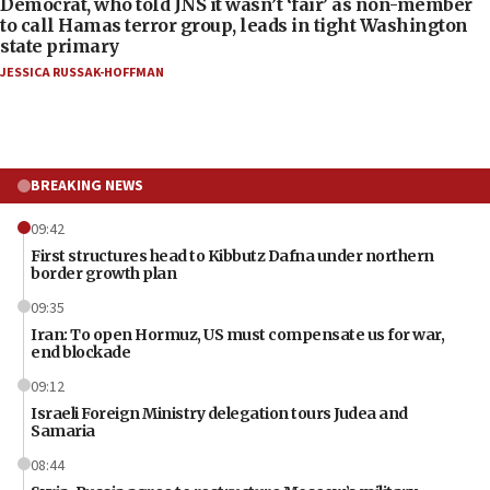
Democrat, who told JNS it wasn’t ‘fair’ as non-member
to call Hamas terror group, leads in tight Washington
state primary
JESSICA RUSSAK-HOFFMAN
BREAKING NEWS
09:42
First structures head to Kibbutz Dafna under northern
border growth plan
09:35
Iran: To open Hormuz, US must compensate us for war,
end blockade
09:12
Israeli Foreign Ministry delegation tours Judea and
Samaria
08:44