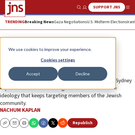
SUPPORT JNS
Show Search
Me
TRENDING
Breaking News
Gaza Negotiations
U.S. Midterm Elections
Iran
Opinion
We use cookies to improve your experience.
ISIS kills Jews while Australian
Cookies settings
politicians blame guns
Accept
Decline
Australia’s response to the antisemitic massacre in Sydney
exposes the West’s enduring refusal to confront the
ideology that keeps targeting members of the Jewish
community.
NACHUM KAPLAN
Republish
Copy
Email
Print