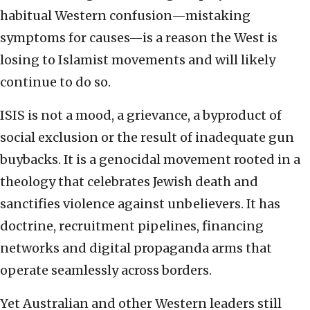
habitual Western confusion—mistaking
symptoms for causes—is a reason the West is
losing to Islamist movements and will likely
continue to do so.
ISIS is not a mood, a grievance, a byproduct of
social exclusion or the result of inadequate gun
buybacks. It is a genocidal movement rooted in a
theology that celebrates Jewish death and
sanctifies violence against unbelievers. It has
doctrine, recruitment pipelines, financing
networks and digital propaganda arms that
operate seamlessly across borders.
Yet Australian and other Western leaders still