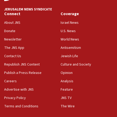
Iran claims president met Mojtaba Khamenei
JERUSALEM NEWS SYNDICATE
14:55
Connect
Coverage
CRIF marks anniversary of 1982 Jo Goldenberg attack
About JNS
Israel News
14:25
Donate
U.S. News
Religious Zionism Party posts Samaria road signs to keep
drivers out of PA areas
Newsletter
World News
13:44
The JNS App
Antisemitism
Huckabee, Israeli tourism officials launch strategic
Contact Us
Jewish Life
cooperation
Republish JNS Content
Culture and Society
13:05
Smotrich hails Netanyahu’s rejection of Gaza disarmament
Publish a Press Release
Opinion
roadmap
Careers
Analysis
12:22
Advertise with JNS
Feature
Netanyahu dismisses ‘wave of rumors’ about Israeli retreat
Privacy Policy
JNS TV
11:52
Netanyahu: No Palestinian state while I am prime minister
Terms and Conditions
The Wire
11:22