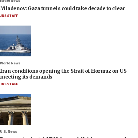
Israel News
Mladenov: Gaza tunnels could take decade to clear
JNS STAFF
World News
Iran conditions opening the Strait of Hormuz on US
meeting its demands
JNS STAFF
U.S. News