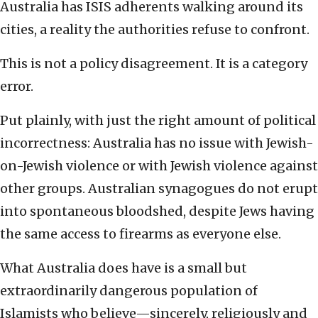
Australia has ISIS adherents walking around its
cities, a reality the authorities refuse to confront.
This is not a policy disagreement. It is a category
error.
Put plainly, with just the right amount of political
incorrectness: Australia has no issue with Jewish-
on-Jewish violence or with Jewish violence against
other groups. Australian synagogues do not erupt
into spontaneous bloodshed, despite Jews having
the same access to firearms as everyone else.
What Australia does have is a small but
extraordinarily dangerous population of
Islamists who believe—sincerely, religiously and