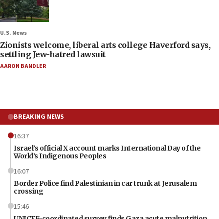
U.S. News
Zionists welcome, liberal arts college Haverford says,
settling Jew-hatred lawsuit
AARON BANDLER
BREAKING NEWS
16:37
Israel’s official X account marks International Day of the
World’s Indigenous Peoples
16:07
Border Police find Palestinian in car trunk at Jerusalem
crossing
15:46
UNICEF-coordinated survey finds Gaza acute malnutrition