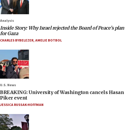
Analysis
Inside Story: Why Israel rejected the Board of Peace’s plan
for Gaza
CHARLES BYBELEZER
,
AMELIE BOTBOL
U.S. News
BREAKING: University of Washington cancels Hasan
Piker event
JESSICA RUSSAK-HOFFMAN