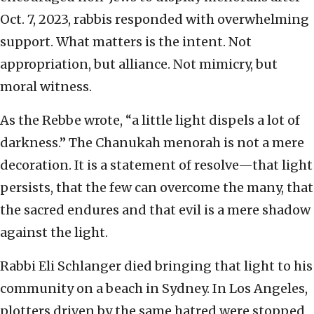
Oct. 7, 2023, rabbis responded with overwhelming
support. What matters is the intent. Not
appropriation, but alliance. Not mimicry, but
moral witness.
As the Rebbe wrote, “a little light dispels a lot of
darkness.” The Chanukah menorah is not a mere
decoration. It is a statement of resolve—that light
persists, that the few can overcome the many, that
the sacred endures and that evil is a mere shadow
against the light.
Rabbi Eli Schlanger died bringing that light to his
community on a beach in Sydney. In Los Angeles,
plotters driven by the same hatred were stopped