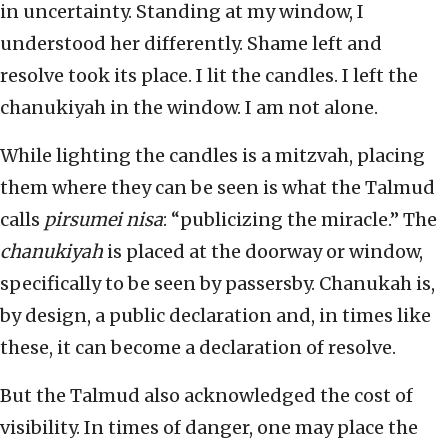
in uncertainty. Standing at my window, I
understood her differently. Shame left and
resolve took its place. I lit the candles. I left the
chanukiyah in the window. I am not alone.
While lighting the candles is a mitzvah, placing
them where they can be seen is what the Talmud
calls
pirsumei nisa
: “publicizing the miracle.” The
chanukiyah
is placed at the doorway or window,
specifically to be seen by passersby. Chanukah is,
by design, a public declaration and, in times like
these, it can become a declaration of resolve.
But the Talmud also acknowledged the cost of
visibility. In times of danger, one may place the