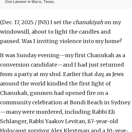
Zion Lanxner in Waco, Texas.
(Dec. 17, 2025 / JNS)
I set the
chanukiyah
on my
windowsill, about to light the candles and
paused. Was I inviting violence into my home?
It was Sunday evening—my first Chanukah as a
conversion candidate—and I had just returned
from a party at my shul. Earlier that day, as Jews
around the world kindled the first light of
Chanukah, gunmen had opened fire on a
community celebration at Bondi Beach in Sydney
—many were murdered, including Rabbi Eli
Schlanger, Rabbi Yaakov Levitan, 87-year-old
Holocaust survivor Alex Kleytman and a 10-year-