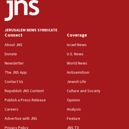
Regavim takes EU sanctions fight to European court
07:04
Israeli spokesman says Iran ‘not to be trusted’ on nuclear
deal
JERUSALEM NEWS SYNDICATE
06:54
Connect
Coverage
Iran presents demands to US for reopening the Strait of
Hormuz
About JNS
Israel News
06:29
Donate
U.S. News
J’lem issues travel warning for Greece ahead of anti-Israel
Newsletter
World News
demonstrations
The JNS App
Antisemitism
06:09
IDF rules out security breach at Kibbutz Zikim near Gaza
Contact Us
Jewish Life
border
Republish JNS Content
Culture and Society
05:59
Publish a Press Release
Opinion
Toronto police arrest 2 more over antisemitic protest
Careers
Analysis
05:36
Israel opposes Gaza peace plan ‘in its current form,’
Advertise with JNS
Feature
minister says
Privacy Policy
JNS TV