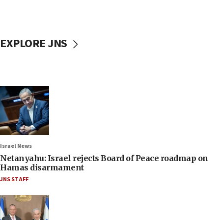
EXPLORE JNS
Israel News
Netanyahu: Israel rejects Board of Peace roadmap on
Hamas disarmament
JNS STAFF