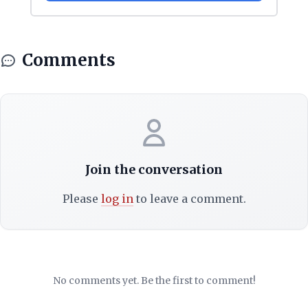
Comments
Join the conversation
Please
log in
to leave a comment.
No comments yet. Be the first to comment!