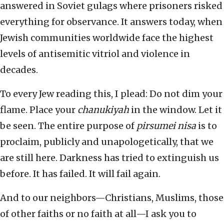
answered in Soviet gulags where prisoners risked
everything for observance. It answers today, when
Jewish communities worldwide face the highest
levels of antisemitic vitriol and violence in
decades.
To every Jew reading this, I plead: Do not dim your
flame. Place your
chanukiyah
in the window. Let it
be seen. The entire purpose of
pirsumei nisa
is to
proclaim, publicly and unapologetically, that we
are still here. Darkness has tried to extinguish us
before. It has failed. It will fail again.
And to our neighbors—Christians, Muslims, those
of other faiths or no faith at all—I ask you to