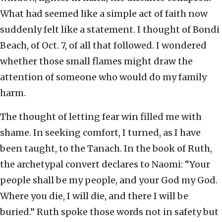
What had seemed like a simple act of faith now
suddenly felt like a statement. I thought of Bondi
Beach, of Oct. 7, of all that followed. I wondered
whether those small flames might draw the
attention of someone who would do my family
harm.
The thought of letting fear win filled me with
shame. In seeking comfort, I turned, as I have
been taught, to the Tanach. In the book of Ruth,
the archetypal convert declares to Naomi: “Your
people shall be my people, and your God my God.
Where you die, I will die, and there I will be
buried.” Ruth spoke those words not in safety but