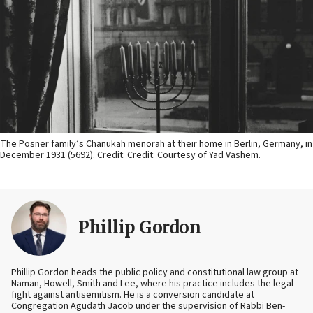
The Posner family’s Chanukah menorah at their home in Berlin, Germany, in
December 1931 (5692). Credit: Credit: Courtesy of Yad Vashem.
Phillip Gordon
Phillip Gordon heads the public policy and constitutional law group at
Naman, Howell, Smith and Lee, where his practice includes the legal
fight against antisemitism. He is a conversion candidate at
Congregation Agudath Jacob under the supervision of Rabbi Ben-