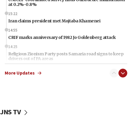
at 0.2%-0.8%
15:22
Iran claims president met Mojtaba Khamenei
14:55
CRIF marks anniversary of 1982 Jo Goldenberg attack
14:25
Religious Zionism Party posts Samaria road signs to keep
drivers out of PA areas
13:44
More Updates
Huckabee, Israeli tourism officials launch strategic
cooperation
13:05
Smotrich hails Netanyahu’s rejection of Gaza disarmament
roadmap
JNS TV
12:22
Netanyahu dismisses ‘wave of rumors’ about Israeli retreat
11:52