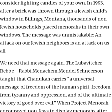
consider lighting candles of your own. In 1993,
after a brick was thrown through a Jewish child’s
window in Billings, Montana, thousands of non-
Jewish households placed menorahs in their own
windows. The message was unmistakable: An
attack on our Jewish neighbors is an attack on us
all.
We need that message again. The Lubavitcher
Rebbe—Rabbi Menachem Mendel Schneerson—
taught that Chanukah carries “a universal
message of freedom of the human spirit, freedom
from tyranny and oppression, and of the ultimate
victory of good over evil.” When Project Menorah
encouraged non-Jews to display menorahs after