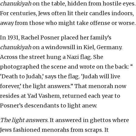
chanukiyah
on the table, hidden from hostile eyes.
For centuries, Jews often lit their candles indoors,
away from those who might take offense or worse.
In 1931, Rachel Posner placed her family’s
chanukiyah
on a windowsill in Kiel, Germany.
Across the street hung a Nazi flag. She
photographed the scene and wrote on the back: “
‘Death to Judah,’ says the flag. ‘Judah will live
forever,’ the light answers.” That menorah now
resides at Yad Vashem, returned each year to
Posner’s descendants to light anew.
The light answers
. It answered in ghettos where
Jews fashioned menorahs from scraps. It