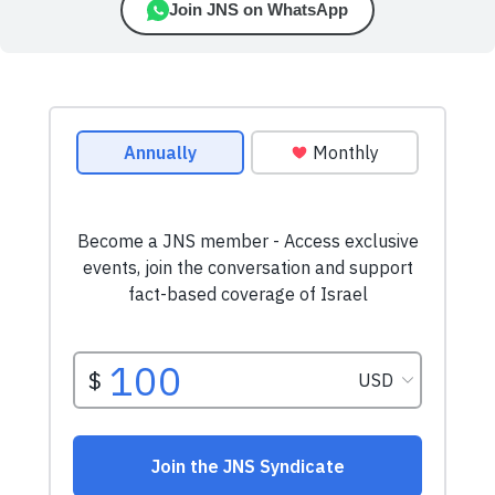
Join JNS on WhatsApp