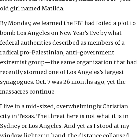
old girl named Matilda.
By Monday, we learned the FBI had foiled a plot to
bomb Los Angeles on New Year’s Eve by what
federal authorities described as members of a
radical pro-Palestinian, anti-government
extremist group—the same organization that had
recently stormed one of Los Angeles’s largest
synagogues. Oct. 7 was 26 months ago, yet the
massacres continue.
I live in a mid-sized, overwhelmingly Christian
city in Texas. The threat here is not what it is in
Sydney or Los Angeles. And yet as I stood at my
window, lighter in hand, the distance collapsed.