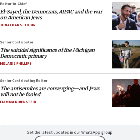
Editor-in-Chief
El-Sayed, the Democrats, AIPAC and the war
on American Jews
JONATHAN S. TOBIN
Senior Contributor
The suicidal significance of the Michigan
Democratic primary
MELANIE PHILLIPS
Senior Contributing Editor
The antisemites are converging—and Jews
will not be fooled
FIAMMA NIRENSTEIN
Get the latest updates in our WhatsApp group.