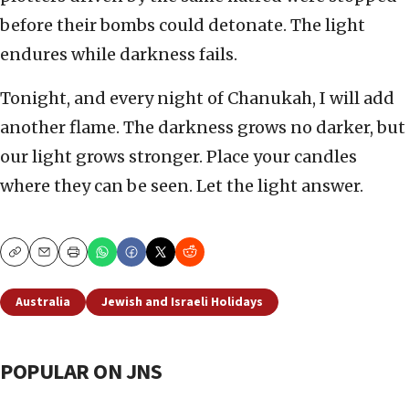
before their bombs could detonate. The light
endures while darkness fails.
Tonight, and every night of Chanukah, I will add
another flame. The darkness grows no darker, but
our light grows stronger. Place your candles
where they can be seen. Let the light answer.
Copy
Email
Print
Australia
Jewish and Israeli Holidays
POPULAR ON JNS