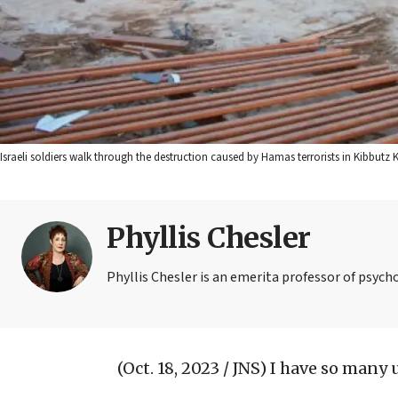
Israeli soldiers walk through the destruction caused by Hamas terrorists in Kibbutz K
Phyllis Chesler
Phyllis Chesler is an emerita professor of psych
(Oct. 18, 2023 / JNS)
I have so many 