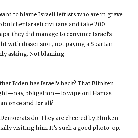
ant to blame Israeli leftists who are in grave
 butcher Israeli civilians and take 200
aps, they did manage to convince Israel’s
ght with dissension, not paying a Spartan-
only asking. Not blaming.
hat Biden has Israel’s back? That Blinken
right—nay, obligation—to wipe out Hamas
ran once and for all?
es/Democrats do. They are cheered by Blinken
ally visiting him. It’s such a good photo-op.