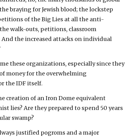
the braying for Jewish blood; the lockstep
itions of the Big Lies at all the anti-
he walk-outs, petitions, classroom
 And the increased attacks on individual
?
lame these organizations, especially since they
 of money for the overwhelming
 the IDF itself.
the creation of an Iron Dome equivalent
nist lies? Are they prepared to spend 50 years
cular swamp?
always justified pogroms and a major