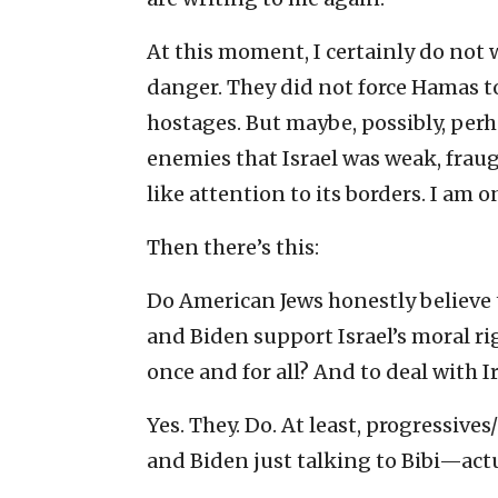
At this moment, I certainly do not w
danger. They did not force Hamas to
hostages. But maybe, possibly, perh
enemies that Israel was weak, frau
like attention to its borders. I am 
Then there’s this:
Do American Jews honestly believe t
and Biden support Israel’s moral 
once and for all? And to deal with I
Yes. They. Do. At least, progressiv
and Biden just talking to Bibi—actu