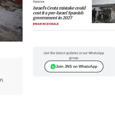
Opinion
Israel’s Ceuta mistake could
cost it a pro-Israel Spanish
government in 2027
BRIAN MCDONALD
Get the latest updates in our WhatsApp
group.
Join JNS on WhatsApp
Y).