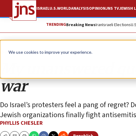
ISRAEL
U.S.
WORLD
ANALYSIS
OPINION
JNS TV
JEWISH L
TRENDING
Breaking News
Iran
Israeli Elections
U.
Opinion
We use cookies to improve your experience.
My unanswered ques
war
Do Israel’s protesters feel a pang of regret? 
Jewish organizations finally fight antisemit
PHYLLIS CHESLER