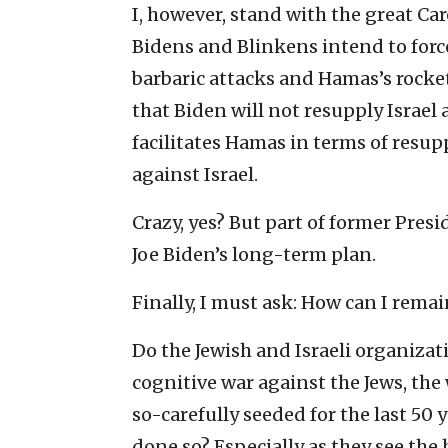
I, however, stand with the great Ca
Bidens and Blinkens intend to forc
barbaric attacks and Hamas’s rocket
that Biden will not resupply Israel 
facilitates Hamas in terms of resupp
against Israel.
Crazy, yes? But part of former Pre
Joe Biden’s long-term plan.
Finally, I must ask: How can I remai
Do the Jewish and Israeli organizat
cognitive war against the Jews, the
so-carefully seeded for the last 50
done so? Especially as they see th