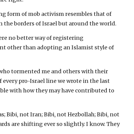
ing form of mob activism resembles that of
on the borders of Israel but around the world.
ere no better way of registering
 other than adopting an Islamist style of
s who tormented me and others with their
every pro-Israel line we wrote in the last
able with how they may have contributed to
; Bibi, not Iran; Bibi, not Hezbollah; Bibi, not
ds are shifting ever so slightly. I know. They