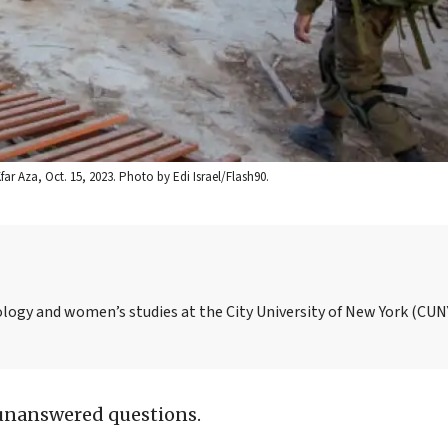
far Aza, Oct. 15, 2023. Photo by Edi Israel/Flash90.
ology and women’s studies at the City University of New York (CUN
unanswered questions.