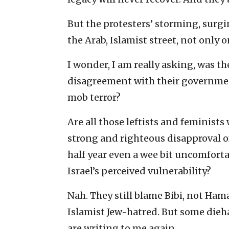
But the protesters’ storming, surg
the Arab, Islamist street, not only 
I wonder, I am really asking, was th
disagreement with their government
mob terror?
Are all those leftists and feminist
strong and righteous disapproval of 
half year even a wee bit uncomfort
Israel’s perceived vulnerability?
Nah. They still blame Bibi, not Hamas
Islamist Jew-hatred. But some diehar
are writing to me again.