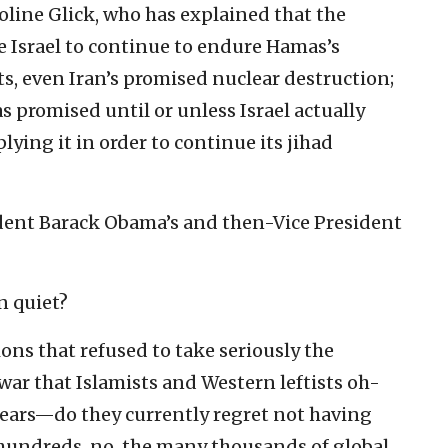
roline Glick, who has explained that the
e Israel to continue to endure Hamas’s
s, even Iran’s promised nuclear destruction;
as promised until or unless Israel actually
lying it in order to continue its jihad
sident Barack Obama’s and then-Vice President
n quiet?
ions that refused to take seriously the
 war that Islamists and Western leftists oh-
 years—do they currently regret not having
e hundreds, no, the many thousands of global