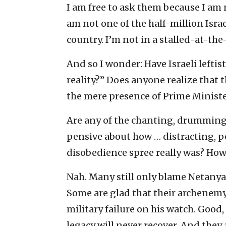
I am free to ask them because I am n
am not one of the half-million Israe
country. I’m not in a stalled-at-the
And so I wonder: Have Israeli leftis
reality?” Does anyone realize that 
the mere presence of Prime Minis
Are any of the chanting, drumming, “
pensive about how … distracting, p
disobedience spree really was? How
Nah. Many still only blame Netanya
Some are glad that their archenemy
military failure on his watch. Good,
legacy will never recover. And they 