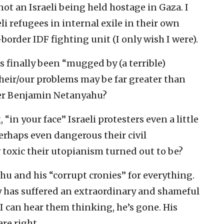
ot an Israeli being held hostage in Gaza. I
li refugees in internal exile in their own
-border IDF fighting unit (I only wish I were).
ts finally been “mugged by (a terrible)
their/our problems may be far greater than
ter Benjamin Netanyahu?
in your face” Israeli protesters even a little
erhaps even dangerous their civil
 toxic their utopianism turned out to be?
hu and his “corrupt cronies” for everything.
 has suffered an extraordinary and shameful
 I can hear them thinking, he’s gone. His
are right.