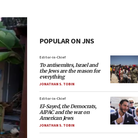
POPULAR ON JNS
Editor-in-Chief
To antisemites, Israel and
the Jews are the reason for
everything
JONATHAN S. TOBIN
Editor-in-Chief
El-Sayed, the Democrats,
AIPAC and the war on
American Jews
JONATHAN S. TOBIN