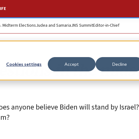
IFE
S. Midterm Elections
Judea and Samaria
JNS Summit
Editor-in-Chief
tions in the midst
Cookies settings
Accept
Decline
Does anyone believe Biden will stand by Israel?
ism?