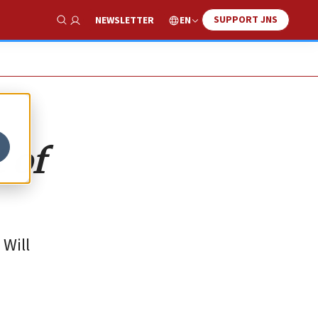
SUPPORT JNS
EN
NEWSLETTER
Show Search
 of
 Will