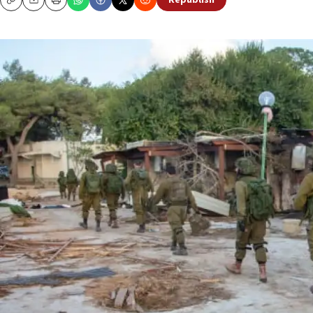
Republish
Copy
Email
Print