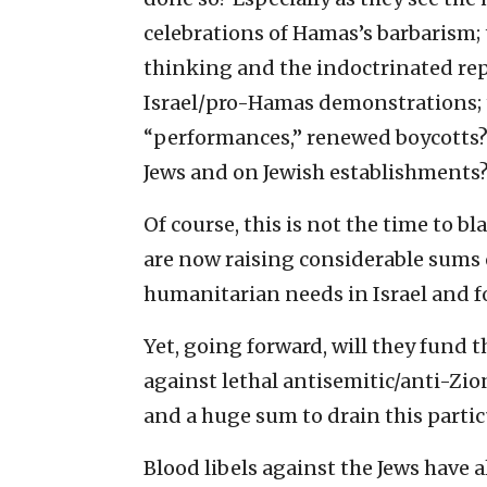
celebrations of Hamas’s barbarism; 
thinking and the indoctrinated repet
Israel/pro-Hamas demonstrations; t
“performances,” renewed boycotts?
Jews and on Jewish establishments
Of course, this is not the time to b
are now raising considerable sums
humanitarian needs in Israel and for
Yet, going forward, will they fund 
against lethal antisemitic/anti-Zio
and a huge sum to drain this parti
Blood libels against the Jews have 