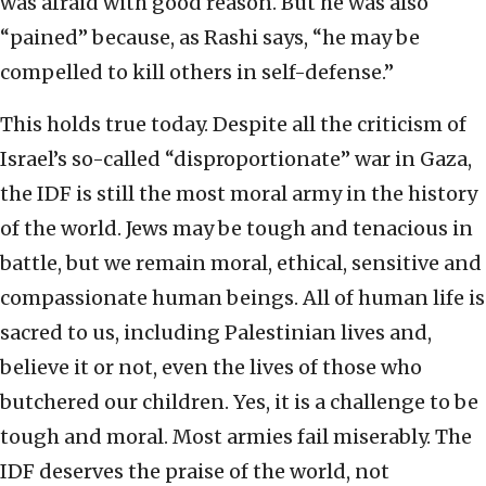
was afraid with good reason. But he was also
“pained” because, as Rashi says, “he may be
compelled to kill others in self-defense.”
This holds true today. Despite all the criticism of
Israel’s so-called “disproportionate” war in Gaza,
the IDF is still the most moral army in the history
of the world. Jews may be tough and tenacious in
battle, but we remain moral, ethical, sensitive and
compassionate human beings. All of human life is
sacred to us, including Palestinian lives and,
believe it or not, even the lives of those who
butchered our children. Yes, it is a challenge to be
tough and moral. Most armies fail miserably. The
IDF deserves the praise of the world, not