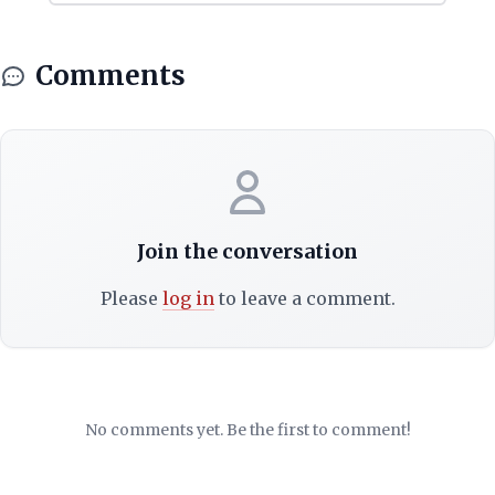
Comments
Join the conversation
Please
log in
to leave a comment.
No comments yet. Be the first to comment!