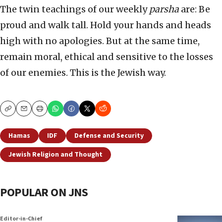
The twin teachings of our weekly
parsha
are: Be
proud and walk tall. Hold your hands and heads
high with no apologies. But at the same time,
remain moral, ethical and sensitive to the losses
of our enemies. This is the Jewish way.
Copy
Email
Print
Hamas
IDF
Defense and Security
Jewish Religion and Thought
POPULAR ON JNS
Editor-in-Chief