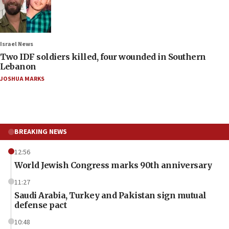
Israel News
Two IDF soldiers killed, four wounded in Southern
Lebanon
JOSHUA MARKS
BREAKING NEWS
12:56
World Jewish Congress marks 90th anniversary
11:27
Saudi Arabia, Turkey and Pakistan sign mutual
defense pact
10:48