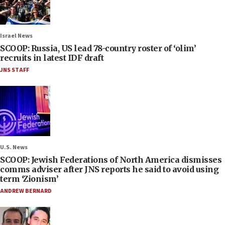
Israel News
SCOOP: Russia, US lead 78-country roster of ‘olim’
recruits in latest IDF draft
JNS STAFF
U.S. News
SCOOP: Jewish Federations of North America dismisses
comms adviser after JNS reports he said to avoid using
term ‘Zionism’
ANDREW BERNARD