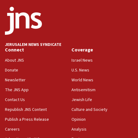
ethnic group’
18:52
Teacher, who said ‘ethnic-studies means free
Palestine,’ won’t talk ‘Israeli-Palestinian conflict’
at UC Berkeley workshop, school spokesman
tells JNS
JERUSALEM NEWS SYNDICATE
Connect
Coverage
18:39
‘No famine in Gaza,’ Israeli foreign ministry says,
About JNS
Israel News
‘anyone who is still open to arguments can look at
the empirical data’
Donate
U.S. News
Newsletter
World News
18:28
CAMERA says it got ‘Financial Times’ to correct
The JNS App
Antisemitism
‘false claim that linked AIPAC to Benjamin
Netanyahu’
Contact Us
Jewish Life
Republish JNS Content
Culture and Society
18:23
AAUP member in Michigan opposes professor
Publish a Press Release
Opinion
group endorsing El-Sayed
Careers
Analysis
18:18