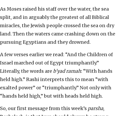
As Moses raised his staff over the water, the sea
split, and in arguably the greatest of all Biblical
miracles, the Jewish people crossed the sea on dry
land. Then the waters came crashing down on the
pursuing Egyptians and they drowned.
A few verses earlier we read: “And the Children of
Israel marched out of Egypt triumphantly.”
Literally, the words are
b’yad ramah
: “With hands
held high.” Rashi interprets this to mean “with
exalted power” or “triumphantly.” Not only with
“hands held high,” but with heads held high.
So, our first message from this week’s
parsha
,