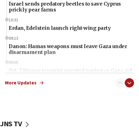
Israel sends predatory beetles to save Cyprus
prickly pear farms
10:31
Erdan, Edelstein launch right-wing party
09:13
Danon: Hamas weapons must leave Gaza under
disarmament plan
09:05
Oct. 7 Hamas terrorist arrested posing as Gaza aid
truck driver
More Updates
08:50
UNICEF study: Malnutrition lower in Gaza than in
surrounding Arab countries
08:13
CENTCOM: US has redirected 49 commercial
JNS TV
vessels under Iran blockade
08:11