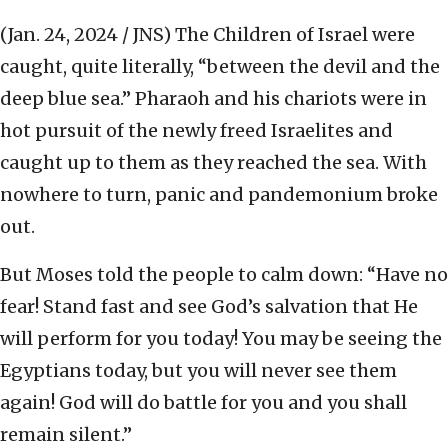
(Jan. 24, 2024 / JNS)
The Children of Israel were
caught, quite literally, “between the devil and the
deep blue sea.” Pharaoh and his chariots were in
hot pursuit of the newly freed Israelites and
caught up to them as they reached the sea. With
nowhere to turn, panic and pandemonium broke
out.
But Moses told the people to calm down: “Have no
fear! Stand fast and see God’s salvation that He
will perform for you today! You may be seeing the
Egyptians today, but you will never see them
again! God will do battle for you and you shall
remain silent.”