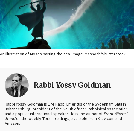
An illustration of Moses parting the sea. Image: Mashosh/Shutterstock
Rabbi Yossy Goldman
Rabbi Yossy Goldman is Life Rabbi Emeritus of the Sydenham Shul in
Johannesburg, president of the South African Rabbinical Association
and a popular international speaker. He is the author of
From Where I
Stand
on the weekly Torah readings, available from Ktav.com and
Amazon.