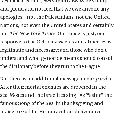
Beshalach, is that Jews should always be strong
and proud and not feel that we owe anyone any
apologies—not the Palestinians, not the United
Nations, not even the United States and certainly
not
The New York Times
. Our cause is just; our
response to the Oct. 7 massacres and atrocities is
legitimate and necessary; and those who don’t
understand what genocide means should consult
the dictionary before they run to the Hague.
But there is an additional message in our
parsha
.
After their mortal enemies are drowned in the
sea, Moses and the Israelites sing “Az Yashir,” the
famous Song of the Sea, in thanksgiving and
praise to God for His miraculous deliverance.