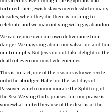
moral ethos. Even though the Egyptians had
tortured their Jewish slaves mercilessly for many
decades, when they die there is nothing to
celebrate and we may not sing with gay abandon.
We can rejoice over our own deliverance from
danger. We may sing about our salvation and tout
our triumphs. But Jews do not take delight in the
death of even our most vile enemies.
This is, in fact, one of the reasons why we recite
only the abridged Hallel on the last days of
Passover, which commemorate the Splitting of
the Sea. We sing God’s praises, but our praise is
somewhat muted because of the deaths of the