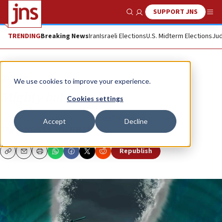
SUPPORT JNS
Show Search
Me
TRENDING
Breaking News
Iran
Israeli Elections
U.S. Midterm Elections
Jud
Opinion
We use cookies to improve your experience.
Mighty but moral
Cookies settings
It isn’t easy to be both, but we’re doing our best.
Accept
Decline
RABBI YOSSY GOLDMAN
Republish
Copy
Email
Print