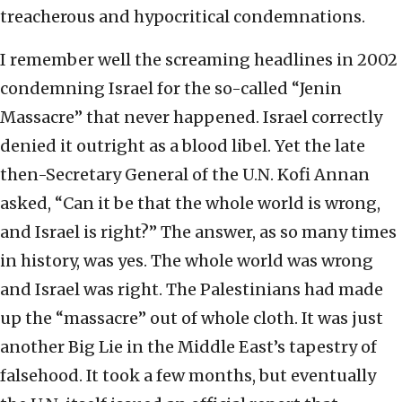
treacherous and hypocritical condemnations.
I remember well the screaming headlines in 2002
condemning Israel for the so-called “Jenin
Massacre” that never happened. Israel correctly
denied it outright as a blood libel. Yet the late
then-Secretary General of the U.N. Kofi Annan
asked, “Can it be that the whole world is wrong,
and Israel is right?” The answer, as so many times
in history, was yes. The whole world was wrong
and Israel was right. The Palestinians had made
up the “massacre” out of whole cloth. It was just
another Big Lie in the Middle East’s tapestry of
falsehood. It took a few months, but eventually