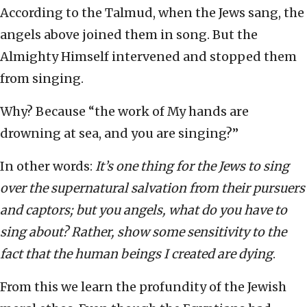
According to the Talmud, when the Jews sang, the
angels above joined them in song. But the
Almighty Himself intervened and stopped them
from singing.
Why? Because “the work of My hands are
drowning at sea, and you are singing?”
In other words:
It’s one thing for the Jews to sing
over the supernatural salvation from their pursuers
and captors; but you angels, what do you have to
sing about? Rather, show some sensitivity to the
fact that the human beings I created are dying
.
From this we learn the profundity of the Jewish