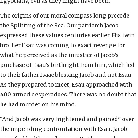
Egyptians, evil as they might have been.
The origins of our moral compass long precede
the Splitting of the Sea. Our patriarch Jacob
expressed these values centuries earlier. His twin
brother Esau was coming to exact revenge for
what he perceived as the injustice of Jacob’s
purchase of Esau’s birthright from him, which led
to their father Isaac blessing Jacob and not Esau.
As they prepared to meet, Esau approached with
400 armed desperadoes. There was no doubt that
he had murder on his mind.
“And Jacob was very frightened and pained” over
the impending confrontation with Esau. Jacob