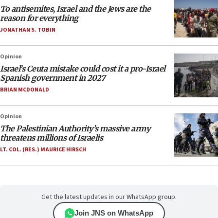
To antisemites, Israel and the Jews are the
reason for everything
JONATHAN S. TOBIN
Opinion
Israel’s Ceuta mistake could cost it a pro-Israel
Spanish government in 2027
BRIAN MCDONALD
Opinion
The Palestinian Authority’s massive army
threatens millions of Israelis
LT. COL. (RES.) MAURICE HIRSCH
Get the latest updates in our WhatsApp group.
Join JNS on WhatsApp