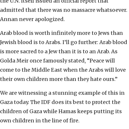
the U.N. itself issued an official report that
admitted that there was no massacre whatsoever.
Annan never apologized.
Arab blood is worth infinitely more to Jews than
Jewish blood is to Arabs. I’ll go further: Arab blood
is more sacred to a Jew than it is to an Arab. As
Golda Meir once famously stated, “Peace will
come to the Middle East when the Arabs will love
their own children more than they hate ours.”
We are witnessing a stunning example of this in
Gaza today. The IDF does its best to protect the
children of Gaza while Hamas keeps putting its
own children in the line of fire.