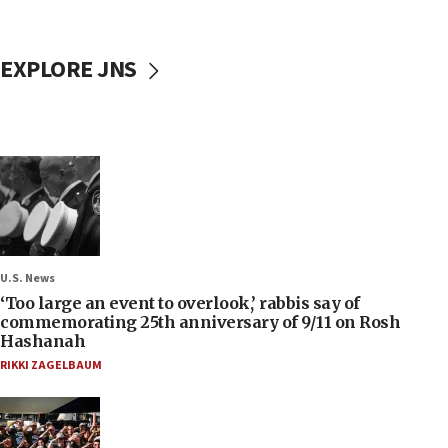
EXPLORE JNS
U.S. News
‘Too large an event to overlook,’ rabbis say of
commemorating 25th anniversary of 9/11 on Rosh
Hashanah
RIKKI ZAGELBAUM