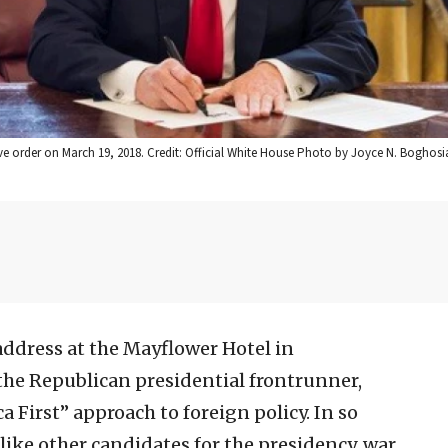
ve order on March 19, 2018. Credit: Official White House Photo by Joyce N. Boghosi
address at the Mayflower Hotel in
s the Republican presidential frontrunner,
First” approach to foreign policy. In so
like other candidates for the presidency, war