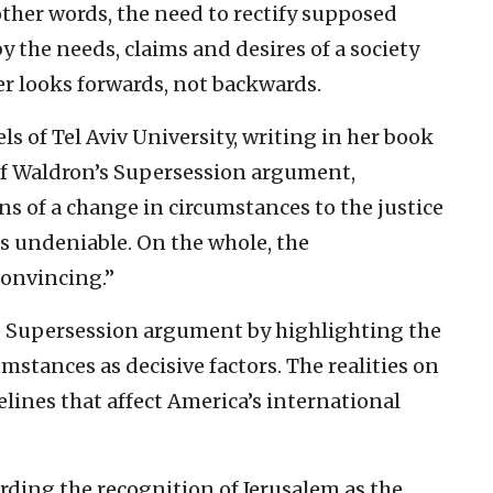
 other words, the need to rectify supposed
by the needs, claims and desires of a society
er looks forwards, not backwards.
s of Tel Aviv University, writing in her book
 of Waldron’s Supersession argument,
ns of a change in circumstances to the justice
s undeniable. On the whole, the
convincing.”
e Supersession argument by highlighting the
stances as decisive factors. The realities on
lines that affect America’s international
rding the recognition of Jerusalem as the