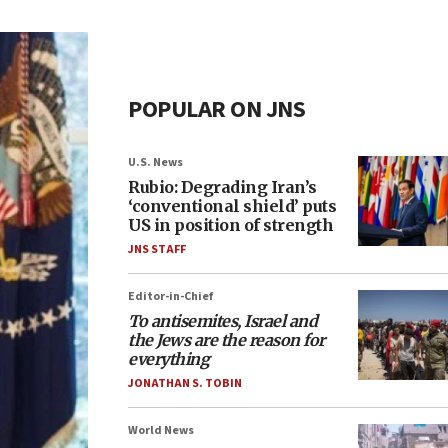
POPULAR ON JNS
U.S. News
Rubio: Degrading Iran’s
‘conventional shield’ puts
US in position of strength
JNS STAFF
Editor-in-Chief
To antisemites, Israel and
the Jews are the reason for
everything
JONATHAN S. TOBIN
World News