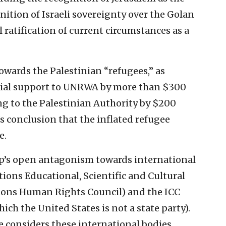
ognition of Israeli sovereignty over the Golan
 ratification of current circumstances as a
owards the Palestinian “refugees,” as
ncial support to UNRWA by more than $300
ng to the Palestinian Authority by $200
’s conclusion that the inflated refugee
e.
mp’s open antagonism towards international
ons Educational, Scientific and Cultural
ions Human Rights Council) and the ICC
ich the United States is not a state party).
 considers these international bodies