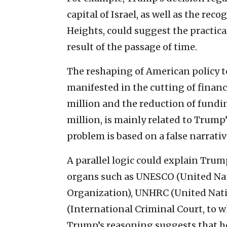
capital of Israel, as well as the rec
Heights, could suggest the practical
result of the passage of time.
The reshaping of American policy t
manifested in the cutting of fina
million and the reduction of fundi
million, is mainly related to Trump
problem is based on a false narrativ
A parallel logic could explain Tru
organs such as UNESCO (United Nati
Organization), UNHRC (United Nat
(International Criminal Court, to wh
Trump’s reasoning suggests that he