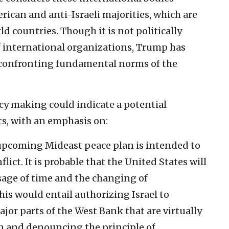
rican and anti-Israeli majorities, which are
 countries. Though it is not politically
 of international organizations, Trump has
y confronting fundamental norms of the
cy making could indicate a potential
ts, with an emphasis on:
pcoming Mideast peace plan is intended to
flict. It is probable that the United States will
ssage of time and the changing of
is would entail authorizing Israel to
jor parts of the West Bank that are virtually
n and denouncing the principle of