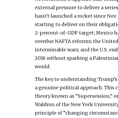
external pressure to deliver a serie
hasn’t launched a rocket since Nov. 
starting to deliver on their obliga
2-percent-of-GDP target; Mexico h
overdue NAFTA reforms; the United 
interminable wars; and the U.S. em
2018 without sparking a Palestinia
would.
The key to understanding Trump’s 
a genuine political approach. This c
theory known as “Supersession,” or
Waldron of the New York University
principle of “changing circumstanc