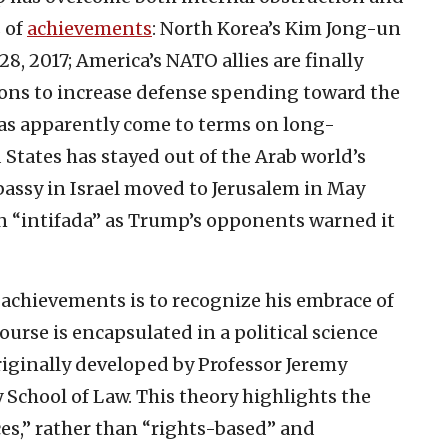
s of
achievements
: North Korea’s Kim Jong-un
28, 2017; America’s NATO allies are finally
tions to increase defense spending toward the
as apparently come to terms on long-
States has stayed out of the Arab world’s
bassy in Israel moved to Jerusalem in May
n “intifada” as Trump’s opponents warned it
achievements is to recognize his embrace of
ourse is encapsulated in a political science
iginally developed by Professor Jeremy
 School of Law. This theory highlights the
es,” rather than “rights-based” and