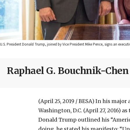
U.S. President Donald Trump, joined by Vice President Mike Pence, signs an executi
Raphael G. Bouchnik-Chen
(April 25, 2019 / BESA)
In his major 
Washington, D.C. (April 27, 2016) a
Donald Trump outlined his “America 
doing, he stated his manifesto: “Un