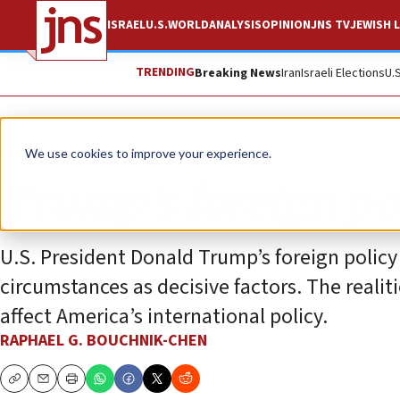
ISRAEL
U.S.
WORLD
ANALYSIS
OPINION
JNS TV
JEWISH L
TRENDING
Breaking News
Iran
Israeli Elections
U.
Opinion
We use cookies to improve your experience.
Trump’s foreign pol
U.S. President Donald Trump’s foreign polic
circumstances as decisive factors. The reali
affect America’s international policy.
RAPHAEL G. BOUCHNIK-CHEN
Copy
Email
Print