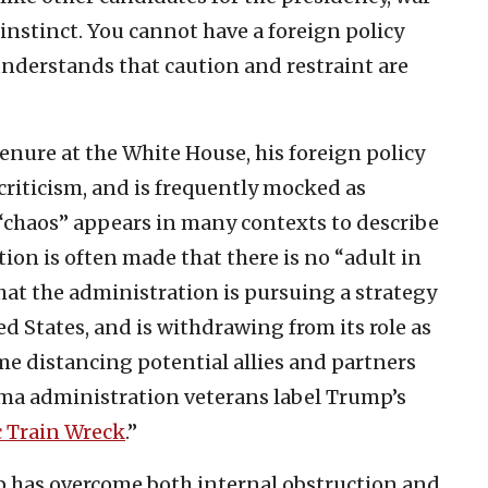
 instinct. You cannot have a foreign policy
nderstands that caution and restraint are
enure at the White House, his foreign policy
criticism, and is frequently mocked as
“chaos” appears in many contexts to describe
ion is often made that there is no “adult in
that the administration is pursuing a strategy
d States, and is withdrawing from its role as
ime distancing potential allies and partners
ma administration veterans label Trump’s
c Train Wreck
.”
p has overcome both internal obstruction and