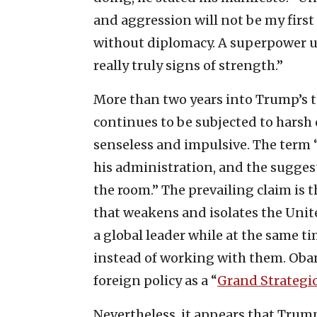
and aggression will not be my first
without diplomacy. A superpower u
really truly signs of strength.”
More than two years into Trump’s t
continues to be subjected to harsh 
senseless and impulsive. The term 
his administration, and the suggest
the room.” The prevailing claim is 
that weakens and isolates the Unite
a global leader while at the same t
instead of working with them. Oba
foreign policy as a “
Grand Strategi
Nevertheless, it appears that Trum