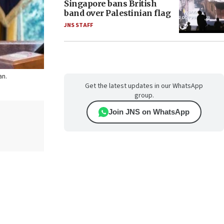
Singapore bans British
band over Palestinian flag
JNS STAFF
an.
Get the latest updates in our WhatsApp
group.
Join JNS on WhatsApp