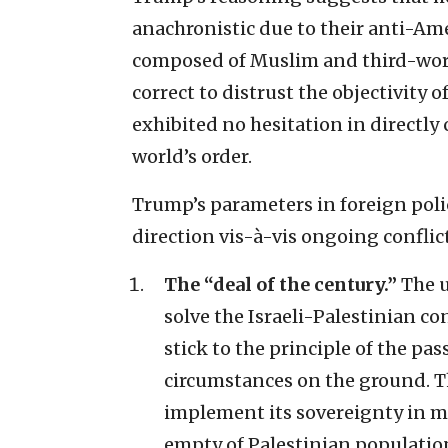
anachronistic due to their anti-Ame
composed of Muslim and third-world
correct to distrust the objectivity
exhibited no hesitation in directl
world’s order.
Trump’s parameters in foreign poli
direction vis-à-vis ongoing conflic
The “deal of the century.”
The u
solve the Israeli-Palestinian con
stick to the principle of the pa
circumstances on the ground. Th
implement its sovereignty in ma
empty of Palestinian populatio