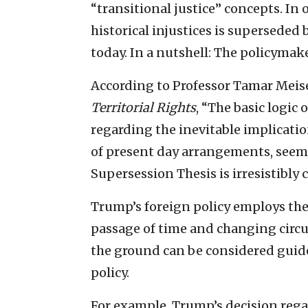
“transitional justice” concepts. In
historical injustices is superseded 
today. In a nutshell: The policymak
According to Professor Tamar Meisel
Territorial Rights
, “The basic logic
regarding the inevitable implicatio
of present day arrangements, seem
Supersession Thesis is irresistibly 
Trump’s foreign policy employs th
passage of time and changing circum
the ground can be considered guide
policy.
For example, Trump’s decision rega