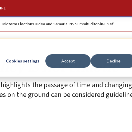
IFE
S. Midterm Elections
Judea and Samaria
JNS Summit
Editor-in-Chief
icy is not chaotic
Cookies settings
Accept
Decline
y highlights the passage of time and changin
ties on the ground can be considered guidelin