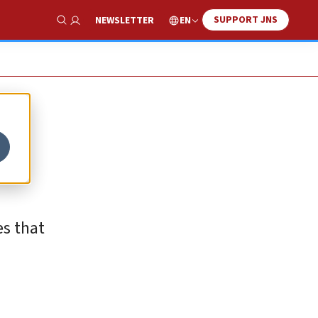
SUPPORT JNS
EN
NEWSLETTER
Show Search
g
es that