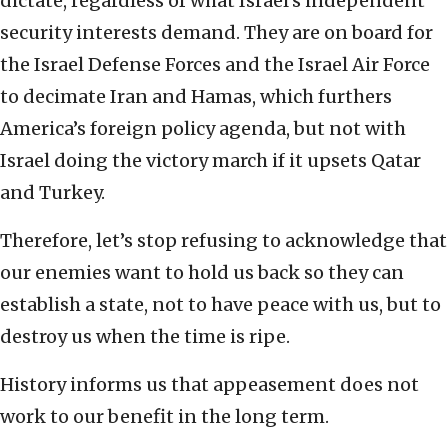
dictate, regardless of what Israel’s independent
security interests demand. They are on board for
the Israel Defense Forces and the Israel Air Force
to decimate Iran and Hamas, which furthers
America’s foreign policy agenda, but not with
Israel doing the victory march if it upsets Qatar
and Turkey.
Therefore, let’s stop refusing to acknowledge that
our enemies want to hold us back so they can
establish a state, not to have peace with us, but to
destroy us when the time is ripe.
History informs us that appeasement does not
work to our benefit in the long term.