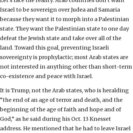
Let’s face the reality: Arab countries don’t want
Israel to be sovereign over Judea and Samaria
because they want it to morph into a Palestinian
state. They want the Palestinian state to one day
defeat the Jewish state and take over all of the
land. Toward this goal, preventing Israeli
sovereignty is prophylactic; most Arab states are
not interested in anything other than short-term
co-existence and peace with Israel.
It is Trump, not the Arab states, who is heralding
“the end of an age of terror and death, and the
beginning of the age of faith and hope and of
God,” as he said during his Oct. 13 Knesset
address. He mentioned that he had to leave Israel