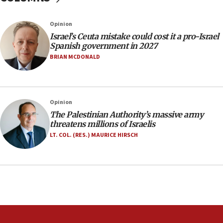
Two arrests in probe of shooting at US consulate
on June 27, Toronto police says
Opinion
15:15
Israel’s Ceuta mistake could cost it a pro-Israel
North Korea missile launch poses no immediate
Spanish government in 2027
threat to US, American military says
BRIAN MCDONALD
15:14
Egyptian president tells Bahraini king he decries
Iranian attack on the country
Opinion
12:41
The Palestinian Authority’s massive army
Rambam: All four soldiers wounded in Lebanon
threatens millions of Israelis
now stable
LT. COL. (RES.) MAURICE HIRSCH
12:35
IDF strikes Hezbollah sites after two soldiers
killed
12:17
Israeli and Ukrainian indicted in Iran espionage
case