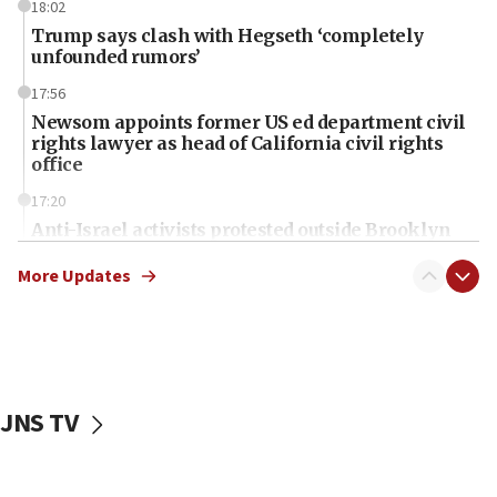
18:02
Trump says clash with Hegseth ‘completely
unfounded rumors’
17:56
Newsom appoints former US ed department civil
rights lawyer as head of California civil rights
office
17:20
Anti-Israel activists protested outside Brooklyn
Navy Yard on Wednesday, called on industrial
park to evict Crye Precision, which makes
More Updates
equipment worn by IDF soldiers
17:10
Indian prime minister says he talked ‘special’
India-Israel strategic partnership on phone with
Netanyahu
JNS TV
17:05
Conversations ‘in works’ about debate in race for
Wash. state’s 9th District, Rep. Adam Smith tells