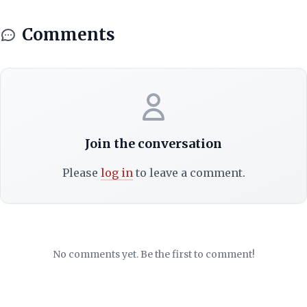
Comments
Join the conversation
Please
log in
to leave a comment.
No comments yet. Be the first to comment!