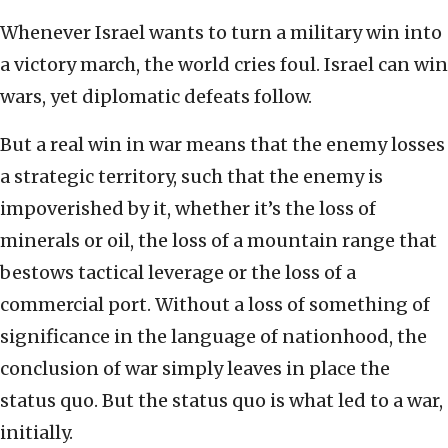
Whenever Israel wants to turn a military win into
a victory march, the world cries foul. Israel can win
wars, yet diplomatic defeats follow.
But a real win in war means that the enemy losses
a strategic territory, such that the enemy is
impoverished by it, whether it’s the loss of
minerals or oil, the loss of a mountain range that
bestows tactical leverage or the loss of a
commercial port. Without a loss of something of
significance in the language of nationhood, the
conclusion of war simply leaves in place the
status quo. But the status quo is what led to a war,
initially.