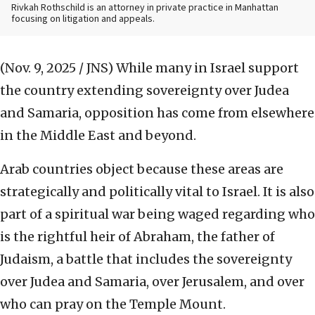
Rivkah Rothschild is an attorney in private practice in Manhattan
focusing on litigation and appeals.
(Nov. 9, 2025 / JNS)
While many in Israel support
the country extending sovereignty over Judea
and Samaria, opposition has come from elsewhere
in the Middle East and beyond.
Arab countries object because these areas are
strategically and politically vital to Israel. It is also
part of a spiritual war being waged regarding who
is the rightful heir of Abraham, the father of
Judaism, a battle that includes the sovereignty
over Judea and Samaria, over Jerusalem, and over
who can pray on the Temple Mount.