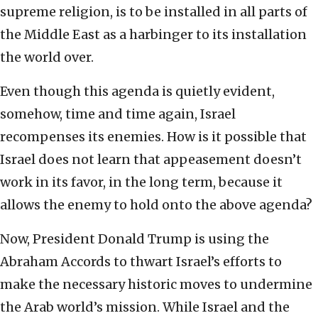
supreme religion, is to be installed in all parts of
the Middle East as a harbinger to its installation
the world over.
Even though this agenda is quietly evident,
somehow, time and time again, Israel
recompenses its enemies. How is it possible that
Israel does not learn that appeasement doesn’t
work in its favor, in the long term, because it
allows the enemy to hold onto the above agenda?
Now, President Donald Trump is using the
Abraham Accords to thwart Israel’s efforts to
make the necessary historic moves to undermine
the Arab world’s mission. While Israel and the