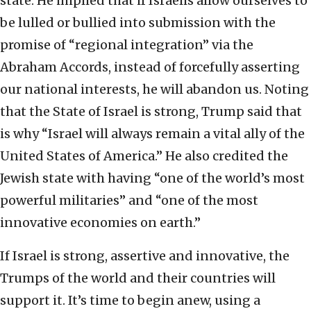
state. He implied that if Israelis allow ourselves to
be lulled or bullied into submission with the
promise of “regional integration” via the
Abraham Accords, instead of forcefully asserting
our national interests, he will abandon us. Noting
that the State of Israel is strong, Trump said that
is why “Israel will always remain a vital ally of the
United States of America.” He also credited the
Jewish state with having “one of the world’s most
powerful militaries” and “one of the most
innovative economies on earth.”
If Israel is strong, assertive and innovative, the
Trumps of the world and their countries will
support it. It’s time to begin anew, using a