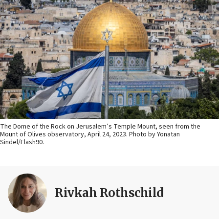
The Dome of the Rock on Jerusalem’s Temple Mount, seen from the
Mount of Olives observatory, April 24, 2023. Photo by Yonatan
Sindel/Flash90.
Rivkah Rothschild