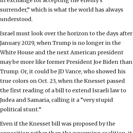
in exchange for accepting the enemy’s
surrender,” which is what the world has always
understood.
Israel must look over the horizon to the days after
January 2029, when Trump is no longer in the
White House and the next American president
may be more like former President Joe Biden than
Trump. Or, it could be JD Vance, who showed his
true colors on Oct. 23, when the Knesset passed
the first reading of a bill to extend Israeli law to
Judea and Samaria, calling it a “very stupid
political stunt.”
Even if the Knesset bill was proposed by the