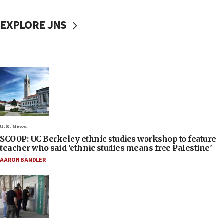
EXPLORE JNS
U.S. News
SCOOP: UC Berkeley ethnic studies workshop to feature
teacher who said ‘ethnic studies means free Palestine’
AARON BANDLER