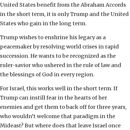
United States benefit from the Abraham Accords
in the short term, it is only Trump and the United
States who gain in the long term.
Trump wishes to enshrine his legacy as a
peacemaker by resolving world crises in rapid
succession. He wants to be recognized as the
ruler-savior who ushered in the rule of law and
the blessings of God in every region.
For Israel, this works well in the short term. If
Trump can instill fear in the hearts of her
enemies and get them to back off for three years,
who wouldn’t welcome that paradigm in the
Mideast? But where does that leave Israel once