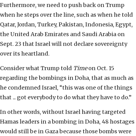
Furthermore, we need to push back on Trump
when he steps over the line, such as when he told
Qatar, Jordan, Turkey, Pakistan, Indonesia, Egypt,
the United Arab Emirates and Saudi Arabia on
Sept. 23 that Israel will not declare sovereignty
over its heartland.
Consider what Trump told
Time
on Oct. 15
regarding the bombings in Doha, that as much as
he condemned Israel, “this was one of the things
that ... got everybody to do what they have to do.”
In other words, without Israel having targeted
Hamas leaders in a bombing in Doha, 48 hostages
would still be in Gaza because those bombs were