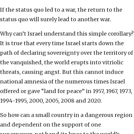
If the status quo led to a war, the return to the
status quo will surely lead to another war.
Why can’t Israel understand this simple corollary?
It is true that every time Israel starts down the
path of declaring sovereignty over the territory of
the vanquished, the world erupts into vitriolic
threats, causing angst. But this cannot induce
national amnesia of the numerous times Israel
offered or gave “land for peace” in 1957, 1967, 1973,
1994-1995, 2000, 2005, 2008 and 2020.
So how can a small country in a dangerous region
and dependent on the support of one