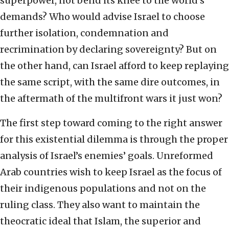
superpower, not bend its knee to the world’s
demands? Who would advise Israel to choose
further isolation, condemnation and
recrimination by declaring sovereignty? But on
the other hand, can Israel afford to keep replaying
the same script, with the same dire outcomes, in
the aftermath of the multifront wars it just won?
The first step toward coming to the right answer
for this existential dilemma is through the proper
analysis of Israel’s enemies’ goals. Unreformed
Arab countries wish to keep Israel as the focus of
their indigenous populations and not on the
ruling class. They also want to maintain the
theocratic ideal that Islam, the superior and