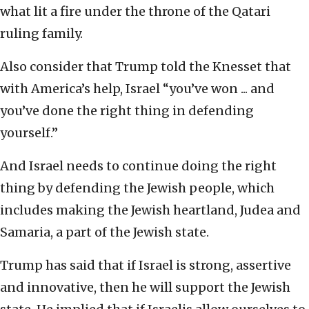
what lit a fire under the throne of the Qatari
ruling family.
Also consider that Trump told the Knesset that
with America’s help, Israel “you’ve won ... and
you’ve done the right thing in defending
yourself.”
And Israel needs to continue doing the right
thing by defending the Jewish people, which
includes making the Jewish heartland, Judea and
Samaria, a part of the Jewish state.
Trump has said that if Israel is strong, assertive
and innovative, then he will support the Jewish