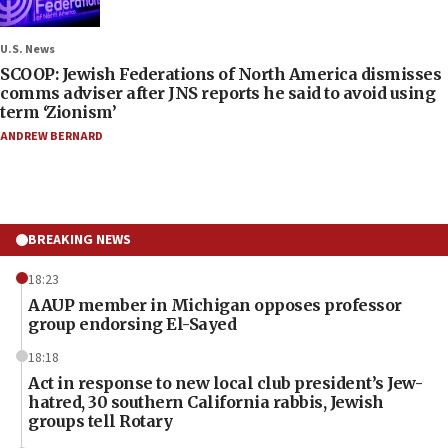
U.S. News
SCOOP: Jewish Federations of North America dismisses
comms adviser after JNS reports he said to avoid using
term ‘Zionism’
ANDREW BERNARD
BREAKING NEWS
18:23
AAUP member in Michigan opposes professor
group endorsing El-Sayed
18:18
Act in response to new local club president’s Jew-
hatred, 30 southern California rabbis, Jewish
groups tell Rotary