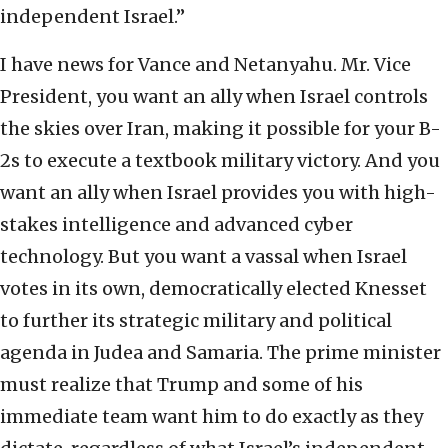
independent Israel.”
I have news for Vance and Netanyahu. Mr. Vice
President, you want an ally when Israel controls
the skies over Iran, making it possible for your B-
2s to execute a textbook military victory. And you
want an ally when Israel provides you with high-
stakes intelligence and advanced cyber
technology. But you want a vassal when Israel
votes in its own, democratically elected Knesset
to further its strategic military and political
agenda in Judea and Samaria. The prime minister
must realize that Trump and some of his
immediate team want him to do exactly as they