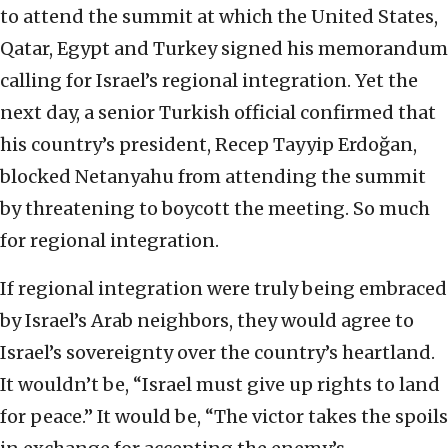
to attend the summit at which the United States,
Qatar, Egypt and Turkey signed his memorandum
calling for Israel’s regional integration. Yet the
next day, a senior Turkish official confirmed that
his country’s president, Recep Tayyip Erdoğan,
blocked Netanyahu from attending the summit
by threatening to boycott the meeting. So much
for regional integration.
If regional integration were truly being embraced
by Israel’s Arab neighbors, they would agree to
Israel’s sovereignty over the country’s heartland.
It wouldn’t be, “Israel must give up rights to land
for peace.” It would be, “The victor takes the spoils