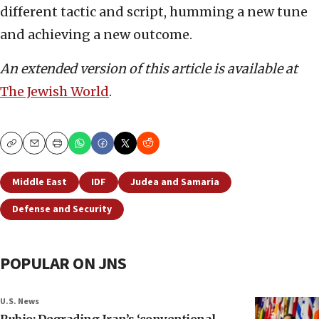
different tactic and script, humming a new tune
and achieving a new outcome.
An extended version of this article is available at
The Jewish World
.
Copy
Email
Print
Middle East
IDF
Judea and Samaria
Defense and Security
POPULAR ON JNS
U.S. News