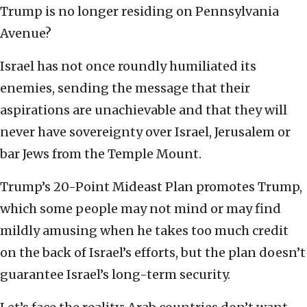
Trump is no longer residing on Pennsylvania
Avenue?
Israel has not once roundly humiliated its
enemies, sending the message that their
aspirations are unachievable and that they will
never have sovereignty over Israel, Jerusalem or
bar Jews from the Temple Mount.
Trump’s 20-Point Mideast Plan promotes Trump,
which some people may not mind or may find
mildly amusing when he takes too much credit
on the back of Israel’s efforts, but the plan doesn’t
guarantee Israel’s long-term security.