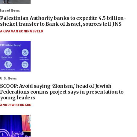
Israel News
Palestinian Authority banks to expedite 4.5-billion-
shekel transfer to Bank of Israel, sources tell JNS
AKIVA VAN KONINGSVELD
U.S. News
SCOOP: Avoid saying ‘Zionism,’ head of Jewish
Federations comms project says in presentation to
young leaders
ANDREW BERNARD