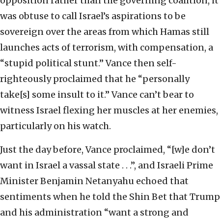
opposition rather than the governing coalition, it
was obtuse to call Israel’s aspirations to be
sovereign over the areas from which Hamas still
launches acts of terrorism, with compensation, a
“stupid political stunt.” Vance then self-
righteously proclaimed that he “personally
take[s] some insult to it.” Vance can’t bear to
witness Israel flexing her muscles at her enemies,
particularly on his watch.
Just the day before, Vance proclaimed, “[w]e don’t
want in Israel a vassal state . . .”, and Israeli Prime
Minister Benjamin Netanyahu echoed that
sentiments when he told the Shin Bet that Trump
and his administration “want a strong and