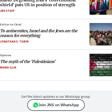
Rubio: Degrading Iran’s ‘conventional
shield’ puts US in position of strength
JNS STAFF
Editor-in-Chief
To antisemites, Israel and the Jews are the
reason for everything
JONATHAN S. TOBIN
Opinion
The myth of the ‘Palestinians’
MENDI GLIK
Get the latest updates in our WhatsApp group.
Join JNS on WhatsApp