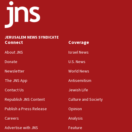
12:07
Israeli dies from West Nile fever
11:59
Israeli defense startup orders hit $330 million,
double last year’s figure
JERUSALEM NEWS SYNDICATE
11:55
Connect
Coverage
Israel Police: 24 Palestinian infiltrators caught in
About JNS
Israel News
one week
Donate
U.S. News
11:22
Newsletter
World News
Israeli police arrest two Palestinians for online
incitement
The JNS App
Antisemitism
10:59
Contact Us
Jewish Life
IDF: Hezbollah embedded thousands of terror
Republish JNS Content
Culture and Society
structures in Lebanese villages
Publish a Press Release
Opinion
10:19
Netanyahu: Fallen IDF reservists were ‘among
Careers
Analysis
our finest sons’
Advertise with JNS
Feature