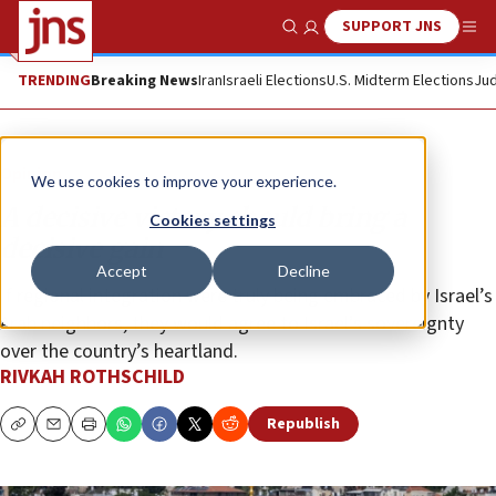
SUPPORT JNS
Show Search
Me
TRENDING
Breaking News
Iran
Israeli Elections
U.S. Midterm Elections
Jud
Opinion
We use cookies to improve your experience.
A decisive victory should bring a
Cookies settings
decisive gain
Accept
Decline
If regional integration were truly being embraced by Israel’s
Arab neighbors, they would agree to Israel’s sovereignty
over the country’s heartland.
RIVKAH ROTHSCHILD
Republish
Copy
Email
Print