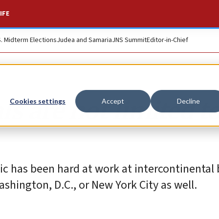
IFE
S. Midterm Elections
Judea and Samaria
JNS Summit
Editor-in-Chief
ls are not limited t
Cookies settings
Accept
Decline
c has been hard at work at intercontinental b
shington, D.C., or New York City as well.