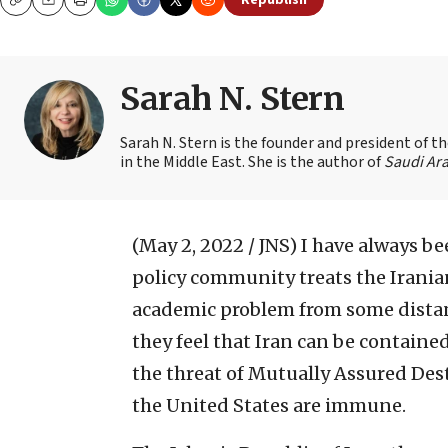
Republish
Copy
Email
Print
Sarah N. Stern
Sarah N. Stern is the founder and president of 
in the Middle East. She is the author of
Saudi Ara
(May 2, 2022 / JNS)
I have always be
policy community treats the Irania
academic problem from some distant
they feel that Iran can be containe
the threat of Mutually Assured Dest
the United States are immune.