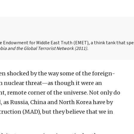
the Endowment for Middle East Truth (EMET), a think tank that spe
bia and the Global Terrorist Network
(2011).
en shocked by the way some of the foreign-
n nuclear threat—as though it were an
, remote corner of the universe. Not only do
d, as Russia, China and North Korea have by
ruction (MAD), but they believe that we in