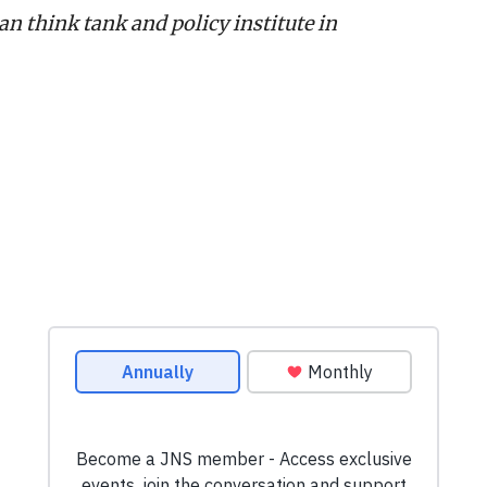
n think tank and policy institute in