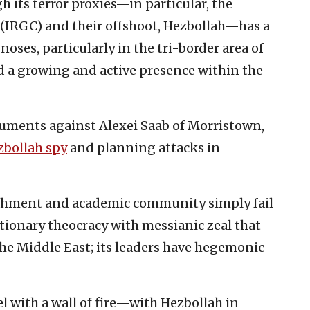
h its terror proxies—in particular, the
(IRGC) and their offshoot, Hezbollah—has a
noses, particularly in the tri-border area of
d a growing and active presence within the
guments against Alexei Saab of Morristown,
zbollah spy
and planning attacks in
ishment and academic community simply fail
lutionary theocracy with messianic zeal that
 the Middle East; its leaders have hegemonic
l with a wall of fire—with Hezbollah in