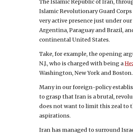
The Islamic Republic of Iran, throug
Islamic Revolutionary Guard Corps 
very active presence just under our 
Argentina, Paraguay and Brazil, an
continental United States.
Take, for example, the opening ar
N.J., who is charged with being a
He
Washington, New York and Boston.
Many in our foreign-policy establ
to grasp that Iran is a brutal, revo
does not want to limit this zeal to
aspirations.
Iran has managed to surround Israe