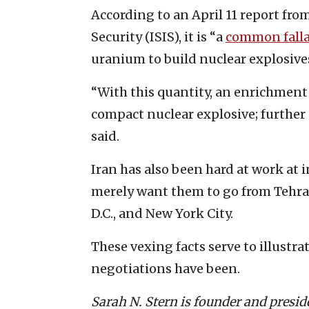
According to an April 11 report fro
Security (ISIS), it is “a
common fall
uranium to build nuclear explosive
“With this quantity, an enrichment l
compact nuclear explosive; further
said.
Iran has also been hard at work at i
merely want them to go from Tehran
D.C., and New York City.
These vexing facts serve to illustr
negotiations have been.
Sarah N. Stern is founder and presi