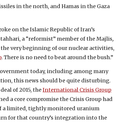
siles in the north, and Hamas in the Gaza
roke on the Islamic Republic of Iran’s
otahhari, a “reformist” member of the Majlis
,
 the very beginning of our nuclear activities,
b
. There is no need to beat around the bush.”
 government today, including among many
ion, this news should be quite disturbing.
deal of 2015, the
International Crisis Group
rined a core compromise the Crisis Group had
f a limited, tightly monitored uranium
n for that country’s integration into the