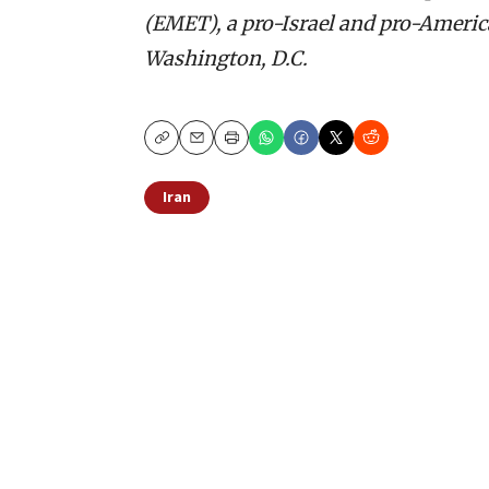
(EMET), a pro-Israel and pro-America
Washington, D.C.
Copy
Email
Print
Iran