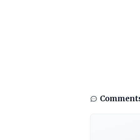
Comment