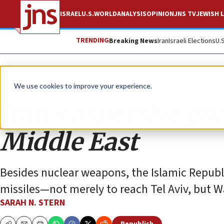
ISRAEL
U.S.
WORLD
ANALYSIS
OPINION
JNS TV
JEWISH L
TRENDING
Breaking News
Iran
Israeli Elections
U.
Opinion
We use cookies to improve your experience.
Iran’s aspersive goa
Middle East
Besides nuclear weapons, the Islamic Republi
missiles—not merely to reach Tel Aviv, but Wa
SARAH N. STERN