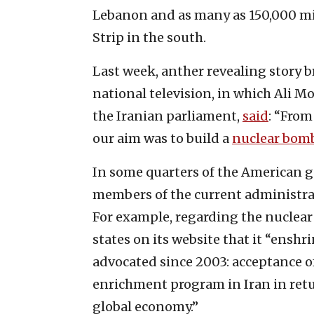
Lebanon and as many as 150,000 mis
Strip in the south.
Last week, anther revealing story b
national television, in which Ali M
the Iranian parliament,
said
: “From
our aim was to build a
nuclear bom
In some quarters of the American
members of the current administrat
For example, regarding the nuclear 
states on its website that it “ensh
advocated since 2003: acceptance o
enrichment program in Iran in retur
global economy.”