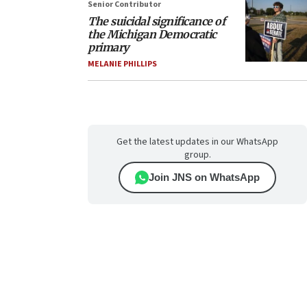
Senior Contributor
The suicidal significance of
the Michigan Democratic
primary
MELANIE PHILLIPS
Get the latest updates in our WhatsApp
group.
Join JNS on WhatsApp