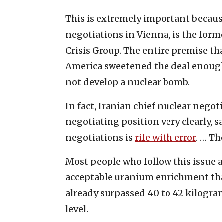
This is extremely important because
negotiations in Vienna, is the form
Crisis Group. The entire premise tha
America sweetened the deal enough 
not develop a nuclear bomb.
In fact, Iranian chief nuclear nego
negotiating position very clearly, 
negotiations is
rife with error
. … Th
Most people who follow this issue a
acceptable uranium enrichment that
already surpassed 40 to 42 kilogra
level.