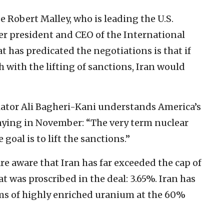
 Robert Malley, who is leading the U.S.
er president and CEO of the International
t has predicated the negotiations is that if
with the lifting of sanctions, Iran would
tiator Ali Bagheri-Kani understands America’s
saying in November: “The very term nuclear
e goal is to lift the sanctions.”
re aware that Iran has far exceeded the cap of
 was proscribed in the deal: 3.65%. Iran has
ms of highly enriched uranium at the 60%