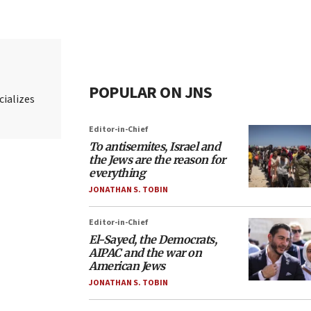
POPULAR ON JNS
cializes
Editor-in-Chief
To antisemites, Israel and
the Jews are the reason for
everything
JONATHAN S. TOBIN
Editor-in-Chief
El-Sayed, the Democrats,
AIPAC and the war on
American Jews
JONATHAN S. TOBIN