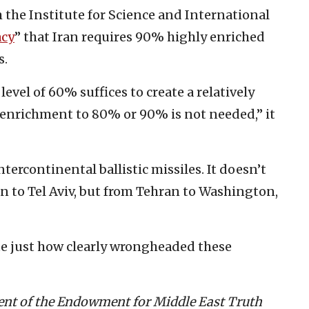
m the Institute for Science and International
acy
” that Iran requires 90% highly enriched
s.
evel of 60% suffices to create a relatively
 enrichment to 80% or 90% is not needed,” it
ntercontinental ballistic missiles. It doesn’t
 to Tel Aviv, but from Tehran to Washington,
ate just how clearly wrongheaded these
dent of the Endowment for Middle East Truth