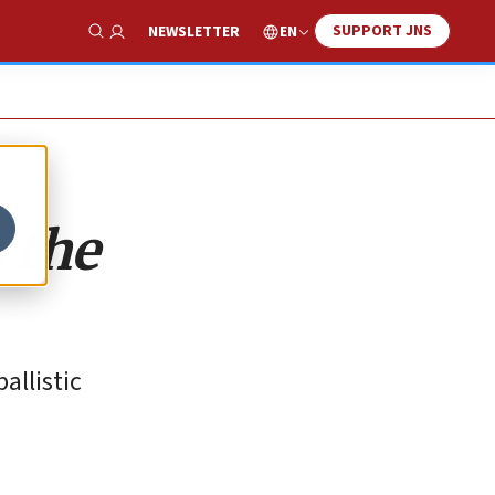
SUPPORT JNS
EN
NEWSLETTER
Show Search
o the
allistic