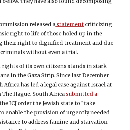
om below. They have also found decomposing
ommission released a
statement
criticizing
ic right to life of those holed up in the
ng their right to dignified treatment and due
criminals without even a trial.
rights of its own citizens stands in stark
ians in the Gaza Strip. Since last December
frica has led a legal case against Israel at
in The Hague. South Africa
submitted a
e ICJ order the Jewish state to “take
o enable the provision of urgently needed
sistance to address famine and starvation