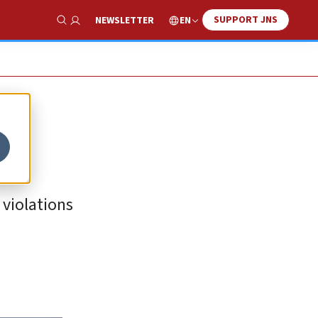
SUPPORT JNS
EN
NEWSLETTER
Show Search
 violations