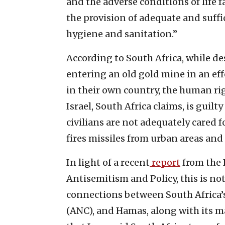
and the adverse conditions of life 
the provision of adequate and suffici
hygiene and sanitation.”
According to South Africa, while d
entering an old gold mine in an eff
in their own country, the human rig
Israel, South Africa claims, is gui
civilians are not adequately cared f
fires missiles from urban areas and
In light of a recent
report
from the I
Antisemitism and Policy, this is not
connections between South Africa’s
(ANC), and Hamas, along with its m