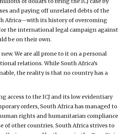
illions of dollars to bring the ICJ case by
ses and paying off unrelated debts of the
th Africa—with its history of overcoming
for the international legal campaign against
ould be on their own.
 new. We are all prone to it on a personal
ational relations. While South Africa’s
ble, the reality is that no country has a
ng access to the ICJ and its low evidentiary
mporary orders, South Africa has managed to
’s human rights and humanitarian compliance
of other countries. South Africa strives to