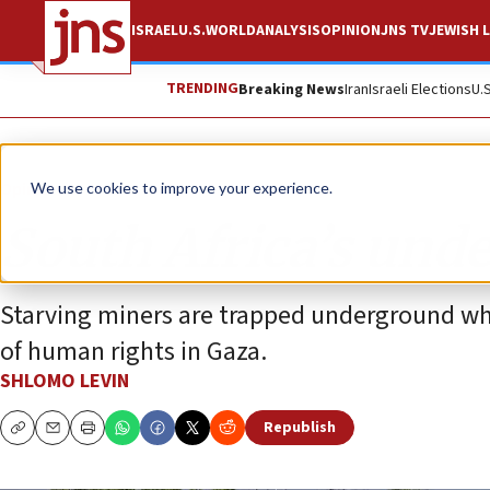
ISRAEL
U.S.
WORLD
ANALYSIS
OPINION
JNS TV
JEWISH L
TRENDING
Breaking News
Iran
Israeli Elections
U.
Opinion
We use cookies to improve your experience.
South Africa’s und
Starving miners are trapped underground whi
of human rights in Gaza.
SHLOMO LEVIN
Republish
Copy
Email
Print