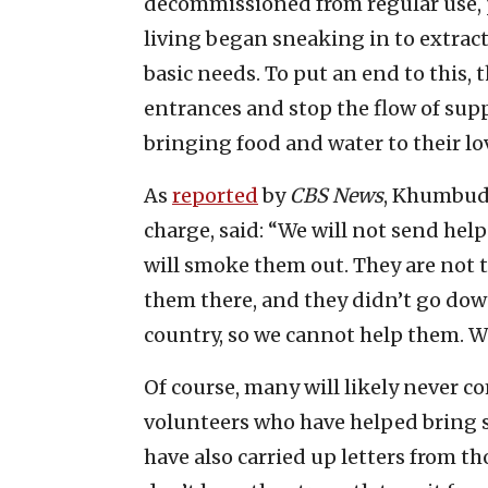
decommissioned from regular use, 
living began sneaking in to extract
basic needs. To put an end to this,
entrances and stop the flow of sup
bringing food and water to their lo
As
reported
by
CBS News
, Khumbudz
charge, said: “We will not send hel
will smoke them out. They are not 
them there, and they didn’t go dow
country, so we cannot help them. W
Of course, many will likely never c
volunteers who have helped bring 
have also carried up letters from t