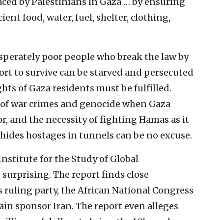
faced by Palestinians in Gaza … by ensuring
ent food, water, fuel, shelter, clothing,
esperately poor people who break the law by
ort to survive can be starved and persecuted
hts of Gaza residents must be fulfilled.
lty of war crimes and genocide when Gaza
or, and the necessity of fighting Hamas as it
 hides hostages in tunnels can be no excuse.
nstitute for the Study of Global
 surprising. The report finds close
 ruling party, the African National Congress
ain sponsor Iran. The report even alleges