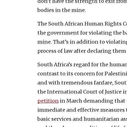
don’t have the strength to exit fr
bodies in the mine.
The South African Human Rights C
the government for violating the bas
mine. That’s in addition to violati
process of law after declaring them 
South Africa’s regard for the human 
contrast to its concern for Palestin
and with tremendous fanfare, South A
the International Court of Justice 
petition
in March demanding that th
immediate and effective measures t
basic services and humanitarian as