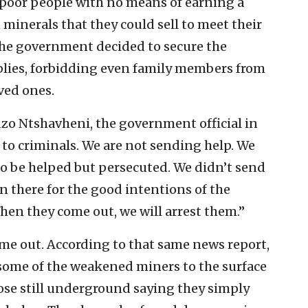
poor people with no means of earning a
 minerals that they could sell to meet their
 the government decided to secure the
plies, forbidding even family members from
ved ones.
o Ntshavheni, the government official in
p to criminals. We are not sending help. We
to be helped but persecuted. We didn’t send
n there for the good intentions of the
hen they come out, we will arrest them.”
ome out. According to that same news report,
some of the weakened miners to the surface
hose still underground saying they simply