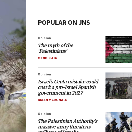
POPULAR ON JNS
Opinion
The myth of the
‘Palestinians’
MENDI GLIK
Opinion
Israel’s Ceuta mistake could
cost it a pro-Israel Spanish
government in 2027
BRIAN MCDONALD
Opinion
The Palestinian Authority’s
massive army threatens