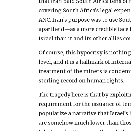
that Iran paid South Africa tens of m
covering South Africa’s legal expen
ANC. Iran’s purpose was to use Sou
apartheid—as a more credible face 
Israel than it and its other allies c
Of course, this hypocrisy is nothing
level, and it is a hallmark of intern
treatment of the miners is condemna
sterling record on human rights.
The tragedy here is that by exploiti
requirement for the issuance of te
popularize a narrative that Israel
are somehow much lower than those 