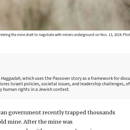
entering the mine shaft to negotiate with miners underground on Nov. 13, 2024. P
s Haggadah
, which uses the Passover story as a framework for disc
es Israeli policies, societal issues, and leadership challenges, of
 human rights in a Jewish context.
can government recently trapped thousands
ld mine. After the mine was