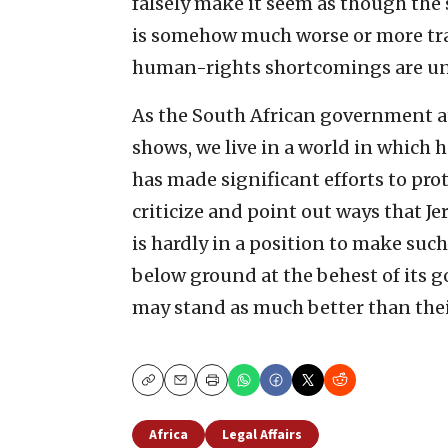
falsely make it seem as though the 
is somehow much worse or more tragi
human-rights shortcomings are unu
As the South African government at
shows, we live in a world in which 
has made significant efforts to prot
criticize and point out ways that J
is hardly in a position to make suc
below ground at the behest of its 
may stand as much better than thei
Copy
Email
Print
Africa
Legal Affairs