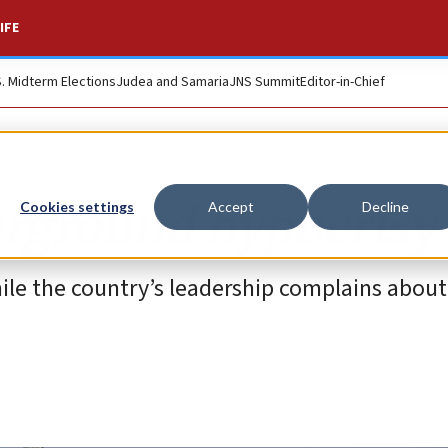
IFE
S. Midterm Elections
Judea and Samaria
JNS Summit
Editor-in-Chief
erground hypocrisy
Cookies settings
Accept
Decline
le the country’s leadership complains about