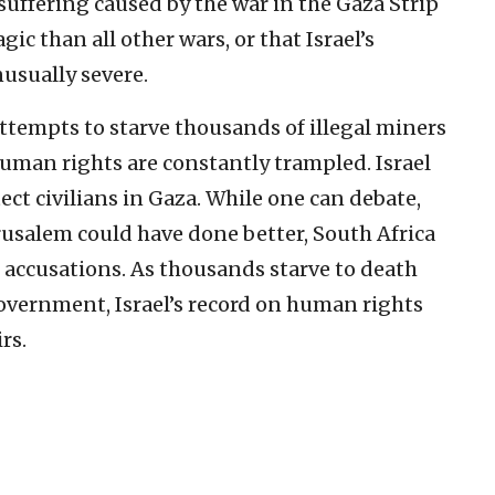
suffering caused by the war in the Gaza Strip
c than all other wars, or that Israel’s
sually severe.
tempts to starve thousands of illegal miners
human rights are constantly trampled. Israel
ect civilians in Gaza. While one can debate,
erusalem could have done better, South Africa
h accusations. As thousands starve to death
government, Israel’s record on human rights
rs.