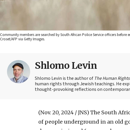
Community members are searched by South African Police Service officers before 
Croset/AFP via Getty Images.
Shlomo Levin
Shlomo Levin is the author of
The Human Right
human rights through Jewish teachings. He explor
thought-provoking reflections on contemporary
(Nov. 20, 2024 / JNS)
The South Afri
of people underground in an old go