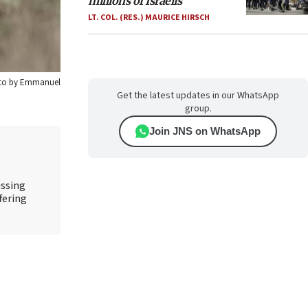
millions of Israelis
LT. COL. (RES.) MAURICE HIRSCH
hoto by Emmanuel
Get the latest updates in our WhatsApp
group.
Join JNS on WhatsApp
ussing
fering