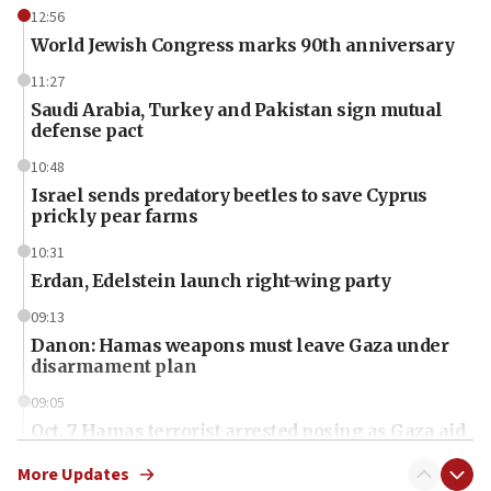
12:56
World Jewish Congress marks 90th anniversary
11:27
Saudi Arabia, Turkey and Pakistan sign mutual
defense pact
10:48
Israel sends predatory beetles to save Cyprus
prickly pear farms
10:31
Erdan, Edelstein launch right-wing party
09:13
Danon: Hamas weapons must leave Gaza under
disarmament plan
09:05
Oct. 7 Hamas terrorist arrested posing as Gaza aid
truck driver
More Updates
08:50