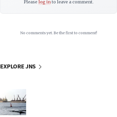
Please
log in
to leave a comment.
No comments yet. Be the first to comment!
EXPLORE JNS