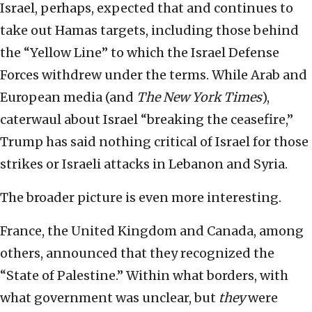
Israel, perhaps, expected that and continues to
take out Hamas targets, including those behind
the “Yellow Line” to which the Israel Defense
Forces withdrew under the terms. While Arab and
European media (and
The New York Times
),
caterwaul about Israel “breaking the ceasefire,”
Trump has said nothing critical of Israel for those
strikes or Israeli attacks in Lebanon and Syria.
The broader picture is even more interesting.
France, the United Kingdom and Canada, among
others, announced that they recognized the
“State of Palestine.” Within what borders, with
what government was unclear, but
they
were