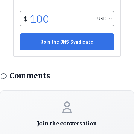
Comments
Join the conversation