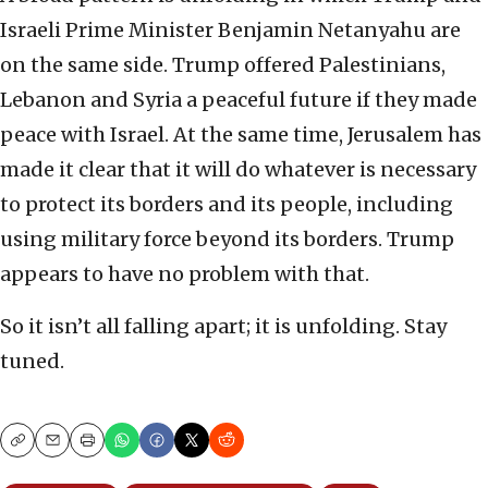
Israeli Prime Minister Benjamin Netanyahu are
on the same side. Trump offered Palestinians,
Lebanon and Syria a peaceful future if they made
peace with Israel. At the same time, Jerusalem has
made it clear that it will do whatever is necessary
to protect its borders and its people, including
using military force beyond its borders. Trump
appears to have no problem with that.
So it isn’t all falling apart; it is unfolding. Stay
tuned.
Copy
Email
Print