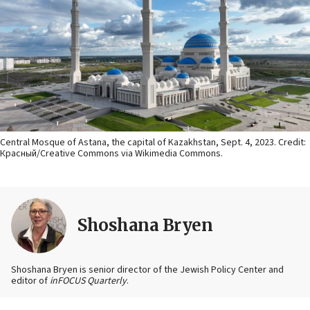
Central Mosque of Astana, the capital of Kazakhstan, Sept. 4, 2023. Credit:
Красный/Creative Commons via Wikimedia Commons.
Shoshana Bryen
Shoshana Bryen is senior director of the Jewish Policy Center and
editor of
inFOCUS Quarterly
.