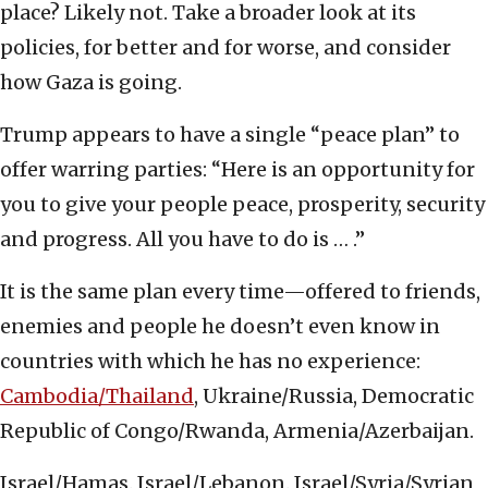
place? Likely not. Take a broader look at its
policies, for better and for worse, and consider
how Gaza is going.
Trump appears to have a single “peace plan” to
offer warring parties: “Here is an opportunity for
you to give your people peace, prosperity, security
and progress. All you have to do is … .”
It is the same plan every time—offered to friends,
enemies and people he doesn’t even know in
countries with which he has no experience:
Cambodia/Thailand
, Ukraine/Russia, Democratic
Republic of Congo/Rwanda, Armenia/Azerbaijan.
Israel/Hamas. Israel/Lebanon. Israel/Syria/Syrian