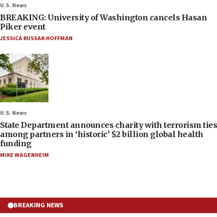
U.S. News
BREAKING: University of Washington cancels Hasan
Piker event
JESSICA RUSSAK-HOFFMAN
U.S. News
State Department announces charity with terrorism ties
among partners in ‘historic’ $2 billion global health
funding
MIKE WAGENHEIM
BREAKING NEWS