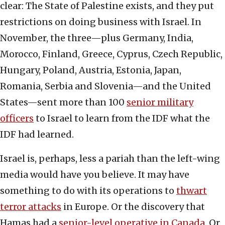
clear: The State of Palestine exists, and they put
restrictions on doing business with Israel. In
November, the three—plus Germany, India,
Morocco, Finland, Greece, Cyprus, Czech Republic,
Hungary, Poland, Austria, Estonia, Japan,
Romania, Serbia and Slovenia—and the United
States—sent more than 100
senior military
officers
to Israel to learn from the IDF what the
IDF had learned.
Israel is, perhaps, less a pariah than the left-wing
media would have you believe. It may have
something to do with its operations to
thwart
terror attacks
in Europe. Or the discovery that
Hamas had a
senior-level operative in Canada
. Or