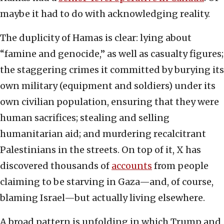
maybe it had to do with acknowledging reality.
The duplicity of Hamas is clear: lying about
“famine and genocide,” as well as casualty figures;
the staggering crimes it committed by burying its
own military (equipment and soldiers) under its
own civilian population, ensuring that they were
human sacrifices; stealing and selling
humanitarian aid; and murdering recalcitrant
Palestinians in the streets. On top of it, X has
discovered thousands of
accounts
from people
claiming to be starving in Gaza—and, of course,
blaming Israel—but actually living elsewhere.
A broad pattern is unfolding in which Trump and