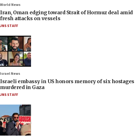
World News
Iran, Oman edging toward Strait of Hormuz deal amid
fresh attacks on vessels
JNS STAFF
Israel News
Israeli embassy in US honors memory of six hostages
murdered in Gaza
JNS STAFF