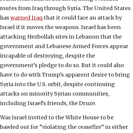
routes from Iraq through Syria. The United States
has
warned Iraq
that it could face an attack by
Israel if it moves the weapons. Israel has been
attacking Hezbollah sites in Lebanon that the
government and Lebanese Armed Forces appear
incapable of destroying, despite the
government’s pledge to do so. But it could also
have to do with Trump’s apparent desire to bring
Syria into the U.S. orbit, despite continuing
attacks on minority Syrian communities,
including Israel’s friends, the Druze.
Was Israel invited to the White House to be
bawled out for “violating the ceasefire” in either