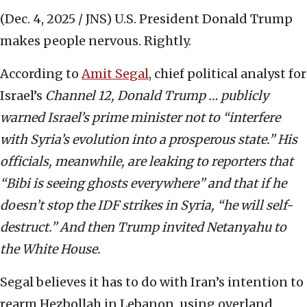
(Dec. 4, 2025 / JNS)
U.S. President Donald Trump
makes people nervous. Rightly.
According to
Amit Segal
, chief political analyst for
Israel’s
Channel 12, Donald Trump … publicly
warned Israel’s prime minister not to “interfere
with Syria’s evolution into a prosperous state.” His
officials, meanwhile, are leaking to reporters that
“Bibi is seeing ghosts everywhere” and that if he
doesn’t stop the IDF strikes in Syria, “he will self-
destruct.” And then Trump invited Netanyahu to
the White House.
Segal believes it has to do with Iran’s intention to
rearm Hezbollah in Lebanon, using overland