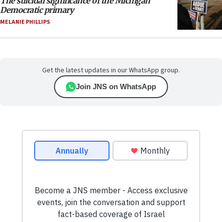
The suicidal significance of the Michigan
Democratic primary
MELANIE PHILLIPS
Get the latest updates in our WhatsApp group.
Join JNS on WhatsApp