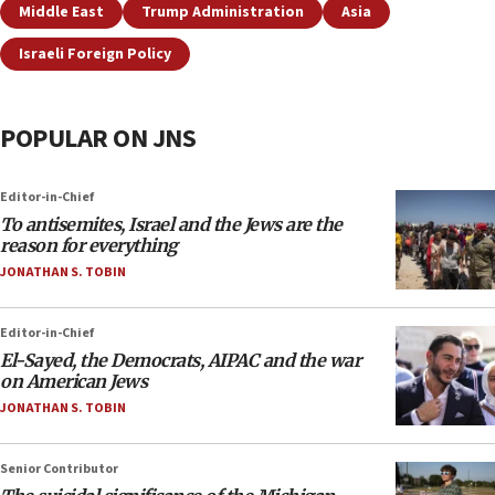
Middle East
Trump Administration
Asia
Israeli Foreign Policy
POPULAR ON JNS
Editor-in-Chief
To antisemites, Israel and the Jews are the
reason for everything
JONATHAN S. TOBIN
Editor-in-Chief
El-Sayed, the Democrats, AIPAC and the war
on American Jews
JONATHAN S. TOBIN
Senior Contributor