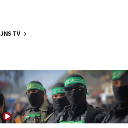
UNICEF study: Malnutrition lower in Gaza than in
surrounding Arab countries
08:13
CENTCOM: US has redirected 49 commercial
JNS TV
vessels under Iran blockade
08:11
Convicted hate offender quits UK election race
07:42
Israeli Navy conducts largest drill since Oct. 7
06:55
Palestinians attack Israeli civilians who
accidentally entered Jenin in Samaria
06:50
Uganda approves troop deployment to Gaza
06:25
Israel’s FM meets Colombia’s president-elect