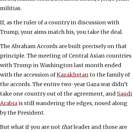
militias.
If, as the ruler of a country in discussion with
Trump, your aims match his, you take the deal.
The Abraham Accords are built precisely on that
principle. The meeting of Central Asian countries
with Trump in Washington last month ended
with the accession of
Kazakhstan
to the family of
the accords. The entire two-year Gaza war didn’t
take one country out of the agreement, and
Saudi
Arabia
is still wandering the edges, nosed along
by the President.
But what if you are not
that
leader and those are