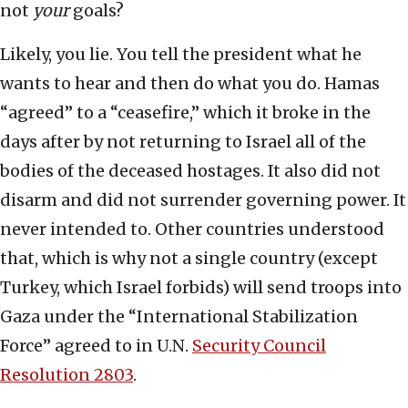
not
your
goals?
Likely, you lie. You tell the president what he
wants to hear and then do what you do. Hamas
“agreed” to a “ceasefire,” which it broke in the
days after by not returning to Israel all of the
bodies of the deceased hostages. It also did not
disarm and did not surrender governing power. It
never intended to. Other countries understood
that, which is why not a single country (except
Turkey, which Israel forbids) will send troops into
Gaza under the “International Stabilization
Force” agreed to in U.N.
Security Council
Resolution 2803
.