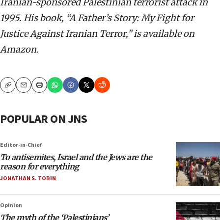
Iranian-sponsored Palestinian terrorist attack in
1995. His book, “A Father’s Story: My Fight for
Justice Against Iranian Terror,” is available on
Amazon.
Copy
Email
Print
POPULAR ON JNS
Editor-in-Chief
To antisemites, Israel and the Jews are the
reason for everything
JONATHAN S. TOBIN
Opinion
The myth of the ‘Palestinians’