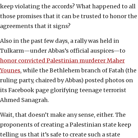
keep violating the accords? What happened to all
those promises that it can be trusted to honor the
agreements that it signs?
Also in the past few days, a rally was held in
Tulkarm—under Abbas’s official auspices—to
honor convicted Palestinian murderer Maher
Younes
, while the Bethlehem branch of Fatah (the
ruling party, chaired by Abbas) posted photos on
its Facebook page glorifying teenage terrorist
Ahmed Sanagrah.
Wait, that doesn’t make any sense, either. The
proponents of creating a Palestinian state keep
telling us that it’s safe to create such a state