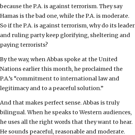
because the P.A. is against terrorism. They say
Hamas is the bad one, while the P.A. is moderate.
So if the P.A. is against terrorism, why do its leader
and ruling party keep glorifying, sheltering and
paying terrorists?
By the way, when Abbas spoke at the United
Nations earlier this month, he proclaimed the
P.A.’s “commitment to international law and
legitimacy and to a peaceful solution.”
And that makes perfect sense. Abbas is truly
bilingual. When he speaks to Western audiences,
he uses all the right words that they want to hear.
He sounds peaceful, reasonable and moderate.