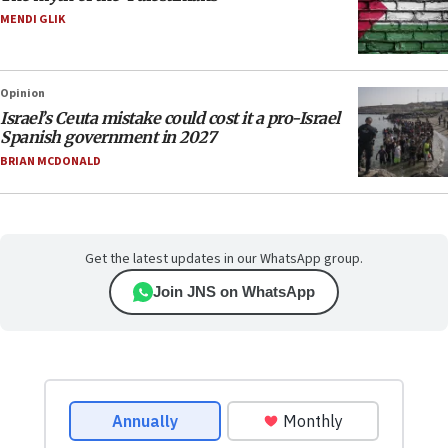
MENDI GLIK
Opinion
Israel’s Ceuta mistake could cost it a pro-Israel
Spanish government in 2027
BRIAN MCDONALD
Get the latest updates in our WhatsApp group.
Join JNS on WhatsApp