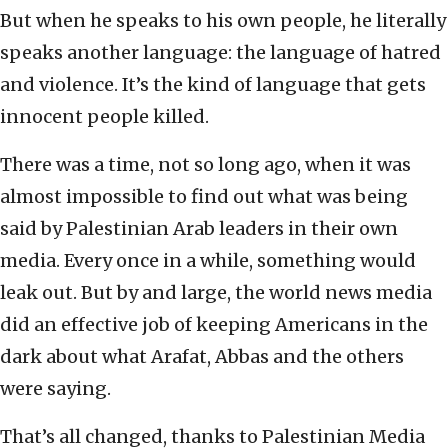
But when he speaks to his own people, he literally
speaks another language: the language of hatred
and violence. It’s the kind of language that gets
innocent people killed.
There was a time, not so long ago, when it was
almost impossible to find out what was being
said by Palestinian Arab leaders in their own
media. Every once in a while, something would
leak out. But by and large, the world news media
did an effective job of keeping Americans in the
dark about what Arafat, Abbas and the others
were saying.
That’s all changed, thanks to Palestinian Media