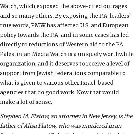
Watch, which exposed the above-cited outrages
and so many others. By exposing the P.A. leaders’
true words, PMW has affected U.S. and European
policy towards the P.A. and in some cases has led
directly to reductions of Western aid to the PA.
Palestinian Media Watch is a uniquely worthwhile
organization, and it deserves to receive a level of
support from Jewish federations comparable to
what is given to various other Israel-based
agencies that do good work. Now that would
make a lot of sense.
Stephen M. Flatow, an attorney in New Jersey, is the
father of Alisa Flatow, who was murdered in an