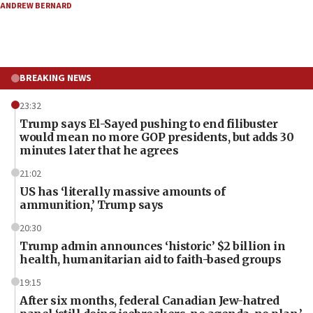
ANDREW BERNARD
BREAKING NEWS
23:32
Trump says El-Sayed pushing to end filibuster
would mean no more GOP presidents, but adds 30
minutes later that he agrees
21:02
US has ‘literally massive amounts of
ammunition,’ Trump says
20:30
Trump admin announces ‘historic’ $2 billion in
health, humanitarian aid to faith-based groups
19:15
After six months, federal Canadian Jew-hatred