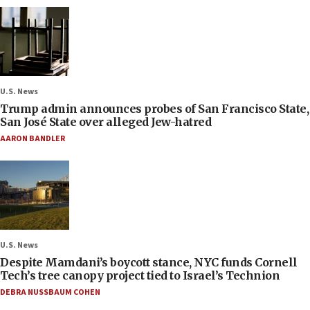
U.S. News
Trump admin announces probes of San Francisco State,
San José State over alleged Jew-hatred
AARON BANDLER
U.S. News
Despite Mamdani’s boycott stance, NYC funds Cornell
Tech’s tree canopy project tied to Israel’s Technion
DEBRA NUSSBAUM COHEN