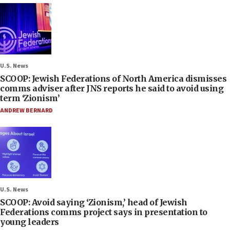
U.S. News
SCOOP: Jewish Federations of North America dismisses
comms adviser after JNS reports he said to avoid using
term ‘Zionism’
ANDREW BERNARD
U.S. News
SCOOP: Avoid saying ‘Zionism,’ head of Jewish
Federations comms project says in presentation to
young leaders