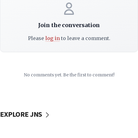
Join the conversation
Please
log in
to leave a comment.
No comments yet. Be the first to comment!
EXPLORE JNS