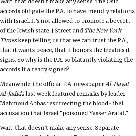
Wait, that doesn’t make any sense. The Oslo
accords obligate the P.A. to have friendly relations
with Israel. It’s not allowed to promote a boycott
of the Jewish state. J Street and
The New York
Times
keep telling us that we can trust the P.A.,
that it wants peace, that it honors the treaties it
signs. So why is the P.A. so blatantly violating the
accords it already signed?
Meanwhile, the official P.A. newspaper
Al-Hayat
Al-Jadida
last week featured remarks by leader
Mahmoud Abbas resurrecting the blood-libel
accusation that Israel “poisoned Yasser Arafat.”
Wait, that doesn’t make any sense. Separate