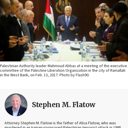
Palestinian Authority leader Mahmoud Abbas at a meeting of the executive
committee of the Palestine Liberation Organization in the city of Ramallah
in the West Bank, on Feb. 13, 2017. Photo by Flash90.
Stephen M. Flatow
Attorney Stephen M. Flatow is the father of Alisa Flatow, who was
murdered in an Iranian-sponsored Palestinian terrorist attack in 1995.