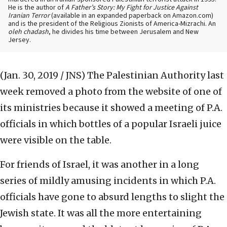
He is the author of
A Father’s Story: My Fight for Justice Against
Iranian Terror
(available in an expanded paperback on Amazon.com)
and is the president of the Religious Zionists of America-Mizrachi. An
oleh chadash
, he divides his time between Jerusalem and New
Jersey.
(Jan. 30, 2019 / JNS)
The Palestinian Authority last
week removed a photo from the website of one of
its ministries because it showed a meeting of P.A.
officials in which bottles of a popular Israeli juice
were visible on the table.
For friends of Israel, it was another in a long
series of mildly amusing incidents in which P.A.
officials have gone to absurd lengths to slight the
Jewish state. It was all the more entertaining