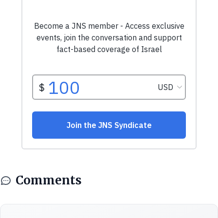
Comments