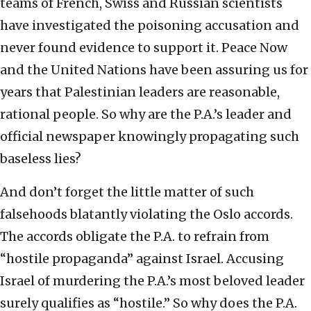
teams of French, Swiss and Russian scientists
have investigated the poisoning accusation and
never found evidence to support it. Peace Now
and the United Nations have been assuring us for
years that Palestinian leaders are reasonable,
rational people. So why are the P.A.’s leader and
official newspaper knowingly propagating such
baseless lies?
And don’t forget the little matter of such
falsehoods blatantly violating the Oslo accords.
The accords obligate the P.A. to refrain from
“hostile propaganda” against Israel. Accusing
Israel of murdering the P.A.’s most beloved leader
surely qualifies as “hostile.” So why does the P.A.