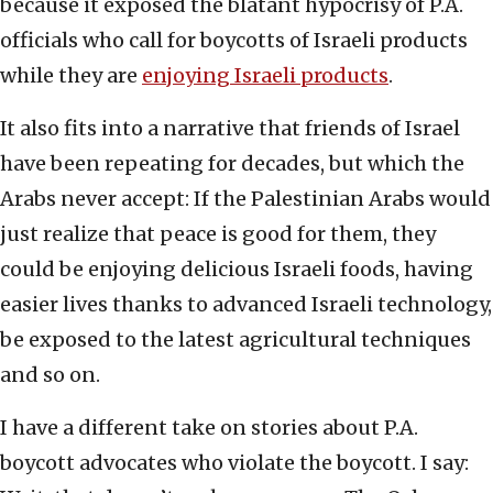
because it exposed the blatant hypocrisy of P.A.
officials who call for boycotts of Israeli products
while they are
enjoying Israeli products
.
It also fits into a narrative that friends of Israel
have been repeating for decades, but which the
Arabs never accept: If the Palestinian Arabs would
just realize that peace is good for them, they
could be enjoying delicious Israeli foods, having
easier lives thanks to advanced Israeli technology,
be exposed to the latest agricultural techniques
and so on.
I have a different take on stories about P.A.
boycott advocates who violate the boycott. I say: