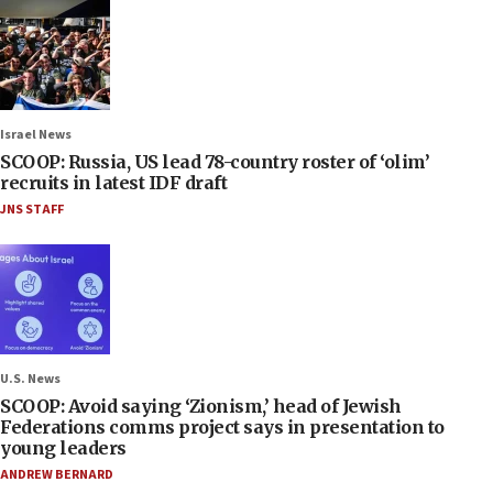
Israel News
SCOOP: Russia, US lead 78-country roster of ‘olim’
recruits in latest IDF draft
JNS STAFF
U.S. News
SCOOP: Avoid saying ‘Zionism,’ head of Jewish
Federations comms project says in presentation to
young leaders
ANDREW BERNARD