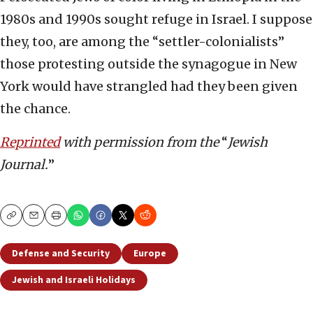
1980s and 1990s sought refuge in Israel. I suppose
they, too, are among the “settler-colonialists”
those protesting outside the synagogue in New
York would have strangled had they been given
the chance.
Reprinted
with permission from the
“
Jewish
Journal.
”
Copy
Email
Print
Defense and Security
Europe
Jewish and Israeli Holidays