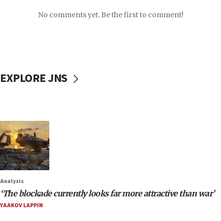
No comments yet. Be the first to comment!
EXPLORE JNS
Analysis
‘The blockade currently looks far more attractive than war’
YAAKOV LAPPIN