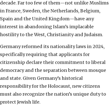
decade. Far too few of them—not unlike Muslims
in France, Sweden, the Netherlands, Belgium,
Spain and the United Kingdom—have any
interest in abandoning Islam’s implacable
hostility to the West, Christianity and Judaism.
Germany reformed its nationality laws in 2024,
specifically requiring that applicants for
citizenship declare their commitment to liberal
democracy and the separation between mosque
and state. Given Germany’s historical
responsibility for the Holocaust, new citizens
must also recognize the nation’s unique duty to
protect Jewish life.