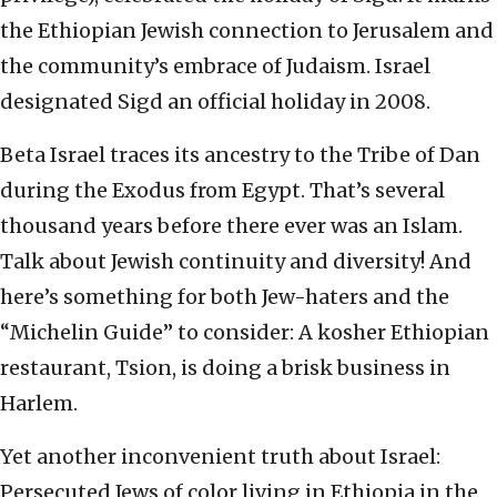
the Ethiopian Jewish connection to Jerusalem and
the community’s embrace of Judaism. Israel
designated Sigd an official holiday in 2008.
Beta Israel traces its ancestry to the Tribe of Dan
during the Exodus from Egypt. That’s several
thousand years before there ever was an Islam.
Talk about Jewish continuity and diversity! And
here’s something for both Jew-haters and the
“Michelin Guide” to consider: A kosher Ethiopian
restaurant, Tsion, is doing a brisk business in
Harlem.
Yet another inconvenient truth about Israel:
Persecuted Jews of color living in Ethiopia in the