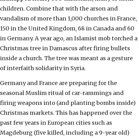
children. Combine that with the arson and
vandalism of more than 1,000 churches in France,
150 in the United Kingdom, 68 in Canada and 60
in Germany. A year ago, an Islamist mob torched a
Christmas tree in Damascus after firing bullets
inside a church. The tree was meant as a gesture
of interfaith solidarity in Syria.
Germany and France are preparing for the
seasonal Muslim ritual of car-rammings and
firing weapons into (and planting bombs inside)
Christmas markets. This has happened over the
past few years in European cities such as
Magdeburg (five killed, including a 9-year old)