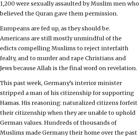
1,200 were sexually assaulted by Muslim men who
believed the Quran gave them permission.
Europeans are fed up, as they should be.
Americans are still mostly unmindful of the
edicts compelling Muslims to reject interfaith
fealty, and to murder and rape Christians and
Jews because Allah is the final word on revelation.
This past week, Germany’s interior minister
stripped a man of his citizenship for supporting
Hamas. His reasoning: naturalized citizens forfeit
their citizenship when they are unable to uphold
German values. Hundreds of thousands of
Muslims made Germany their home over the past