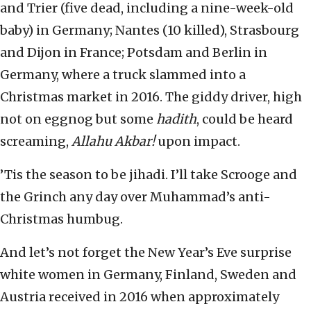
and Trier (five dead, including a nine-week-old
baby) in Germany; Nantes (10 killed), Strasbourg
and Dijon in France; Potsdam and Berlin in
Germany, where a truck slammed into a
Christmas market in 2016. The giddy driver, high
not on eggnog but some
hadith
, could be heard
screaming,
Allahu Akbar!
upon impact.
’Tis the season to be jihadi. I’ll take Scrooge and
the Grinch any day over Muhammad’s anti-
Christmas humbug.
And let’s not forget the New Year’s Eve surprise
white women in Germany, Finland, Sweden and
Austria received in 2016 when approximately