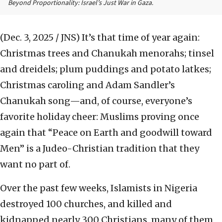
Beyond Proportionality: Israel’s Just War in Gaza.
(Dec. 3, 2025 / JNS)
It’s that time of year again:
Christmas trees and Chanukah menorahs; tinsel
and dreidels; plum puddings and potato latkes;
Christmas caroling and Adam Sandler’s
Chanukah song—and, of course, everyone’s
favorite holiday cheer: Muslims proving once
again that “Peace on Earth and goodwill toward
Men” is a Judeo-Christian tradition that they
want no part of.
Over the past few weeks, Islamists in Nigeria
destroyed 100 churches, and killed and
kidnapped nearly 300 Christians, many of them