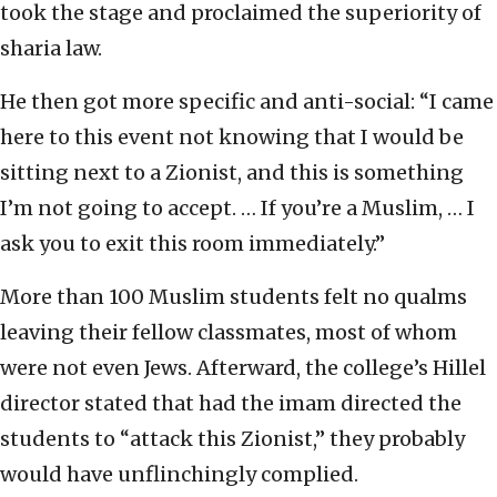
took the stage and proclaimed the superiority of
sharia law.
He then got more specific and anti-social: “I came
here to this event not knowing that I would be
sitting next to a Zionist, and this is something
I’m not going to accept. … If you’re a Muslim, … I
ask you to exit this room immediately.”
More than 100 Muslim students felt no qualms
leaving their fellow classmates, most of whom
were not even Jews. Afterward, the college’s Hillel
director stated that had the imam directed the
students to “attack this Zionist,” they probably
would have unflinchingly complied.