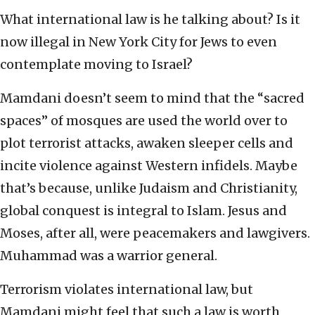
What international law is he talking about? Is it
now illegal in New York City for Jews to even
contemplate moving to Israel?
Mamdani doesn’t seem to mind that the “sacred
spaces” of mosques are used the world over to
plot terrorist attacks, awaken sleeper cells and
incite violence against Western infidels. Maybe
that’s because, unlike Judaism and Christianity,
global conquest is integral to Islam. Jesus and
Moses, after all, were peacemakers and lawgivers.
Muhammad was a warrior general.
Terrorism violates international law, but
Mamdani might feel that such a law is worth