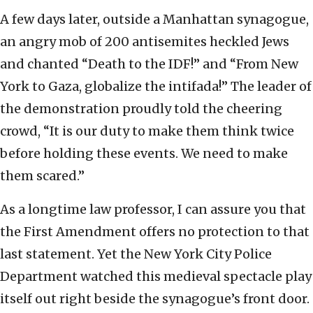
A few days later, outside a Manhattan synagogue,
an angry mob of 200 antisemites heckled Jews
and chanted “Death to the IDF!” and “From New
York to Gaza, globalize the intifada!” The leader of
the demonstration proudly told the cheering
crowd, “It is our duty to make them think twice
before holding these events. We need to make
them scared.”
As a longtime law professor, I can assure you that
the First Amendment offers no protection to that
last statement. Yet the New York City Police
Department watched this medieval spectacle play
itself out right beside the synagogue’s front door.