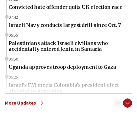
Convicted hate offender quits UK election race
07:42
Israeli Navy conducts largest drill since Oct. 7
06:55
Palestinians attack Israeli civilians who
accidentally entered Jenin in Samaria
06:50
Uganda approves troop deployment to Gaza
06:25
Israel’s FM meets Colombia’s president-elect
ahead of inauguration
05:25
More Updates
Russia, US lead 78-country roster of ‘olim’ recruits
in latest IDF draft
04:23
Sa’ar slams Turkey over hypocrisy on Syria, vows