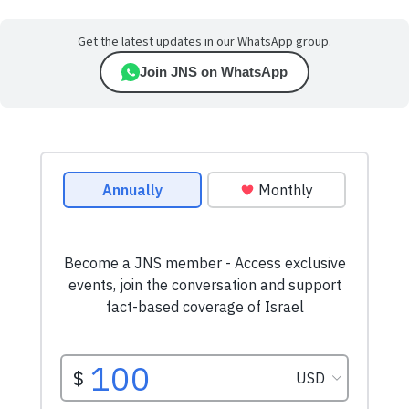
Get the latest updates in our WhatsApp group.
Join JNS on WhatsApp