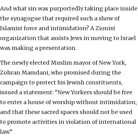
And what sin was purportedly taking place inside
the synagogue that required such a show of
Islamist force and intimidation? A Zionist
organization that assists Jews in moving to Israel
was making a presentation.
The newly elected Muslim mayor of New York,
Zohran Mamdani, who promised during the
campaign to protect his Jewish constituents,
issued a statement: “New Yorkers should be free
to enter a house of worship without intimidation,
and that these sacred spaces should not be used
to promote activities in violation of international
law.”