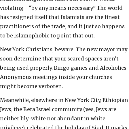
violating—“by any means necessary.” The world
has resigned itself that Islamists are the finest
practitioners of the trade, and it just so happens
to be Islamophobic to point that out.
New York Christians, beware: The new mayor may
soon determine that your scared spaces aren’t
being used properly. Bingo games and Alcoholics
Anonymous meetings inside your churches
might become verboten.
Meanwhile, elsewhere in New York City, Ethiopian
Jews, the Beta Israel community (yes, Jews are
neither lily-white nor abundant in white
privilege), celebrated the holiday of Sigd. It marks