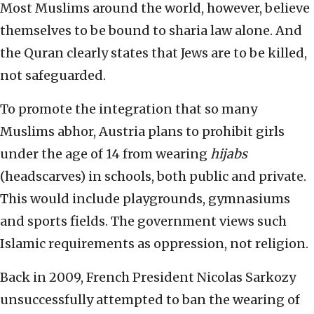
Most Muslims around the world, however, believe
themselves to be bound to sharia law alone. And
the Quran clearly states that Jews are to be killed,
not safeguarded.
To promote the integration that so many
Muslims abhor, Austria plans to prohibit girls
under the age of 14 from wearing
hijabs
(headscarves) in schools, both public and private.
This would include playgrounds, gymnasiums
and sports fields. The government views such
Islamic requirements as oppression, not religion.
Back in 2009, French President Nicolas Sarkozy
unsuccessfully attempted to ban the wearing of