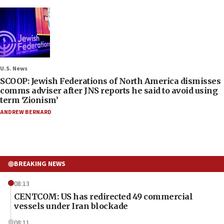
U.S. News
SCOOP: Jewish Federations of North America dismisses
comms adviser after JNS reports he said to avoid using
term ‘Zionism’
ANDREW BERNARD
BREAKING NEWS
08:13
CENTCOM: US has redirected 49 commercial
vessels under Iran blockade
08:11