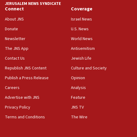
JERUSALEM NEWS SYNDICATE
Act in response to new local club president’s Jew-
Connect
Coverage
hatred, 30 southern California rabbis, Jewish
groups tell Rotary
About JNS
Israel News
18:02
Donate
U.S. News
Trump says clash with Hegseth ‘completely
Newsletter
World News
unfounded rumors’
The JNS App
Antisemitism
17:56
Contact Us
Jewish Life
Newsom appoints former US ed department civil
rights lawyer as head of California civil rights
Republish JNS Content
Culture and Society
office
Publish a Press Release
Opinion
17:20
Careers
Analysis
Anti-Israel activists protested outside Brooklyn
Navy Yard on Wednesday, called on industrial
Advertise with JNS
Feature
park to evict Crye Precision, which makes
Privacy Policy
JNS TV
equipment worn by IDF soldiers
Terms and Conditions
The Wire
17:10
Indian prime minister says he talked ‘special’
India-Israel strategic partnership on phone with