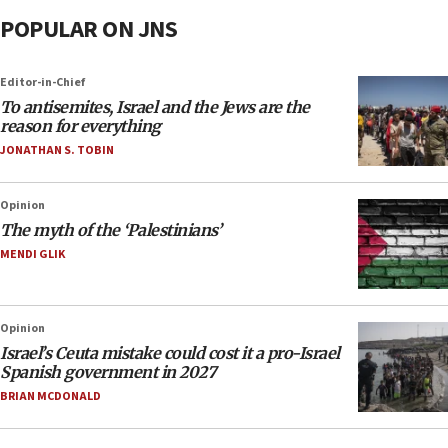
POPULAR ON JNS
Editor-in-Chief
To antisemites, Israel and the Jews are the
reason for everything
JONATHAN S. TOBIN
Opinion
The myth of the ‘Palestinians’
MENDI GLIK
Opinion
Israel’s Ceuta mistake could cost it a pro-Israel
Spanish government in 2027
BRIAN MCDONALD