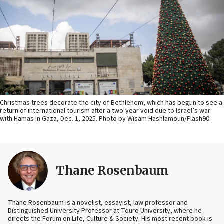
Christmas trees decorate the city of Bethlehem, which has begun to see a
return of international tourism after a two-year void due to Israel’s war
with Hamas in Gaza, Dec. 1, 2025. Photo by Wisam Hashlamoun/Flash90.
Thane Rosenbaum
Thane Rosenbaum is a novelist, essayist, law professor and
Distinguished University Professor at Touro University, where he
directs the Forum on Life, Culture & Society. His most recent book is