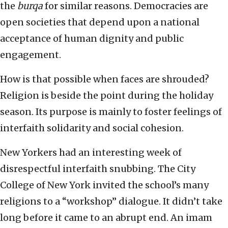
the
burqa
for similar reasons. Democracies are
open societies that depend upon a national
acceptance of human dignity and public
engagement.
How is that possible when faces are shrouded?
Religion is beside the point during the holiday
season. Its purpose is mainly to foster feelings of
interfaith solidarity and social cohesion.
New Yorkers had an interesting week of
disrespectful interfaith snubbing. The City
College of New York invited the school’s many
religions to a “workshop” dialogue. It didn’t take
long before it came to an abrupt end. An imam