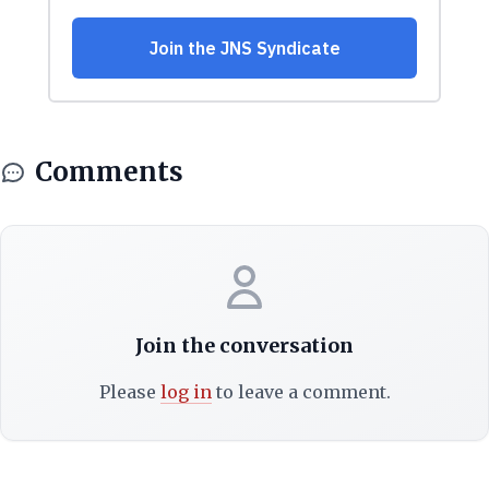
Comments
Join the conversation
Please
log in
to leave a comment.