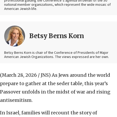
professional guiding the Conference’s agenda on behalf of the 50
national member organizations, which represent the wide mosaic of
American Jewish life.
Betsy Berns Korn
Betsy Berns Korn is chair of the Conference of Presidents of Major
American Jewish Organizations. The views expressed are her own.
(March 28, 2026 / JNS)
As Jews around the world
prepare to gather at the seder table, this year’s
Passover unfolds in the midst of war and rising
antisemitism.
In Israel, families will recount the story of