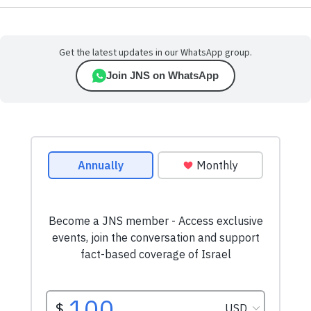
Get the latest updates in our WhatsApp group.
Join JNS on WhatsApp