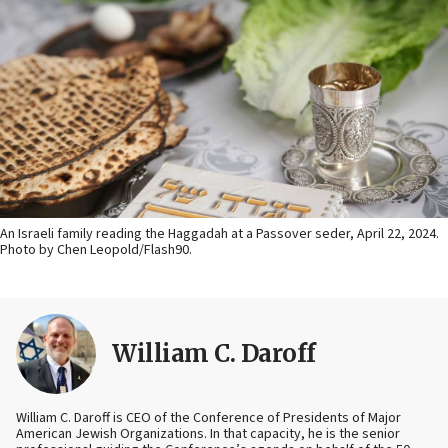
An Israeli family reading the Haggadah at a Passover seder, April 22, 2024.
Photo by Chen Leopold/Flash90.
William C. Daroff
William C. Daroff is CEO of the Conference of Presidents of Major
American Jewish Organizations. In that capacity, he is the senior