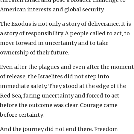
American interests and global security.
The Exodus is not only a story of deliverance. It is
a story of responsibility. A people called to act, to
move forward in uncertainty and to take
ownership of their future.
Even after the plagues and even after the moment
of release, the Israelites did not step into
immediate safety. They stood at the edge of the
Red Sea, facing uncertainty and forced to act
before the outcome was clear. Courage came
before certainty.
And the journey did not end there. Freedom