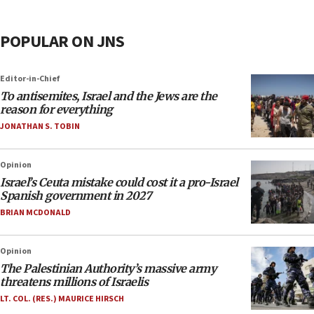
POPULAR ON JNS
Editor-in-Chief
To antisemites, Israel and the Jews are the
reason for everything
JONATHAN S. TOBIN
Opinion
Israel’s Ceuta mistake could cost it a pro-Israel
Spanish government in 2027
BRIAN MCDONALD
Opinion
The Palestinian Authority’s massive army
threatens millions of Israelis
LT. COL. (RES.) MAURICE HIRSCH