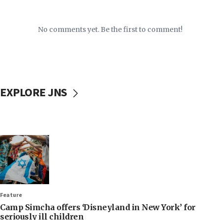
No comments yet. Be the first to comment!
EXPLORE JNS
Feature
Camp Simcha offers ‘Disneyland in New York’ for
seriously ill children