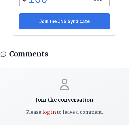
Comments
Join the conversation
Please
log in
to leave a comment.