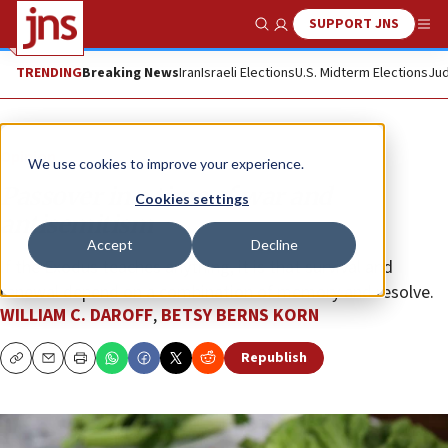
SUPPORT JNS
Show Search
Me
TRENDING
Breaking News
Iran
Israeli Elections
U.S. Midterm Elections
Jud
Opinion
We use cookies to improve your experience.
Passover in a time of war and
Cookies settings
antisemitism
Accept
Decline
If the Exodus teaches anything, it is that survival and
renewal depend on a combination of memory and resolve.
WILLIAM C. DAROFF
,
BETSY BERNS KORN
Republish
Copy
Email
Print