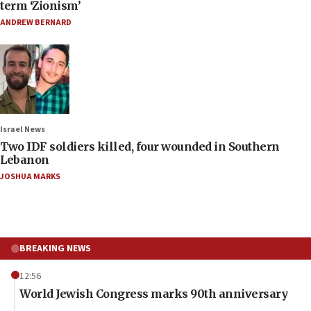
term ‘Zionism’
ANDREW BERNARD
Israel News
Two IDF soldiers killed, four wounded in Southern
Lebanon
JOSHUA MARKS
BREAKING NEWS
12:56
World Jewish Congress marks 90th anniversary