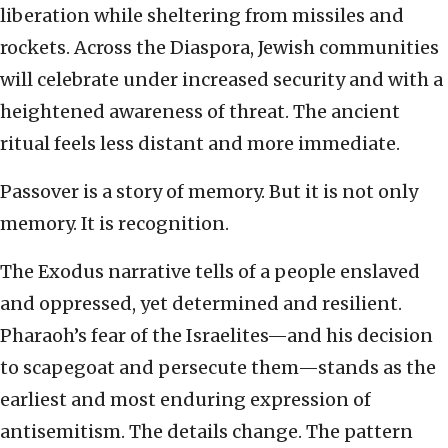
liberation while sheltering from missiles and
rockets. Across the Diaspora, Jewish communities
will celebrate under increased security and with a
heightened awareness of threat. The ancient
ritual feels less distant and more immediate.
Passover is a story of memory. But it is not only
memory. It is recognition.
The Exodus narrative tells of a people enslaved
and oppressed, yet determined and resilient.
Pharaoh’s fear of the Israelites—and his decision
to scapegoat and persecute them—stands as the
earliest and most enduring expression of
antisemitism. The details change. The pattern