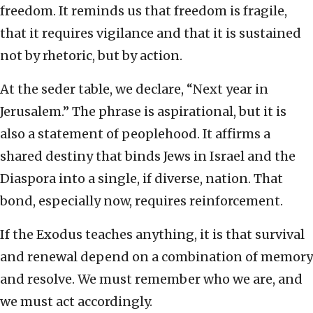
freedom. It reminds us that freedom is fragile,
that it requires vigilance and that it is sustained
not by rhetoric, but by action.
At the seder table, we declare, “Next year in
Jerusalem.” The phrase is aspirational, but it is
also a statement of peoplehood. It affirms a
shared destiny that binds Jews in Israel and the
Diaspora into a single, if diverse, nation. That
bond, especially now, requires reinforcement.
If the Exodus teaches anything, it is that survival
and renewal depend on a combination of memory
and resolve. We must remember who we are, and
we must act accordingly.