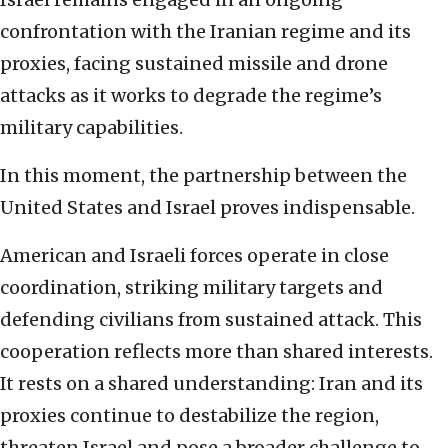
confrontation with the Iranian regime and its
proxies, facing sustained missile and drone
attacks as it works to degrade the regime’s
military capabilities.
In this moment, the partnership between the
United States and Israel proves indispensable.
American and Israeli forces operate in close
coordination, striking military targets and
defending civilians from sustained attack. This
cooperation reflects more than shared interests.
It rests on a shared understanding: Iran and its
proxies continue to destabilize the region,
threaten Israel and pose a broader challenge to