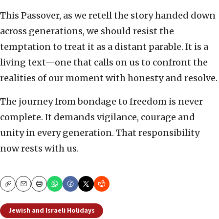
This Passover, as we retell the story handed down
across generations, we should resist the
temptation to treat it as a distant parable. It is a
living text—one that calls on us to confront the
realities of our moment with honesty and resolve.
The journey from bondage to freedom is never
complete. It demands vigilance, courage and
unity in every generation. That responsibility
now rests with us.
Copy
Email
Print
Jewish and Israeli Holidays