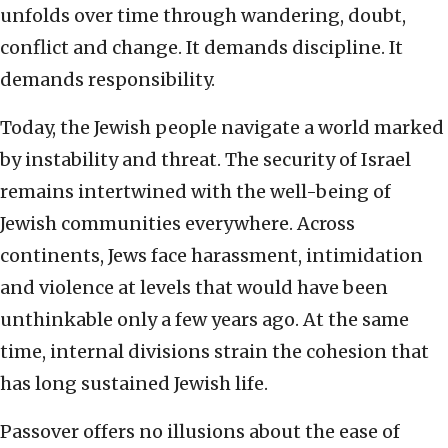
unfolds over time through wandering, doubt,
conflict and change. It demands discipline. It
demands responsibility.
Today, the Jewish people navigate a world marked
by instability and threat. The security of Israel
remains intertwined with the well-being of
Jewish communities everywhere. Across
continents, Jews face harassment, intimidation
and violence at levels that would have been
unthinkable only a few years ago. At the same
time, internal divisions strain the cohesion that
has long sustained Jewish life.
Passover offers no illusions about the ease of