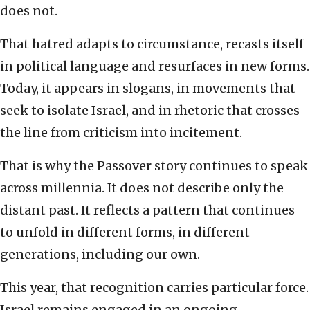
does not.
That hatred adapts to circumstance, recasts itself
in political language and resurfaces in new forms.
Today, it appears in slogans, in movements that
seek to isolate Israel, and in rhetoric that crosses
the line from criticism into incitement.
That is why the Passover story continues to speak
across millennia. It does not describe only the
distant past. It reflects a pattern that continues
to unfold in different forms, in different
generations, including our own.
This year, that recognition carries particular force.
Israel remains engaged in an ongoing