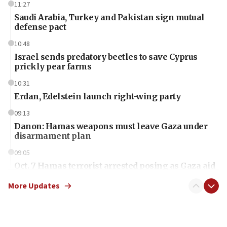
11:27
Saudi Arabia, Turkey and Pakistan sign mutual
defense pact
10:48
Israel sends predatory beetles to save Cyprus
prickly pear farms
10:31
Erdan, Edelstein launch right-wing party
09:13
Danon: Hamas weapons must leave Gaza under
disarmament plan
09:05
Oct. 7 Hamas terrorist arrested posing as Gaza aid
truck driver
More Updates
08:50
UNICEF study: Malnutrition lower in Gaza than in
surrounding Arab countries