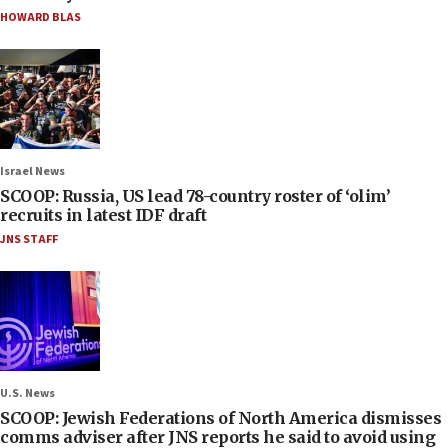
HOWARD BLAS
Israel News
SCOOP: Russia, US lead 78-country roster of ‘olim’
recruits in latest IDF draft
JNS STAFF
U.S. News
SCOOP: Jewish Federations of North America dismisses
comms adviser after JNS reports he said to avoid using