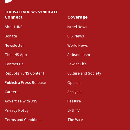
18:59
JERUSALEM NEWS SYNDICATE
Journal retracts study, after authors seem to used
Connect
Coverage
AI, which recasts ‘final solution,’ meaning
About JNS
Israel News
chemistry compound, as ‘mass killing of an
ethnic group’
Donate
U.S. News
18:52
Newsletter
World News
Teacher, who said ‘ethnic-studies means free
The JNS App
Antisemitism
Palestine,’ won’t talk ‘Israeli-Palestinian conflict’
at UC Berkeley workshop, school spokesman
Contact Us
Jewish Life
tells JNS
Republish JNS Content
Culture and Society
18:39
Publish a Press Release
Opinion
‘No famine in Gaza,’ Israeli foreign ministry says,
‘anyone who is still open to arguments can look at
Careers
Analysis
the empirical data’
Advertise with JNS
Feature
18:28
Privacy Policy
JNS TV
CAMERA says it got ‘Financial Times’ to correct
‘false claim that linked AIPAC to Benjamin
Terms and Conditions
The Wire
Netanyahu’