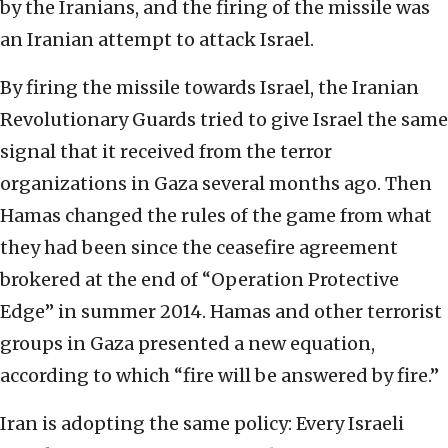
by the Iranians, and the firing of the missile was
an Iranian attempt to attack Israel.
By firing the missile towards Israel, the Iranian
Revolutionary Guards tried to give Israel the same
signal that it received from the terror
organizations in Gaza several months ago. Then
Hamas changed the rules of the game from what
they had been since the ceasefire agreement
brokered at the end of “Operation Protective
Edge” in summer 2014. Hamas and other terrorist
groups in Gaza presented a new equation,
according to which “fire will be answered by fire.”
Iran is adopting the same policy: Every Israeli