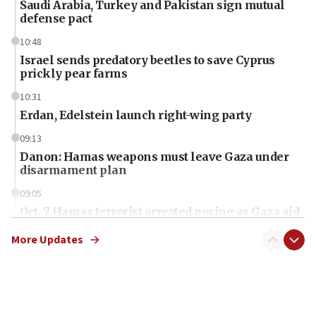
Saudi Arabia, Turkey and Pakistan sign mutual
defense pact
10:48
Israel sends predatory beetles to save Cyprus
prickly pear farms
10:31
Erdan, Edelstein launch right-wing party
09:13
Danon: Hamas weapons must leave Gaza under
disarmament plan
09:05
Oct. 7 Hamas terrorist arrested posing as Gaza aid
truck driver
More Updates
08:50
UNICEF study: Malnutrition lower in Gaza than in
surrounding Arab countries
08:13