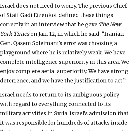
Israel does not need to worry. The previous Chief
of Staff Gadi Eizenkot defined these things
correctly in an interview that he gave
The New
York Times
on Jan. 12, in which he said: “Iranian
Gen. Qasem Soleimani’s error was choosing a
playground where he is relatively weak. We have
complete intelligence superiority in this area. We
enjoy complete aerial superiority. We have strong
deterrence, and we have the justification to act.”
Israel needs to return to its ambiguous policy
with regard to everything connected to its
military activities in Syria. Israel’s admission that
it was responsible for hundreds of attacks inside