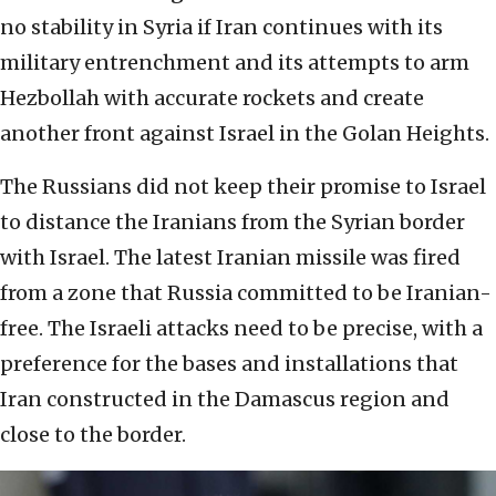
no stability in Syria if Iran continues with its
military entrenchment and its attempts to arm
Hezbollah with accurate rockets and create
another front against Israel in the Golan Heights.
The Russians did not keep their promise to Israel
to distance the Iranians from the Syrian border
with Israel. The latest Iranian missile was fired
from a zone that Russia committed to be Iranian-
free. The Israeli attacks need to be precise, with a
preference for the bases and installations that
Iran constructed in the Damascus region and
close to the border.