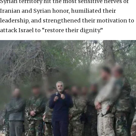
Syrian territory hit the most sensitive nerves of
Iranian and Syrian honor, humiliated their
leadership, and strengthened their motivation to
attack Israel to “restore their dignity.”