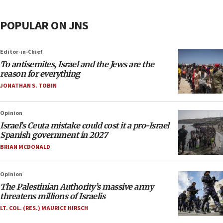
POPULAR ON JNS
Editor-in-Chief
To antisemites, Israel and the Jews are the
reason for everything
JONATHAN S. TOBIN
Opinion
Israel’s Ceuta mistake could cost it a pro-Israel
Spanish government in 2027
BRIAN MCDONALD
Opinion
The Palestinian Authority’s massive army
threatens millions of Israelis
LT. COL. (RES.) MAURICE HIRSCH