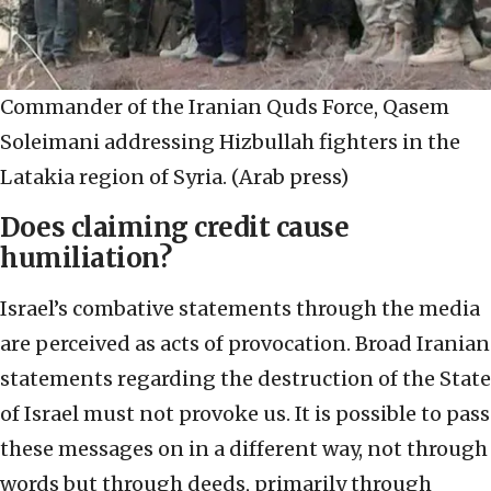
Commander of the Iranian Quds Force, Qasem
Soleimani addressing Hizbullah fighters in the
Latakia region of Syria. (Arab press)
Does claiming credit cause
humiliation?
Israel’s combative statements through the media
are perceived as acts of provocation. Broad Iranian
statements regarding the destruction of the State
of Israel must not provoke us. It is possible to pass
these messages on in a different way, not through
words but through deeds, primarily through