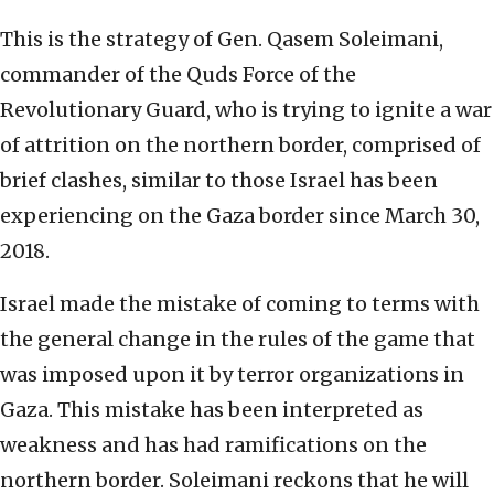
This is the strategy of Gen. Qasem Soleimani,
commander of the Quds Force of the
Revolutionary Guard, who is trying to ignite a war
of attrition on the northern border, comprised of
brief clashes, similar to those Israel has been
experiencing on the Gaza border since March 30,
2018.
Israel made the mistake of coming to terms with
the general change in the rules of the game that
was imposed upon it by terror organizations in
Gaza. This mistake has been interpreted as
weakness and has had ramifications on the
northern border. Soleimani reckons that he will