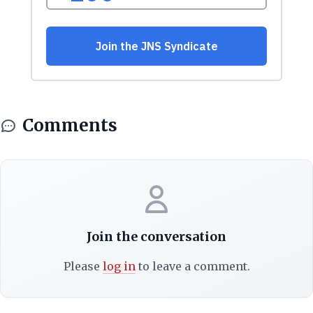
Comments
Join the conversation
Please
log in
to leave a comment.