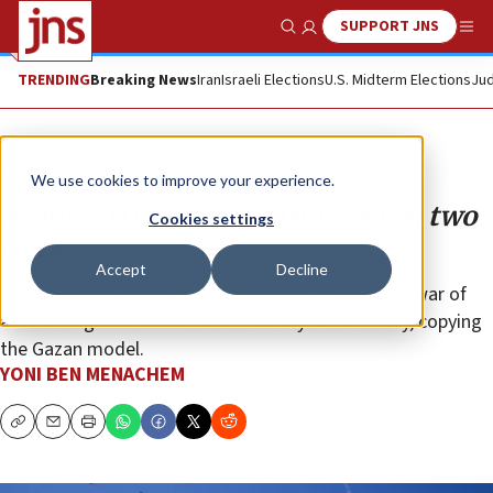
SUPPORT JNS
Show Search
Me
TRENDING
Breaking News
Iran
Israeli Elections
U.S. Midterm Elections
Jud
Opinion
We use cookies to improve your experience.
A single strategy against Israel on two
Cookies settings
fronts
Accept
Decline
Iranian Gen. Qasem Soleimani is trying to launch a war of
attrition against Israel from inside Syrian territory, copying
the Gazan model.
YONI BEN MENACHEM
Copy
Email
Print