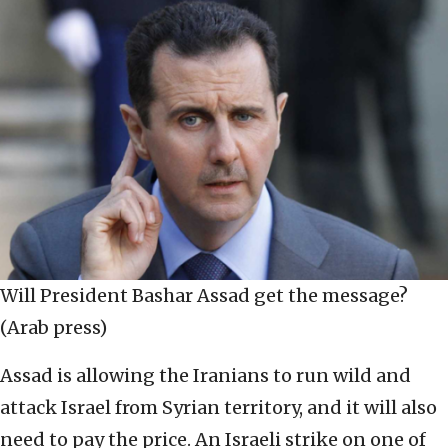
Will President Bashar Assad get the message?
(Arab press)
Assad is allowing the Iranians to run wild and
attack Israel from Syrian territory, and it will also
need to pay the price. An Israeli strike on one of