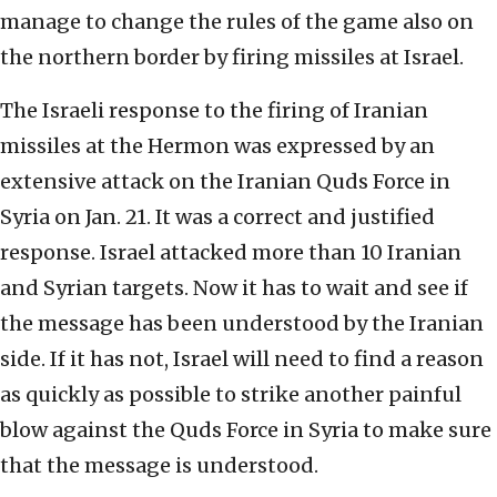
manage to change the rules of the game also on
the northern border by firing missiles at Israel.
The Israeli response to the firing of Iranian
missiles at the Hermon was expressed by an
extensive attack on the Iranian Quds Force in
Syria on Jan. 21. It was a correct and justified
response. Israel attacked more than 10 Iranian
and Syrian targets. Now it has to wait and see if
the message has been understood by the Iranian
side. If it has not, Israel will need to find a reason
as quickly as possible to strike another painful
blow against the Quds Force in Syria to make sure
that the message is understood.