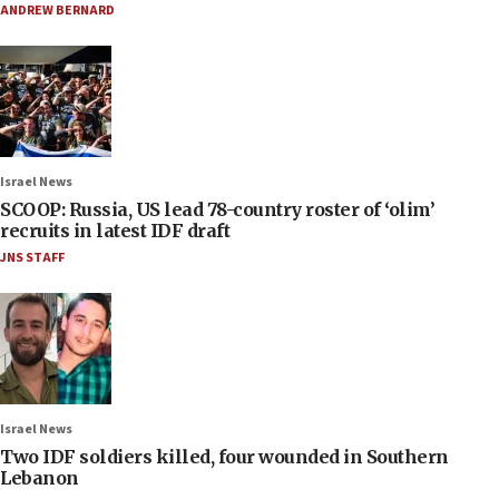
ANDREW BERNARD
Israel News
SCOOP: Russia, US lead 78-country roster of ‘olim’
recruits in latest IDF draft
JNS STAFF
Israel News
Two IDF soldiers killed, four wounded in Southern
Lebanon