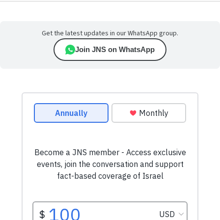
Get the latest updates in our WhatsApp group.
Join JNS on WhatsApp