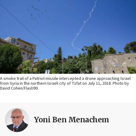
A smoke trail of a Patriot missile intercepted a drone approaching Israel
from Syria in the northern Israeli city of Tzfat on July 11, 2018. Photo by
David Cohen/Flash90.
Yoni Ben Menachem