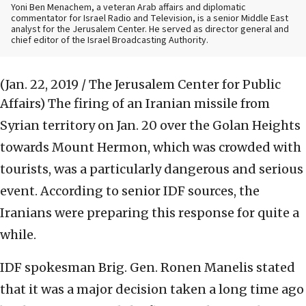
Yoni Ben Menachem, a veteran Arab affairs and diplomatic
commentator for Israel Radio and Television, is a senior Middle East
analyst for the Jerusalem Center. He served as director general and
chief editor of the Israel Broadcasting Authority.
(Jan. 22, 2019 / The Jerusalem Center for Public
Affairs)
The firing of an Iranian missile from
Syrian territory on Jan. 20 over the Golan Heights
towards Mount Hermon, which was crowded with
tourists, was a particularly dangerous and serious
event. According to senior IDF sources, the
Iranians were preparing this response for quite a
while.
IDF spokesman Brig. Gen. Ronen Manelis stated
that it was a major decision taken a long time ago