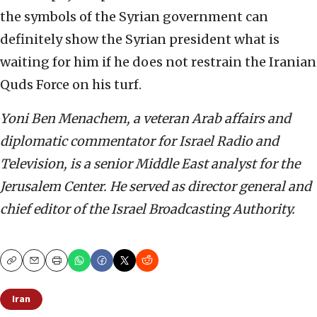
the symbols of the Syrian government can
definitely show the Syrian president what is
waiting for him if he does not restrain the Iranian
Quds Force on his turf.
Yoni Ben Menachem, a veteran Arab affairs and
diplomatic commentator for Israel Radio and
Television, is a senior Middle East analyst for the
Jerusalem Center. He served as director general and
chief editor of the Israel Broadcasting Authority.
Copy
Email
Print
Iran