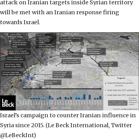
attack on Iranian targets inside Syrian territory
will be met with an Iranian response firing
towards Israel.
Israel’s campaign to counter Iranian influence in
Syria since 2015. (Le Beck International, Twitter
@LeBeckInt)