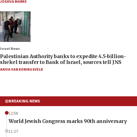
JOSHUA MARKS
Israel News
Palestinian Authority banks to expedite 4.5-billion-
shekel transfer to Bank of Israel, sources tell JNS
AKIVA VAN KONINGSVELD
BREAKING NEWS
12:56
World Jewish Congress marks 90th anniversary
11:27