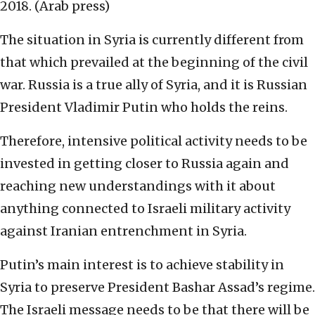
2018. (Arab press)
The situation in Syria is currently different from
that which prevailed at the beginning of the civil
war. Russia is a true ally of Syria, and it is Russian
President Vladimir Putin who holds the reins.
Therefore, intensive political activity needs to be
invested in getting closer to Russia again and
reaching new understandings with it about
anything connected to Israeli military activity
against Iranian entrenchment in Syria.
Putin’s main interest is to achieve stability in
Syria to preserve President Bashar Assad’s regime.
The Israeli message needs to be that there will be