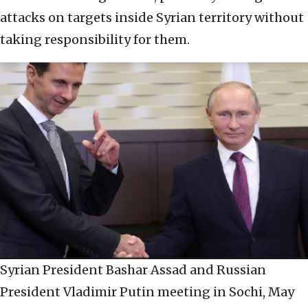
attacks on targets inside Syrian territory without
taking responsibility for them.
Syrian President Bashar Assad and Russian
President Vladimir Putin meeting in Sochi, May