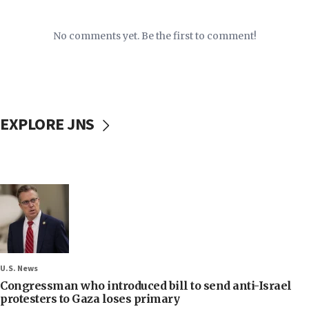
No comments yet. Be the first to comment!
EXPLORE JNS
U.S. News
Congressman who introduced bill to send anti-Israel
protesters to Gaza loses primary