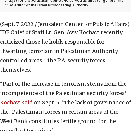
analyst for the Jerusalem Center. He served as director general and
chief editor of the Israel Broadcasting Authority.
(Sept. 7, 2022 / Jerusalem Center for Public Affairs)
IDF Chief of Staff Lt. Gen. Aviv Kochavi recently
criticized those he holds responsible for
thwarting terrorism in Palestinian Authority-
controlled areas—the P.A. security forces
themselves.
“Part of the increase in terrorism stems from the
incompetence of the Palestinian security forces,”
Kochavi said
on Sept. 5. “The lack of governance of
the [Palestinian] forces in certain areas of the
West Bank constitutes fertile ground for the
growth of terrorism.”