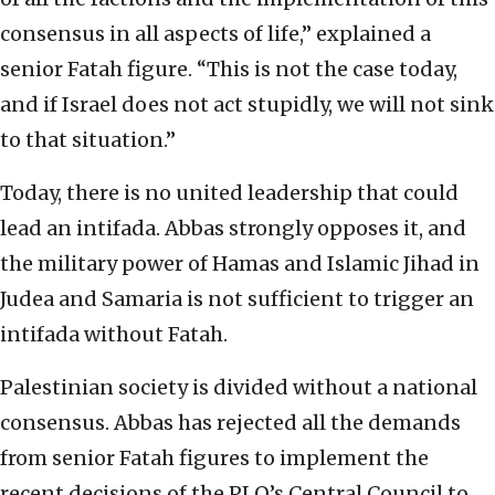
consensus in all aspects of life,” explained a
senior Fatah figure. “This is not the case today,
and if Israel does not act stupidly, we will not sink
to that situation.”
Today, there is no united leadership that could
lead an intifada. Abbas strongly opposes it, and
the military power of Hamas and Islamic Jihad in
Judea and Samaria is not sufficient to trigger an
intifada without Fatah.
Palestinian society is divided without a national
consensus. Abbas has rejected all the demands
from senior Fatah figures to implement the
recent decisions of the PLO’s Central Council to