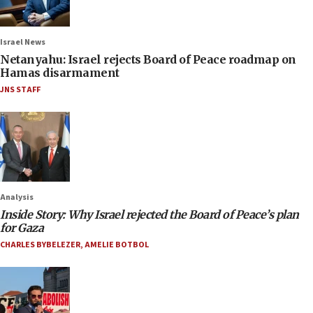
Israel News
Netanyahu: Israel rejects Board of Peace roadmap on
Hamas disarmament
JNS STAFF
Analysis
Inside Story: Why Israel rejected the Board of Peace’s plan
for Gaza
CHARLES BYBELEZER
,
AMELIE BOTBOL