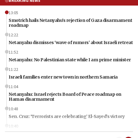
BREAKING NEWS
13:05
Smotrich hails Netanyahu’s rejection of Gaza disarmament
roadmap
12:22
Netanyahu dismisses ‘wave of rumors’ about Israeli retreat
11:52
Netanyahu: No Palestinian state while I am prime minister
11:22
Israeli families enter new town in northern Samaria
11:04
Netanyahu: Israel rejects Board of Peace roadmap on
Hamas disarmament
10:48
Sen. Cruz: ‘Terrorists are celebrating’ El-Sayed’s victory
10:40
Nefesh B’Nefesh brings 100,000th immigrant to Israel