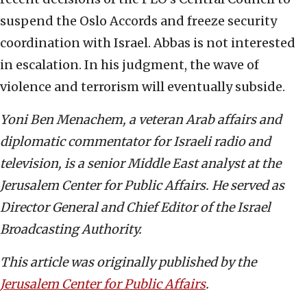
suspend the Oslo Accords and freeze security
coordination with Israel. Abbas is not interested
in escalation. In his judgment, the wave of
violence and terrorism will eventually subside.
Yoni Ben Menachem, a veteran Arab affairs and
diplomatic commentator for Israeli radio and
television, is a senior Middle East analyst at the
Jerusalem Center for Public Affairs. He served as
Director General and Chief Editor of the Israel
Broadcasting Authority.
This article was originally published by the
Jerusalem Center for Public Affairs
.