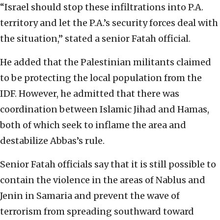
“Israel should stop these infiltrations into P.A.
territory and let the P.A.’s security forces deal with
the situation,” stated a senior Fatah official.
He added that the Palestinian militants claimed
to be protecting the local population from the
IDF. However, he admitted that there was
coordination between Islamic Jihad and Hamas,
both of which seek to inflame the area and
destabilize Abbas’s rule.
Senior Fatah officials say that it is still possible to
contain the violence in the areas of Nablus and
Jenin in Samaria and prevent the wave of
terrorism from spreading southward toward