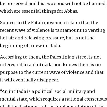
be preserved and his two sons will not be harmed,
which are essential things for Abbas.
Sources in the Fatah movement claim that the
recent wave of violence is tantamount to venting
hot air and releasing pressure, but is not the
beginning of a new intifada.
According to them, the Palestinian street is not
interested in an intifada and knows there is no
purpose to the current wave of violence and that
it will eventually disappear.
“An intifada is a political, social, military and
mental state, which requires a national consensus
of all the factions and the implementation of this