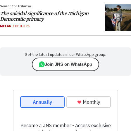
Senior Contributor
The suicidal significance of the Michigan
Democratic primary
MELANIE PHILLIPS
Get the latest updates in our WhatsApp group.
Join JNS on WhatsApp