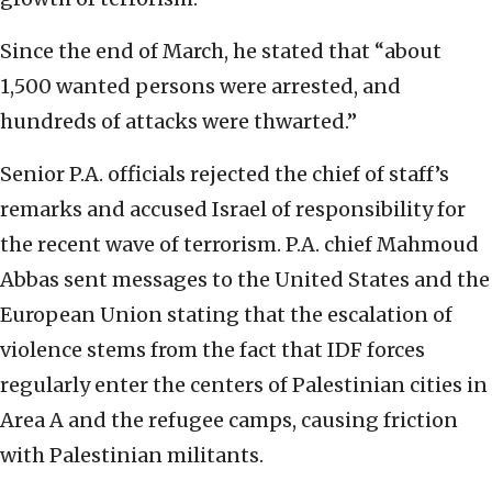
Since the end of March, he stated that “about
1,500 wanted persons were arrested, and
hundreds of attacks were thwarted.”
Senior P.A. officials rejected the chief of staff’s
remarks and accused Israel of responsibility for
the recent wave of terrorism. P.A. chief Mahmoud
Abbas sent messages to the United States and the
European Union stating that the escalation of
violence stems from the fact that IDF forces
regularly enter the centers of Palestinian cities in
Area A and the refugee camps, causing friction
with Palestinian militants.