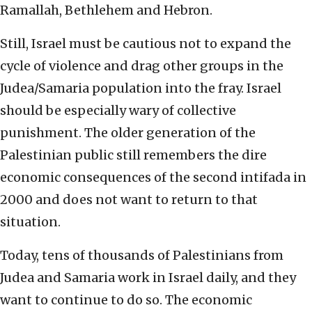
Ramallah, Bethlehem and Hebron.
Still, Israel must be cautious not to expand the
cycle of violence and drag other groups in the
Judea/Samaria population into the fray. Israel
should be especially wary of collective
punishment. The older generation of the
Palestinian public still remembers the dire
economic consequences of the second intifada in
2000 and does not want to return to that
situation.
Today, tens of thousands of Palestinians from
Judea and Samaria work in Israel daily, and they
want to continue to do so. The economic