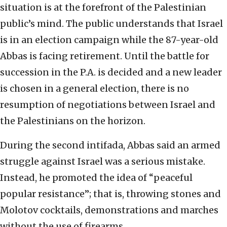
situation is at the forefront of the Palestinian
public’s mind. The public understands that Israel
is in an election campaign while the 87-year-old
Abbas is facing retirement. Until the battle for
succession in the P.A. is decided and a new leader
is chosen in a general election, there is no
resumption of negotiations between Israel and
the Palestinians on the horizon.
During the second intifada, Abbas said an armed
struggle against Israel was a serious mistake.
Instead, he promoted the idea of “peaceful
popular resistance”; that is, throwing stones and
Molotov cocktails, demonstrations and marches
without the use of firearms.