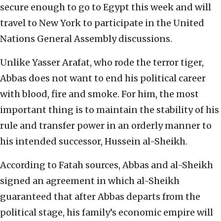
secure enough to go to Egypt this week and will
travel to New York to participate in the United
Nations General Assembly discussions.
Unlike Yasser Arafat, who rode the terror tiger,
Abbas does not want to end his political career
with blood, fire and smoke. For him, the most
important thing is to maintain the stability of his
rule and transfer power in an orderly manner to
his intended successor, Hussein al-Sheikh.
According to Fatah sources, Abbas and al-Sheikh
signed an agreement in which al-Sheikh
guaranteed that after Abbas departs from the
political stage, his family’s economic empire will