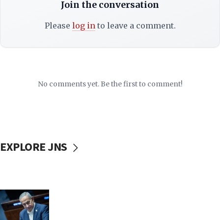
Join the conversation
Please
log in
to leave a comment.
No comments yet. Be the first to comment!
EXPLORE JNS