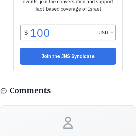
Comments