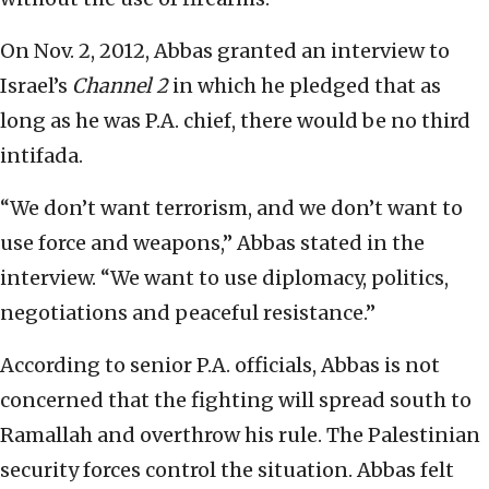
On Nov. 2, 2012, Abbas granted an interview to
Israel’s
Channel 2
in which he pledged that as
long as he was P.A. chief, there would be no third
intifada.
“We don’t want terrorism, and we don’t want to
use force and weapons,” Abbas stated in the
interview. “We want to use diplomacy, politics,
negotiations and peaceful resistance.”
According to senior P.A. officials, Abbas is not
concerned that the fighting will spread south to
Ramallah and overthrow his rule. The Palestinian
security forces control the situation. Abbas felt