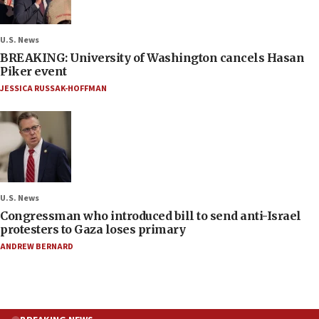
U.S. News
BREAKING: University of Washington cancels Hasan
Piker event
JESSICA RUSSAK-HOFFMAN
U.S. News
Congressman who introduced bill to send anti-Israel
protesters to Gaza loses primary
ANDREW BERNARD