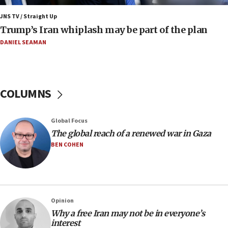
2027
JNS TV / Straight Up
08:11
Trump’s Iran whiplash may be part of the plan
Netanyahu spokesman: Hamas broke Gaza truce 17 times
on Friday
DANIEL SEAMAN
07:48
Pakistan defense chief urges Muslim front against Israel
07:24
COLUMNS
Regavim takes EU sanctions fight to European court
07:04
Global Focus
Israeli spokesman says Iran ‘not to be trusted’ on nuclear
The global reach of a renewed war in Gaza
deal
BEN COHEN
06:54
Iran presents demands to US for reopening the Strait of
Hormuz
06:29
J’lem issues travel warning for Greece ahead of anti-Israel
Opinion
demonstrations
Why a free Iran may not be in everyone’s
interest
06:09