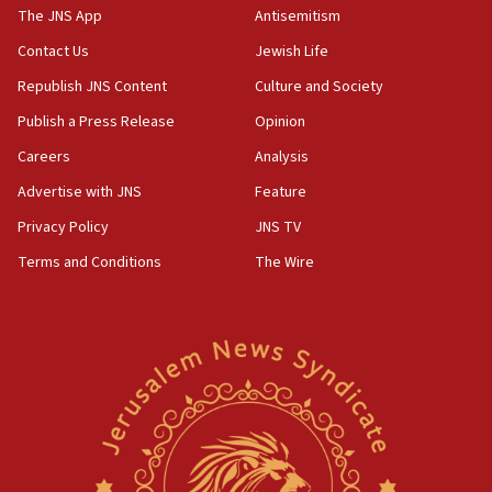
Gaza lodging
The JNS App
Antisemitism
12:56
Contact Us
Jewish Life
World Jewish Congress marks 90th anniversary
Republish JNS Content
Culture and Society
11:27
Publish a Press Release
Opinion
Saudi Arabia, Turkey and Pakistan sign mutual defense
pact
Careers
Analysis
10:48
Advertise with JNS
Feature
Israel sends predatory beetles to save Cyprus prickly pear
farms
Privacy Policy
JNS TV
10:31
Terms and Conditions
The Wire
Erdan, Edelstein launch right-wing party
09:13
Danon: Hamas weapons must leave Gaza under
disarmament plan
09:05
Oct. 7 Hamas terrorist arrested posing as Gaza aid truck
driver
08:50