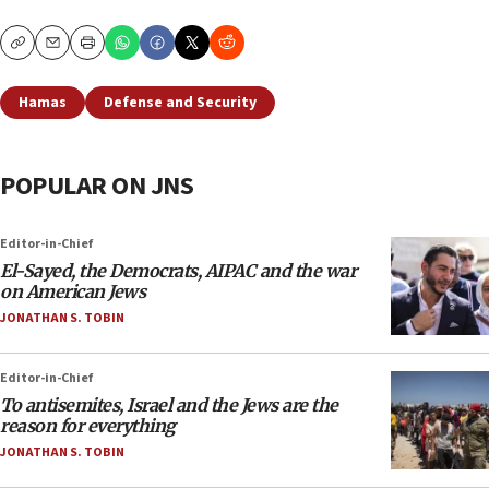
Copy
Email
Print
Hamas
Defense and Security
POPULAR ON JNS
Editor-in-Chief
El-Sayed, the Democrats, AIPAC and the war
on American Jews
JONATHAN S. TOBIN
Editor-in-Chief
To antisemites, Israel and the Jews are the
reason for everything
JONATHAN S. TOBIN