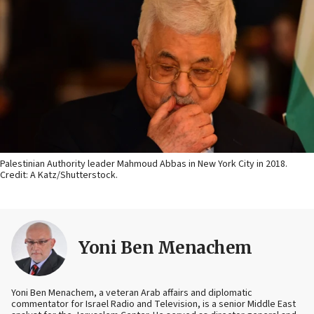
Palestinian Authority leader Mahmoud Abbas in New York City in 2018.
Credit: A Katz/Shutterstock.
Yoni Ben Menachem
Yoni Ben Menachem, a veteran Arab affairs and diplomatic
commentator for Israel Radio and Television, is a senior Middle East