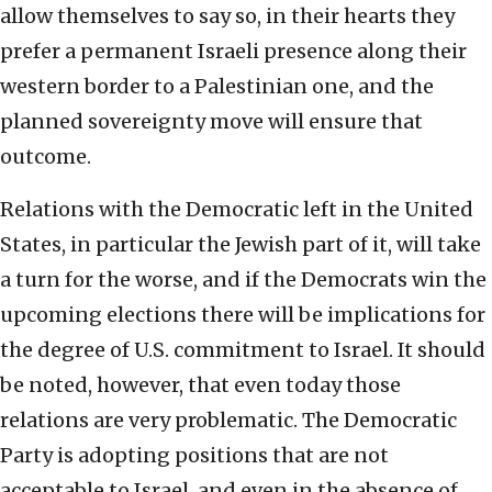
allow themselves to say so, in their hearts they
prefer a permanent Israeli presence along their
western border to a Palestinian one, and the
planned sovereignty move will ensure that
outcome.
Relations with the Democratic left in the United
States, in particular the Jewish part of it, will take
a turn for the worse, and if the Democrats win the
upcoming elections there will be implications for
the degree of U.S. commitment to Israel. It should
be noted, however, that even today those
relations are very problematic. The Democratic
Party is adopting positions that are not
acceptable to Israel, and even in the absence of