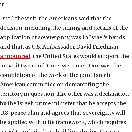
it.
Until the visit, the Americans said that the
decision, including the timing and details of the
application of sovereignty, was in Israel’s hands,
and that, as U.S. Ambassador David Friedman
announced
, the United States would support the
move if two conditions were met. One was the
completion of the work of the joint Israeli-
American committee on demarcating the
territory in question. The other was a declaration
by the Israeli prime minister that he accepts the
U.S. peace plan and agrees that sovereignty will
be applied within its framework, which requires
Israel to refrain from building during the next