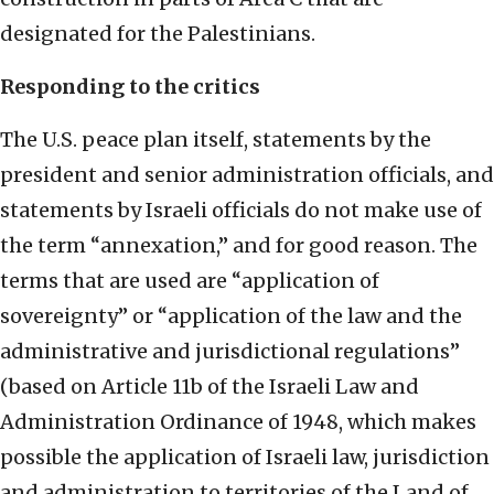
designated for the Palestinians.
Responding to the critics
The U.S. peace plan itself, statements by the
president and senior administration officials, and
statements by Israeli officials do not make use of
the term “annexation,” and for good reason. The
terms that are used are “application of
sovereignty” or “application of the law and the
administrative and jurisdictional regulations”
(based on Article 11b of the Israeli Law and
Administration Ordinance of 1948, which makes
possible the application of Israeli law, jurisdiction
and administration to territories of the Land of