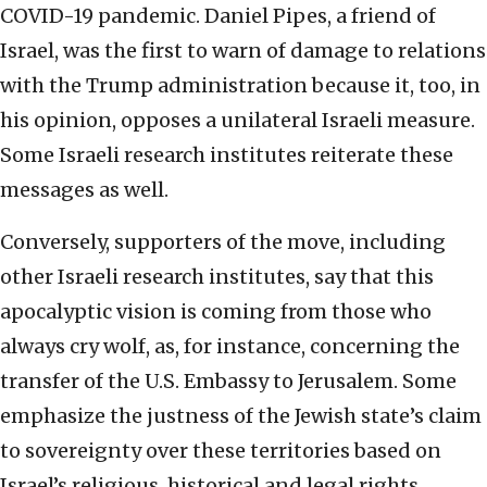
COVID-19 pandemic. Daniel Pipes, a friend of
Israel, was the first to warn of damage to relations
with the Trump administration because it, too, in
his opinion, opposes a unilateral Israeli measure.
Some Israeli research institutes reiterate these
messages as well.
Conversely, supporters of the move, including
other Israeli research institutes, say that this
apocalyptic vision is coming from those who
always cry wolf, as, for instance, concerning the
transfer of the U.S. Embassy to Jerusalem. Some
emphasize the justness of the Jewish state’s claim
to sovereignty over these territories based on
Israel’s religious, historical and legal rights