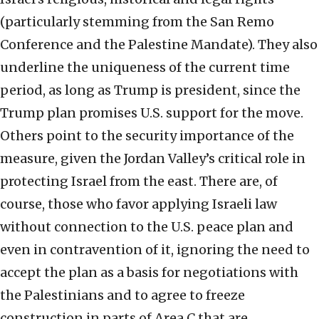
(particularly stemming from the San Remo
Conference and the Palestine Mandate). They also
underline the uniqueness of the current time
period, as long as Trump is president, since the
Trump plan promises U.S. support for the move.
Others point to the security importance of the
measure, given the Jordan Valley’s critical role in
protecting Israel from the east. There are, of
course, those who favor applying Israeli law
without connection to the U.S. peace plan and
even in contravention of it, ignoring the need to
accept the plan as a basis for negotiations with
the Palestinians and to agree to freeze
construction in parts of Area C that are