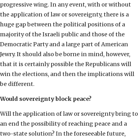
progressive wing. In any event, with or without
the application of law or sovereignty, there is a
huge gap between the political positions of a
majority of the Israeli public and those of the
Democratic Party and a large part of American
Jewry. It should also be borne in mind, however,
that it is certainly possible the Republicans will
win the elections, and then the implications will
be different.
Would sovereignty block peace?
Will the application of law or sovereignty bring to
an end the possibility of reaching peace and a
two-state solution? In the foreseeable future,