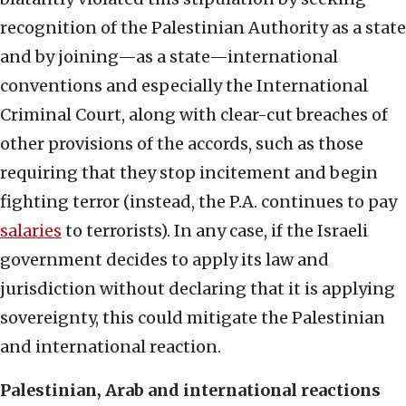
recognition of the Palestinian Authority as a state
and by joining—as a state—international
conventions and especially the International
Criminal Court, along with clear-cut breaches of
other provisions of the accords, such as those
requiring that they stop incitement and begin
fighting terror (instead, the P.A. continues to pay
salaries
to terrorists). In any case, if the Israeli
government decides to apply its law and
jurisdiction without declaring that it is applying
sovereignty, this could mitigate the Palestinian
and international reaction.
Palestinian, Arab and international reactions