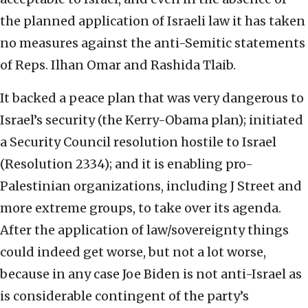
the planned application of Israeli law it has taken
no measures against the anti-Semitic statements
of Reps. Ilhan Omar and Rashida Tlaib.
It backed a peace plan that was very dangerous to
Israel’s security (the Kerry-Obama plan); initiated
a Security Council resolution hostile to Israel
(Resolution 2334); and it is enabling pro-
Palestinian organizations, including J Street and
more extreme groups, to take over its agenda.
After the application of law/sovereignty things
could indeed get worse, but not a lot worse,
because in any case Joe Biden is not anti-Israel as
is considerable contingent of the party’s