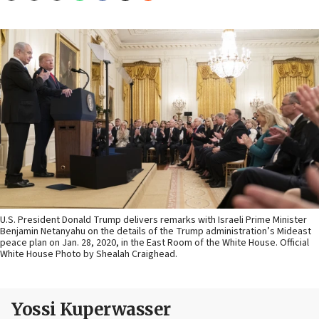
U.S. President Donald Trump delivers remarks with Israeli Prime Minister
Benjamin Netanyahu on the details of the Trump administration’s Mideast
peace plan on Jan. 28, 2020, in the East Room of the White House. Official
White House Photo by Shealah Craighead.
Yossi Kuperwasser