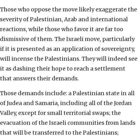
Those who oppose the move likely exaggerate the
severity of Palestinian, Arab and international
reactions, while those who favor it are far too
dismissive of them. The Israeli move, particularly
if it is presented as an application of sovereignty,
will incense the Palestinians. They will indeed see
it as dashing their hope to reach a settlement
that answers their demands.
Those demands include: a Palestinian state in all
of Judea and Samaria, including all of the Jordan
Valley, except for small territorial swaps; the
evacuation of the Israeli communities from lands
that will be transferred to the Palestinians;