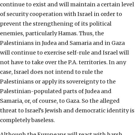
continue to exist and will maintain a certain level
of security cooperation with Israel in order to
prevent the strengthening of its political
enemies, particularly Hamas. Thus, the
Palestinians in Judea and Samaria and in Gaza
will continue to exercise self-rule and Israel will
not have to take over the P.A. territories. In any
case, Israel does not intend to rule the
Palestinians or apply its sovereignty to the
Palestinian-populated parts of Judea and
Samaria, or, of course, to Gaza. So the alleged
threat to Israel’s Jewish and democratic identity is
completely baseless.
Although the Europeans will react with harsh