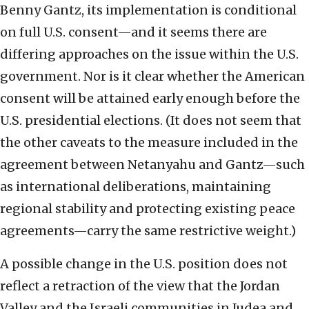
Benny Gantz, its implementation is conditional
on full U.S. consent—and it seems there are
differing approaches on the issue within the U.S.
government. Nor is it clear whether the American
consent will be attained early enough before the
U.S. presidential elections. (It does not seem that
the other caveats to the measure included in the
agreement between Netanyahu and Gantz—such
as international deliberations, maintaining
regional stability and protecting existing peace
agreements—carry the same restrictive weight.)
A possible change in the U.S. position does not
reflect a retraction of the view that the Jordan
Valley and the Israeli communities in Judea and