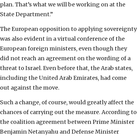
plan. That’s what we will be working on at the
State Department.”
The European opposition to applying sovereignty
was also evident in a virtual conference of the
European foreign ministers, even though they
did not reach an agreement on the wording of a
threat to Israel. Even before that, the Arab states,
including the United Arab Emirates, had come
out against the move.
Such a change, of course, would greatly affect the
chances of carrying out the measure. According to
the coalition agreement between Prime Minister
Benjamin Netanyahu and Defense Minister