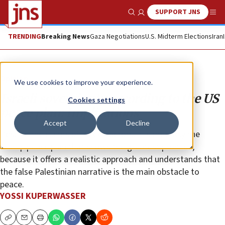
SUPPORT JNS
Show Search
Me
TRENDING
Breaking News
Gaza Negotiations
U.S. Midterm Elections
Iran
Opinion
We use cookies to improve your experience.
Israeli sovereignty according to the US
Cookies settings
peace plan: Implications
Accept
Decline
Despite the claims of its detractors, it is precisely the
Trump peace plan that shows the greatest promise,
because it offers a realistic approach and understands that
the false Palestinian narrative is the main obstacle to
peace.
YOSSI KUPERWASSER
Copy
Email
Print