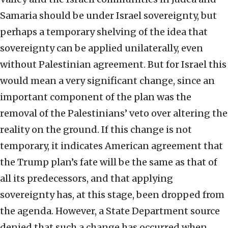
Samaria should be under Israel sovereignty, but
perhaps a temporary shelving of the idea that
sovereignty can be applied unilaterally, even
without Palestinian agreement. But for Israel this
would mean a very significant change, since an
important component of the plan was the
removal of the Palestinians’ veto over altering the
reality on the ground. If this change is not
temporary, it indicates American agreement that
the Trump plan’s fate will be the same as that of
all its predecessors, and that applying
sovereignty has, at this stage, been dropped from
the agenda. However, a State Department source
denied that such a change has occurred when