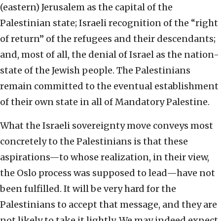
(eastern) Jerusalem as the capital of the
Palestinian state; Israeli recognition of the “right
of return” of the refugees and their descendants;
and, most of all, the denial of Israel as the nation-
state of the Jewish people. The Palestinians
remain committed to the eventual establishment
of their own state in all of Mandatory Palestine.
What the Israeli sovereignty move conveys most
concretely to the Palestinians is that these
aspirations—to whose realization, in their view,
the Oslo process was supposed to lead—have not
been fulfilled. It will be very hard for the
Palestinians to accept that message, and they are
not likely to take it lightly. We may indeed expect