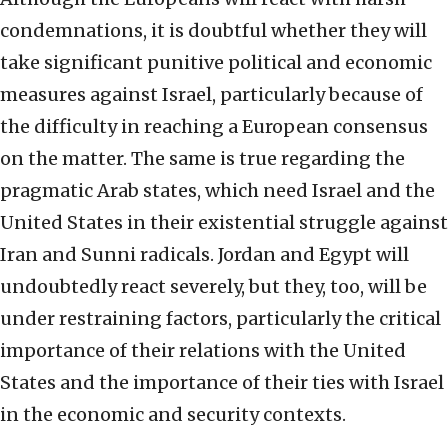
condemnations, it is doubtful whether they will
take significant punitive political and economic
measures against Israel, particularly because of
the difficulty in reaching a European consensus
on the matter. The same is true regarding the
pragmatic Arab states, which need Israel and the
United States in their existential struggle against
Iran and Sunni radicals. Jordan and Egypt will
undoubtedly react severely, but they, too, will be
under restraining factors, particularly the critical
importance of their relations with the United
States and the importance of their ties with Israel
in the economic and security contexts.