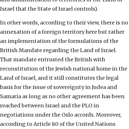
Israel that the State of Israel controls).
In other words, according to their view, there is no
annexation of a foreign territory here but rather
an implementation of the formulations of the
British Mandate regarding the Land of Israel.
That mandate entrusted the British with
reconstitution of the Jewish national home in the
Land of Israel, and it still constitutes the legal
basis for the issue of sovereignty in Judea and
Samaria as long as no other agreement has been
reached between Israel and the PLO in
negotiations under the Oslo accords. Moreover,
according to Article 80 of the United Nations