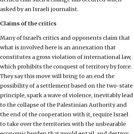
asked by an Israeli journalist.
Claims of the critics
Many of Israel’s critics and opponents claim that
what is involved here is an annexation that
constitutes a gross violation of international law,
which prohibits the conquest of territory by force.
They say this move will bring to an end the
possibility of a settlement based on the two-state
principle, spark a wave of violence, inevitably lead
to the collapse of the Palestinian Authority and
the end of the cooperation with it, require Israel
to take over the territories with the unbearable
economic burden that would entail, and destroy