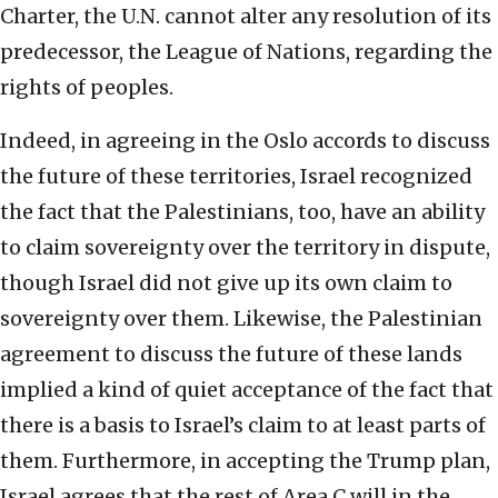
Charter, the U.N. cannot alter any resolution of its
predecessor, the League of Nations, regarding the
rights of peoples.
Indeed, in agreeing in the Oslo accords to discuss
the future of these territories, Israel recognized
the fact that the Palestinians, too, have an ability
to claim sovereignty over the territory in dispute,
though Israel did not give up its own claim to
sovereignty over them. Likewise, the Palestinian
agreement to discuss the future of these lands
implied a kind of quiet acceptance of the fact that
there is a basis to Israel’s claim to at least parts of
them. Furthermore, in accepting the Trump plan,
Israel agrees that the rest of Area C will in the