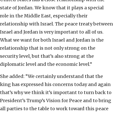
state of Jordan. We know that it plays a special
role in the Middle East, especially their
relationship with Israel. The peace treaty between
Israel and Jordan is very important to all of us.
What we want for both Israel and Jordan is the
relationship that is not only strong on the
security level, but that’s also strong at the
diplomatic level and the economic level.”
She added: “We certainly understand that the
king has expressed his concerns today and again
that’s why we think it’s important to turn back to
President’s Trump’s Vision for Peace and to bring
all parties to the table to work toward this peace