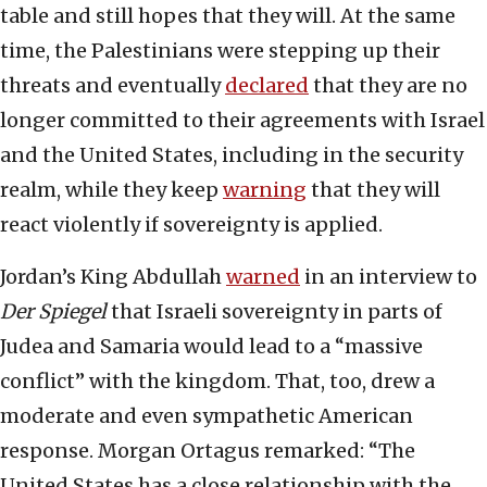
table and still hopes that they will. At the same
time, the Palestinians were stepping up their
threats and eventually
declared
that they are no
longer committed to their agreements with Israel
and the United States, including in the security
realm, while they keep
warning
that they will
react violently if sovereignty is applied.
Jordan’s King Abdullah
warned
in an interview to
Der Spiegel
that Israeli sovereignty in parts of
Judea and Samaria would lead to a “massive
conflict” with the kingdom. That, too, drew a
moderate and even sympathetic American
response. Morgan Ortagus remarked: “The
United States has a close relationship with the