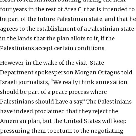
four years in the rest of Area C, that is intended to
be part of the future Palestinian state, and that he
agrees to the establishment of a Palestinian state
in the lands that the plan allots to it, if the
Palestinians accept certain conditions.
However, in the wake of the visit, State
Department spokesperson Morgan Ortagus told
Israeli journalists, “We really think annexation
should be part of a peace process where
Palestinians should have a say.” The Palestinians
have indeed proclaimed that they reject the
American plan, but the United States will keep
pressuring them to return to the negotiating