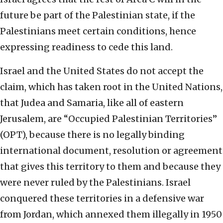
future be part of the Palestinian state, if the
Palestinians meet certain conditions, hence
expressing readiness to cede this land.
Israel and the United States do not accept the
claim, which has taken root in the United Nations,
that Judea and Samaria, like all of eastern
Jerusalem, are “Occupied Palestinian Territories”
(OPT), because there is no legally binding
international document, resolution or agreement
that gives this territory to them and because they
were never ruled by the Palestinians. Israel
conquered these territories in a defensive war
from Jordan, which annexed them illegally in 1950