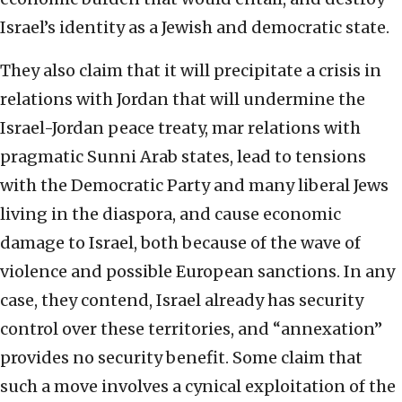
Israel’s identity as a Jewish and democratic state.
They also claim that it will precipitate a crisis in
relations with Jordan that will undermine the
Israel-Jordan peace treaty, mar relations with
pragmatic Sunni Arab states, lead to tensions
with the Democratic Party and many liberal Jews
living in the diaspora, and cause economic
damage to Israel, both because of the wave of
violence and possible European sanctions. In any
case, they contend, Israel already has security
control over these territories, and “annexation”
provides no security benefit. Some claim that
such a move involves a cynical exploitation of the