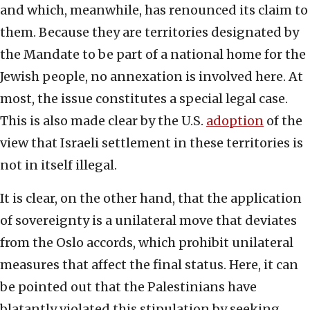
and which, meanwhile, has renounced its claim to
them. Because they are territories designated by
the Mandate to be part of a national home for the
Jewish people, no annexation is involved here. At
most, the issue constitutes a special legal case.
This is also made clear by the U.S.
adoption
of the
view that Israeli settlement in these territories is
not in itself illegal.
It is clear, on the other hand, that the application
of sovereignty is a unilateral move that deviates
from the Oslo accords, which prohibit unilateral
measures that affect the final status. Here, it can
be pointed out that the Palestinians have
blatantly violated this stipulation by seeking