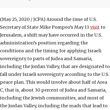
(May 25, 2020 / JCPA)
Around the time of U.S.
Secretary of State Mike Pompeo’s May 13
visit
to
Jerusalem, a shift may have occurred in the U.S.
administration’s position regarding the
conditions and the timing for applying Israeli
sovereignty to parts of Judea and Samaria,
including the Jordan Valley, that are designated to
fall under Israeli sovereignty according to the U.S.
peace plan. This would involve about half of Area
C, that is, about 30 percent of Judea and Samaria,
including the Jewish communities, and most of
the Jordan Valley, including the roads that lead to