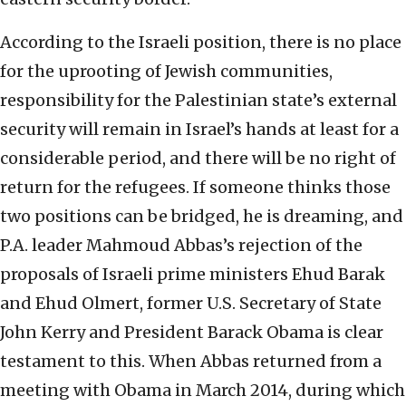
According to the Israeli position, there is no place
for the uprooting of Jewish communities,
responsibility for the Palestinian state’s external
security will remain in Israel’s hands at least for a
considerable period, and there will be no right of
return for the refugees. If someone thinks those
two positions can be bridged, he is dreaming, and
P.A. leader Mahmoud Abbas’s rejection of the
proposals of Israeli prime ministers Ehud Barak
and Ehud Olmert, former U.S. Secretary of State
John Kerry and President Barack Obama is clear
testament to this. When Abbas returned from a
meeting with Obama in March 2014, during which