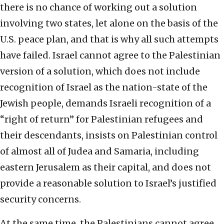
there is no chance of working out a solution
involving two states, let alone on the basis of the
U.S. peace plan, and that is why all such attempts
have failed. Israel cannot agree to the Palestinian
version of a solution, which does not include
recognition of Israel as the nation-state of the
Jewish people, demands Israeli recognition of a
“right of return” for Palestinian refugees and
their descendants, insists on Palestinian control
of almost all of Judea and Samaria, including
eastern Jerusalem as their capital, and does not
provide a reasonable solution to Israel’s justified
security concerns.
At the same time, the Palestinians cannot agree