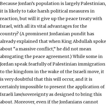
Because Jordan’s population is largely Palestinian,
it is likely to take harsh political measures in
reaction, but will it give up the peace treaty with
Israel, with all its vital advantages for the
country? (A prominent Jordanian pundit has
already explained that when King Abdullah spoke
about “a massive conflict,” he did not mean
abrogating the peace agreement.) While some in
Jordan speak fearfully of Palestinian immigration
to the kingdom in the wake of the Israeli move, it
is very doubtful that this will occur, and it is
certainly impossible to present the application of
Israeli law/sovereignty as designed to bring this
about. Moreover, even if the Jordanians cannot