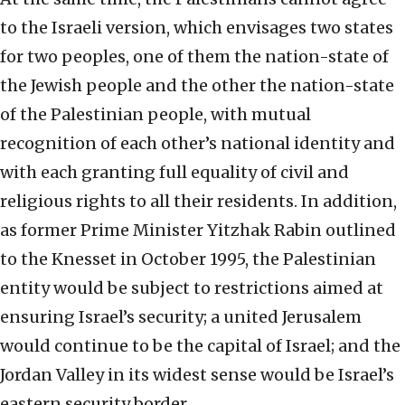
to the Israeli version, which envisages two states
for two peoples, one of them the nation-state of
the Jewish people and the other the nation-state
of the Palestinian people, with mutual
recognition of each other’s national identity and
with each granting full equality of civil and
religious rights to all their residents. In addition,
as former Prime Minister Yitzhak Rabin outlined
to the Knesset in October 1995, the Palestinian
entity would be subject to restrictions aimed at
ensuring Israel’s security; a united Jerusalem
would continue to be the capital of Israel; and the
Jordan Valley in its widest sense would be Israel’s
eastern security border.