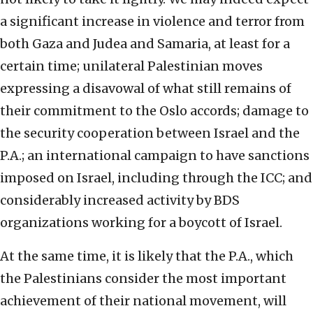
a significant increase in violence and terror from
both Gaza and Judea and Samaria, at least for a
certain time; unilateral Palestinian moves
expressing a disavowal of what still remains of
their commitment to the Oslo accords; damage to
the security cooperation between Israel and the
P.A.; an international campaign to have sanctions
imposed on Israel, including through the ICC; and
considerably increased activity by BDS
organizations working for a boycott of Israel.
At the same time, it is likely that the P.A., which
the Palestinians consider the most important
achievement of their national movement, will