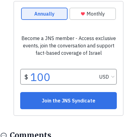
Comments