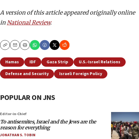
A version of this article appeared originally online
in
National Review
.
Copy
Email
Print
Hamas
IDF
Gaza Strip
U.S.-Israel Relations
Defense and Security
Israeli Foreign Policy
POPULAR ON JNS
Editor-in-Chief
To antisemites, Israel and the Jews are the
reason for everything
JONATHAN S. TOBIN