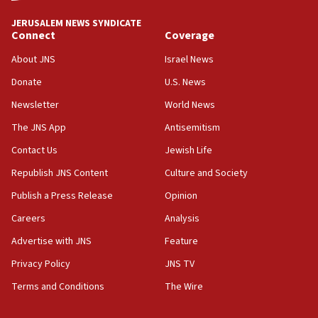
Convicted hate offender quits UK election race
JERUSALEM NEWS SYNDICATE
Connect
Coverage
07:42
Israeli Navy conducts largest drill since Oct. 7
About JNS
Israel News
06:55
Donate
U.S. News
Palestinians attack Israeli civilians who
Newsletter
World News
accidentally entered Jenin in Samaria
The JNS App
Antisemitism
06:50
Contact Us
Jewish Life
Uganda approves troop deployment to Gaza
Republish JNS Content
Culture and Society
06:25
Israel’s FM meets Colombia’s president-elect
Publish a Press Release
Opinion
ahead of inauguration
Careers
Analysis
05:25
Advertise with JNS
Feature
Russia, US lead 78-country roster of ‘olim’ recruits
in latest IDF draft
Privacy Policy
JNS TV
Terms and Conditions
The Wire
04:23
Sa’ar slams Turkey over hypocrisy on Syria, vows