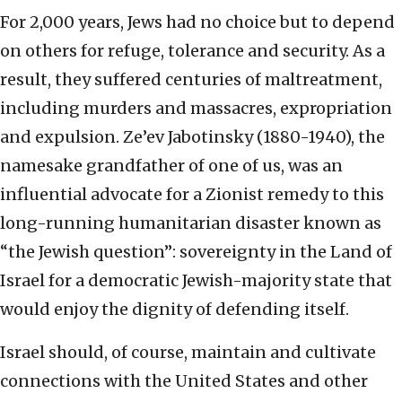
For 2,000 years, Jews had no choice but to depend
on others for refuge, tolerance and security. As a
result, they suffered centuries of maltreatment,
including murders and massacres, expropriation
and expulsion. Ze’ev Jabotinsky (1880-1940), the
namesake grandfather of one of us, was an
influential advocate for a Zionist remedy to this
long-running humanitarian disaster known as
“the Jewish question”: sovereignty in the Land of
Israel for a democratic Jewish-majority state that
would enjoy the dignity of defending itself.
Israel should, of course, maintain and cultivate
connections with the United States and other