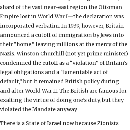
shard of the vast near-east region the Ottoman
Empire lost in World War I—the declaration was
incorporated verbatim. In 1939, however, Britain
announced a cutoff of immigration by Jews into
their “home,” leaving millions at the mercy of the
Nazis. Winston Churchill (not yet prime minister)
condemned the cutoff as a “violation” of Britain’s
legal obligations and a “lamentable act of
default,” but it remained British policy during
and after World War II. The British are famous for
exalting the virtue of doing one’s duty, but they
violated the Mandate anyway.
There is a State of Israel now because Zionists