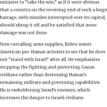
minister to “take the win,” as if it were obvious
that a country on the receiving end of such a huge
barrage, with missiles intercepted over its capital,
should shrug it off and be satisfied that more
damage was not done.
Now curtailing arms supplies, Biden wants
American pro-Hamas activists to see that he does
not “stand with Israel” after all. He emphasizes
stopping the fighting and protecting Gazan
civilians rather than destroying Hamas’s
remaining military and governing capabilities.
He is emboldening Israel’s enemies, which
increases the danger to Israeli civilians.