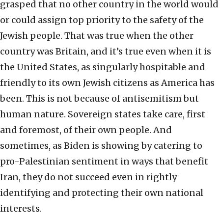
grasped that no other country in the world would
or could assign top priority to the safety of the
Jewish people. That was true when the other
country was Britain, and it’s true even when it is
the United States, as singularly hospitable and
friendly to its own Jewish citizens as America has
been. This is not because of antisemitism but
human nature. Sovereign states take care, first
and foremost, of their own people. And
sometimes, as Biden is showing by catering to
pro-Palestinian sentiment in ways that benefit
Iran, they do not succeed even in rightly
identifying and protecting their own national
interests.