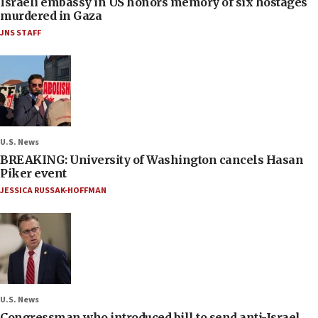
Israeli embassy in US honors memory of six hostages
murdered in Gaza
JNS STAFF
U.S. News
BREAKING: University of Washington cancels Hasan
Piker event
JESSICA RUSSAK-HOFFMAN
U.S. News
Congressman who introduced bill to send anti-Israel