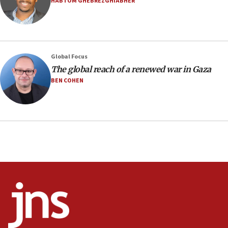
HABTOM GHEBREZGHIABHER
Israel sends predatory beetles to save Cyprus
prickly pear farms
10:31
Erdan, Edelstein launch right-wing party
Global Focus
09:13
The global reach of a renewed war in Gaza
Danon: Hamas weapons must leave Gaza under
BEN COHEN
disarmament plan
09:05
Oct. 7 Hamas terrorist arrested posing as Gaza aid
truck driver
08:50
UNICEF study: Malnutrition lower in Gaza than in
surrounding Arab countries
08:13
CENTCOM: US has redirected 49 commercial
vessels under Iran blockade
08:11