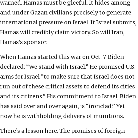
warned. Hamas must be gleeful. It hides among
and under Gazan civilians precisely to generate
international pressure on Israel. If Israel submits,
Hamas will credibly claim victory. So will Iran,
Hamas’s sponsor.
When Hamas started this war on Oct. 7, Biden
declared: “We stand with Israel.” He promised U.S.
arms for Israel “to make sure that Israel does not
run out of these critical assets to defend its cities
and its citizens.” His commitment to Israel, Biden
has said over and over again, is “ironclad.” Yet
now he is withholding delivery of munitions.
There’s a lesson here: The promises of foreign