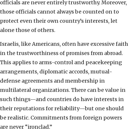
officials are never entirely trustworthy. Moreover,
those officials cannot always be counted on to
protect even their own country’s interests, let
alone those of others.
Israelis, like Americans, often have excessive faith
in the trustworthiness of promises from abroad.
This applies to arms-control and peacekeeping
arrangements, diplomatic accords, mutual-
defense agreements and membership in
multilateral organizations. There can be value in
such things—and countries do have interests in
their reputations for reliability—but one should
be realistic. Commitments from foreign powers
are never “ironclad.”