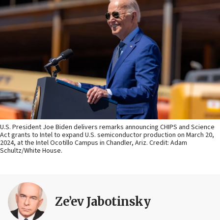
U.S. President Joe Biden delivers remarks announcing CHIPS and Science
Act grants to Intel to expand U.S. semiconductor production on March 20,
2024, at the Intel Ocotillo Campus in Chandler, Ariz. Credit: Adam
Schultz/White House.
Ze’ev Jabotinsky