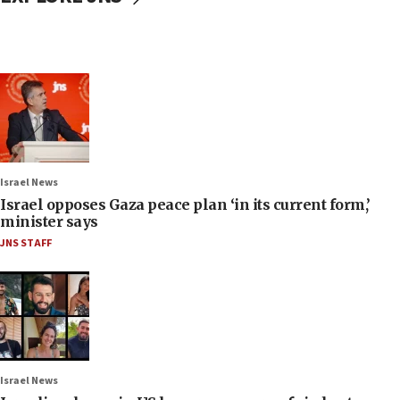
Israel News
Israel opposes Gaza peace plan ‘in its current form,’
minister says
JNS STAFF
Israel News