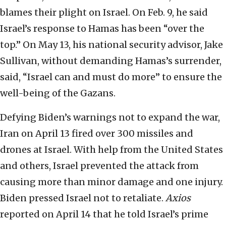
blames their plight on Israel. On Feb. 9, he said
Israel’s response to Hamas has been “over the
top.” On May 13, his national security advisor, Jake
Sullivan, without demanding Hamas’s surrender,
said, “Israel can and must do more” to ensure the
well-being of the Gazans.
Defying Biden’s warnings not to expand the war,
Iran on April 13 fired over 300 missiles and
drones at Israel. With help from the United States
and others, Israel prevented the attack from
causing more than minor damage and one injury.
Biden pressed Israel not to retaliate.
Axios
reported on April 14 that he told Israel’s prime