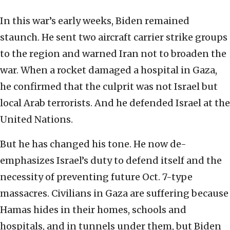
In this war’s early weeks, Biden remained
staunch. He sent two aircraft carrier strike groups
to the region and warned Iran not to broaden the
war. When a rocket damaged a hospital in Gaza,
he confirmed that the culprit was not Israel but
local Arab terrorists. And he defended Israel at the
United Nations.
But he has changed his tone. He now de-
emphasizes Israel’s duty to defend itself and the
necessity of preventing future Oct. 7-type
massacres. Civilians in Gaza are suffering because
Hamas hides in their homes, schools and
hospitals, and in tunnels under them, but Biden