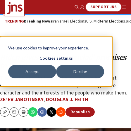
SUPPORT JNS
Show Search
Me
TRENDING
Breaking News
Iran
Israeli Elections
U.S. Midterm Elections
Jud
Opinion
We use cookies to improve your experience.
Biden gives empty ‘ironclad’ promises
Cookies settings
to Israel
Accept
Decline
The president’s flip-flop on the war is a reminder that
international commitments are only as strong as the
character and the interests of the people who make them.
ZE’EV JABOTINSKY
,
DOUGLAS J. FEITH
Republish
Copy
Email
Print