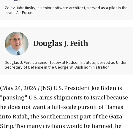
Ze’ev Jabotinsky, a senior software architect, served as a pilot in the
Israeli Air Force.
Douglas J. Feith
Douglas J. Feith, a senior fellow at Hudson Institute, served as Under
Secretary of Defense in the George W. Bush administration.
(May 24, 2024 / JNS)
U.S. President Joe Biden is
“pausing” U.S. arms shipments to Israel because
he does not want a full-scale pursuit of Hamas
into Rafah, the southernmost part of the Gaza
Strip. Too many civilians would be harmed, he