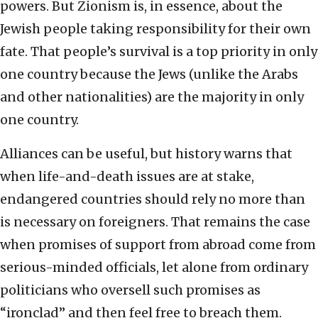
powers. But Zionism is, in essence, about the
Jewish people taking responsibility for their own
fate. That people’s survival is a top priority in only
one country because the Jews (unlike the Arabs
and other nationalities) are the majority in only
one country.
Alliances can be useful, but history warns that
when life-and-death issues are at stake,
endangered countries should rely no more than
is necessary on foreigners. That remains the case
when promises of support from abroad come from
serious-minded officials, let alone from ordinary
politicians who oversell such promises as
“ironclad” and then feel free to breach them.