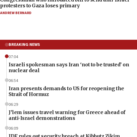
protesters to Gaza loses primary
ANDREW BERNARD
BREAKING NEWS
07:04
Israeli spokesman says Iran ‘not to be trusted’ on
nuclear deal
06:54
Iran presents demands to US for reopening the
Strait of Hormuz
06:29
J’lem issues travel warning for Greece ahead of
anti-Israel demonstrations
06:09
IDF rules out security breach at Kibbutz Zikim