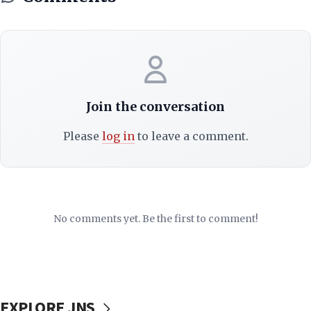
Join the conversation
Please
log in
to leave a comment.
No comments yet. Be the first to comment!
EXPLORE JNS