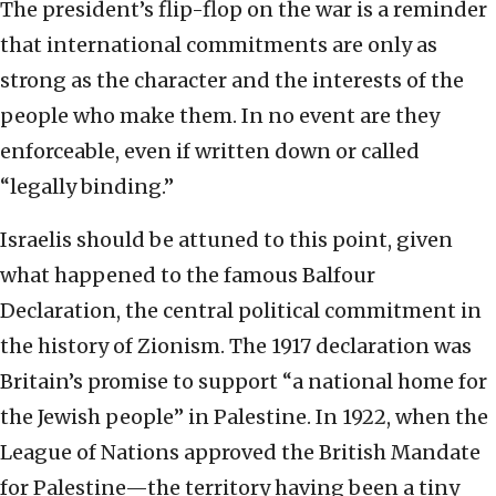
The president’s flip-flop on the war is a reminder
that international commitments are only as
strong as the character and the interests of the
people who make them. In no event are they
enforceable, even if written down or called
“legally binding.”
Israelis should be attuned to this point, given
what happened to the famous Balfour
Declaration, the central political commitment in
the history of Zionism. The 1917 declaration was
Britain’s promise to support “a national home for
the Jewish people” in Palestine. In 1922, when the
League of Nations approved the British Mandate
for Palestine—the territory having been a tiny