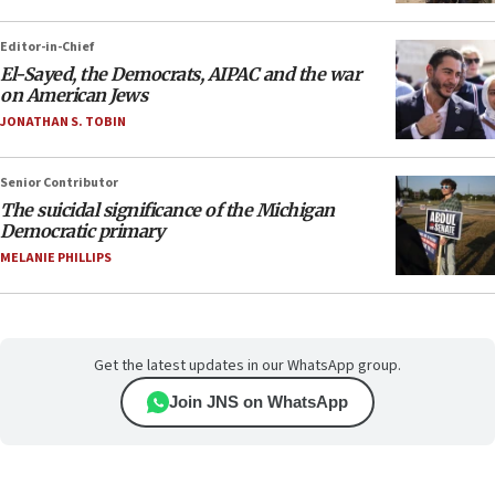
Editor-in-Chief
El-Sayed, the Democrats, AIPAC and the war
on American Jews
JONATHAN S. TOBIN
Senior Contributor
The suicidal significance of the Michigan
Democratic primary
MELANIE PHILLIPS
Get the latest updates in our WhatsApp group.
Join JNS on WhatsApp