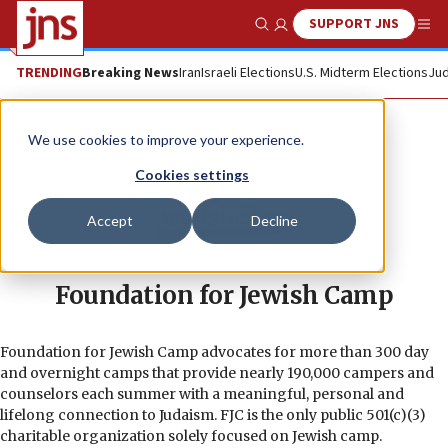
SUPPORT JNS
Show Search
Me
TRENDING
Breaking News
Iran
Israeli Elections
U.S. Midterm Elections
Jud
We use cookies to improve your experience.
Cookies settings
Accept
Decline
Foundation for Jewish Camp
Foundation for Jewish Camp advocates for more than 300 day
and overnight camps that provide nearly 190,000 campers and
counselors each summer with a meaningful, personal and
lifelong connection to Judaism. FJC is the only public 501(c)(3)
charitable organization solely focused on Jewish camp.