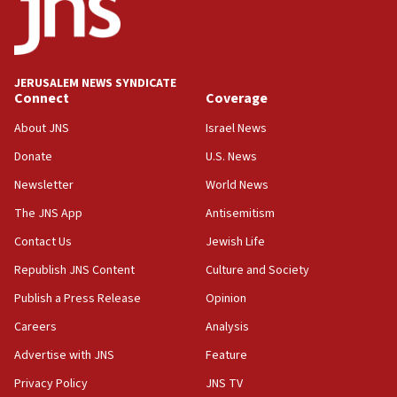
JERUSALEM NEWS SYNDICATE
Connect
Coverage
About JNS
Israel News
Donate
U.S. News
Newsletter
World News
The JNS App
Antisemitism
Contact Us
Jewish Life
Republish JNS Content
Culture and Society
Publish a Press Release
Opinion
Careers
Analysis
Advertise with JNS
Feature
Privacy Policy
JNS TV