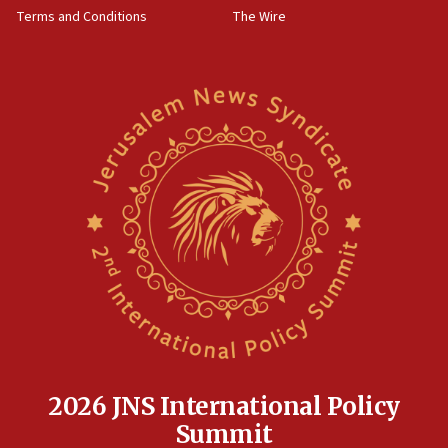
Terms and Conditions
The Wire
2026 JNS International Policy
Summit