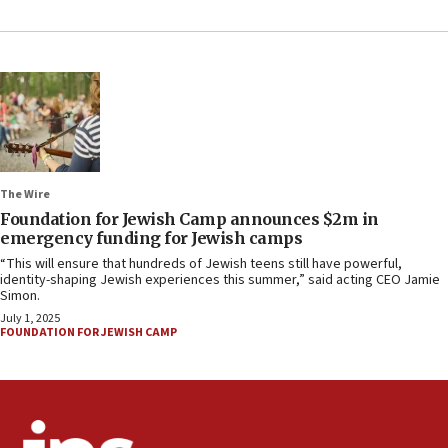
The Wire
Foundation for Jewish Camp announces $2m in
emergency funding for Jewish camps
“This will ensure that hundreds of Jewish teens still have powerful,
identity-shaping Jewish experiences this summer,” said acting CEO Jamie
Simon.
July 1, 2025
FOUNDATION FOR JEWISH CAMP