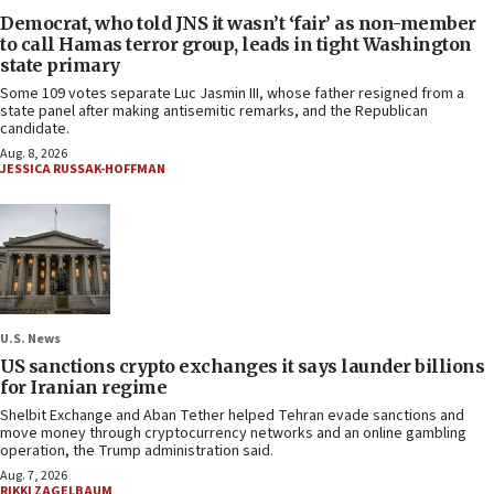
Democrat, who told JNS it wasn’t ‘fair’ as non-member
to call Hamas terror group, leads in tight Washington
state primary
Some 109 votes separate Luc Jasmin III, whose father resigned from a
state panel after making antisemitic remarks, and the Republican
candidate.
Aug. 8, 2026
JESSICA RUSSAK-HOFFMAN
U.S. News
US sanctions crypto exchanges it says launder billions
for Iranian regime
Shelbit Exchange and Aban Tether helped Tehran evade sanctions and
move money through cryptocurrency networks and an online gambling
operation, the Trump administration said.
Aug. 7, 2026
RIKKI ZAGELBAUM