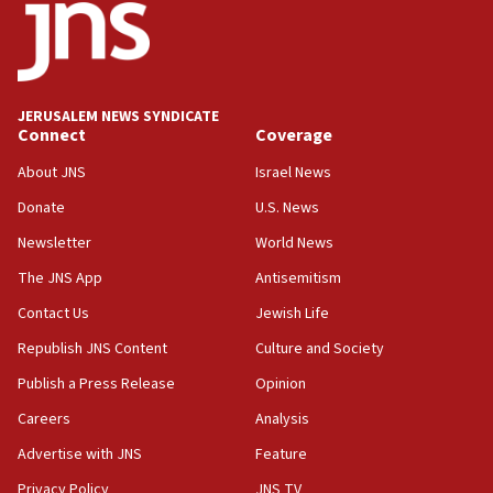
JERUSALEM NEWS SYNDICATE
Connect
Coverage
About JNS
Israel News
Donate
U.S. News
Newsletter
World News
The JNS App
Antisemitism
Contact Us
Jewish Life
Republish JNS Content
Culture and Society
Publish a Press Release
Opinion
Careers
Analysis
Advertise with JNS
Feature
Privacy Policy
JNS TV