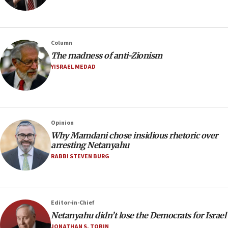
Column
The madness of anti-Zionism
YISRAEL MEDAD
Opinion
Why Mamdani chose insidious rhetoric over
arresting Netanyahu
RABBI STEVEN BURG
Editor-in-Chief
Netanyahu didn’t lose the Democrats for Israel
JONATHAN S. TOBIN