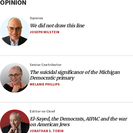
OPINION
Opinion
We did not draw this line
JOSEPH MILSTEIN
Senior Contributor
The suicidal significance of the Michigan
Democratic primary
MELANIE PHILLIPS
Editor-in-Chief
El-Sayed, the Democrats, AIPAC and the war
on American Jews
JONATHAN S. TOBIN