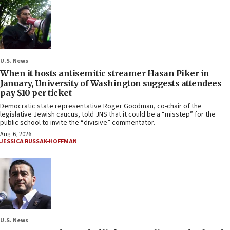
U.S. News
When it hosts antisemitic streamer Hasan Piker in
January, University of Washington suggests attendees
pay $10 per ticket
Democratic state representative Roger Goodman, co-chair of the
legislative Jewish caucus, told JNS that it could be a “misstep” for the
public school to invite the “divisive” commentator.
Aug. 6, 2026
JESSICA RUSSAK-HOFFMAN
U.S. News