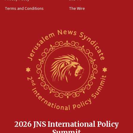
Terms and Conditions
The Wire
2026 JNS International Policy
Summit