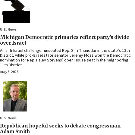
U.S. News
Michigan Democratic primaries reflect party’s divide
over Israel
An anti-Israel challenger unseated Rep. Shri Thanedar in the state’s 13th
District, while pro-Israel state senator Jeremy Moss won the Democratic
nomination for Rep. Haley Stevens’ open House seat in the neighboring
11th District.
Aug. 6, 2026
U.S. News
Republican hopeful seeks to debate congressman
Adam Smith