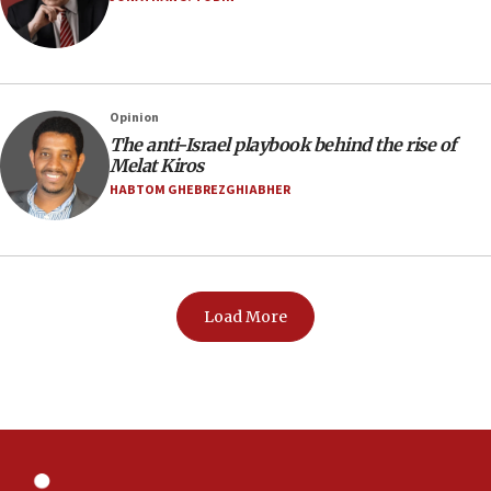
Opinion
The anti-Israel playbook behind the rise of
Melat Kiros
HABTOM GHEBREZGHIABHER
Load More