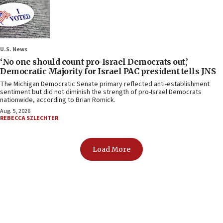
U.S. News
‘No one should count pro-Israel Democrats out,’
Democratic Majority for Israel PAC president tells JNS
The Michigan Democratic Senate primary reflected anti-establishment
sentiment but did not diminish the strength of pro-Israel Democrats
nationwide, according to Brian Romick.
Aug. 5, 2026
REBECCA SZLECHTER
Load More