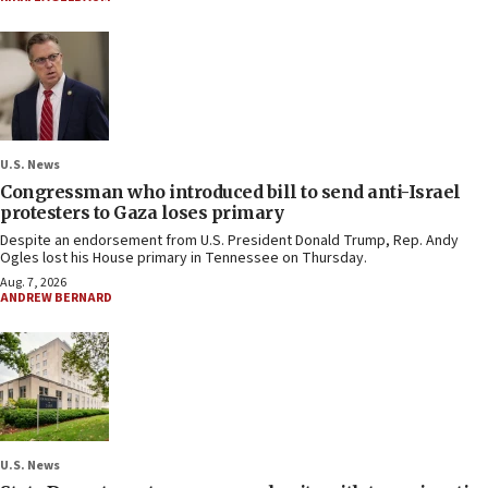
U.S. News
Congressman who introduced bill to send anti-Israel
protesters to Gaza loses primary
Despite an endorsement from U.S. President Donald Trump, Rep. Andy
Ogles lost his House primary in Tennessee on Thursday.
Aug. 7, 2026
ANDREW BERNARD
U.S. News