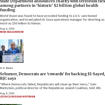
State Department announces charity with terrorism ties
among partners in ‘historic’ $2 billion global health
funding
World Vision was found to have provided funding to a U.S. sanctioned
organization, and Israel jailed its Gaza operations manager for diverting as
much as $50 million to Hamas.
Aug. 6, 2026
MIKE WAGENHEIM
U.S. News
Schumer, Democrats are ‘cowards’ for backing El-Sayed,
RJC says
“Where Democrats failed, Republicans will clean up their mess,” Sam
Markstein, political director of the Republican Jewish Coalition, told JNS.
Aug. 6, 2026
JESSICA RUSSAK-HOFFMAN