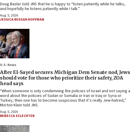
Doug Basler told JNS that he is happy to “listen patiently while he talks,
and hopefully he listens patiently while I talk.”
Aug. 5, 2026
JESSICA RUSSAK-HOFFMAN
U.S. News
After El-Sayed secures Michigan Dem Senate nod, Jews
should vote for those who prioritize their safety, ZOA
head says
“When someone is only condemning the policies of Israel and not saying a
word about the policies of Sudan or Somalia or Iran or Iraq or Syria or
Turkey, then one has to become suspicious that it’s really Jew-hatred,”
Morton Klein told JNS.
Aug. 5, 2026
REBECCA SZLECHTER