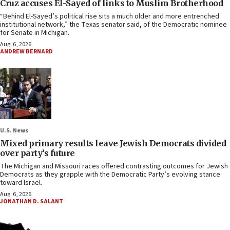
Cruz accuses El-Sayed of links to Muslim Brotherhood
“Behind El-Sayed’s political rise sits a much older and more entrenched
institutional network,” the Texas senator said, of the Democratic nominee
for Senate in Michigan.
Aug. 6, 2026
ANDREW BERNARD
U.S. News
Mixed primary results leave Jewish Democrats divided
over party’s future
The Michigan and Missouri races offered contrasting outcomes for Jewish
Democrats as they grapple with the Democratic Party’s evolving stance
toward Israel.
Aug. 6, 2026
JONATHAN D. SALANT