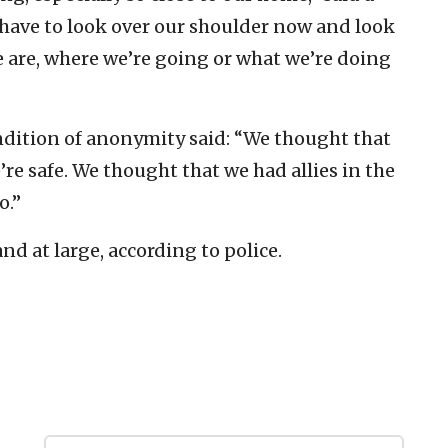
have to look over our shoulder now and look
 are, where we’re going or what we’re doing
dition of anonymity said: “We thought that
re safe. We thought that we had allies in the
o.”
d at large, according to police.