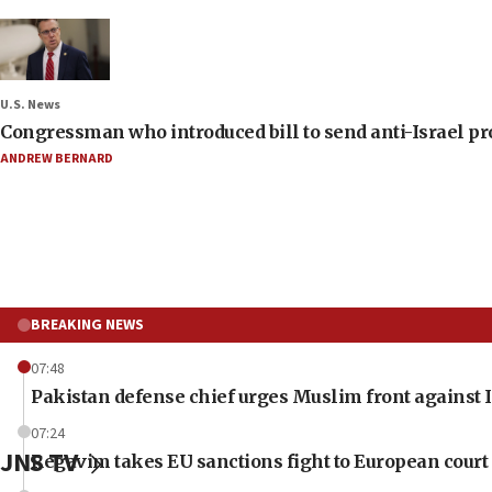
U.S. News
Congressman who introduced bill to send anti-Israel pr
ANDREW BERNARD
BREAKING NEWS
07:48
Pakistan defense chief urges Muslim front against I
07:24
JNS TV
Regavim takes EU sanctions fight to European court