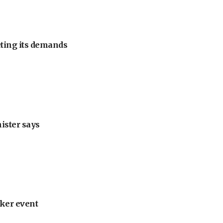
eting its demands
nister says
ker event