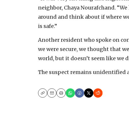
neighbor, Chaya Nourafchand. “We 
around and think about if where we
is safe.”
Another resident who spoke on con
we were secure, we thought that we’
world, but it doesn’t seem like we d
The suspect remains unidentified an
Copy
Email
Print