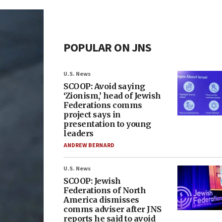
POPULAR ON JNS
U.S. News
SCOOP: Avoid saying
‘Zionism,’ head of Jewish
Federations comms
project says in
presentation to young
leaders
ANDREW BERNARD
U.S. News
SCOOP: Jewish
Federations of North
America dismisses
comms adviser after JNS
reports he said to avoid