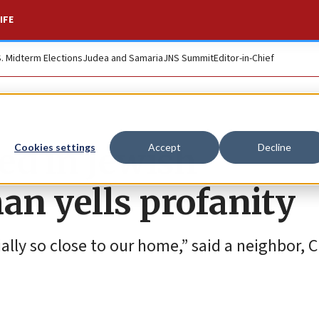
IFE
S. Midterm Elections
Judea and Samaria
JNS Summit
Editor-in-Chief
d in Jewish
Cookies settings
Accept
Decline
n yells profanity
ally so close to our home,” said a neighbor, 