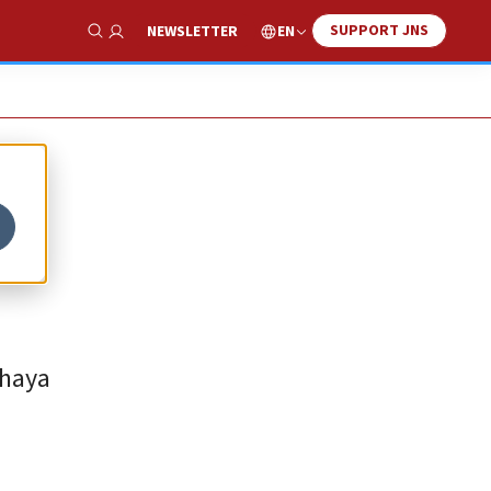
SUPPORT JNS
EN
NEWSLETTER
Show Search
Chaya