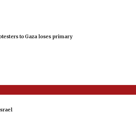
otesters to Gaza loses primary
srael