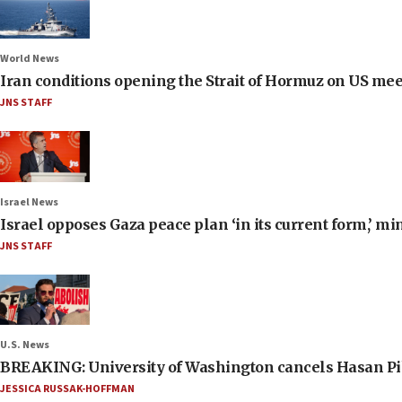
World News
Iran conditions opening the Strait of Hormuz on US me
JNS STAFF
Israel News
Israel opposes Gaza peace plan ‘in its current form,’ mi
JNS STAFF
U.S. News
BREAKING: University of Washington cancels Hasan Pi
JESSICA RUSSAK-HOFFMAN