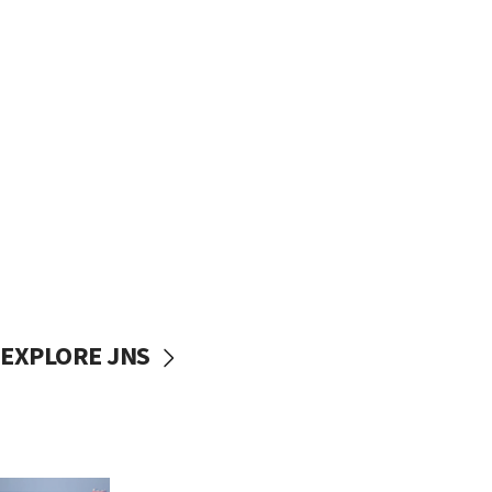
EXPLORE JNS