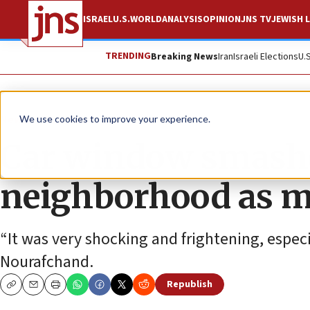
ISRAEL
U.S.
WORLD
ANALYSIS
OPINION
JNS TV
JEWISH L
TRENDING
Breaking News
Iran
Israeli Elections
U.
News
U.S. News
We use cookies to improve your experience.
Car window smashe
neighborhood as ma
“It was very shocking and frightening, especi
Nourafchand.
Republish
Copy
Email
Print