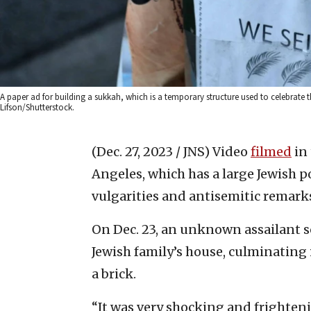
A paper ad for building a sukkah, which is a temporary structure used to celebrate
Lifson/Shutterstock.
(Dec. 27, 2023 / JNS)
Video
filmed
in
Angeles, which has a large Jewish 
vulgarities and antisemitic remarks
On Dec. 23, an unknown assailant s
Jewish family’s house, culminating
a brick.
“It was very shocking and frightenin