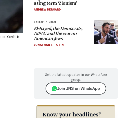
using term ‘Zionism’
ANDREW BERNARD
Editor-in-Chief
El-Sayed, the Democrats,
AIPAC and the war on
ood. Credit: M
American Jews
JONATHAN S. TOBIN
Get the latest updates in our WhatsApp
group.
Join JNS on WhatsApp
Know your headlines?