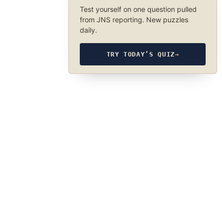
Test yourself on one question pulled
from JNS reporting. New puzzles
daily.
TRY TODAY’S QUIZ
→