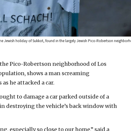
 the Jewish holiday of Sukkot, found in the largely Jewish Pico-Robertson neighborh
 the Pico-Robertson neighborhood of Los
population, shows a man screaming
 as he attacked a car.
ought to damage a car parked outside of a
 in destroying the vehicle’s back window with
g, especially so close to our home,” said a