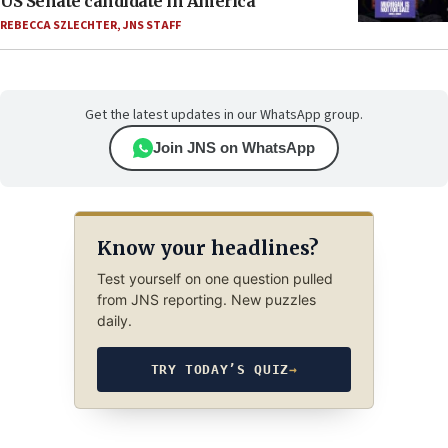
US Senate candidate in America’
REBECCA SZLECHTER
,
JNS STAFF
Get the latest updates in our WhatsApp group.
Join JNS on WhatsApp
Know your headlines?
Test yourself on one question pulled
from JNS reporting. New puzzles
daily.
TRY TODAY’S QUIZ
→