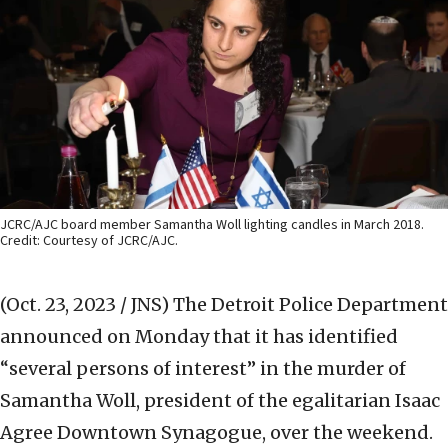
JCRC/AJC board member Samantha Woll lighting candles in March 2018.
Credit: Courtesy of JCRC/AJC.
(Oct. 23, 2023 / JNS)
The Detroit Police Department
announced on Monday that it has identified
“several persons of interest” in the murder of
Samantha Woll, president of the egalitarian Isaac
Agree Downtown Synagogue, over the weekend.