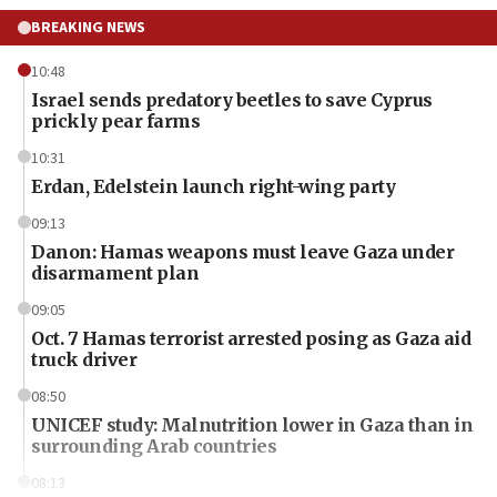
BREAKING NEWS
10:48
Israel sends predatory beetles to save Cyprus
prickly pear farms
10:31
Erdan, Edelstein launch right-wing party
09:13
Danon: Hamas weapons must leave Gaza under
disarmament plan
09:05
Oct. 7 Hamas terrorist arrested posing as Gaza aid
truck driver
08:50
UNICEF study: Malnutrition lower in Gaza than in
surrounding Arab countries
08:13