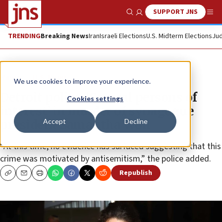
SUPPORT JNS
Show Search
Me
TRENDING
Breaking News
Iran
Israeli Elections
U.S. Midterm Elections
Jud
News
U.S. News
We use cookies to improve your experience.
Detroit police: ‘Several persons of
Cookies settings
interest’ in murder of synagogue
Accept
Decline
president Samantha Woll
“At this time, no evidence has surfaced suggesting that this
crime was motivated by antisemitism,” the police added.
Republish
Copy
Email
Print