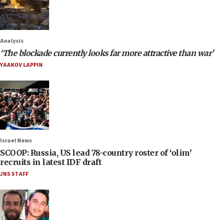
Analysis
‘The blockade currently looks far more attractive than war’
YAAKOV LAPPIN
Israel News
SCOOP: Russia, US lead 78-country roster of ‘olim’
recruits in latest IDF draft
JNS STAFF