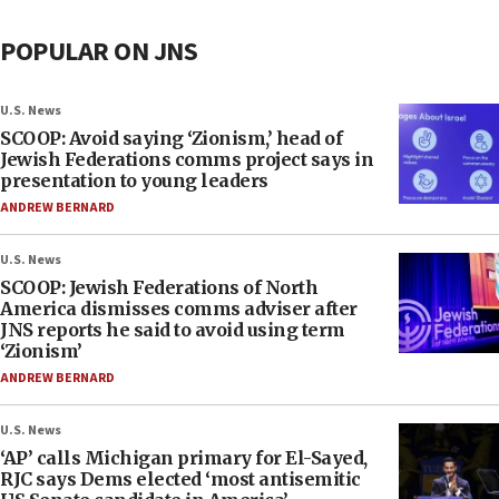
POPULAR ON JNS
U.S. News
SCOOP: Avoid saying ‘Zionism,’ head of
Jewish Federations comms project says in
presentation to young leaders
ANDREW BERNARD
U.S. News
SCOOP: Jewish Federations of North
America dismisses comms adviser after
JNS reports he said to avoid using term
‘Zionism’
ANDREW BERNARD
U.S. News
‘AP’ calls Michigan primary for El-Sayed,
RJC says Dems elected ‘most antisemitic