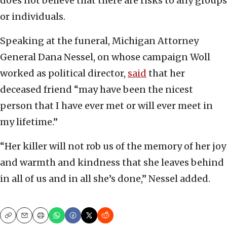
does not believe that there are risks to any groups
or individuals.
Speaking at the funeral, Michigan Attorney
General Dana Nessel, on whose campaign Woll
worked as political director,
said
that her
deceased friend “may have been the nicest
person that I have ever met or will ever meet in
my lifetime.”
“Her killer will not rob us of the memory of her joy
and warmth and kindness that she leaves behind
in all of us and in all she’s done,” Nessel added.
Copy
Email
Print