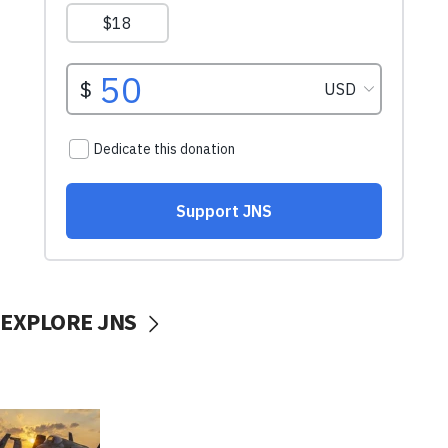
EXPLORE JNS