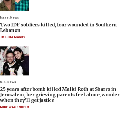
Israel News
Two IDF soldiers killed, four wounded in Southern
Lebanon
JOSHUA MARKS
U.S. News
25 years after bomb killed Malki Roth at Sbarro in
Jerusalem, her grieving parents feel alone, wonder
when they’ll get justice
MIKE WAGENHEIM