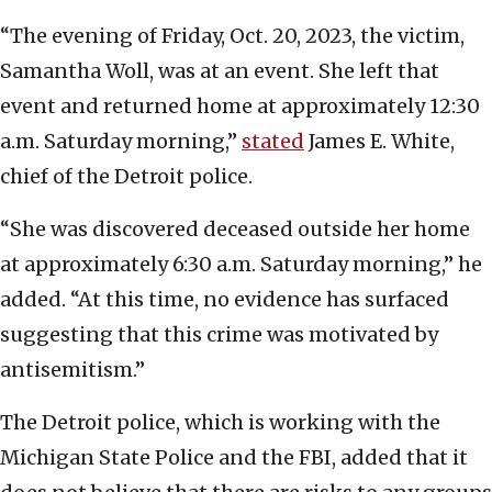
“The evening of Friday, Oct. 20, 2023, the victim,
Samantha Woll, was at an event. She left that
event and returned home at approximately 12:30
a.m. Saturday morning,”
stated
James E. White,
chief of the Detroit police.
“She was discovered deceased outside her home
at approximately 6:30 a.m. Saturday morning,” he
added. “At this time, no evidence has surfaced
suggesting that this crime was motivated by
antisemitism.”
The Detroit police, which is working with the
Michigan State Police and the FBI, added that it