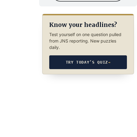
Know your headlines?
Test yourself on one question pulled
from JNS reporting. New puzzles
daily.
TRY TODAY’S QUIZ
→