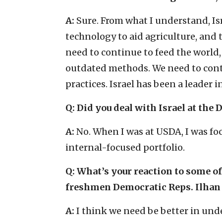
A:
Sure. From what I understand, Is
technology to aid agriculture, and 
need to continue to feed the world
outdated methods. We need to cont
practices. Israel has been a leader i
Q: Did you deal with Israel at the
A:
No. When I was at USDA, I was fo
internal-focused portfolio.
Q: What’s your reaction to some of
freshmen Democratic Reps. Ilhan
A:
I think we need be better in un