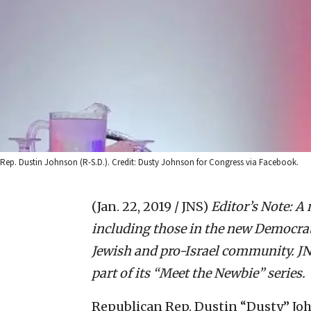
Rep. Dustin Johnson (R-S.D.). Credit: Dusty Johnson for Congress via Facebook.
(Jan. 22, 2019 / JNS)
Editor’s Note: 
including those in the new Democrati
Jewish and pro-Israel community. JNS
part of its “Meet the Newbie” series.
Republican Rep. Dustin “Dusty” Jo