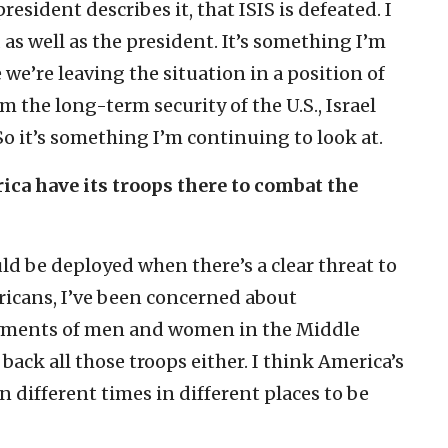
resident describes it, that ISIS is defeated. I
as well as the president. It’s something I’m
we’re leaving the situation in a position of
m the long-term security of the U.S., Israel
o it’s something I’m continuing to look at.
rica have its troops there to combat the
ld be deployed when there’s a clear threat to
icans, I’ve been concerned about
yments of men and women in the Middle
 back all those troops either. I think America’s
n different times in different places to be