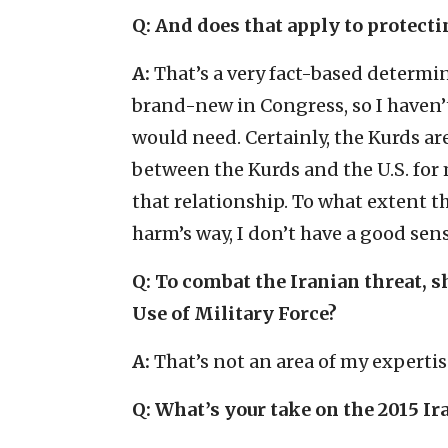
Q: And does that apply to protecti
A:
That’s a very fact-based determin
brand-new in Congress, so I haven’t
would need. Certainly, the Kurds are
between the Kurds and the U.S. for
that relationship. To what extent 
harm’s way, I don’t have a good sens
Q: To combat the Iranian threat, s
Use of Military Force?
A:
That’s not an area of my expertis
Q: What’s your take on the 2015 Ir