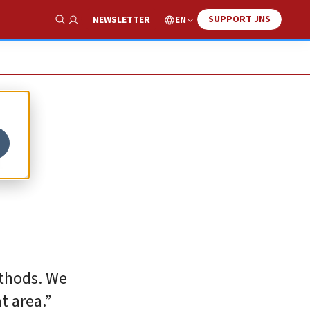
SUPPORT JNS
EN
NEWSLETTER
Show Search
n
ethods. We
t area.”