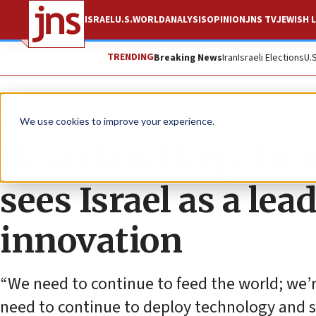
ISRAEL
U.S.
WORLD
ANALYSIS
OPINION
JNS TV
JEWISH L
TRENDING
Breaking News
Iran
Israeli Elections
U.
News
U.S. News
We use cookies to improve your experience.
Heartland Rep. Dus
sees Israel as a lea
innovation
“We need to continue to feed the world; we
need to continue to deploy technology and sma