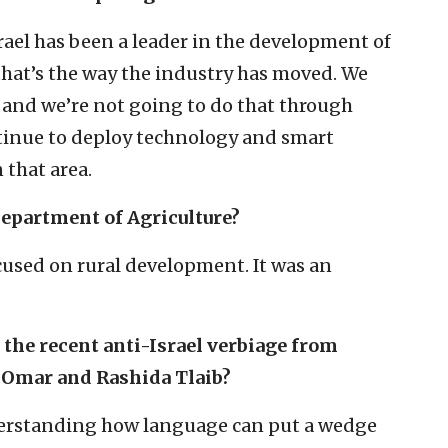
rael has been a leader in the development of
that’s the way the industry has moved. We
, and we’re not going to do that through
inue to deploy technology and smart
n that area.
 Department of Agriculture?
cused on rural development. It was an
 the recent anti-Israel verbiage from
 Omar and Rashida Tlaib?
derstanding how language can put a wedge