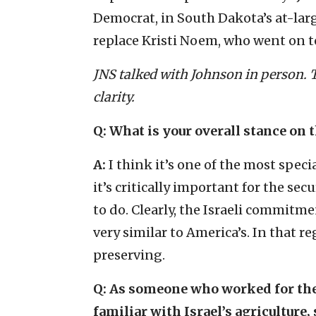
Democrat, in South Dakota’s at-larg
replace Kristi Noem, who went on 
JNS talked with Johnson in person. T
clarity.
Q: What is your overall stance on t
A:
I think it’s one of the most speci
it’s critically important for the secu
to do. Clearly, the Israeli commitment
very similar to America’s. In that re
preserving.
Q: As someone who worked for the 
familiar with Israel’s agriculture,