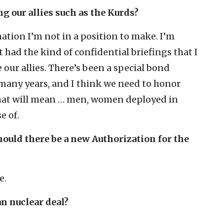
ng our allies such as the Kurds?
ation I’m not in a position to make. I’m
 had the kind of confidential briefings that I
 our allies. There’s been a special bond
 many years, and I think we need to honor
that will mean … men, women deployed in
e of.
hould there be a new Authorization for the
e.
an nuclear deal?