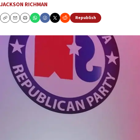
JACKSON RICHMAN
Republish
Copy
Email
Print