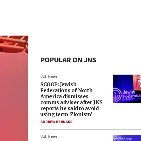
POPULAR ON JNS
U.S. News
SCOOP: Jewish
Federations of North
America dismisses
comms adviser after JNS
reports he said to avoid
using term ‘Zionism’
ANDREW BERNARD
U.S. News