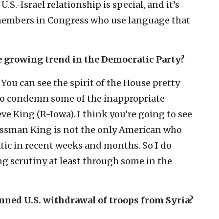
U.S.-Israel relationship is special, and it’s
 members in Congress who use language that
e growing trend in the Democratic Party?
 You can see the spirit of the House pretty
 to condemn some of the inappropriate
 King (R-Iowa). I think you’re going to see
ssman King is not the only American who
tic in recent weeks and months. So I do
g scrutiny at least through some in the
anned U.S. withdrawal of troops from Syria?