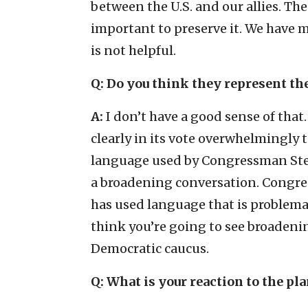
between the U.S. and our allies. The 
important to preserve it. We have
is not helpful.
Q: Do you think they represent th
A:
I don’t have a good sense of that.
clearly in its vote overwhelmingly
language used by Congressman Steve
a broadening conversation. Congre
has used language that is problema
think you’re going to see broadenin
Democratic caucus.
Q: What is your reaction to the pl