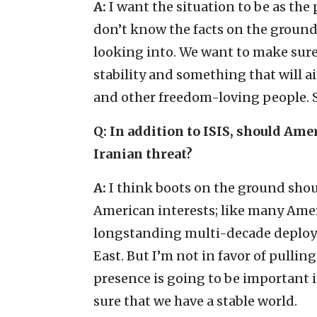
A:
I want the situation to be as the p
don’t know the facts on the ground 
looking into. We want to make sure 
stability and something that will ai
and other freedom-loving people. S
Q: In addition to ISIS, should Ame
Iranian threat?
A:
I think boots on the ground shou
American interests; like many Amer
longstanding multi-decade deplo
East. But I’m not in favor of pulling
presence is going to be important i
sure that we have a stable world.