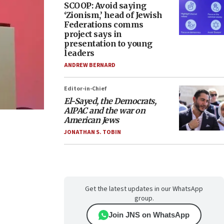
SCOOP: Avoid saying
‘Zionism,’ head of Jewish
Federations comms
project says in
presentation to young
leaders
ANDREW BERNARD
Editor-in-Chief
El-Sayed, the Democrats,
AIPAC and the war on
American Jews
JONATHAN S. TOBIN
Get the latest updates in our WhatsApp
group.
Join JNS on WhatsApp