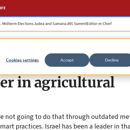
IFE
S. Midterm Elections
Judea and Samaria
JNS Summit
Editor-in-Chief
tin ‘Dusty’ Johnso
Cookies settings
Accept
Decline
der in agricultural
’re not going to do that through outdated m
rt practices. Israel has been a leader in tha