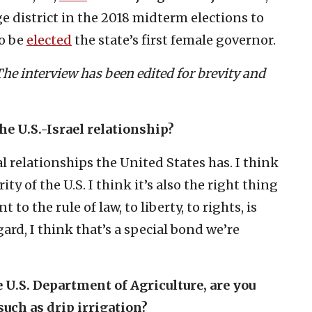
e district in the 2018 midterm elections to
to be
elected
the state’s first female governor.
he interview has been edited for brevity and
he U.S.-Israel relationship?
al relationships the United States has. I think
rity of the U.S. I think it’s also the right thing
 to the rule of law, to liberty, to rights, is
gard, I think that’s a special bond we’re
U.S. Department of Agriculture, are you
 such as drip irrigation?