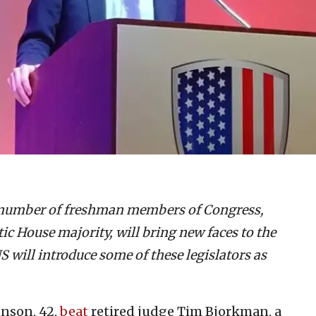
A number of freshman members of Congress,
c House majority, will bring new faces to the
 will introduce some of these legislators as
hnson, 42,
beat
retired judge Tim Bjorkman, a