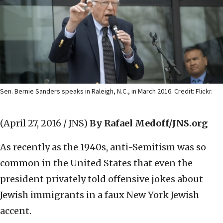
Sen. Bernie Sanders speaks in Raleigh, N.C., in March 2016. Credit: Flickr.
(April 27, 2016 / JNS)
By Rafael Medoff/JNS.org
As recently as the 1940s, anti-Semitism was so
common in the United States that even the
president privately told offensive jokes about
Jewish immigrants in a faux New York Jewish
accent.