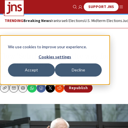
SUPPORT JNS
Show Search
Me
TRENDING
Breaking News
Iran
Israeli Elections
U.S. Midterm Elections
Jud
News
U.S. News
We use cookies to improve your experience.
How ‘Seinfeld’ paved the way for
Cookies settings
Bernie Sanders
Accept
Decline
RAFAEL MEDOFF
Republish
Copy
Email
Print