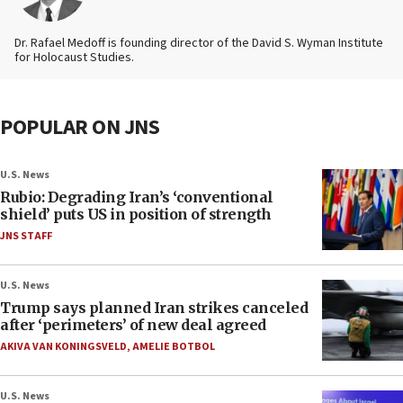
Dr. Rafael Medoff is founding director of the David S. Wyman Institute
for Holocaust Studies.
POPULAR ON JNS
U.S. News
Rubio: Degrading Iran’s ‘conventional
shield’ puts US in position of strength
JNS STAFF
U.S. News
Trump says planned Iran strikes canceled
after ‘perimeters’ of new deal agreed
AKIVA VAN KONINGSVELD
,
AMELIE BOTBOL
U.S. News