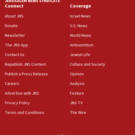
JERUSALEM NEWS SYNDICATE
11:22
Connect
Coverage
Israeli police arrest two Palestinians for online
About JNS
Israel News
incitement
Donate
U.S. News
10:59
Newsletter
World News
IDF: Hezbollah embedded thousands of terror
structures in Lebanese villages
The JNS App
Antisemitism
10:19
Contact Us
Jewish Life
Netanyahu: Fallen IDF reservists were ‘among
Republish JNS Content
Culture and Society
our finest sons’
Publish a Press Release
Opinion
09:39
Israeli FM’s official visit to Ecuador the first in 44
Careers
Analysis
years
Advertise with JNS
Feature
09:15
Privacy Policy
JNS TV
Vance describes meeting with Netanyahu as
‘pleasant but direct’
Terms and Conditions
The Wire
08:31
Israel, US complete planned test of Arrow missile-