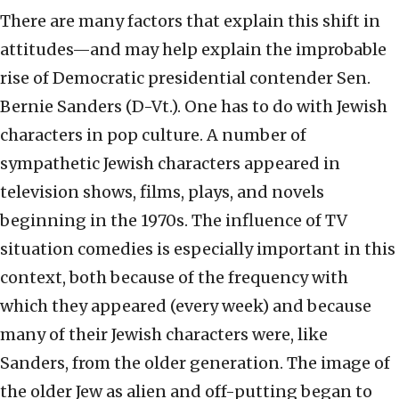
There are many factors that explain this shift in
attitudes—and may help explain the improbable
rise of Democratic presidential contender Sen.
Bernie Sanders (D-Vt.). One has to do with Jewish
characters in pop culture. A number of
sympathetic Jewish characters appeared in
television shows, films, plays, and novels
beginning in the 1970s. The influence of TV
situation comedies is especially important in this
context, both because of the frequency with
which they appeared (every week) and because
many of their Jewish characters were, like
Sanders, from the older generation. The image of
the older Jew as alien and off-putting began to