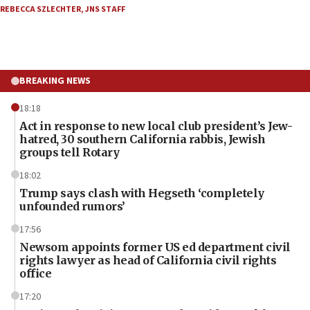
REBECCA SZLECHTER
,
JNS STAFF
BREAKING NEWS
18:18
Act in response to new local club president’s Jew-
hatred, 30 southern California rabbis, Jewish
groups tell Rotary
18:02
Trump says clash with Hegseth ‘completely
unfounded rumors’
17:56
Newsom appoints former US ed department civil
rights lawyer as head of California civil rights
office
17:20