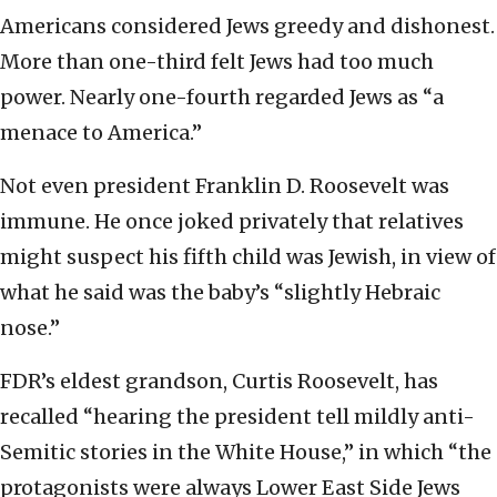
Americans considered Jews greedy and dishonest.
More than one-third felt Jews had too much
power. Nearly one-fourth regarded Jews as “a
menace to America.”
Not even president Franklin D. Roosevelt was
immune. He once joked privately that relatives
might suspect his fifth child was Jewish, in view of
what he said was the baby’s “slightly Hebraic
nose.”
FDR’s eldest grandson, Curtis Roosevelt, has
recalled “hearing the president tell mildly anti-
Semitic stories in the White House,” in which “the
protagonists were always Lower East Side Jews