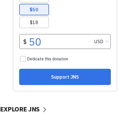
EXPLORE JNS