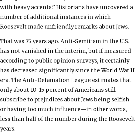
with heavy accents.” Historians have uncovered a
number of additional instances in which
Roosevelt made unfriendly remarks about Jews.
That was 75 years ago. Anti-Semitism in the U.S.
has not vanished in the interim, but if measured
according to public opinion surveys, it certainly
has decreased significantly since the World War II
era. The Anti-Defamation League estimates that
only about 10-15 percent of Americans still
subscribe to prejudices about Jews being selfish
or having too much influence—in other words,
less than half of the number during the Roosevelt
years.