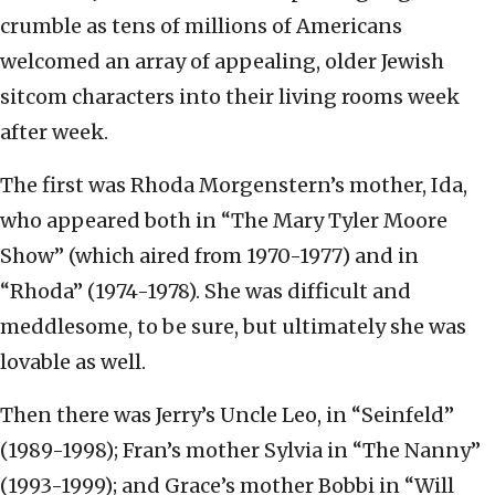
crumble as tens of millions of Americans
welcomed an array of appealing, older Jewish
sitcom characters into their living rooms week
after week.
The first was Rhoda Morgenstern’s mother, Ida,
who appeared both in “The Mary Tyler Moore
Show” (which aired from 1970-1977) and in
“Rhoda” (1974-1978). She was difficult and
meddlesome, to be sure, but ultimately she was
lovable as well.
Then there was Jerry’s Uncle Leo, in “Seinfeld”
(1989-1998); Fran’s mother Sylvia in “The Nanny”
(1993-1999); and Grace’s mother Bobbi in “Will