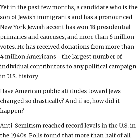
Yet in the past few months, a candidate who is the
son of Jewish immigrants and has a pronounced
New York Jewish accent has won 18 presidential
primaries and caucuses, and more than 6 million
votes. He has received donations from more than
4 million Americans—the largest number of
individual contributors to any political campaign
in U.S. history.
Have American public attitudes toward Jews
changed so drastically? And if so, how did it
happen?
Anti-Semitism reached record levels in the U.S. in
the 1940s. Polls found that more than half of all