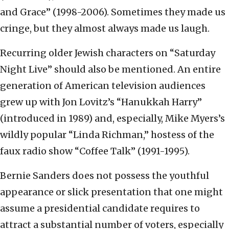
and Grace” (1998-2006). Sometimes they made us
cringe, but they almost always made us laugh.
Recurring older Jewish characters on “Saturday
Night Live” should also be mentioned. An entire
generation of American television audiences
grew up with Jon Lovitz’s “Hanukkah Harry”
(introduced in 1989) and, especially, Mike Myers’s
wildly popular “Linda Richman,” hostess of the
faux radio show “Coffee Talk” (1991-1995).
Bernie Sanders does not possess the youthful
appearance or slick presentation that one might
assume a presidential candidate requires to
attract a substantial number of voters, especially