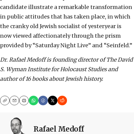
candidate illustrate a remarkable transformation
in public attitudes that has taken place, in which
the cranky old Jewish socialist of yesteryear is
now viewed affectionately through the prism
provided by “Saturday Night Live” and “Seinfeld.”
Dr. Rafael Medoff is founding director of The David
S. Wyman Institute for Holocaust Studies and
author of 16 books about Jewish history.
Copy
Email
Print
Rafael Medoff