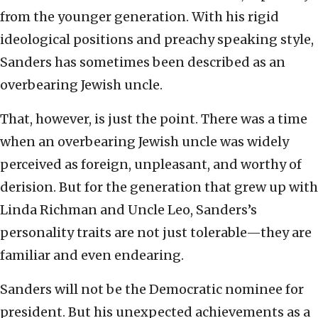
from the younger generation. With his rigid
ideological positions and preachy speaking style,
Sanders has sometimes been described as an
overbearing Jewish uncle.
That, however, is just the point. There was a time
when an overbearing Jewish uncle was widely
perceived as foreign, unpleasant, and worthy of
derision. But for the generation that grew up with
Linda Richman and Uncle Leo, Sanders’s
personality traits are not just tolerable—they are
familiar and even endearing.
Sanders will not be the Democratic nominee for
president. But his unexpected achievements as a