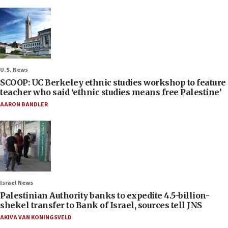
U.S. News
SCOOP: UC Berkeley ethnic studies workshop to feature
teacher who said ‘ethnic studies means free Palestine’
AARON BANDLER
Israel News
Palestinian Authority banks to expedite 4.5-billion-
shekel transfer to Bank of Israel, sources tell JNS
AKIVA VAN KONINGSVELD