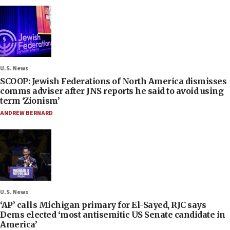
U.S. News
SCOOP: Jewish Federations of North America dismisses
comms adviser after JNS reports he said to avoid using
term ‘Zionism’
ANDREW BERNARD
U.S. News
‘AP’ calls Michigan primary for El-Sayed, RJC says
Dems elected ‘most antisemitic US Senate candidate in
America’