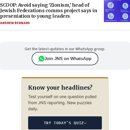
SCOOP: Avoid saying ‘Zionism,’ head of
Jewish Federations comms project says in
presentation to young leaders
ANDREW BERNARD
Get the latest updates in our WhatsApp group.
Join JNS on WhatsApp
Know your headlines?
Test yourself on one question pulled
from JNS reporting. New puzzles
daily.
TRY TODAY’S QUIZ
→