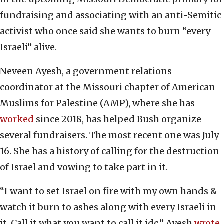
fundraising and associating with an anti-Semitic
activist who once said she wants to burn “every
Israeli” alive.
Neveen Ayesh, a government relations
coordinator at the Missouri chapter of American
Muslims for Palestine (AMP), where she has
worked
since 2018, has helped Bush organize
several fundraisers. The most recent one was July
16. She has a history of calling for the destruction
of Israel and vowing to take part in it.
“I want to set Israel on fire with my own hands &
watch it burn to ashes along with every Israeli in
it. Call it what you want to call it idc,” Ayesh
wrote