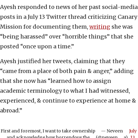
Ayesh responded to news of her past social-media
posts in a July 13 Twitter thread criticizing Canary
Mission for documenting them,
writing
she was
“being harassed” over “horrible things” that she
posted “once upon a time.”
Ayesh justified her tweets, claiming that they
“came from a place of both pain & anger,” adding
that she now has “learned how to assign
academic terminology to what I had witnessed,
experienced, & continue to experience at home &
abroad.”
First and foremost, I want to take ownership
— Neveen
July
and acknowledge how horrendous the
(@neveen___a)
13,