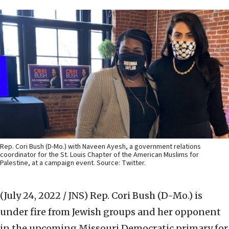
Rep. Cori Bush (D-Mo.) with Naveen Ayesh, a government relations
coordinator for the St. Louis Chapter of the American Muslims for
Palestine, at a campaign event. Source: Twitter.
(July 24, 2022 / JNS)
Rep. Cori Bush (D-Mo.) is
under fire from Jewish groups and her opponent
in the upcoming Missouri Democratic primary for