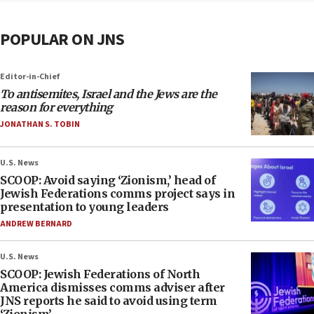
POPULAR ON JNS
Editor-in-Chief
To antisemites, Israel and the Jews are the
reason for everything
JONATHAN S. TOBIN
U.S. News
SCOOP: Avoid saying ‘Zionism,’ head of
Jewish Federations comms project says in
presentation to young leaders
ANDREW BERNARD
U.S. News
SCOOP: Jewish Federations of North
America dismisses comms adviser after
JNS reports he said to avoid using term