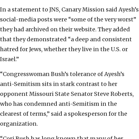
In a statement to JNS, Canary Mission said Ayesh’s
social-media posts were “some of the very worst”
they had archived on their website. They added
that they demonstrated “a deep and consistent
hatred for Jews, whether they live in the U.S. or
Israel.”
“Congresswoman Bush’s tolerance of Ayesh’s
anti-Semitism sits in stark contrast to her
opponent Missouri State Senator Steve Roberts,
who has condemned anti-Semitism in the
clearest of terms,” said a spokesperson for the
organization.
“Cori Bush has long known that many of her