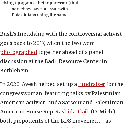
rising up against their oppressors) but
somehow have an issue with
Palestinians doing the same.
Bush’s friendship with the controversial activist
goes back to 2017, when the two were
photographed
together ahead of a panel
discussion at the Badil Resource Center in
Bethlehem.
In 2020, Ayesh helped set up a
fundraiser
for the
congresswoman, featuring talks by Palestinian
American activist Linda Sarsour and Palestinian
American House Rep.
Rashida Tlaib
(D-Mich.)—
both proponents of the BDS movement—as