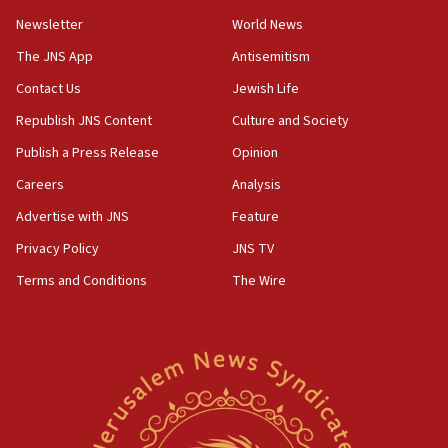
07:42
Newsletter
World News
Israeli Navy conducts largest drill since Oct. 7
The JNS App
Antisemitism
06:55
Contact Us
Jewish Life
Palestinians attack Israeli civilians who
accidentally entered Jenin in Samaria
Republish JNS Content
Culture and Society
06:50
Publish a Press Release
Opinion
Uganda approves troop deployment to Gaza
Careers
Analysis
06:25
Advertise with JNS
Feature
Israel’s FM meets Colombia’s president-elect
ahead of inauguration
Privacy Policy
JNS TV
Terms and Conditions
The Wire
05:25
Russia, US lead 78-country roster of ‘olim’ recruits
in latest IDF draft
04:23
Sa’ar slams Turkey over hypocrisy on Syria, vows
Israel will defend itself
23:32