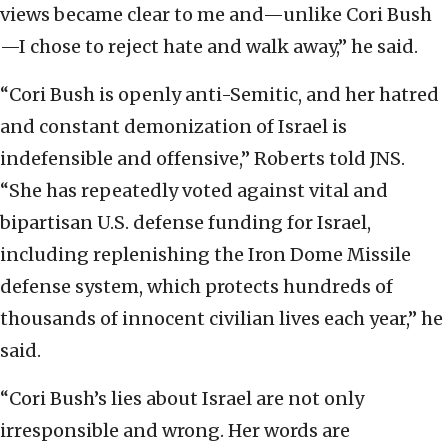
views became clear to me and—unlike Cori Bush
—I chose to reject hate and walk away,” he said.
“Cori Bush is openly anti-Semitic, and her hatred
and constant demonization of Israel is
indefensible and offensive,” Roberts told JNS.
“She has repeatedly voted against vital and
bipartisan U.S. defense funding for Israel,
including replenishing the Iron Dome Missile
defense system, which protects hundreds of
thousands of innocent civilian lives each year,” he
said.
“Cori Bush’s lies about Israel are not only
irresponsible and wrong. Her words are