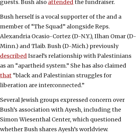
guests. Bush also
attended
the fundraiser.
Bush herself is a vocal supporter of the and a
member of “The Squad” alongside Reps.
Alexandria Ocasio-Cortez (D-N.Y.), Ilhan Omar (D-
Minn.) and Tlaib. Bush (D-Mich.) previously
described
Israel’s relationship with Palestinians
as an “apartheid system.” She has also claimed
that
“black and Palestinian struggles for
liberation are interconnected.”
Several Jewish groups expressed concern over
Bush’s association with Ayesh, including the
Simon Wiesenthal Center, which questioned
whether Bush shares Ayesh’s worldview.