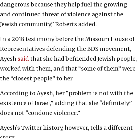
dangerous because they help fuel the growing
and continued threat of violence against the
Jewish community,” Roberts added.
In a 2018 testimony before the Missouri House of
Representatives defending the BDS movement,
Ayesh
said
that she had befriended Jewish people,
worked with them, and that “some of them” were
the “closest people” to her.
According to Ayesh, her “problem is not with the
existence of Israel,” adding that she “definitely”
does not “condone violence.”
Ayesh’s Twitter history, however, tells a different
story.