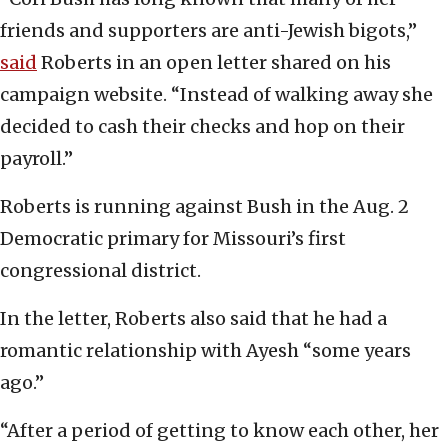
friends and supporters are anti-Jewish bigots,”
said
Roberts in an open letter shared on his
campaign website. “Instead of walking away she
decided to cash their checks and hop on their
payroll.”
Roberts is running against Bush in the Aug. 2
Democratic primary for Missouri’s first
congressional district.
In the letter, Roberts also said that he had a
romantic relationship with Ayesh “some years
ago.”
“After a period of getting to know each other, her