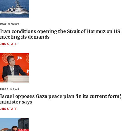
World News
Iran conditions opening the Strait of Hormuz on US
meeting its demands
JNS STAFF
Israel News
Israel opposes Gaza peace plan ‘in its current form,’
minister says
JNS STAFF