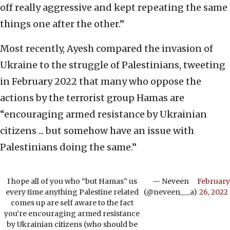
off really aggressive and kept repeating the same
things one after the other.”
Most recently, Ayesh compared the invasion of
Ukraine to the struggle of Palestinians, tweeting
in February 2022 that many who oppose the
actions by the terrorist group Hamas are
“encouraging armed resistance by Ukrainian
citizens ... but somehow have an issue with
Palestinians doing the same.”
I hope all of you who “but Hamas” us
— Neveen
February
every time anything Palestine related
(@neveen___a)
26, 2022
comes up are self aware to the fact
you’re encouraging armed resistance
by Ukrainian citizens (who should be