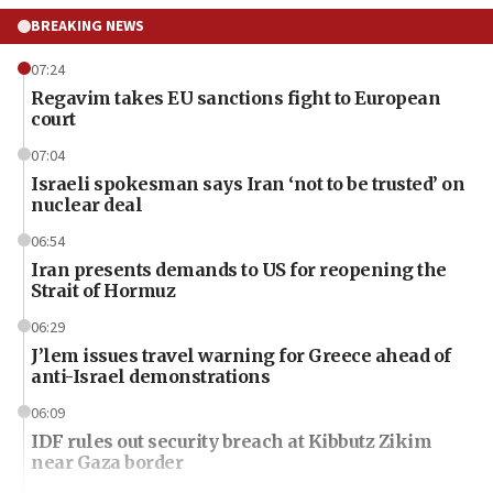
BREAKING NEWS
07:24
Regavim takes EU sanctions fight to European
court
07:04
Israeli spokesman says Iran ‘not to be trusted’ on
nuclear deal
06:54
Iran presents demands to US for reopening the
Strait of Hormuz
06:29
J’lem issues travel warning for Greece ahead of
anti-Israel demonstrations
06:09
IDF rules out security breach at Kibbutz Zikim
near Gaza border