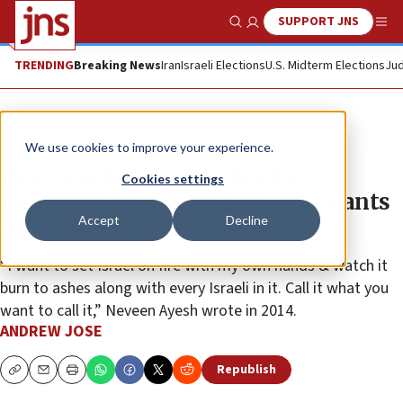
SUPPORT JNS
Show Search
Me
TRENDING
Breaking News
Iran
Israeli Elections
U.S. Midterm Elections
Jud
News
U.S. News
We use cookies to improve your experience.
Rep. Cori Bush under fire for
Cookies settings
fundraising with activist who wants
Accept
Decline
to ‘burn every Israeli’ alive
“I want to set Israel on fire with my own hands & watch it
burn to ashes along with every Israeli in it. Call it what you
want to call it,” Neveen Ayesh wrote in 2014.
ANDREW JOSE
Republish
Copy
Email
Print