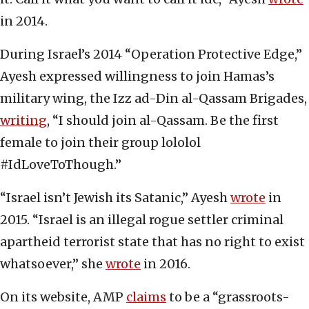
in 2014.
During Israel’s 2014 “Operation Protective Edge,”
Ayesh expressed willingness to join Hamas’s
military wing, the Izz ad-Din al-Qassam Brigades,
writing
, “I should join al-Qassam. Be the first
female to join their group lololol
#IdLoveToThough.”
“Israel isn’t Jewish its Satanic,” Ayesh
wrote
in
2015. “Israel is an illegal rogue settler criminal
apartheid terrorist state that has no right to exist
whatsoever,” she
wrote
in 2016.
On its website, AMP
claims
to be a “grassroots-