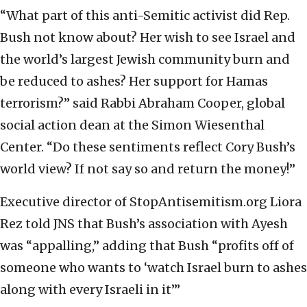
“What part of this anti-Semitic activist did Rep.
Bush not know about? Her wish to see Israel and
the world’s largest Jewish community burn and
be reduced to ashes? Her support for Hamas
terrorism?” said Rabbi Abraham Cooper, global
social action dean at the Simon Wiesenthal
Center. “Do these sentiments reflect Cory Bush’s
world view? If not say so and return the money!”
Executive director of StopAntisemitism.org Liora
Rez told JNS that Bush’s association with Ayesh
was “appalling,” adding that Bush “profits off of
someone who wants to ‘watch Israel burn to ashes
along with every Israeli in it’”