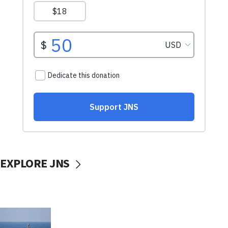
EXPLORE JNS