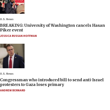
U.S. News
BREAKING: University of Washington cancels Hasan
Piker event
JESSICA RUSSAK-HOFFMAN
U.S. News
Congressman who introduced bill to send anti-Israel
protesters to Gaza loses primary
ANDREW BERNARD