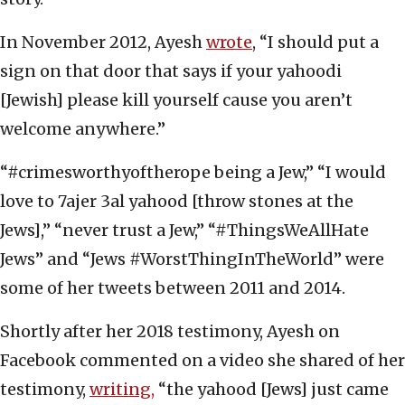
In November 2012, Ayesh
wrote
, “I should put a
sign on that door that says if your yahoodi
[Jewish] please kill yourself cause you aren’t
welcome anywhere.”
“#crimesworthyoftherope being a Jew,” “I would
love to 7ajer 3al yahood [throw stones at the
Jews],” “never trust a Jew,” “#ThingsWeAllHate
Jews” and “Jews #WorstThingInTheWorld” were
some of her tweets between 2011 and 2014.
Shortly after her 2018 testimony, Ayesh on
Facebook commented on a video she shared of her
testimony,
writing,
“the yahood [Jews] just came