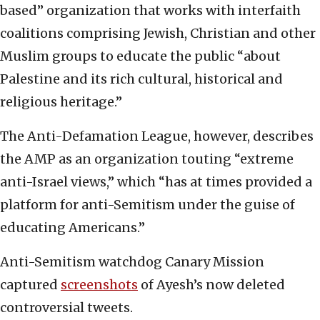
based” organization that works with interfaith
coalitions comprising Jewish, Christian and other
Muslim groups to educate the public “about
Palestine and its rich cultural, historical and
religious heritage.”
The Anti-Defamation League, however, describes
the AMP as an organization touting “extreme
anti-Israel views,” which “has at times provided a
platform for anti-Semitism under the guise of
educating Americans.”
Anti-Semitism watchdog Canary Mission
captured
screenshots
of Ayesh’s now deleted
controversial tweets.