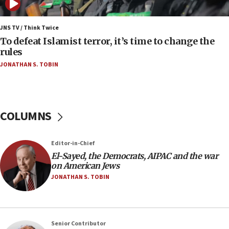
05:01
Iranian president: Now is best time for agreement
JNS TV / Think Twice
to end war
To defeat Islamist terror, it’s time to change the
rules
04:37
JONATHAN S. TOBIN
Israel, Lebanon produce shortlist of countries to
oversee Hezbollah disarmament
04:07
Palestinian technocratic body starts planning
COLUMNS
temporary Gaza lodging
12:56
Editor-in-Chief
World Jewish Congress marks 90th anniversary
El-Sayed, the Democrats, AIPAC and the war
11:27
on American Jews
Saudi Arabia, Turkey and Pakistan sign mutual
JONATHAN S. TOBIN
defense pact
10:48
Israel sends predatory beetles to save Cyprus
Senior Contributor
prickly pear farms