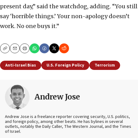
present day,” said the watchdog, adding. “You still
say ‘horrible things.’ Your non-apology doesn’t
work. No one buys it.”
Copy
Email
Print
Anti-Israel Bias
U.S. Foreign Policy
Terrorism
Andrew Jose
Andrew Jose is a freelance reporter covering security, U.S. politics,
and foreign policy, among other beats. He has bylines in several
outlets, notably the Daily Caller, The Western Journal, and the Times
of Israel.