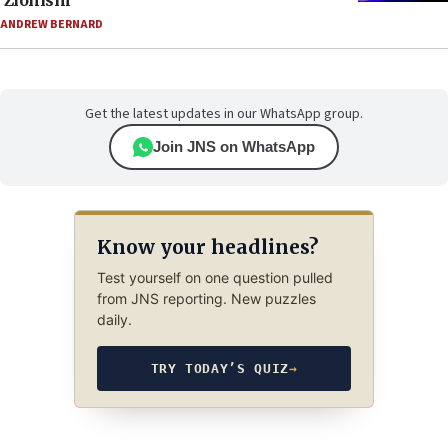
‘Zionism’
ANDREW BERNARD
Get the latest updates in our WhatsApp group.
Join JNS on WhatsApp
Know your headlines?
Test yourself on one question pulled
from JNS reporting. New puzzles
daily.
TRY TODAY’S QUIZ
→