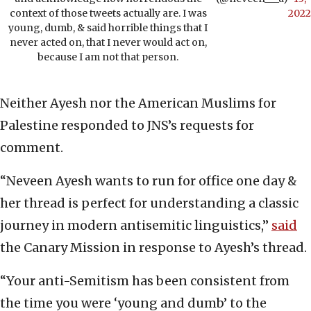
context of those tweets actually are. I was
2022
young, dumb, & said horrible things that I
never acted on, that I never would act on,
because I am not that person.
Neither Ayesh nor the American Muslims for
Palestine responded to JNS’s requests for
comment.
“Neveen Ayesh wants to run for office one day &
her thread is perfect for understanding a classic
journey in modern antisemitic linguistics,”
said
the Canary Mission in response to Ayesh’s thread.
“Your anti-Semitism has been consistent from
the time you were ‘young and dumb’ to the