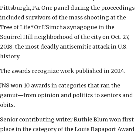
Pittsburgh, Pa. One panel during the proceedings
included survivors of the mass shooting at the
Tree of Life*Or L’Simcha synagogue in the
Squirrel Hill neighborhood of the city on Oct. 27,
2018, the most deadly antisemitic attack in U.S.
history.
The awards recognize work published in 2024.
JNS won 10 awards in categories that ran the
gamut—from opinion and politics to seniors and
obits.
Senior contributing writer Ruthie Blum won first
place in the category of the Louis Rapaport Award