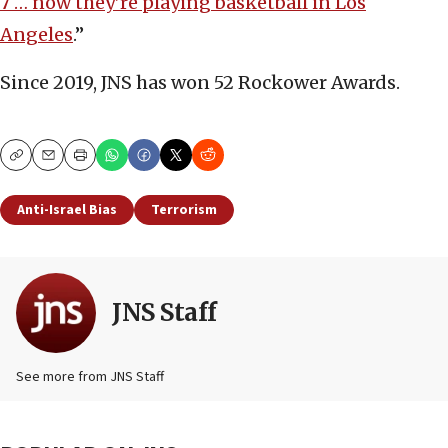
7 … now they’re playing basketball in Los
Angeles
.”
Since 2019, JNS has won 52 Rockower Awards.
Copy
Email
Print
Anti-Israel Bias
Terrorism
JNS Staff
See more from JNS Staff