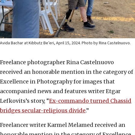
Avida Bachar at Kibbutz Be’eri, April 15, 2024. Photo by Rina Castelnuovo.
Freelance photographer Rina Castelnuovo
received an honorable mention in the category of
Excellence in Photography for images that
accompanied news and features writer Etgar
Lefkovits’s story, “
Ex-commando turned Chassid
bridges secular-religious divide
.”
Freelancer writer Karmel Melamed received an
honorable mention in the category of Excellence