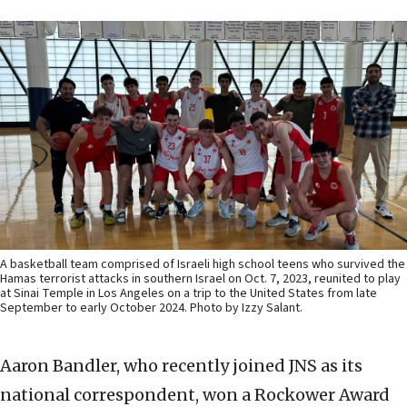
A basketball team comprised of Israeli high school teens who survived the
Hamas terrorist attacks in southern Israel on Oct. 7, 2023, reunited to play
at Sinai Temple in Los Angeles on a trip to the United States from late
September to early October 2024. Photo by Izzy Salant.
Aaron Bandler, who recently joined JNS as its
national correspondent, won a Rockower Award