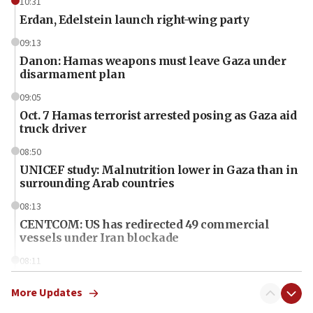
10:31
Erdan, Edelstein launch right-wing party
09:13
Danon: Hamas weapons must leave Gaza under
disarmament plan
09:05
Oct. 7 Hamas terrorist arrested posing as Gaza aid
truck driver
08:50
UNICEF study: Malnutrition lower in Gaza than in
surrounding Arab countries
08:13
CENTCOM: US has redirected 49 commercial
vessels under Iran blockade
08:11
Convicted hate offender quits UK election race
More Updates
07:42