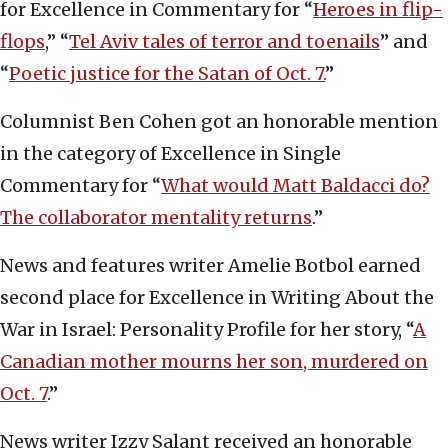
for Excellence in Commentary for “
Heroes in flip-
flops
,” “
Tel Aviv tales of terror and toenails
” and
“
Poetic justice for the Satan of Oct. 7.
”
Columnist Ben Cohen got an honorable mention
in the category of Excellence in Single
Commentary for “
What would Matt Baldacci do?
The collaborator mentality returns
.”
News and features writer Amelie Botbol earned
second place for Excellence in Writing About the
War in Israel: Personality Profile for her story, “
A
Canadian mother mourns her son, murdered on
Oct. 7
.”
News writer Izzy Salant received an honorable