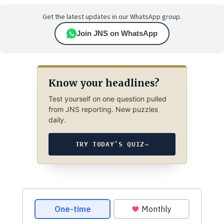
Get the latest updates in our WhatsApp group.
Join JNS on WhatsApp
Know your headlines?
Test yourself on one question pulled
from JNS reporting. New puzzles
daily.
TRY TODAY’S QUIZ
→