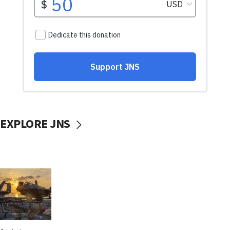
EXPLORE JNS