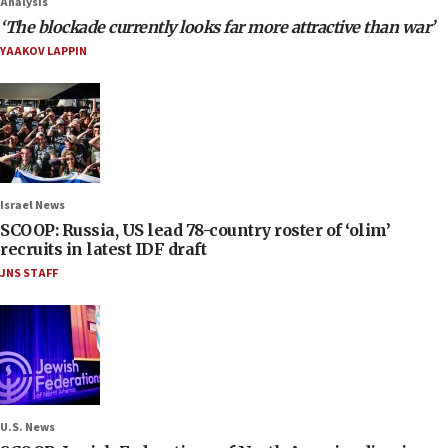
Analysis
‘The blockade currently looks far more attractive than war’
YAAKOV LAPPIN
Israel News
SCOOP: Russia, US lead 78-country roster of ‘olim’
recruits in latest IDF draft
JNS STAFF
U.S. News