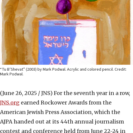
“Tu B’Shevat” (2003) by Mark Podwal. Acrylic and colored pencil. Credit:
Mark Podwal.
(June 26, 2025 / JNS)
For the seventh year in a row,
JNS.org
earned Rockower Awards from the
American Jewish Press Association, which the
AJPA handed out at its 44th annual journalism
contest and conference held from June 22-24 in