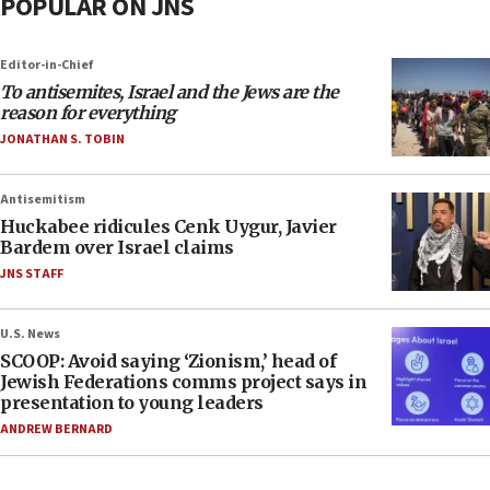
POPULAR ON JNS
Editor-in-Chief
To antisemites, Israel and the Jews are the
reason for everything
JONATHAN S. TOBIN
Antisemitism
Huckabee ridicules Cenk Uygur, Javier
Bardem over Israel claims
JNS STAFF
U.S. News
SCOOP: Avoid saying ‘Zionism,’ head of
Jewish Federations comms project says in
presentation to young leaders
ANDREW BERNARD