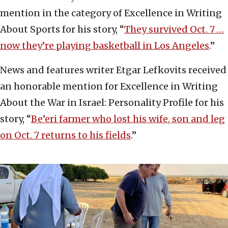
mention in the category of Excellence in Writing
About Sports for his story, “
They survived Oct. 7 …
now they’re playing basketball in Los Angeles
.”
News and features writer Etgar Lefkovits received
an honorable mention for Excellence in Writing
About the War in Israel: Personality Profile for his
story, “
Be’eri farmer who lost his wife, son and leg
on Oct. 7 returns to his fields
.”