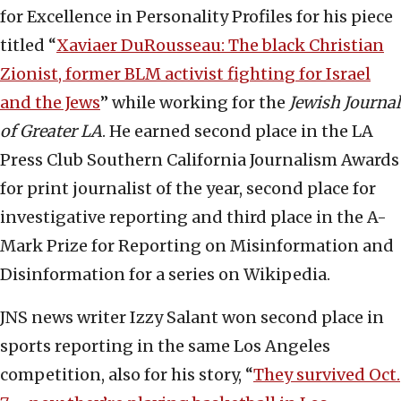
for Excellence in Personality Profiles for his piece
titled “
Xaviaer DuRousseau: The black Christian
Zionist, former BLM activist fighting for Israel
and the Jews
” while working for the
Jewish Journal
of Greater LA
. He earned second place in the LA
Press Club Southern California Journalism Awards
for print journalist of the year, second place for
investigative reporting and third place in the A-
Mark Prize for Reporting on Misinformation and
Disinformation for a series on Wikipedia.
JNS news writer Izzy Salant won second place in
sports reporting in the same Los Angeles
competition, also for his story, “
They survived Oct.