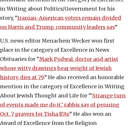
in Writing about Politics/Government for his
story, “
Iranian-American voters remain divided
on Harris and Trump, community leaders say
.”
U.S. news editor Menachem Wecker won first
place in the category of Excellence in News
Obituaries for “
Mark Podwal, doctor and artist
whose witty drawings bear weight of Jewish
history, dies at 79
.” He also received an honorable
mention in the category of Excellence in Writing
About Jewish Thought and Life for “‘
Strange turn
of events made me do it,’ rabbis say of penning
Oct. 7 prayers for Tisha B’Av
.” He also won an
Award of Excellence from the Religion