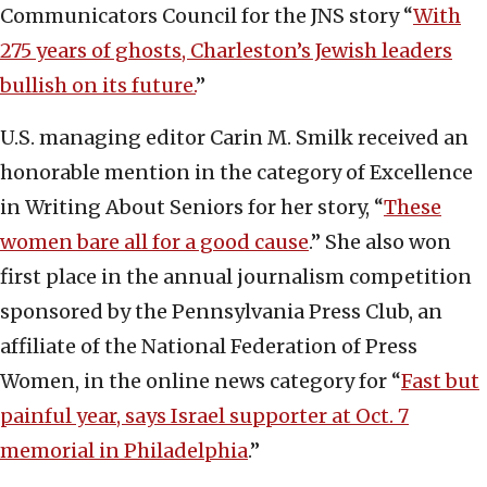
Communicators Council for the JNS story “
With
275 years of ghosts, Charleston’s Jewish leaders
bullish on its future.
”
U.S. managing editor Carin M. Smilk received an
honorable mention in the category of Excellence
in Writing About Seniors for her story, “
These
women bare all for a good cause
.” She also won
first place in the annual journalism competition
sponsored by the Pennsylvania Press Club, an
affiliate of the National Federation of Press
Women, in the online news category for “
Fast but
painful year, says Israel supporter at Oct. 7
memorial in Philadelphia
.”