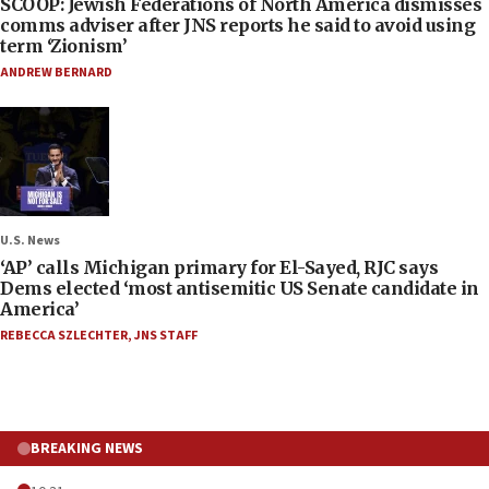
SCOOP: Jewish Federations of North America dismisses
comms adviser after JNS reports he said to avoid using
term ‘Zionism’
ANDREW BERNARD
U.S. News
‘AP’ calls Michigan primary for El-Sayed, RJC says
Dems elected ‘most antisemitic US Senate candidate in
America’
REBECCA SZLECHTER
,
JNS STAFF
BREAKING NEWS