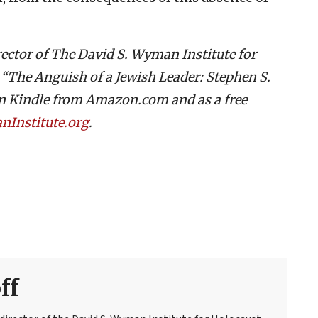
rector of The David S. Wyman Institute for
s “The Anguish of a Jewish Leader: Stephen S.
on Kindle from Amazon.com and as a free
Institute.org
.
ff