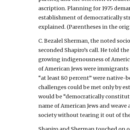
ascription. Planning for 1975 deman
establishment of democratically st
explained. (Parentheses in the origi
C. Bezalel Sherman, the noted socio
seconded Shapiro’s call. He told th
growing indigenousness of America
of American Jews were immigrants an
“at least 80 percent” were native-b
challenges could be met only by est
would be “democratically constitute
name of American Jews and weave a 
society without tearing it out of th
Shapiro and Sherman touched on o