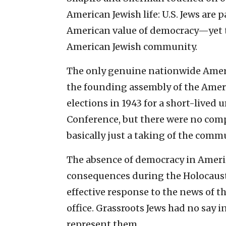
American Jewish life: U.S. Jews are 
American value of democracy—yet th
American Jewish community.
The only genuine nationwide Americ
the founding assembly of the Ameri
elections in 1943 for a short-lived
Conference, but there were no comp
basically just a taking of the commu
The absence of democracy in Americ
consequences during the Holocaust.
effective response to the news of t
office. Grassroots Jews had no say 
represent them.