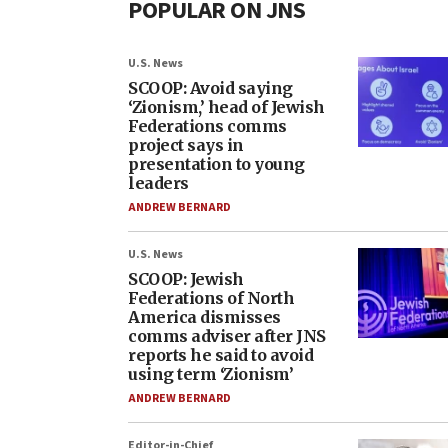
POPULAR ON JNS
U.S. News
SCOOP: Avoid saying
‘Zionism,’ head of Jewish
Federations comms
project says in
presentation to young
leaders
ANDREW BERNARD
U.S. News
SCOOP: Jewish
Federations of North
America dismisses
comms adviser after JNS
reports he said to avoid
using term ‘Zionism’
ANDREW BERNARD
Editor-in-Chief