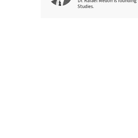
Dr. Rafael Medoff is founding
Studies.