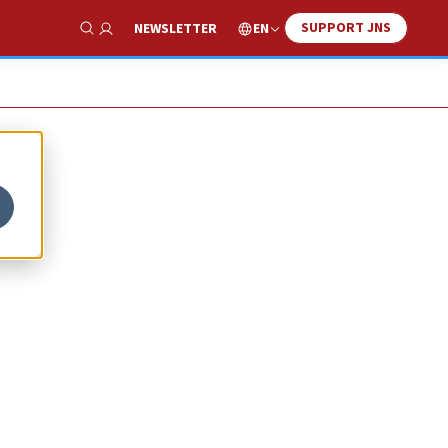
SUPPORT JNS
EN
NEWSLETTER
Show Search