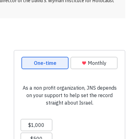
 director of the David S. Wyman Institute for Holocaust