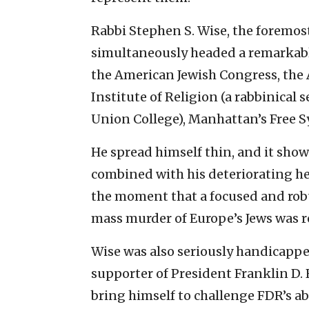
Rabbi Stephen S. Wise, the foremost
simultaneously headed a remarkabl
the American Jewish Congress, the
Institute of Religion (a rabbinical
Union College), Manhattan’s Free S
He spread himself thin, and it sho
combined with his deteriorating hea
the moment that a focused and robu
mass murder of Europe’s Jews was 
Wise was also seriously handicapped 
supporter of President Franklin D.
bring himself to challenge FDR’s 