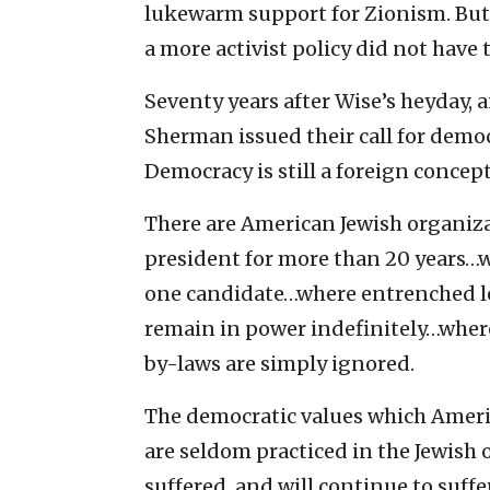
lukewarm support for Zionism. But
a more activist policy did not have 
Seventy years after Wise’s heyday, a
Sherman issued their call for democr
Democracy is still a foreign conce
There are American Jewish organiz
president for more than 20 years…wh
one candidate…where entrenched le
remain in power indefinitely…where
by-laws are simply ignored.
The democratic values which Amer
are seldom practiced in the Jewish
suffered, and will continue to suff