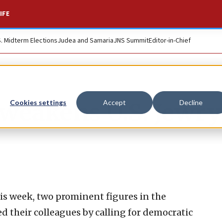
IFE
S. Midterm Elections
Judea and Samaria
JNS Summit
Editor-in-Chief
weakens U.S. Jewry
Cookies settings
Accept
Decline
his week, two prominent figures in the
 their colleagues by calling for democratic