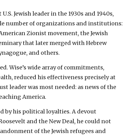
 U.S. Jewish leader in the 1930s and 1940s,
e number of organizations and institutions:
 American Zionist movement, the Jewish
 seminary that later merged with Hebrew
ynagogue, and others.
wed. Wise’s wide array of commitments,
lth, reduced his effectiveness precisely at
st leader was most needed: as news of the
reaching America.
by his political loyalties. A devout
 Roosevelt and the New Deal, he could not
abandonment of the Jewish refugees and