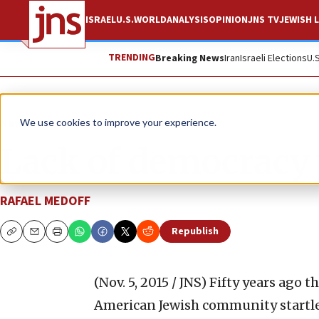
ISRAEL
U.S.
WORLD
ANALYSIS
OPINION
JNS TV
JEWISH L
TRENDING
Breaking News
Iran
Israeli Elections
U.
News
U.S. News
We use cookies to improve your experience.
Lack of democracy 
RAFAEL MEDOFF
Republish
Copy
Email
Print
(Nov. 5, 2015 / JNS)
Fifty years ago t
American Jewish community startled