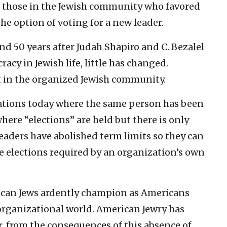
 those in the Jewish community who favored
the option of voting for a new leader.
nd 50 years after Judah Shapiro and C. Bezalel
acy in Jewish life, little has changed.
pt in the organized Jewish community.
ations today where the same person has been
ere “elections” are held but there is only
aders have abolished term limits so they can
 elections required by an organization’s own
ican Jews ardently champion as Americans
 organizational world. American Jewry has
er, from the consequences of this absence of