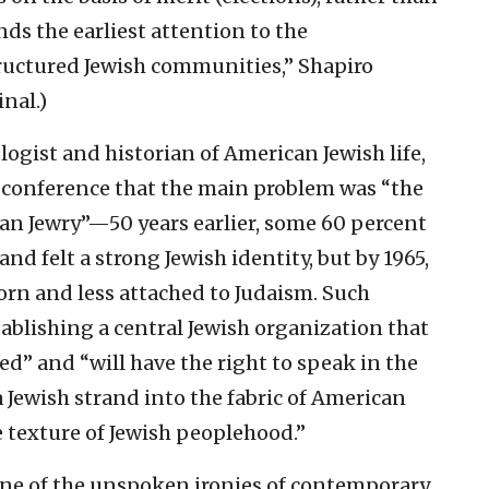
ds the earliest attention to the
ructured Jewish communities,” Shapiro
nal.)
logist and historian of American Jewish life,
e conference that the main problem was “the
n Jewry”—50 years earlier, some 60 percent
d felt a strong Jewish identity, but by 1965,
orn and less attached to Judaism. Such
ablishing a central Jewish organization that
d” and “will have the right to speak in the
Jewish strand into the fabric of American
e texture of Jewish peoplehood.”
ne of the unspoken ironies of contemporary