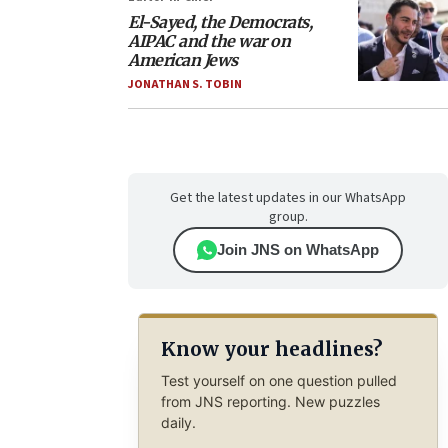
El-Sayed, the Democrats,
AIPAC and the war on
American Jews
JONATHAN S. TOBIN
Get the latest updates in our WhatsApp
group.
Join JNS on WhatsApp
Know your headlines?
Test yourself on one question pulled
from JNS reporting. New puzzles
daily.