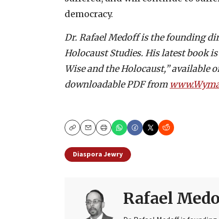
democracy.
Dr. Rafael Medoff is the founding di
Holocaust Studies. His latest book i
Wise and the Holocaust,” available 
downloadable PDF from
www.Wyman
Copy
Email
Print
Diaspora Jewry
Rafael Medo