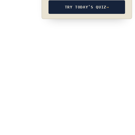
TRY TODAY’S QUIZ
→