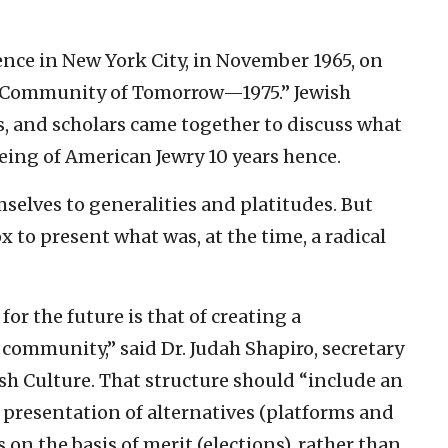
nce in New York City, in November 1965, on
h Community of Tomorrow—1975.” Jewish
s, and scholars came together to discuss what
eing of American Jewry 10 years hence.
selves to generalities and platitudes. But
 to present what was, at the time, a radical
for the future is that of creating a
 community,” said Dr. Judah Shapiro, secretary
sh Culture. That structure should “include an
e presentation of alternatives (platforms and
s on the basis of merit (elections), rather than