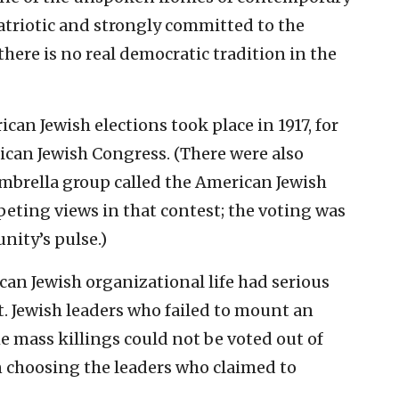
patriotic and strongly committed to the
ere is no real democratic tradition in the
an Jewish elections took place in 1917, for
can Jewish Congress. (There were also
 umbrella group called the American Jewish
eting views in that contest; the voting was
nity’s pulse.)
an Jewish organizational life had serious
 Jewish leaders who failed to mount an
he mass killings could not be voted out of
in choosing the leaders who claimed to