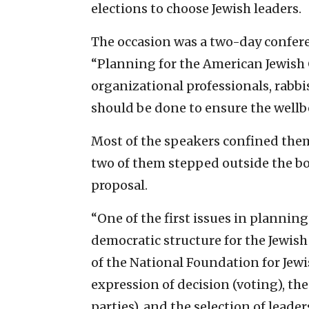
elections to choose Jewish leaders.
The occasion was a two-day confere
“Planning for the American Jewis
organizational professionals, rabbi
should be done to ensure the wellb
Most of the speakers confined them
two of them stepped outside the box
proposal.
“One of the first issues in planning 
democratic structure for the Jewish
of the National Foundation for Jewi
expression of decision (voting), th
parties), and the selection of leader