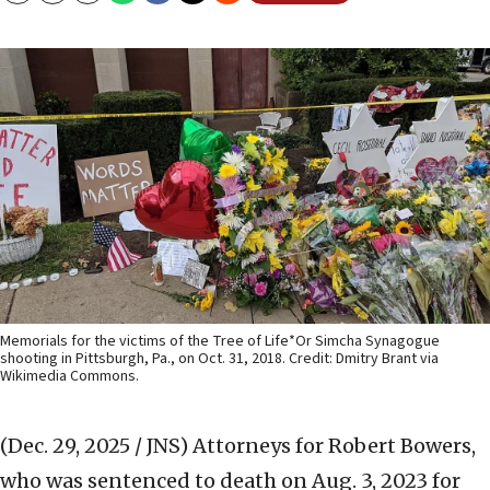
Memorials for the victims of the Tree of Life*Or Simcha Synagogue
shooting in Pittsburgh, Pa., on Oct. 31, 2018. Credit: Dmitry Brant via
Wikimedia Commons.
(Dec. 29, 2025 / JNS)
Attorneys for Robert Bowers,
who was sentenced to death on Aug. 3, 2023 for