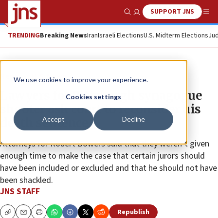
SUPPORT JNS
Show Search
Me
TRENDING
Breaking News
Iran
Israeli Elections
U.S. Midterm Elections
Jud
News
U.S. News
We use cookies to improve your experience.
Lawyers for Pittsburgh synagogue
Cookies settings
shooter ask court to reconsider his
Accept
Decline
death sentence
Attorneys for Robert Bowers said that they weren’t given
enough time to make the case that certain jurors should
have been included or excluded and that he should not have
been shackled.
JNS STAFF
Republish
Copy
Email
Print