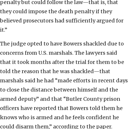
penalty but could follow the law—that is, that
they could impose the death penalty if they
believed prosecutors had sufficiently argued for
it.”
The judge opted to have Bowers shackled due to
concerns from U.S. marshals. The lawyers said
that it took months after the trial for them to be
told the reason that he was shackled—that
marshals said he had “made efforts in recent days
to close the distance between himself and the
armed deputy” and that “Butler County prison
officers have reported that Bowers told them he
knows who is armed and he feels confident he
could disarm them,” according to the paper.