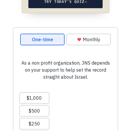
TRY TODAY’S QUIZ
→