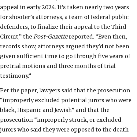
appeal in early 2024. It’s taken nearly two years
for shooter’s attorneys, a team of federal public
defenders, to finalize their appeal to the Third
Circuit,” the
Post-Gazette
reported. “Even then,
records show, attorneys argued they’d not been
given sufficient time to go through five years of
pretrial motions and three months of trial
testimony.”
Per the paper, lawyers said that the prosecution
“improperly excluded potential jurors who were
black, Hispanic and Jewish” and that the
prosecution “improperly struck, or excluded,
jurors who said they were opposed to the death