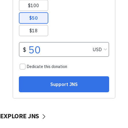
EXPLORE JNS