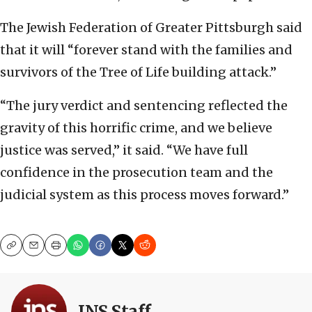
The Jewish Federation of Greater Pittsburgh said
that it will “forever stand with the families and
survivors of the Tree of Life building attack.”
“The jury verdict and sentencing reflected the
gravity of this horrific crime, and we believe
justice was served,” it said. “We have full
confidence in the prosecution team and the
judicial system as this process moves forward.”
Copy
Email
Print
JNS Staff