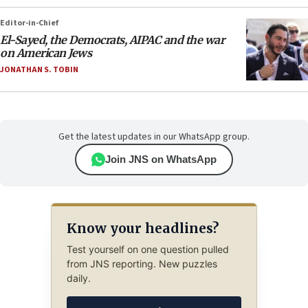
Editor-in-Chief
El-Sayed, the Democrats, AIPAC and the war
on American Jews
JONATHAN S. TOBIN
Get the latest updates in our WhatsApp group.
Join JNS on WhatsApp
Know your headlines?
Test yourself on one question pulled
from JNS reporting. New puzzles
daily.