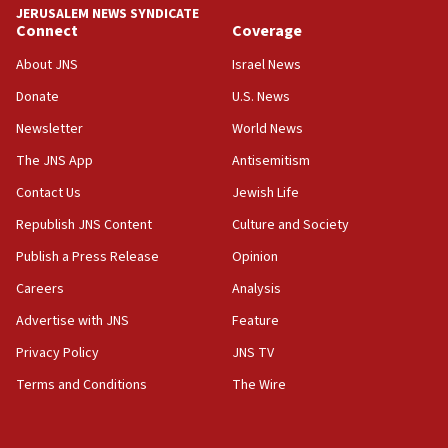
JERUSALEM NEWS SYNDICATE
19:15
Connect
Coverage
After six months, federal Canadian Jew-hatred
panel ‘still doing icebreakers, no agenda, no plan,’
About JNS
Israel News
deputy opposition leader says
Donate
U.S. News
18:59
Newsletter
World News
Journal retracts study, after authors seem to used
AI, which recasts ‘final solution,’ meaning
The JNS App
Antisemitism
chemistry compound, as ‘mass killing of an
Contact Us
Jewish Life
ethnic group’
Republish JNS Content
Culture and Society
18:52
Teacher, who said ‘ethnic-studies means free
Publish a Press Release
Opinion
Palestine,’ won’t talk ‘Israeli-Palestinian conflict’
Careers
Analysis
at UC Berkeley workshop, school spokesman
tells JNS
Advertise with JNS
Feature
18:39
Privacy Policy
JNS TV
‘No famine in Gaza,’ Israeli foreign ministry says,
Terms and Conditions
The Wire
‘anyone who is still open to arguments can look at
the empirical data’
18:28