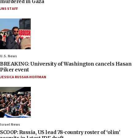
murdered in Gaza
JNS STAFF
U.S. News
BREAKING: University of Washington cancels Hasan
Piker event
JESSICA RUSSAK-HOFFMAN
Israel News
SCOOP: Russia, US lead 78-country roster of ‘olim’
recruits in latest IDF draft