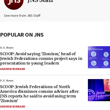
See more from JNS Staff
POPULAR ON JNS
U.S. News
SCOOP: Avoid saying ‘Zionism,’ head of
Jewish Federations comms project says in
presentation to young leaders
ANDREW BERNARD
U.S. News
SCOOP: Jewish Federations of North
America dismisses comms adviser after
JNS reports he said to avoid using term
‘Zionism’
ANDREW BERNARD