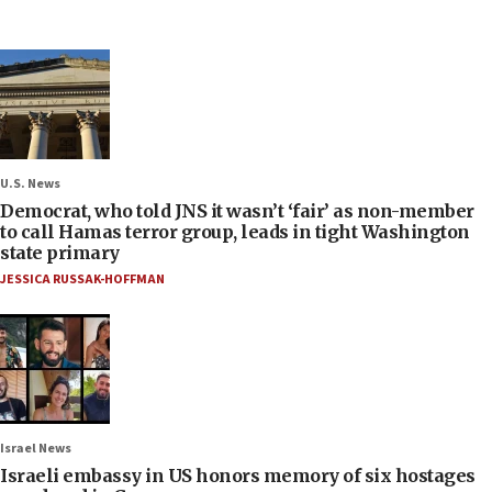
U.S. News
Democrat, who told JNS it wasn’t ‘fair’ as non-member
to call Hamas terror group, leads in tight Washington
state primary
JESSICA RUSSAK-HOFFMAN
Israel News
Israeli embassy in US honors memory of six hostages