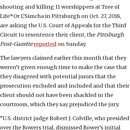
shooting and killing 11 worshippers at Tree of
Life*Or L’Simcha in Pittsburgh on Oct. 27, 2018,
are asking the U.S. Court of Appeals for the Third
Circuit to resentence their client, the
Pittsburgh
Post-Gazette
reported
on Sunday.
The lawyers claimed earlier this month that they
weren’t given enough time to make the case that
they disagreed with potential jurors that the
prosecution excluded and included and that their
client should not have been shackled in the
courtroom, which they say prejudiced the jury.
“U.S. district judge Robert J. Colville, who presided
over the Bowers trial, dismissed Bower’s initial