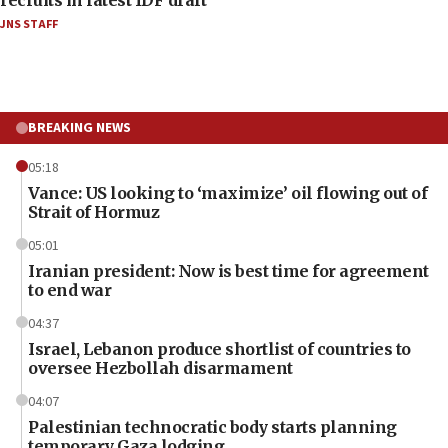
JNS STAFF
BREAKING NEWS
05:18
Vance: US looking to ‘maximize’ oil flowing out of
Strait of Hormuz
05:01
Iranian president: Now is best time for agreement
to end war
04:37
Israel, Lebanon produce shortlist of countries to
oversee Hezbollah disarmament
04:07
Palestinian technocratic body starts planning
temporary Gaza lodging