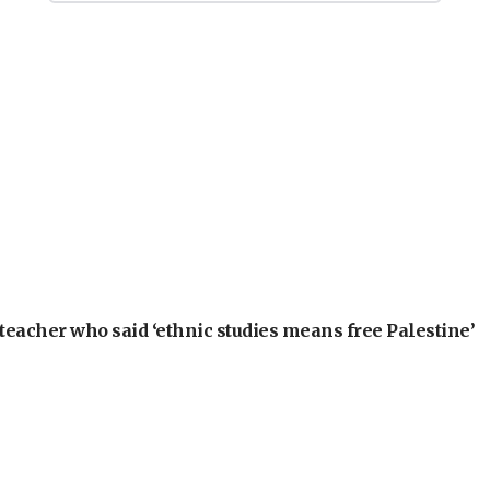
teacher who said ‘ethnic studies means free Palestine’