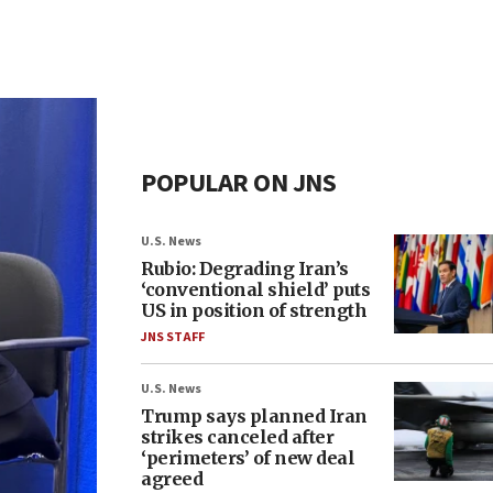
POPULAR ON JNS
U.S. News
Rubio: Degrading Iran’s
‘conventional shield’ puts
US in position of strength
JNS STAFF
U.S. News
Trump says planned Iran
strikes canceled after
‘perimeters’ of new deal
agreed