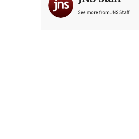
See more from JNS Staff