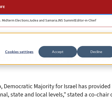
IFE
S. Midterm Elections
Judea and Samaria
JNS Summit
Editor-in-Chief
down from pro-Isra
Cookies settings
Accept
Decline
 Democratic Majority for Israel has provided 
al, state and local levels,” stated a co-chair 