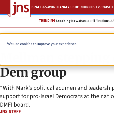
ISRAEL
U.S.
WORLD
ANALYSIS
OPINION
JNS TV
JEWISH L
TRENDING
Breaking News
Iran
Israeli Elections
U.
News
U.S. News
We use cookies to improve your experience.
Mellman stepping 
Dem group
“With Mark’s political acumen and leadership,
support for pro-Israel Democrats at the nation
DMFI board.
JNS STAFF