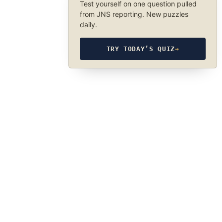
Test yourself on one question pulled
from JNS reporting. New puzzles
daily.
TRY TODAY’S QUIZ
→