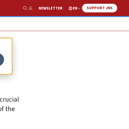
SUPPORT JNS
EN
NEWSLETTER
Show Search
el
crucial
of the