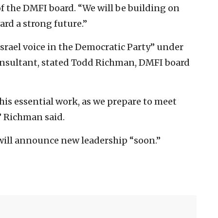
 of the DMFI board. “We will be building on
rd a strong future.”
rael voice in the Democratic Party” under
consultant, stated Todd Richman, DMFI board
is essential work, as we prepare to meet
” Richman said.
 will announce new leadership “soon.”