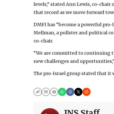
levels,” stated Ann Lewis, co-chair
that record as we move forward towa
DMFI has “become a powerful pro-Is
Mellman, a pollster and political 
co-chair.
“We are committed to continuing th
new challenges and opportunities,
The pro-Israel group stated that it
Copy
Email
Print
JNS Staff