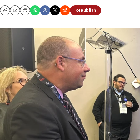
Republish
Copy
Email
Print