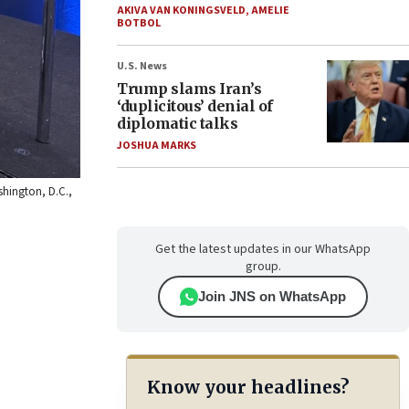
AKIVA VAN KONINGSVELD
,
AMELIE
BOTBOL
U.S. News
Trump slams Iran’s
‘duplicitous’ denial of
diplomatic talks
JOSHUA MARKS
shington, D.C.,
Get the latest updates in our WhatsApp
group.
Join JNS on WhatsApp
Know your headlines?