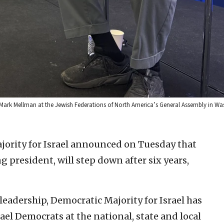
r Mark Mellman at the Jewish Federations of North America’s General Assembly in Wa
ority for Israel announced on Tuesday that
president, will step down after six years,
eadership, Democratic Majority for Israel has
ael Democrats at the national, state and local