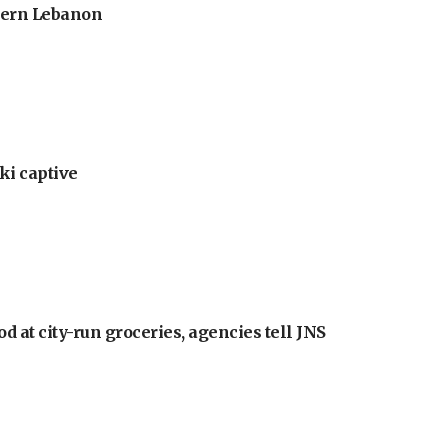
thern Lebanon
ki captive
at city-run groceries, agencies tell JNS