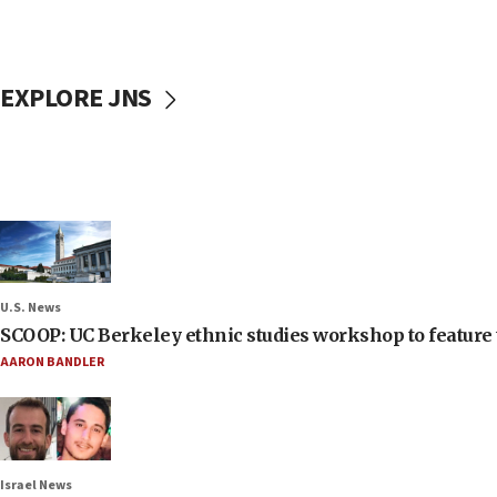
EXPLORE JNS
U.S. News
SCOOP: UC Berkeley ethnic studies workshop to feature 
AARON BANDLER
Israel News