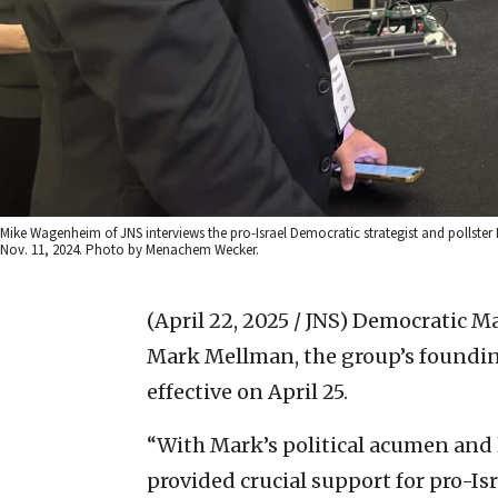
Mike Wagenheim of JNS interviews the pro-Israel Democratic strategist and pollste
Nov. 11, 2024. Photo by Menachem Wecker.
(April 22, 2025 / JNS)
Democratic Maj
Mark Mellman, the group’s founding 
effective on April 25.
“With Mark’s political acumen and l
provided crucial support for pro-Isr