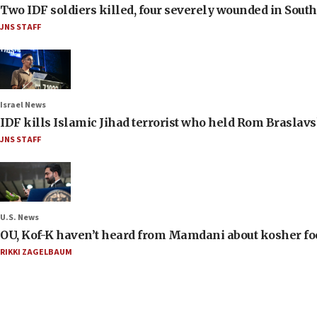
Two IDF soldiers killed, four severely wounded in Sou
JNS STAFF
Israel News
IDF kills Islamic Jihad terrorist who held Rom Braslavs
JNS STAFF
U.S. News
OU, Kof-K haven’t heard from Mamdani about kosher food 
RIKKI ZAGELBAUM