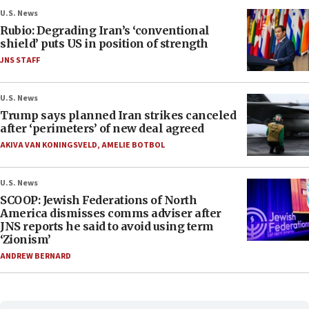
U.S. News
Rubio: Degrading Iran’s ‘conventional
shield’ puts US in position of strength
JNS STAFF
U.S. News
Trump says planned Iran strikes canceled
after ‘perimeters’ of new deal agreed
AKIVA VAN KONINGSVELD
,
AMELIE BOTBOL
U.S. News
SCOOP: Jewish Federations of North
America dismisses comms adviser after
JNS reports he said to avoid using term
‘Zionism’
ANDREW BERNARD