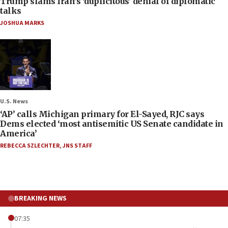
Trump slams Iran’s ‘duplicitous’ denial of diplomatic
talks
JOSHUA MARKS
U.S. News
‘AP’ calls Michigan primary for El-Sayed, RJC says
Dems elected ‘most antisemitic US Senate candidate in
America’
REBECCA SZLECHTER
,
JNS STAFF
BREAKING NEWS
07:35