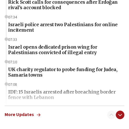
Rick Scott calls for consequences after Erdoğan
rival’s account blocked
07:34
Israeli police arrest two Palestinians for online
incitement
07:33
Israel opens dedicated prison wing for
Palestinians convicted of illegal entry
07:10
UK charity regulator to probe funding for Judea,
Samaria towns
07:08
IDF: 15 Israelis arrested after breaching border
fence with Lebanon
06:45
Trump: US has ‘massive amounts’ of munitions
More Updates
06:39