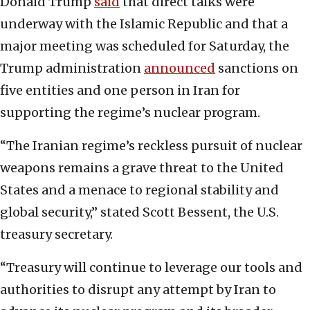
Donald Trump
said
that direct talks were
underway with the Islamic Republic and that a
major meeting was scheduled for Saturday, the
Trump administration
announced
sanctions on
five entities and one person in Iran for
supporting the regime’s nuclear program.
“The Iranian regime’s reckless pursuit of nuclear
weapons remains a grave threat to the United
States and a menace to regional stability and
global security,” stated Scott Bessent, the U.S.
treasury secretary.
“Treasury will continue to leverage our tools and
authorities to disrupt any attempt by Iran to