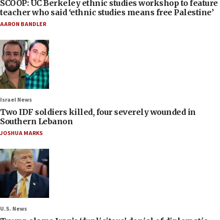
SCOOP: UC Berkeley ethnic studies workshop to feature
teacher who said ‘ethnic studies means free Palestine’
AARON BANDLER
Israel News
Two IDF soldiers killed, four severely wounded in
Southern Lebanon
JOSHUA MARKS
U.S. News