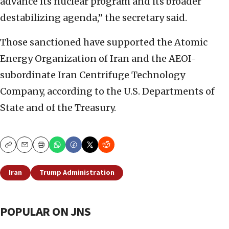
advance its nuclear program and its broader
destabilizing agenda,” the secretary said.
Those sanctioned have supported the Atomic
Energy Organization of Iran and the AEOI-
subordinate Iran Centrifuge Technology
Company, according to the U.S. Departments of
State and of the Treasury.
Copy
Email
Print
Iran
Trump Administration
POPULAR ON JNS