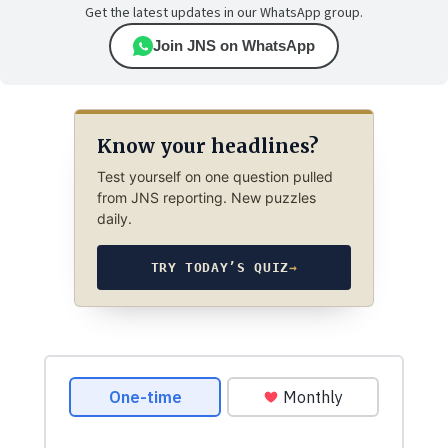
Get the latest updates in our WhatsApp group.
Join JNS on WhatsApp
Know your headlines?
Test yourself on one question pulled
from JNS reporting. New puzzles
daily.
TRY TODAY’S QUIZ
→