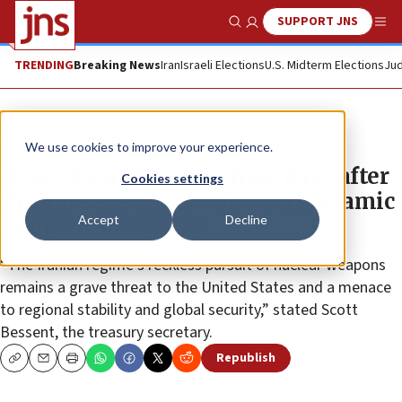
SUPPORT JNS
Show Search
Me
TRENDING
Breaking News
Iran
Israeli Elections
U.S. Midterm Elections
Jud
News
U.S. News
We use cookies to improve your experience.
New US sanctions on Iran, days after
Cookies settings
Trump says direct talks with Islamic
Accept
Decline
Republic underway
“The Iranian regime’s reckless pursuit of nuclear weapons
remains a grave threat to the United States and a menace
to regional stability and global security,” stated Scott
Bessent, the treasury secretary.
Republish
Copy
Email
Print