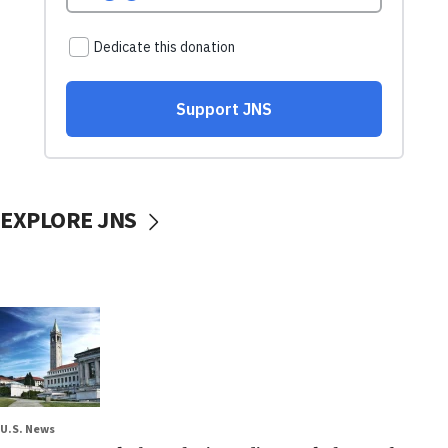
EXPLORE JNS
U.S. News