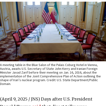
A meeting table in the Blue Salon of the Palais Coburg Hotel in Vienna,
Austria, awaits U.S. Secretary of State John Kerry and Iranian Foreign
Minister Javad Zarif before their meeting on Jan. 16, 2016, about the
implementation of the Joint Comprehensive Plan of Action outlining the
shape of Iran’s nuclear program. Credit: U.S. State Department/Public
Domain.
(April 9, 2025 / JNS)
Days after U.S. President