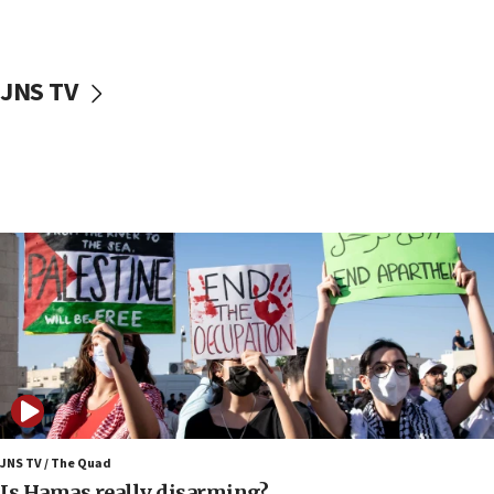
Trump on Iran: ‘We were ready to go and we are
ready to go’
06:26
JNS TV
No security incident in Kochav Ya’akov, IDF says
after terrorist infiltration alert issued
06:09
Israel rejects Arab ministers’ declaration on
Jerusalem ‘violations’
06:02
Netanyahu marks historic reburial of Herzl
family remains
05:46
IDF warns of possible terrorist infiltration in
southern Samaria town
05:23
IDF soldiers hurt in Southern Lebanon remain in
critical condition
JNS TV / The Quad
Is Hamas really disarming?