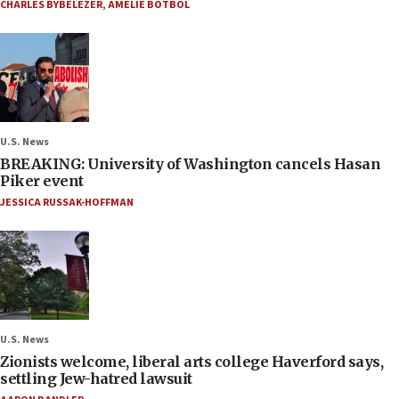
CHARLES BYBELEZER
,
AMELIE BOTBOL
U.S. News
BREAKING: University of Washington cancels Hasan
Piker event
JESSICA RUSSAK-HOFFMAN
U.S. News
Zionists welcome, liberal arts college Haverford says,
settling Jew-hatred lawsuit