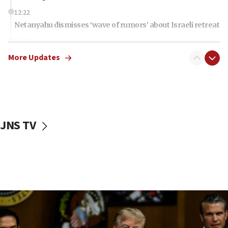
12:22
Netanyahu dismisses ‘wave of rumors’ about Israeli retreat
11:52
Netanyahu: No Palestinian state while I am prime minister
More Updates
11:22
Israeli families enter new town in northern Samaria
11:04
Netanyahu: Israel rejects Board of Peace roadmap on
Hamas disarmament
JNS TV
10:48
Sen. Cruz: ‘Terrorists are celebrating’ El-Sayed’s victory
10:40
Nefesh B’Nefesh brings 100,000th immigrant to Israel
10:11
Iranian outlet claims ‘first video’ of Supreme Leader
Mojtaba Khamenei