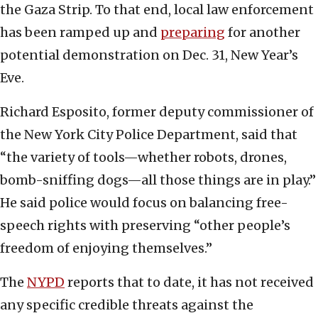
the Gaza Strip. To that end, local law enforcement
has been ramped up and
preparing
for another
potential demonstration on Dec. 31, New Year’s
Eve.
Richard Esposito, former deputy commissioner of
the New York City Police Department, said that
“the variety of tools—whether robots, drones,
bomb-sniffing dogs—all those things are in play.”
He said police would focus on balancing free-
speech rights with preserving “other people’s
freedom of enjoying themselves.”
The
NYPD
reports that to date, it has not received
any specific credible threats against the