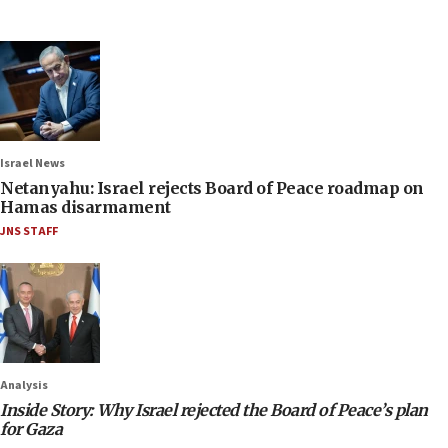
Israel News
Netanyahu: Israel rejects Board of Peace roadmap on
Hamas disarmament
JNS STAFF
Analysis
Inside Story: Why Israel rejected the Board of Peace’s plan
for Gaza