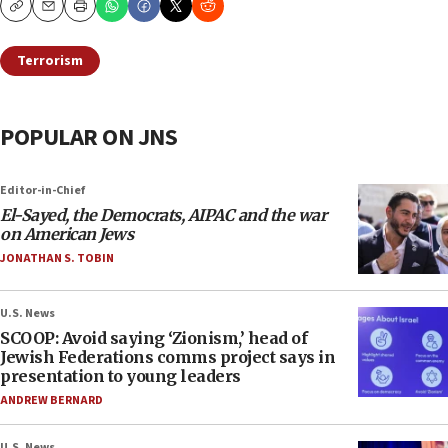
Copy
Email
Print
Terrorism
POPULAR ON JNS
Editor-in-Chief
El-Sayed, the Democrats, AIPAC and the war
on American Jews
JONATHAN S. TOBIN
U.S. News
SCOOP: Avoid saying ‘Zionism,’ head of
Jewish Federations comms project says in
presentation to young leaders
ANDREW BERNARD
U.S. News