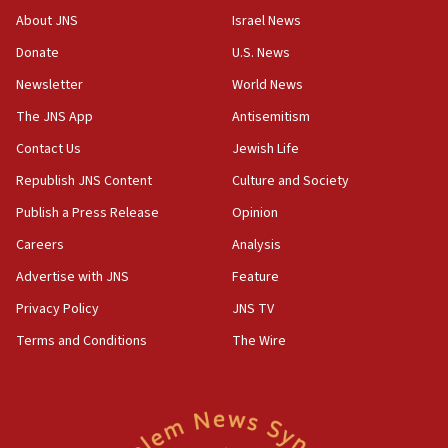
Toronto police arrest 2 more over antisemitic protest
About JNS
Israel News
05:36
Donate
U.S. News
Israel opposes Gaza peace plan ‘in its current form,’
minister says
Newsletter
World News
05:18
The JNS App
Antisemitism
Vance: US looking to ‘maximize’ oil flowing out of Strait of
Hormuz
Contact Us
Jewish Life
05:01
Republish JNS Content
Culture and Society
Iranian president: Now is best time for agreement to end
Publish a Press Release
Opinion
war
Careers
Analysis
04:37
Israel, Lebanon produce shortlist of countries to oversee
Advertise with JNS
Feature
Hezbollah disarmament
Privacy Policy
JNS TV
04:07
Terms and Conditions
The Wire
Palestinian technocratic body starts planning temporary
Gaza lodging
12:56
World Jewish Congress marks 90th anniversary