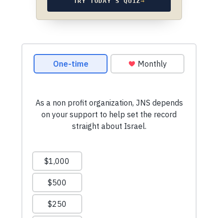
TRY TODAY’S QUIZ
→