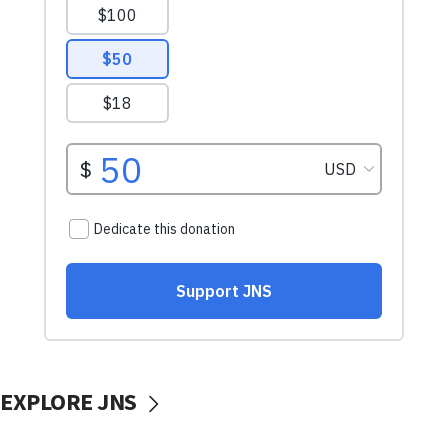
EXPLORE JNS