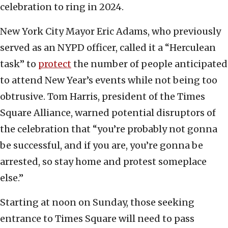
celebration to ring in 2024.
New York City Mayor Eric Adams, who previously
served as an NYPD officer, called it a “Herculean
task” to
protect
the number of people anticipated
to attend New Year’s events while not being too
obtrusive. Tom Harris, president of the Times
Square Alliance, warned potential disruptors of
the celebration that “you’re probably not gonna
be successful, and if you are, you’re gonna be
arrested, so stay home and protest someplace
else.”
Starting at noon on Sunday, those seeking
entrance to Times Square will need to pass