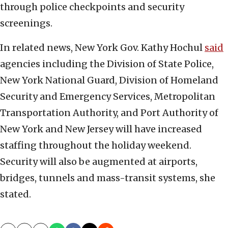
through police checkpoints and security
screenings.
In related news, New York Gov. Kathy Hochul
said
agencies including the Division of State Police,
New York National Guard, Division of Homeland
Security and Emergency Services, Metropolitan
Transportation Authority, and Port Authority of
New York and New Jersey will have increased
staffing throughout the holiday weekend.
Security will also be augmented at airports,
bridges, tunnels and mass-transit systems, she
stated.