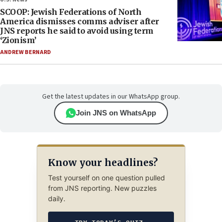
SCOOP: Jewish Federations of North
America dismisses comms adviser after
JNS reports he said to avoid using term
‘Zionism’
ANDREW BERNARD
Get the latest updates in our WhatsApp group.
Join JNS on WhatsApp
Know your headlines?
Test yourself on one question pulled
from JNS reporting. New puzzles
daily.