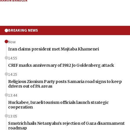
AARON BANDLER
BREAKING NEWS
Now
Iran claims president met Mojtaba Khamenei
14:55
CRIF marks anniversary of 1982 Jo Goldenberg attack
14:25
Religious Zionism Party posts Samaria road signs to keep
drivers out of PA areas
13:44
Huckabee, Israeli tourism officials launch strategic
cooperation
13:05
Smotrich hails Netanyahu’s rejection of Gaza disarmament
roadmap