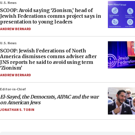
U.S. News
SCOOP: Avoid saying ‘Zionism,’ head of
Jewish Federations comms project says in
presentation to young leaders
ANDREW BERNARD
U.S. News
SCOOP: Jewish Federations of North
America dismisses comms adviser after
JNS reports he said to avoid using term
‘Zionism’
ANDREW BERNARD
Editor-in-Chief
El-Sayed, the Democrats, AIPAC and the war
on American Jews
JONATHAN S. TOBIN