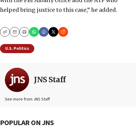
with the FBI Albany Office and the ATF who
helped bring justice to this case,” he added.
Copy
Email
Print
U.S. Politics
JNS Staff
See more from JNS Staff
POPULAR ON JNS