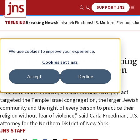
SUPPORT JNS
Show Search
Me
TRENDING
Breaking News
Iran
Israeli Elections
U.S. Midterm Elections
Jud
News
U.S. News
We use cookies to improve your experience.
NY man pleads guilty to threatening
Cookies settings
synagogue, to serve at least seven
Accept
Decline
years
“The defendant’s violent, antisemitic and terrifying act
targeted the Temple Israel congregation, the larger Jewish
community and the right of every person to practice their
religion without fear of violence,” said Carla Freedman, U.S.
attorney for the Northern District of New York.
JNS STAFF