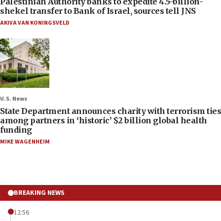
Palestinian Authority banks to expedite 4.5-billion-
shekel transfer to Bank of Israel, sources tell JNS
AKIVA VAN KONINGSVELD
U.S. News
State Department announces charity with terrorism ties
among partners in ‘historic’ $2 billion global health
funding
MIKE WAGENHEIM
BREAKING NEWS
12:56