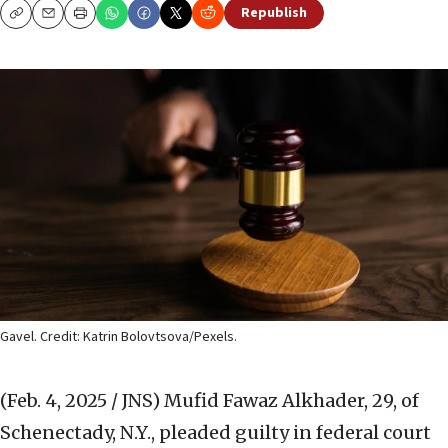
Republish
Copy
Email
Print
Gavel. Credit: Katrin Bolovtsova/Pexels.
(Feb. 4, 2025 / JNS)
Mufid Fawaz Alkhader, 29, of
Schenectady, N.Y., pleaded guilty in federal court