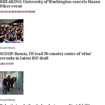
BREAKING: University of Washington cancels Hasan
Piker event
JESSICA RUSSAK-HOFFMAN
Israel News
SCOOP: Russia, US lead 78-country roster of ‘olim’
recruits in latest IDF draft
JNS STAFF
Israel News