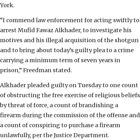
York.
“I commend law enforcement for acting swiftly to
arrest Mufid Fawaz Alkhader, to investigate his
motives and his illegal acquisition of the shotgun
and to bring about today’s guilty plea to a crime
carrying a minimum term of seven years in
prison,” Freedman stated.
Alkhader pleaded guilty on Tuesday to one count
of obstructing the free exercise of religious beliefs
by threat of force, a count of brandishing a
firearm during the commission of the offense and
a count of conspiring to purchase a firearm
unlawfully, per the Justice Department.