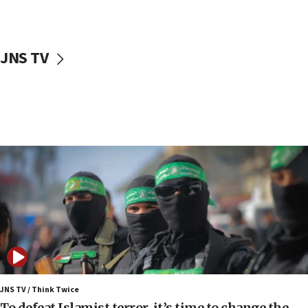
surrounding Arab countries
08:13
CENTCOM: US has redirected 49 commercial
JNS TV
vessels under Iran blockade
08:11
Convicted hate offender quits UK election race
07:42
Israeli Navy conducts largest drill since Oct. 7
06:55
Palestinians attack Israeli civilians who
accidentally entered Jenin in Samaria
06:50
Uganda approves troop deployment to Gaza
06:25
Israel’s FM meets Colombia’s president-elect
ahead of inauguration
JNS TV / Think Twice
To defeat Islamist terror, it’s time to change the