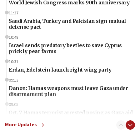
World Jewish Congress marks 90th anniversary
11:27
Saudi Arabia, Turkey and Pakistan sign mutual
defense pact
10:48
Israel sends predatory beetles to save Cyprus
prickly pear farms
10:31
Erdan, Edelstein launch right-wing party
09:13
Danon: Hamas weapons must leave Gaza under
disarmament plan
09:05
Oct. 7 Hamas terrorist arrested posing as Gaza aid
truck driver
More Updates
08:50
UNICEF study: Malnutrition lower in Gaza than in