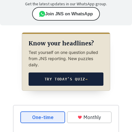
Get the latest updates in our WhatsApp group.
Join JNS on WhatsApp
Know your headlines?
Test yourself on one question pulled
from JNS reporting. New puzzles
daily.
TRY TODAY’S QUIZ
→