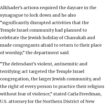
Alkhader’s actions required the daycare in the
synagogue to lock down and he also
“significantly disrupted activities that the
Temple Israel community had planned to
celebrate the Jewish holiday of Chanukah and
made congregants afraid to return to their place
of worship,” the department said.
“The defendant’s violent, antisemitic and
terrifying act targeted the Temple Israel
congregation, the larger Jewish community, and
the right of every person to practice their religion
without fear of violence,” stated Carla Freedman,
U.S. attorney for the Northern District of New