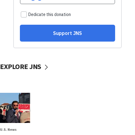
EXPLORE JNS
U.S. News