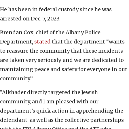
He has been in federal custody since he was
arrested on Dec. 7, 2023.
Brendan Cox, chief of the Albany Police
Department,
stated
that the department “wants
to reassure the community that these incidents
are taken very seriously, and we are dedicated to
maintaining peace and safety for everyone in our
community.”
“Alkhader directly targeted the Jewish
community, and I am pleased with our
department’s quick action in apprehending the
defendant, as well as the collective partnerships