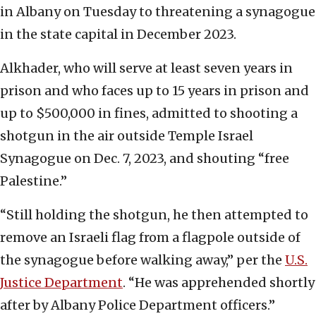
in Albany on Tuesday to threatening a synagogue
in the state capital in December 2023.
Alkhader, who will serve at least seven years in
prison and who faces up to 15 years in prison and
up to $500,000 in fines, admitted to shooting a
shotgun in the air outside Temple Israel
Synagogue on Dec. 7, 2023, and shouting “free
Palestine.”
“Still holding the shotgun, he then attempted to
remove an Israeli flag from a flagpole outside of
the synagogue before walking away,” per the
U.S.
Justice Department
. “He was apprehended shortly
after by Albany Police Department officers.”