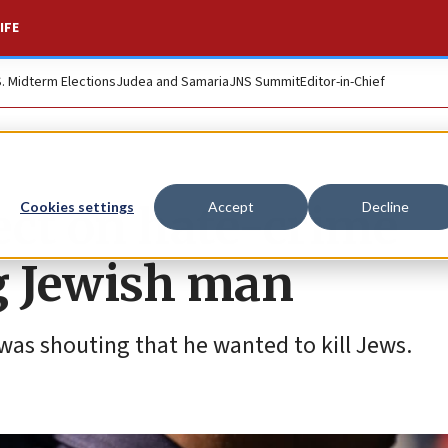
IFE
S. Midterm Elections
Judea and Samaria
JNS Summit
Editor-in-Chief
ct on hate-crime
Cookies settings
Accept
Decline
g Jewish man
 was shouting that he wanted to kill Jews.