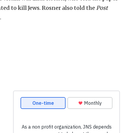
ted to kill Jews. Rosner also told the
Post
.