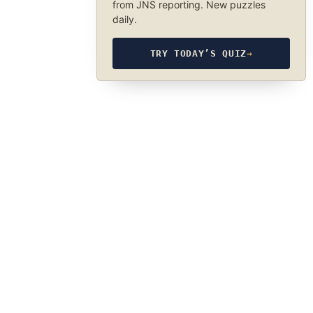
from JNS reporting. New puzzles
daily.
TRY TODAY’S QUIZ
→