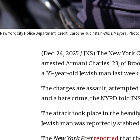
New York City Police Department. Credit: Caroline Rubinstein-Willis/Mayoral Photo
(Dec. 24, 2025 / JNS)
The New York Ci
arrested Armani Charles, 23, of Bro
a 35-year-old Jewish man last week.
The charges are assault, attempte
and a hate crime, the NYPD told JNS
The attack took place in the heavi
Jewish man was reportedly stabbed 
The
New York Post
reported
that th