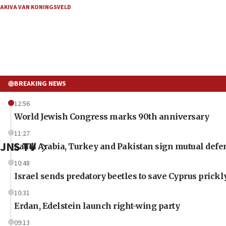
AKIVA VAN KONINGSVELD
BREAKING NEWS
12:56
World Jewish Congress marks 90th anniversary
11:27
JNS TV
Saudi Arabia, Turkey and Pakistan sign mutual defe
10:48
Israel sends predatory beetles to save Cyprus prick
10:31
Erdan, Edelstein launch right-wing party
09:13