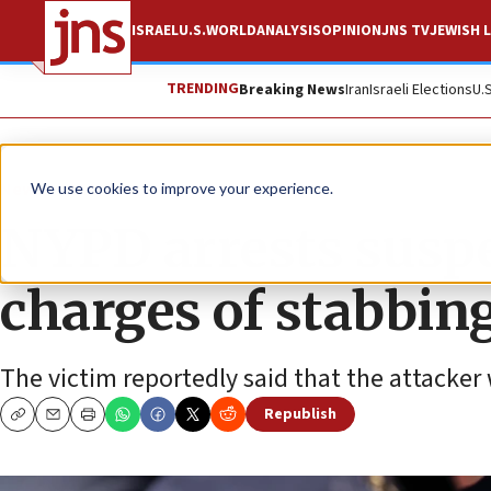
ISRAEL
U.S.
WORLD
ANALYSIS
OPINION
JNS TV
JEWISH L
TRENDING
Breaking News
Iran
Israeli Elections
U.
News
U.S. News
We use cookies to improve your experience.
NYPD arrests suspe
charges of stabbin
The victim reportedly said that the attacker
Republish
Copy
Email
Print