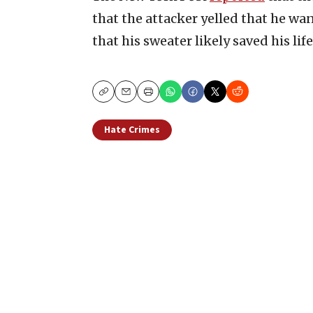
that the attacker yelled that he wan
that his sweater likely saved his life
Copy
Email
Print
Hate Crimes