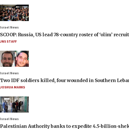
Israel News
SCOOP: Russia, US lead 78-country roster of ‘olim’ recruits
JNS STAFF
Israel News
Two IDF soldiers killed, four wounded in Southern Leb
JOSHUA MARKS
Israel News
Palestinian Authority banks to expedite 4.5-billion-sheke