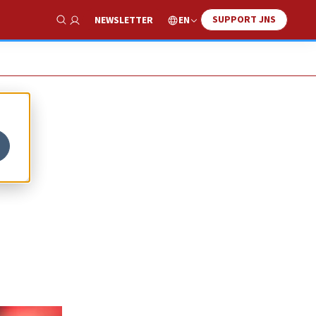
SUPPORT JNS
EN
NEWSLETTER
Show Search