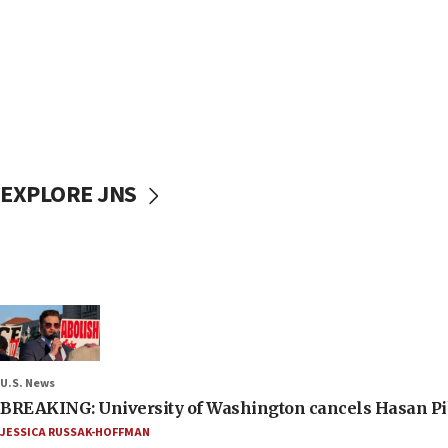
EXPLORE JNS
U.S. News
BREAKING: University of Washington cancels Hasan Pi
JESSICA RUSSAK-HOFFMAN