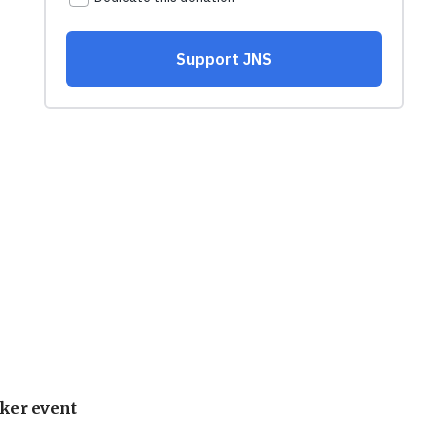
ker event