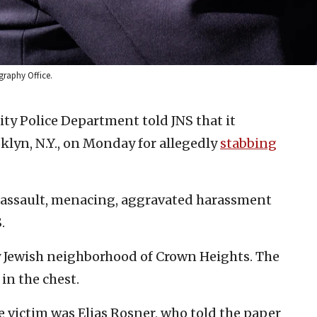
graphy Office.
ty Police Department told JNS that it
oklyn, N.Y., on Monday for allegedly
stabbing
d assault, menacing, aggravated harassment
.
ly Jewish neighborhood of Crown Heights. The
in the chest.
e victim was Elias Rosner, who told the paper