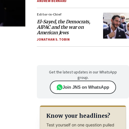
ANDREW BERNARD
Editor-in-Chief
El-Sayed, the Democrats,
AIPAC and the war on
American Jews
JONATHAN S. TOBIN
Get the latest updates in our WhatsApp
group.
Join JNS on WhatsApp
Know your headlines?
Test yourself on one question pulled