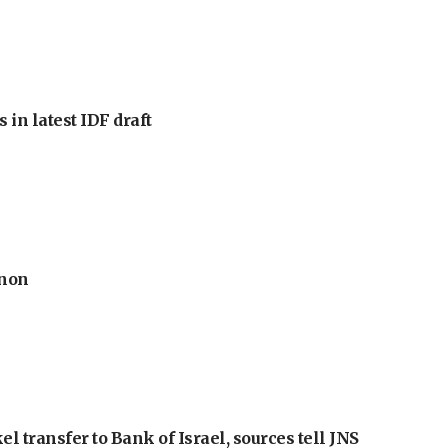
 in latest IDF draft
anon
l transfer to Bank of Israel, sources tell JNS