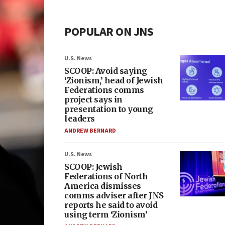
POPULAR ON JNS
U.S. News
SCOOP: Avoid saying
‘Zionism,’ head of Jewish
Federations comms
project says in
presentation to young
leaders
ANDREW BERNARD
U.S. News
SCOOP: Jewish
Federations of North
America dismisses
comms adviser after JNS
reports he said to avoid
using term ‘Zionism’