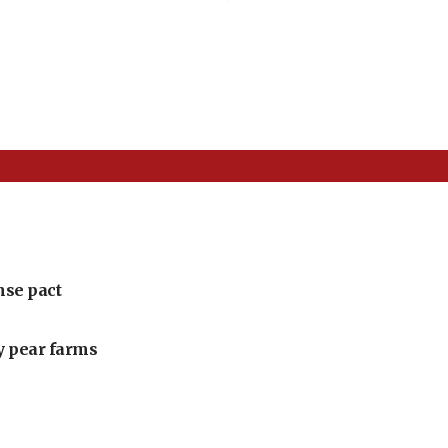
nse pact
ly pear farms