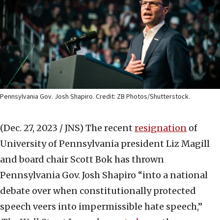
Pennsylvania Gov. Josh Shapiro. Credit: ZB Photos/Shutterstock.
(Dec. 27, 2023 / JNS)
The recent
resignation
of
University of Pennsylvania president Liz Magill
and board chair Scott Bok has thrown
Pennsylvania Gov. Josh Shapiro “into a national
debate over when constitutionally protected
speech veers into impermissible hate speech,”