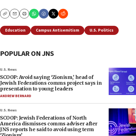
Copy
Email
Print
Education
Campus Antisemitism
U.S. Politics
POPULAR ON JNS
U.S. News
SCOOP: Avoid saying ‘Zionism,’ head of
Jewish Federations comms project says in
presentation to young leaders
ANDREW BERNARD
U.S. News
SCOOP: Jewish Federations of North
America dismisses comms adviser after
JNS reports he said to avoid using term
‘Zionism’