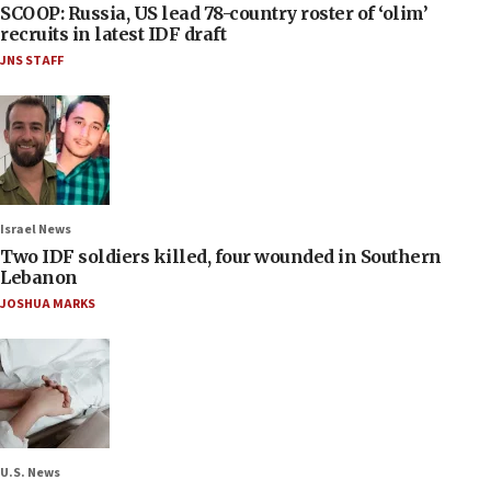
SCOOP: Russia, US lead 78-country roster of ‘olim’
recruits in latest IDF draft
JNS STAFF
Israel News
Two IDF soldiers killed, four wounded in Southern
Lebanon
JOSHUA MARKS
U.S. News