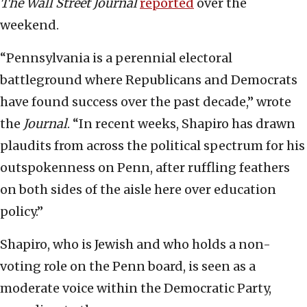
The Wall Street Journal
reported
over the
weekend.
“Pennsylvania is a perennial electoral
battleground where Republicans and Democrats
have found success over the past decade,” wrote
the
Journal
. “In recent weeks, Shapiro has drawn
plaudits from across the political spectrum for his
outspokenness on Penn, after ruffling feathers
on both sides of the aisle here over education
policy.”
Shapiro, who is Jewish and who holds a non-
voting role on the Penn board, is seen as a
moderate voice within the Democratic Party,