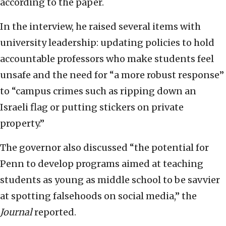
according to the paper.
In the interview, he raised several items with
university leadership: updating policies to hold
accountable professors who make students feel
unsafe and the need for “a more robust response”
to “campus crimes such as ripping down an
Israeli flag or putting stickers on private
property.”
The governor also discussed “the potential for
Penn to develop programs aimed at teaching
students as young as middle school to be savvier
at spotting falsehoods on social media,” the
Journal
reported.