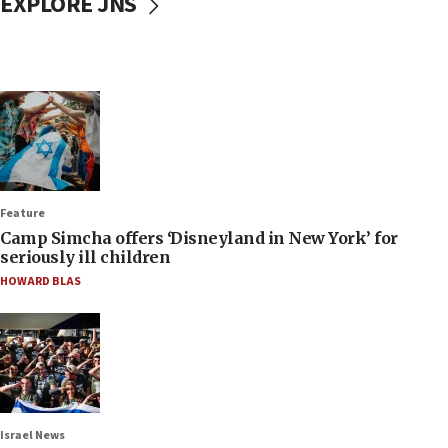
EXPLORE JNS
Feature
Camp Simcha offers ‘Disneyland in New York’ for
seriously ill children
HOWARD BLAS
Israel News