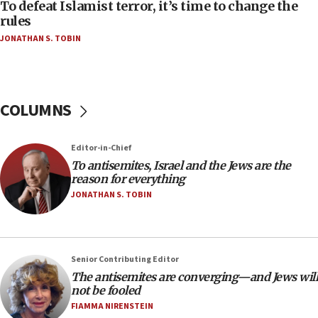
06:55
To defeat Islamist terror, it’s time to change the
rules
Palestinians attack Israeli civilians who
accidentally entered Jenin in Samaria
JONATHAN S. TOBIN
06:50
Uganda approves troop deployment to Gaza
06:25
COLUMNS
Israel’s FM meets Colombia’s president-elect
ahead of inauguration
Editor-in-Chief
05:25
To antisemites, Israel and the Jews are the
Russia, US lead 78-country roster of ‘olim’ recruits
reason for everything
in latest IDF draft
JONATHAN S. TOBIN
04:23
Sa’ar slams Turkey over hypocrisy on Syria, vows
Israel will defend itself
Senior Contributing Editor
23:32
The antisemites are converging—and Jews will
Trump says El-Sayed pushing to end filibuster
not be fooled
would mean no more GOP presidents, but adds 30
FIAMMA NIRENSTEIN
minutes later that he agrees