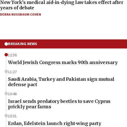
New York’s medical aid-in-dying law takes effect after
years of debate
DEBRA NUSSBAUM COHEN
BREAKING NEWS
12:56
World Jewish Congress marks 90th anniversary
11:27
Saudi Arabia, Turkey and Pakistan sign mutual
defense pact
10:48
Israel sends predatory beetles to save Cyprus
prickly pear farms
10:31
Erdan, Edelstein launch right-wing party