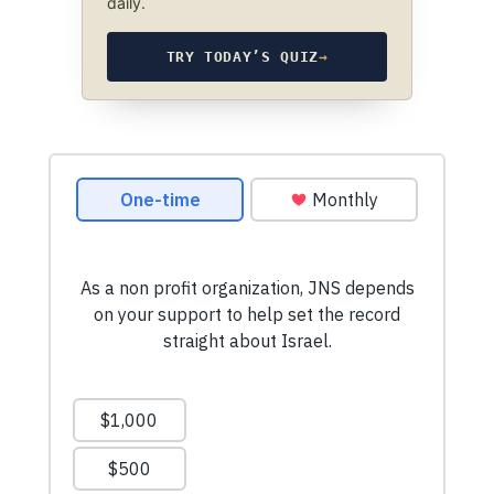
daily.
TRY TODAY’S QUIZ
→