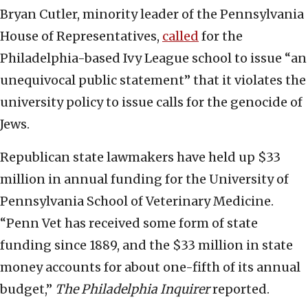
Bryan Cutler, minority leader of the Pennsylvania
House of Representatives,
called
for the
Philadelphia-based Ivy League school to issue “an
unequivocal public statement” that it violates the
university policy to issue calls for the genocide of
Jews.
Republican state lawmakers have held up $33
million in annual funding for the University of
Pennsylvania School of Veterinary Medicine.
“Penn Vet has received some form of state
funding since 1889, and the $33 million in state
money accounts for about one-fifth of its annual
budget,”
The Philadelphia Inquirer
reported.