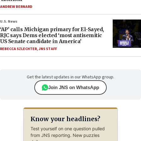
ANDREW BERNARD
U.S. News
‘AP’ calls Michigan primary for El-Sayed,
RJC says Dems elected ‘most antisemitic
US Senate candidate in America’
REBECCA SZLECHTER
,
JNS STAFF
Get the latest updates in our WhatsApp group.
Join JNS on WhatsApp
Know your headlines?
Test yourself on one question pulled
from JNS reporting. New puzzles