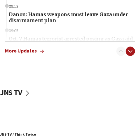
09:13
Danon: Hamas weapons must leave Gaza under
disarmament plan
09:05
Oct. 7 Hamas terrorist arrested posing as Gaza aid
truck driver
More Updates
08:50
UNICEF study: Malnutrition lower in Gaza than in
surrounding Arab countries
08:13
CENTCOM: US has redirected 49 commercial
JNS TV
vessels under Iran blockade
08:11
Convicted hate offender quits UK election race
07:42
Israeli Navy conducts largest drill since Oct. 7
JNS TV / Think Twice