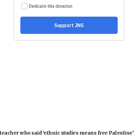
teacher who said ‘ethnic studies means free Palestine’