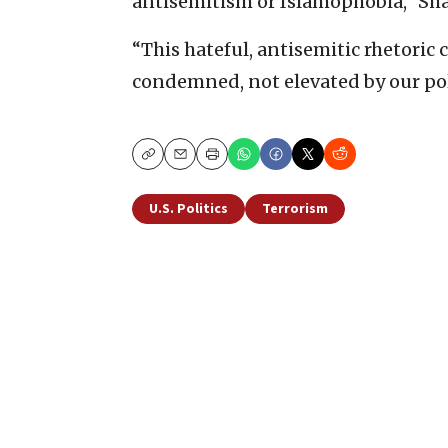
antisemitism or Islamophobia,” Sh
“This hateful, antisemitic rhetoric 
condemned, not elevated by our polit
Copy
Email
Print
U.S. Politics
Terrorism