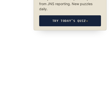
from JNS reporting. New puzzles
daily.
TRY TODAY’S QUIZ
→