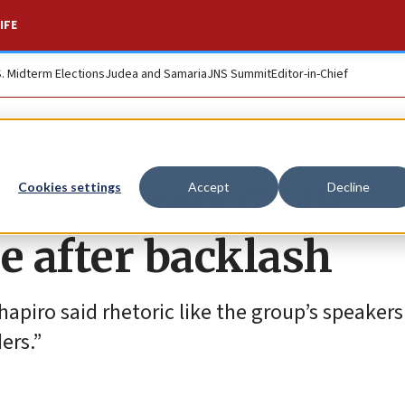
IFE
S. Midterm Elections
Judea and Samaria
JNS Summit
Editor-in-Chief
rep cancels CAIR
Cookies settings
Accept
Decline
 after backlash
apiro said rhetoric like the group’s speaker
ers.”