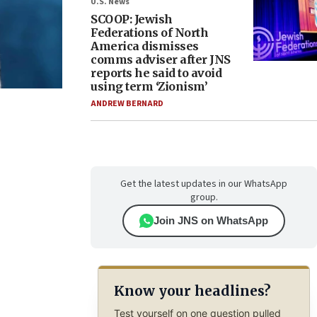
U.S. News
SCOOP: Jewish
Federations of North
America dismisses
comms adviser after JNS
reports he said to avoid
using term ‘Zionism’
ANDREW BERNARD
Get the latest updates in our WhatsApp
group.
Join JNS on WhatsApp
Know your headlines?
Test yourself on one question pulled