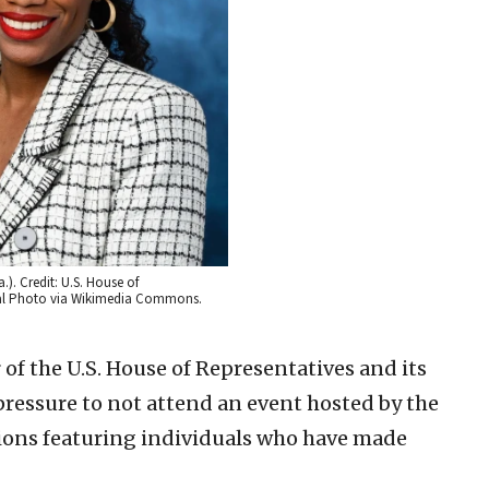
). Credit: U.S. House of
cial Photo via Wikimedia Commons.
of the U.S. House of Representatives and its
pressure to not attend an event hosted by the
ions featuring individuals who have made