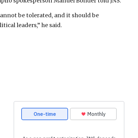
apiro spokesperson Manuel Bonder told JNS.
cannot be tolerated, and it should be
ical leaders,” he said.