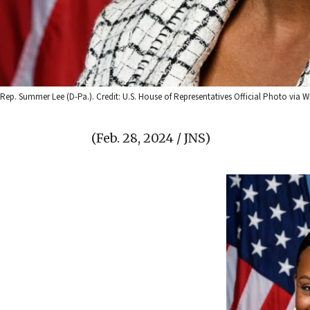
Rep. Summer Lee (D-Pa.). Credit: U.S. House of Representatives Official Photo vi
(Feb. 28, 2024 / JNS)