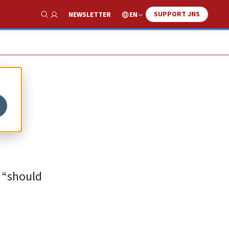
SUPPORT JNS
EN
NEWSLETTER
Show Search
s “should