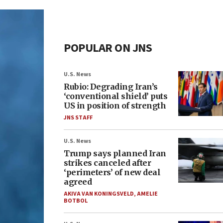
POPULAR ON JNS
U.S. News
Rubio: Degrading Iran’s
‘conventional shield’ puts
US in position of strength
JNS STAFF
U.S. News
Trump says planned Iran
strikes canceled after
‘perimeters’ of new deal
agreed
AKIVA VAN KONINGSVELD
,
AMELIE
BOTBOL