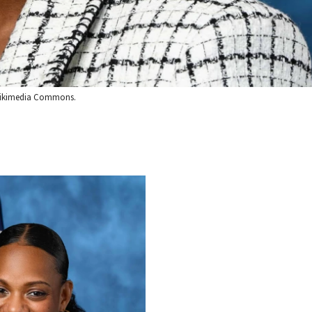
a Wikimedia Commons.