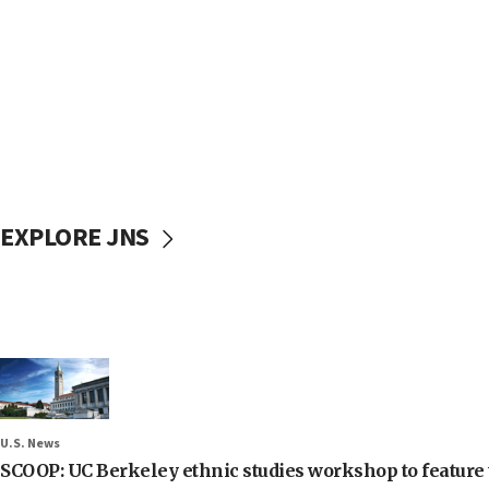
EXPLORE JNS
U.S. News
SCOOP: UC Berkeley ethnic studies workshop to feature 