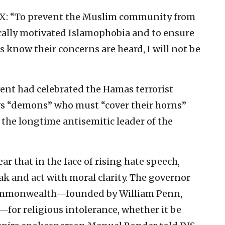
on X: “To prevent the Muslim community from
ically motivated Islamophobia and to ensure
know their concerns are heard, I will not be
ent had celebrated the Hamas terrorist
 Jews “demons” who must “cover their horns”
 the longtime antisemitic leader of the
r that in the face of rising hate speech,
eak and act with moral clarity. The governor
 Commonwealth—founded by William Penn,
—for religious intolerance, whether it be