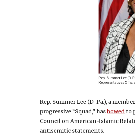
Rep. Summer Lee (D-Pa.
Representatives Offi
Rep. Summer Lee (D-Pa.), a member 
progressive “Squad,” has
bowed
to 
Council on American-Islamic Relat
antisemitic statements.