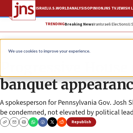
ISRAEL
U.S.
WORLD
ANALYSIS
OPINION
JNS TV
JEWISH L
TRENDING
Breaking News
Iran
Israeli Elections
U.
News
U.S. News
We use cookies to improve your experience.
Progressive House 
banquet appearance
A spokesperson for Pennsylvania Gov. Josh Sh
be condemned, not elevated by political lead
Republish
Copy
Email
Print