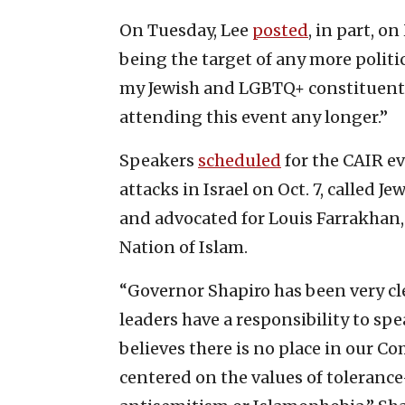
On Tuesday, Lee
posted
, in part, 
being the target of any more polit
my Jewish and LGBTQ+ constituents 
attending this event any longer.”
Speakers
scheduled
for the CAIR ev
attacks in Israel on Oct. 7, called
and advocated for Louis Farrakhan,
Nation of Islam.
“Governor Shapiro has been very clea
leaders have a responsibility to sp
believes there is no place in our
centered on the values of tolerance