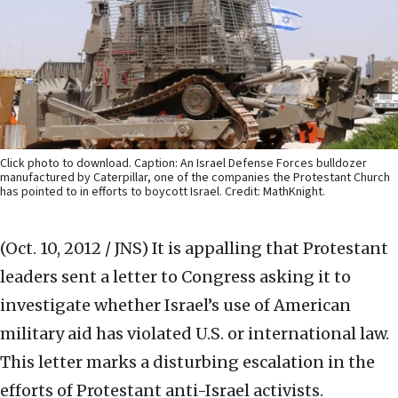
Click photo to download. Caption: An Israel Defense Forces bulldozer
manufactured by Caterpillar, one of the companies the Protestant Church
has pointed to in efforts to boycott Israel. Credit: MathKnight.
(Oct. 10, 2012 / JNS)
It is appalling that Protestant
leaders sent a letter to Congress asking it to
investigate whether Israel’s use of American
military aid has violated U.S. or international law.
This letter marks a disturbing escalation in the
efforts of Protestant anti-Israel activists.