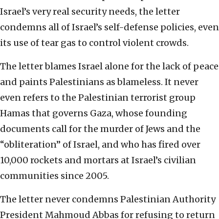
Israel’s very real security needs, the letter
condemns all of Israel’s self-defense policies, even
its use of tear gas to control violent crowds.
The letter blames Israel alone for the lack of peace
and paints Palestinians as blameless. It never
even refers to the Palestinian terrorist group
Hamas that governs Gaza, whose founding
documents call for the murder of Jews and the
“obliteration” of Israel, and who has fired over
10,000 rockets and mortars at Israel’s civilian
communities since 2005.
The letter never condemns Palestinian Authority
President Mahmoud Abbas for refusing to return