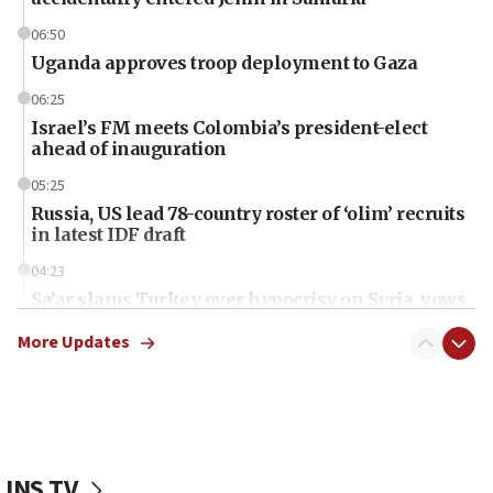
06:50
Uganda approves troop deployment to Gaza
06:25
Israel’s FM meets Colombia’s president-elect
ahead of inauguration
05:25
Russia, US lead 78-country roster of ‘olim’ recruits
in latest IDF draft
04:23
Sa’ar slams Turkey over hypocrisy on Syria, vows
Israel will defend itself
More Updates
23:32
Trump says El-Sayed pushing to end filibuster
would mean no more GOP presidents, but adds 30
minutes later that he agrees
21:02
JNS TV
US has ‘literally massive amounts of