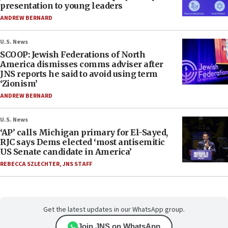
presentation to young leaders
ANDREW BERNARD
U.S. News
SCOOP: Jewish Federations of North
America dismisses comms adviser after
JNS reports he said to avoid using term
‘Zionism’
ANDREW BERNARD
U.S. News
‘AP’ calls Michigan primary for El-Sayed,
RJC says Dems elected ‘most antisemitic
US Senate candidate in America’
REBECCA SZLECHTER
,
JNS STAFF
Get the latest updates in our WhatsApp group.
Join JNS on WhatsApp