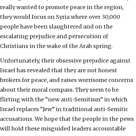
really wanted to promote peace in the region,
they would focus on Syria where over 30,000
people have been slaughtered and on the
escalating prejudice and persecution of
Christians in the wake of the Arab spring.
Unfortunately, their obsessive prejudice against
Israel has revealed that they are not honest
brokers for peace, and raises worrisome concerns
about their moral compass. They seem to be
flirting with the “new anti-Semitism” in which
Israel replaces “Jew” in traditional anti-Semitic
accusations. We hope that the people in the pews
will hold these misguided leaders accountable