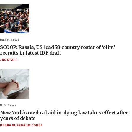
Israel News
SCOOP: Russia, US lead 78-country roster of ‘olim’
recruits in latest IDF draft
JNS STAFF
U.S. News
New York’s medical aid-in-dying law takes effect after
years of debate
DEBRA NUSSBAUM COHEN