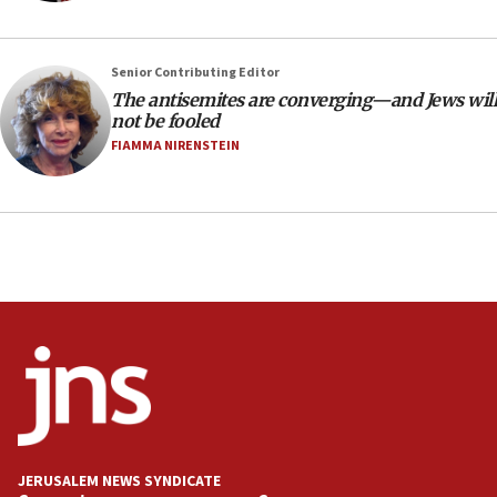
18:39
‘No famine in Gaza,’ Israeli foreign ministry says,
‘anyone who is still open to arguments can look at
Senior Contributing Editor
the empirical data’
The antisemites are converging—and Jews will
18:28
not be fooled
CAMERA says it got ‘Financial Times’ to correct
FIAMMA NIRENSTEIN
‘false claim that linked AIPAC to Benjamin
Netanyahu’
18:23
AAUP member in Michigan opposes professor
group endorsing El-Sayed
18:18
Act in response to new local club president’s Jew-
hatred, 30 southern California rabbis, Jewish
groups tell Rotary
18:02
Trump says clash with Hegseth ‘completely
unfounded rumors’
JERUSALEM NEWS SYNDICATE