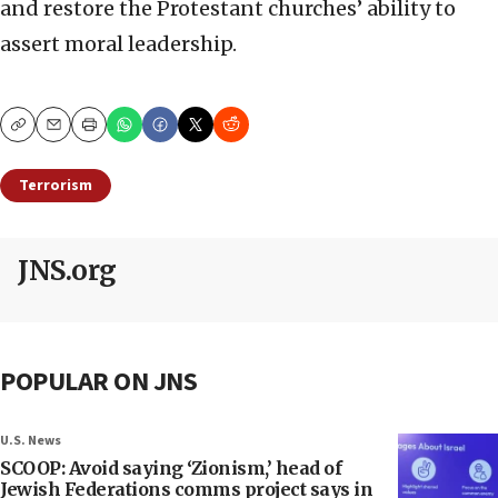
and restore the Protestant churches’ ability to
assert moral leadership.
Copy
Email
Print
Terrorism
JNS.org
POPULAR ON JNS
U.S. News
SCOOP: Avoid saying ‘Zionism,’ head of
Jewish Federations comms project says in