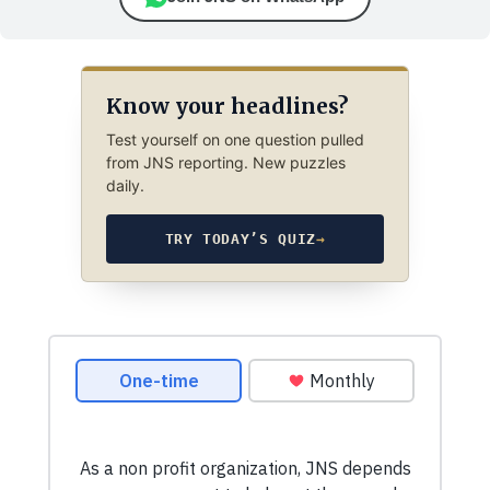
Know your headlines?
Test yourself on one question pulled
from JNS reporting. New puzzles
daily.
TRY TODAY’S QUIZ
→