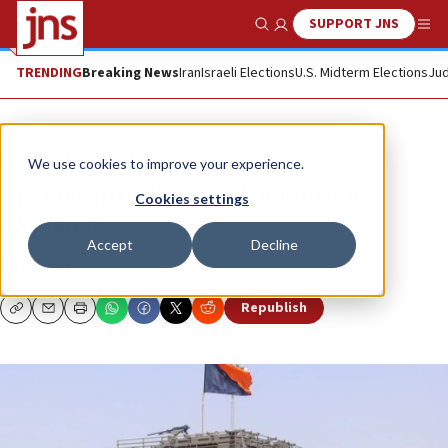
SUPPORT JNS
Show Search
Me
TRENDING
Breaking News
Iran
Israeli Elections
U.S. Midterm Elections
Jud
News
U.S. News
We use cookies to improve your experience.
Protestant Church’s hypocrisy
Cookies settings
exposed
Accept
Decline
JNS.ORG
Republish
Copy
Email
Print