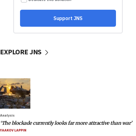
EXPLORE JNS
Analysis
‘The blockade currently looks far more attractive than war’
YAAKOV LAPPIN