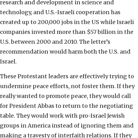
research and development in science and
technology, and U.S.-Israeli cooperation has
created up to 200,000 jobs in the US while Israeli
companies invested more than $57 billion in the
U.S. between 2000 and 2010. The letter’s
recommendation would harm both the U.S. and
Israel.
These Protestant leaders are effectively trying to
undermine peace efforts, not foster them. If they
really wanted to promote peace, they would call
for President Abbas to return to the negotiating
table. They would work with pro-Israel Jewish
groups in America instead of ignoring them and
making a travesty of interfaith relations. If they