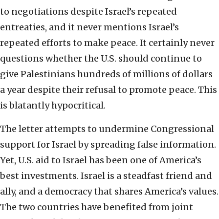
to negotiations despite Israel’s repeated
entreaties, and it never mentions Israel’s
repeated efforts to make peace. It certainly never
questions whether the U.S. should continue to
give Palestinians hundreds of millions of dollars
a year despite their refusal to promote peace. This
is blatantly hypocritical.
The letter attempts to undermine Congressional
support for Israel by spreading false information.
Yet, U.S. aid to Israel has been one of America’s
best investments. Israel is a steadfast friend and
ally, and a democracy that shares America’s values.
The two countries have benefited from joint