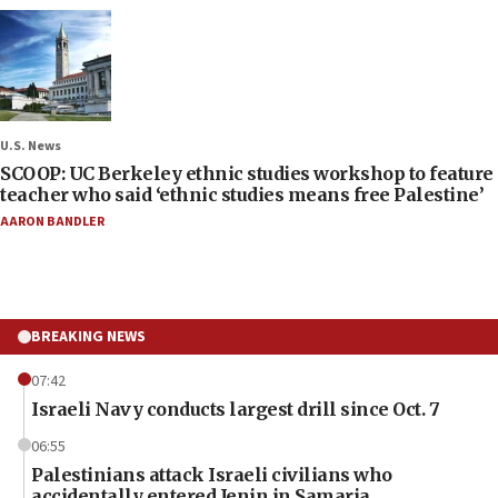
U.S. News
SCOOP: UC Berkeley ethnic studies workshop to feature
teacher who said ‘ethnic studies means free Palestine’
AARON BANDLER
BREAKING NEWS
07:42
Israeli Navy conducts largest drill since Oct. 7
06:55
Palestinians attack Israeli civilians who
accidentally entered Jenin in Samaria