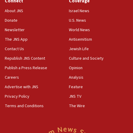
Connect
Coverage
17:56
Newsom appoints former US ed department civil
About JNS
Israel News
rights lawyer as head of California civil rights
Donate
U.S. News
office
Newsletter
World News
17:20
Anti-Israel activists protested outside Brooklyn
The JNS App
Antisemitism
Navy Yard on Wednesday, called on industrial
Contact Us
Jewish Life
park to evict Crye Precision, which makes
equipment worn by IDF soldiers
Republish JNS Content
Culture and Society
17:10
Publish a Press Release
Opinion
Indian prime minister says he talked ‘special’
Careers
Analysis
India-Israel strategic partnership on phone with
Netanyahu
Advertise with JNS
Feature
17:05
Privacy Policy
JNS TV
Conversations ‘in works’ about debate in race for
Terms and Conditions
The Wire
Wash. state’s 9th District, Rep. Adam Smith tells
JNS
15:56
Jew-hatred ‘systemic’ on Canadian campuses, gov