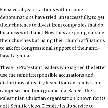
For several years, factions within some
denominations have tried, unsuccessfully, to get
their churches to divest from companies that do
business with Israel. Now they are going outside
their churches but using their church affiliations
to ask for Congressional support of their anti-
Israel agenda.
These 15 Protestant leaders who signed the letter
use the same irresponsible accusations and
distortions of reality heard from extremists on
campuses and from groups like Sabeel, the
Palestinian Christian organization known for its
anti-Semitic views. Despite its lip service to