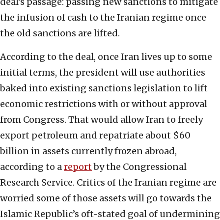
deal’s passage: passing new sanctions to mitigate
the infusion of cash to the Iranian regime once
the old sanctions are lifted.
According to the deal, once Iran lives up to some
initial terms, the president will use authorities
baked into existing sanctions legislation to lift
economic restrictions with or without approval
from Congress. That would allow Iran to freely
export petroleum and repatriate about $60
billion in assets currently frozen abroad,
according to a
report
by the Congressional
Research Service. Critics of the Iranian regime are
worried some of those assets will go towards the
Islamic Republic’s oft-stated goal of undermining