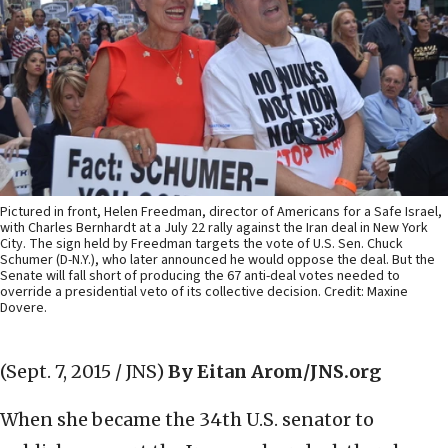
Pictured in front, Helen Freedman, director of Americans for a Safe Israel,
with Charles Bernhardt at a July 22 rally against the Iran deal in New York
City. The sign held by Freedman targets the vote of U.S. Sen. Chuck
Schumer (D-N.Y.), who later announced he would oppose the deal. But the
Senate will fall short of producing the 67 anti-deal votes needed to
override a presidential veto of its collective decision. Credit: Maxine
Dovere.
(Sept. 7, 2015 / JNS)
By Eitan Arom/JNS.org
When she became the 34th U.S. senator to