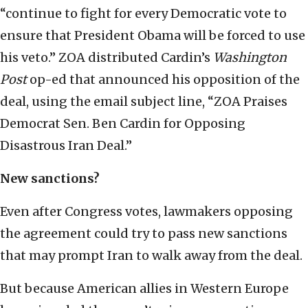
“continue to fight for every Democratic vote to
ensure that President Obama will be forced to use
his veto.” ZOA distributed Cardin’s
Washington
Post
op-ed that announced his opposition of the
deal, using the email subject line, “ZOA Praises
Democrat Sen. Ben Cardin for Opposing
Disastrous Iran Deal.”
New sanctions?
Even after Congress votes, lawmakers opposing
the agreement could try to pass new sanctions
that may prompt Iran to walk away from the deal.
But because American allies in Western Europe