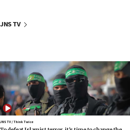
surrounding Arab countries
08:13
CENTCOM: US has redirected 49 commercial
JNS TV
vessels under Iran blockade
08:11
Convicted hate offender quits UK election race
07:42
Israeli Navy conducts largest drill since Oct. 7
06:55
Palestinians attack Israeli civilians who
accidentally entered Jenin in Samaria
06:50
Uganda approves troop deployment to Gaza
06:25
Israel’s FM meets Colombia’s president-elect
ahead of inauguration
JNS TV / Think Twice
To defeat Islamist terror, it’s time to change the