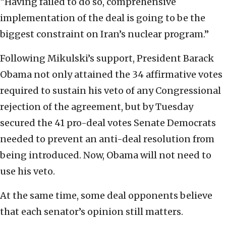
“Having failed to do so, comprehensive
implementation of the deal is going to be the
biggest constraint on Iran’s nuclear program.”
Following Mikulski’s support, President Barack
Obama not only attained the 34 affirmative votes
required to sustain his veto of any Congressional
rejection of the agreement, but by Tuesday
secured the 41 pro-deal votes Senate Democrats
needed to prevent an anti-deal resolution from
being introduced. Now, Obama will not need to
use his veto.
At the same time, some deal opponents believe
that each senator’s opinion still matters.