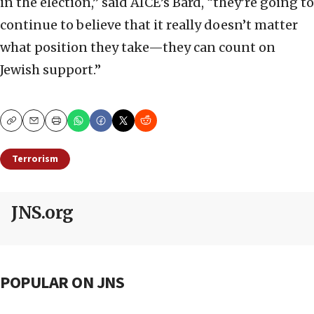
in the election,” said AICE’s Bard, “they’re going to
continue to believe that it really doesn’t matter
what position they take—they can count on
Jewish support.”
Copy
Email
Print
Terrorism
JNS.org
POPULAR ON JNS