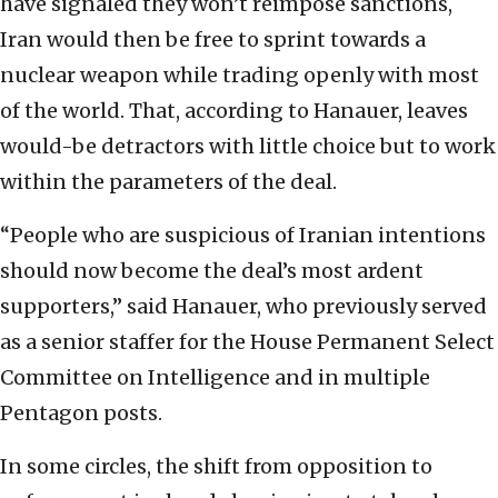
have signaled they won’t reimpose sanctions,
Iran would then be free to sprint towards a
nuclear weapon while trading openly with most
of the world. That, according to Hanauer, leaves
would-be detractors with little choice but to work
within the parameters of the deal.
“People who are suspicious of Iranian intentions
should now become the deal’s most ardent
supporters,” said Hanauer, who previously served
as a senior staffer for the House Permanent Select
Committee on Intelligence and in multiple
Pentagon posts.
In some circles, the shift from opposition to