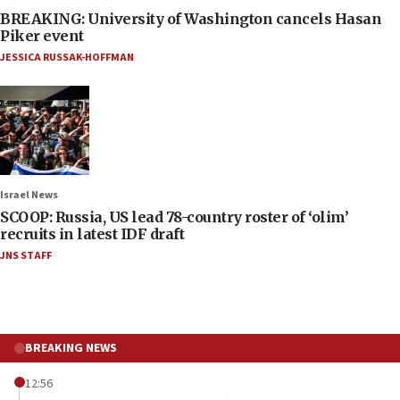
BREAKING: University of Washington cancels Hasan
Piker event
JESSICA RUSSAK-HOFFMAN
Israel News
SCOOP: Russia, US lead 78-country roster of ‘olim’
recruits in latest IDF draft
JNS STAFF
BREAKING NEWS
12:56