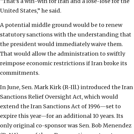
“That’s a win-win for Iran and a lose-lose for the
United States,” he said.
A potential middle ground would be to renew
statutory sanctions with the understanding that
the president would immediately waive them.
That would allow the administration to swiftly
reimpose economic restrictions if Iran broke its
commitments.
In June, Sen. Mark Kirk (R-Ill.) introduced the Iran
Sanctions Relief Oversight Act, which would
extend the Iran Sanctions Act of 1996—set to
expire this year—for an additional 10 years. Its
only original co-sponsor was Sen. Bob Menendez