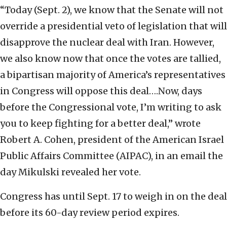
“Today (Sept. 2), we know that the Senate will not
override a presidential veto of legislation that will
disapprove the nuclear deal with Iran. However,
we also know now that once the votes are tallied,
a bipartisan majority of America’s representatives
in Congress will oppose this deal….Now, days
before the Congressional vote, I’m writing to ask
you to keep fighting for a better deal,” wrote
Robert A. Cohen, president of the American Israel
Public Affairs Committee (AIPAC), in an email the
day Mikulski revealed her vote.
Congress has until Sept. 17 to weigh in on the deal
before its 60-day review period expires.