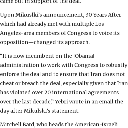
came out in support of the deal.
Upon Mikuslki’s announcement, 30 Years After—
which had already met with multiple Los
Angeles-area members of Congress to voice its
opposition—changed its approach.
“It is now incumbent on the [Obama]
administration to work with Congress to robustly
enforce the deal and to ensure that Iran does not
cheat or breach the deal, especially given that Iran
has violated over 20 international agreements
over the last decade,” Yebri wrote in an email the
day after Mikulski’s statement.
Mitchell Bard, who heads the American-Israeli