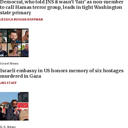
Democrat, who told JNS it wasn’t ‘fair’ as non-member
to call Hamas terror group, leads in tight Washington
state primary
JESSICA RUSSAK-HOFFMAN
Israel News
Israeli embassy in US honors memory of six hostages
murdered in Gaza
JNS STAFF
U.S. News