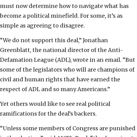
must now determine how to navigate what has
become a political minefield. For some, it’s as
simple as agreeing to disagree.
“We do not support this deal,” Jonathan
Greenblatt, the national director of the Anti-
Defamation League (ADL), wrote in an email. “But
some of the legislators who will are champions of
civil and human rights that have earned the
respect of ADL and so many Americans.”
Yet others would like to see real political
ramifications for the deal’s backers.
“Unless some members of Congress are punished