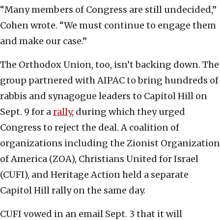
“Many members of Congress are still undecided,”
Cohen wrote. “We must continue to engage them
and make our case.”
The Orthodox Union, too, isn’t backing down. The
group partnered with AIPAC to bring hundreds of
rabbis and synagogue leaders to Capitol Hill on
Sept. 9 for a
rally
, during which they urged
Congress to reject the deal. A coalition of
organizations including the Zionist Organization
of America (ZOA), Christians United for Israel
(CUFI), and Heritage Action held a separate
Capitol Hill rally on the same day.
CUFI vowed in an email Sept. 3 that it will