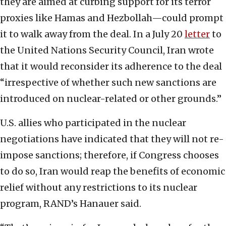
they are aimed at curbing support for its terror
proxies like Hamas and Hezbollah—could prompt
it to walk away from the deal. In a July 20
letter
to
the United Nations Security Council, Iran wrote
that it would reconsider its adherence to the deal
“irrespective of whether such new sanctions are
introduced on nuclear-related or other grounds.”
U.S. allies who participated in the nuclear
negotiations have indicated that they will not re-
impose sanctions; therefore, if Congress chooses
to do so, Iran would reap the benefits of economic
relief without any restrictions to its nuclear
program, RAND’s Hanauer said.