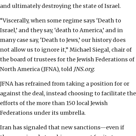
and ultimately destroying the state of Israel.
“Viscerally, when some regime says ‘Death to
Israel,’ and they say, ‘death to America,’ and in
many case say, ‘Death to Jews,’ our history does
not allow us to ignore it,” Michael Siegal, chair of
the board of trustees for the Jewish Federations of
North America (JFNA), told
JNS.org
.
JFNA has refrained from taking a position for or
against the deal, instead choosing to facilitate the
efforts of the more than 150 local Jewish
Federations under its umbrella.
Iran has signaled that new sanctions—even if