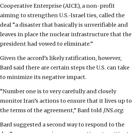
Cooperative Enterprise (AICE), a non-profit
aiming to strengthen U.S.-Israel ties, called the
deal “a disaster that basically is unverifiable and
leaves in place the nuclear infrastructure that the
president had vowed to eliminate.”
Given the accord’s likely ratification, however,
Bard said there are certain steps the U.S. can take
to minimize its negative impact.
“Number one is to very carefully and closely
monitor Iran’s actions to ensure that it lives up to
the terms of the agreement,” Bard told
JNS.org
.
Bard suggested a second way to respond to the