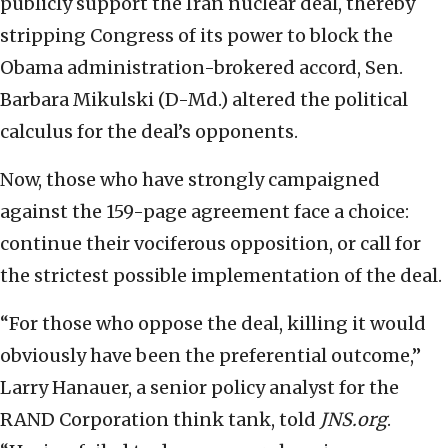
publicly support the Iran nuclear deal, thereby
stripping Congress of its power to block the
Obama administration-brokered accord, Sen.
Barbara Mikulski (D-Md.) altered the political
calculus for the deal’s opponents.
Now, those who have strongly campaigned
against the 159-page agreement face a choice:
continue their vociferous opposition, or call for
the strictest possible implementation of the deal.
“For those who oppose the deal, killing it would
obviously have been the preferential outcome,”
Larry Hanauer, a senior policy analyst for the
RAND Corporation think tank, told
JNS.org
.