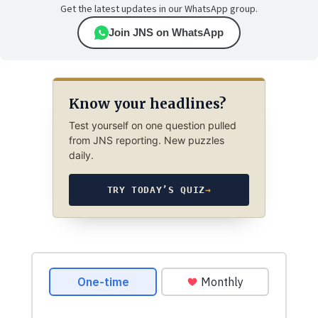
Get the latest updates in our WhatsApp group.
Join JNS on WhatsApp
Know your headlines?
Test yourself on one question pulled
from JNS reporting. New puzzles
daily.
TRY TODAY’S QUIZ
→