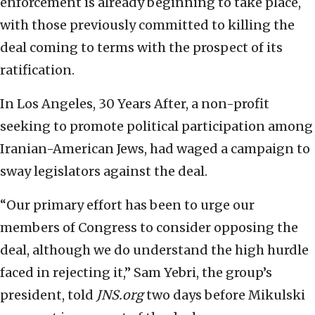
enforcement is already beginning to take place,
with those previously committed to killing the
deal coming to terms with the prospect of its
ratification.
In Los Angeles, 30 Years After, a non-profit
seeking to promote political participation among
Iranian-American Jews, had waged a campaign to
sway legislators against the deal.
“Our primary effort has been to urge our
members of Congress to consider opposing the
deal, although we do understand the high hurdle
faced in rejecting it,” Sam Yebri, the group’s
president, told
JNS.org
two days before Mikulski