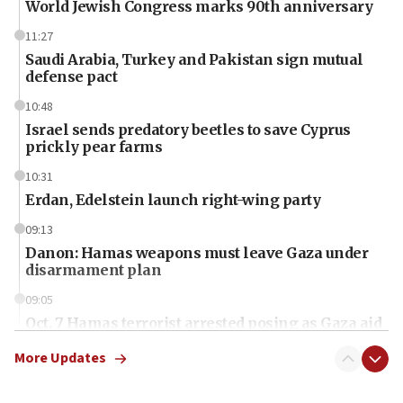
World Jewish Congress marks 90th anniversary
11:27
Saudi Arabia, Turkey and Pakistan sign mutual
defense pact
10:48
Israel sends predatory beetles to save Cyprus
prickly pear farms
10:31
Erdan, Edelstein launch right-wing party
09:13
Danon: Hamas weapons must leave Gaza under
disarmament plan
09:05
Oct. 7 Hamas terrorist arrested posing as Gaza aid
truck driver
More Updates
08:50
UNICEF study: Malnutrition lower in Gaza than in