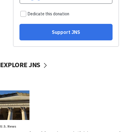
EXPLORE JNS
U.S. News