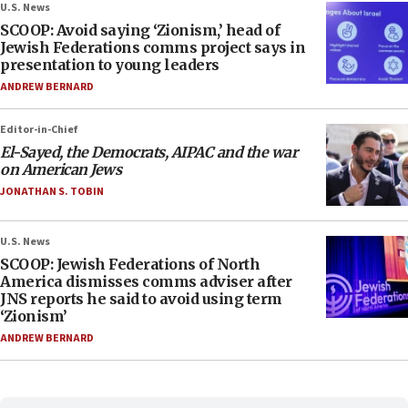
U.S. News
SCOOP: Avoid saying ‘Zionism,’ head of
Jewish Federations comms project says in
presentation to young leaders
ANDREW BERNARD
Editor-in-Chief
El-Sayed, the Democrats, AIPAC and the war
on American Jews
JONATHAN S. TOBIN
U.S. News
SCOOP: Jewish Federations of North
America dismisses comms adviser after
JNS reports he said to avoid using term
‘Zionism’
ANDREW BERNARD