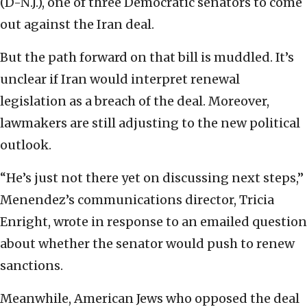
(D-N.J.), one of three Democratic senators to come
out against the Iran deal.
But the path forward on that bill is muddled. It’s
unclear if Iran would interpret renewal
legislation as a breach of the deal. Moreover,
lawmakers are still adjusting to the new political
outlook.
“He’s just not there yet on discussing next steps,”
Menendez’s communications director, Tricia
Enright, wrote in response to an emailed question
about whether the senator would push to renew
sanctions.
Meanwhile, American Jews who opposed the deal