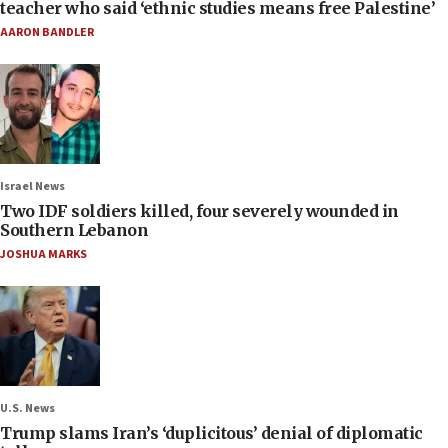
teacher who said ‘ethnic studies means free Palestine’
AARON BANDLER
Israel News
Two IDF soldiers killed, four severely wounded in
Southern Lebanon
JOSHUA MARKS
U.S. News
Trump slams Iran’s ‘duplicitous’ denial of diplomatic