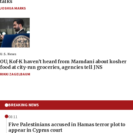
talks
JOSHUA MARKS
U.S. News
OU, Kof-K haven’t heard from Mamdani about kosher
food at city-run groceries, agencies tell JNS
RIKKI ZAGELBAUM
BREAKING NEWS
08:11
Five Palestinians accused in Hamas terror plot to
appear in Cyprus court