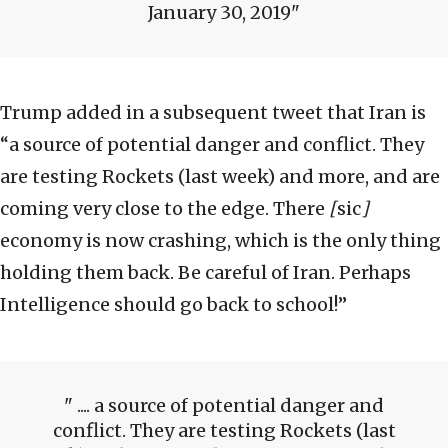
January 30, 2019
Trump added in a subsequent tweet that Iran is
“a source of potential danger and conflict. They
are testing Rockets (last week) and more, and are
coming very close to the edge. There
[
sic
]
economy is now crashing, which is the only thing
holding them back. Be careful of Iran. Perhaps
Intelligence should go back to school!”
.... a source of potential danger and
conflict. They are testing Rockets (last