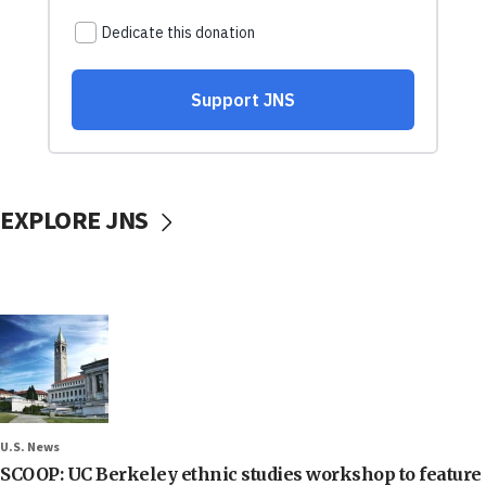
EXPLORE JNS
U.S. News
SCOOP: UC Berkeley ethnic studies workshop to feature