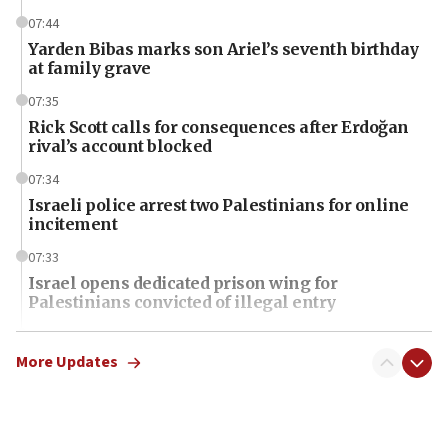
07:44
Yarden Bibas marks son Ariel’s seventh birthday
at family grave
07:35
Rick Scott calls for consequences after Erdoğan
rival’s account blocked
07:34
Israeli police arrest two Palestinians for online
incitement
07:33
Israel opens dedicated prison wing for
Palestinians convicted of illegal entry
07:10
UK charity regulator to probe funding for Judea,
More Updates
Samaria towns
07:08
IDF: 15 Israelis arrested after breaching border