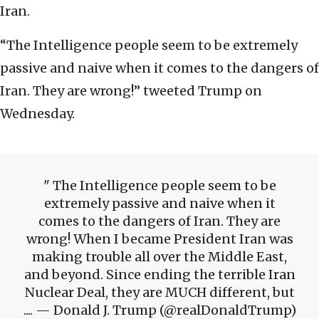
Iran.
“The Intelligence people seem to be extremely
passive and naive when it comes to the dangers of
Iran. They are wrong!” tweeted Trump on
Wednesday.
The Intelligence people seem to be
extremely passive and naive when it
comes to the dangers of Iran. They are
wrong! When I became President Iran was
making trouble all over the Middle East,
and beyond. Since ending the terrible Iran
Nuclear Deal, they are MUCH different, but
.... — Donald J. Trump (@realDonaldTrump)