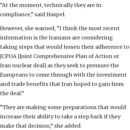
“At the moment, technically they are in
compliance,” said Haspel.
However, she warned, “I think the most recent
information is the Iranians are considering
taking steps that would lessen their adherence to
JCPOA [Joint Comprehensive Plan of Action or
Iran nuclear deal] as they seek to pressure the
Europeans to come through with the investment
and trade benefits that Iran hoped to gain from
the deal.”
“They are making some preparations that would
increase their ability to take a step back if they
make that decision,” she added.