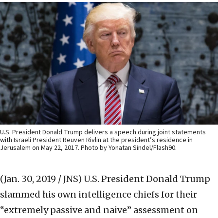
U.S. President Donald Trump delivers a speech during joint statements
with Israeli President Reuven Rivlin at the president’s residence in
Jerusalem on May 22, 2017. Photo by Yonatan Sindel/Flash90.
(Jan. 30, 2019 / JNS)
U.S. President Donald Trump
slammed his own intelligence chiefs for their
“extremely passive and naive” assessment on