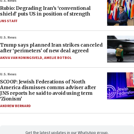
U.S. News
Rubio: Degrading Iran’s ‘conventional
shield’ puts US in position of strength
JNS STAFF
U.S. News
Trump says planned Iran strikes canceled
after ‘perimeters’ of new deal agreed
AKIVA VAN KONINGSVELD
,
AMELIE BOTBOL
U.S. News
SCOOP: Jewish Federations of North
America dismisses comms adviser after
JNS reports he said to avoid using term
‘Zionism’
ANDREW BERNARD
Get the latest updates in our WhatsApp group.