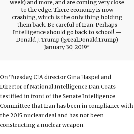
week) and more, and are coming very close
to the edge. There economy is now
crashing, which is the only thing holding
them back. Be careful of Iran. Perhaps
Intelligence should go back to school! —
Donald J. Trump (@realDonaldTrump)
January 30, 2019
On Tuesday, CIA director Gina Haspel and
Director of National Intelligence Dan Coats
testified in front of the Senate Intelligence
Committee that Iran has been in compliance with
the 2015 nuclear deal and has not been
constructing a nuclear weapon.