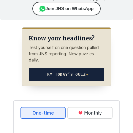
Join JNS on WhatsApp
Know your headlines?
Test yourself on one question pulled
from JNS reporting. New puzzles
daily.
TRY TODAY’S QUIZ
→