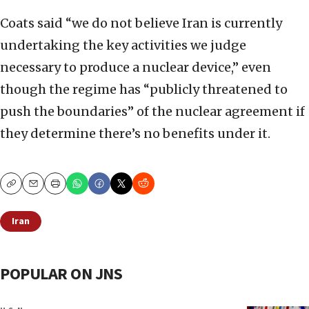
Coats said “we do not believe Iran is currently
undertaking the key activities we judge
necessary to produce a nuclear device,” even
though the regime has “publicly threatened to
push the boundaries” of the nuclear agreement if
they determine there’s no benefits under it.
Copy
Email
Print
Iran
POPULAR ON JNS