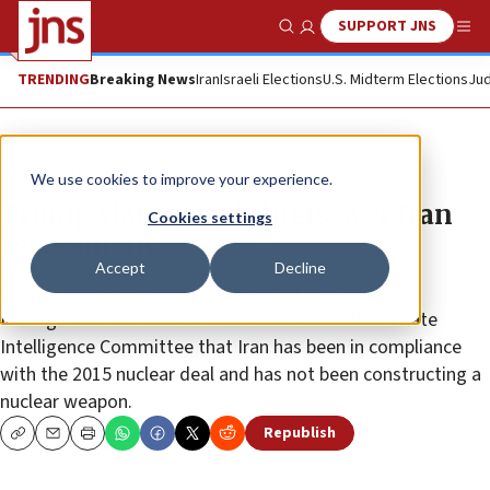
SUPPORT JNS
Show Search
Me
TRENDING
Breaking News
Iran
Israeli Elections
U.S. Midterm Elections
Jud
News
U.S. News
We use cookies to improve your experience.
Trump slams intel chiefs over Iran
Cookies settings
assessment
Accept
Decline
CIA director Gina Haspel and director of National
Intelligence Dan Coats testified in front of the Senate
Intelligence Committee that Iran has been in compliance
with the 2015 nuclear deal and has not been constructing a
nuclear weapon.
Republish
Copy
Email
Print