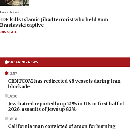
Israel News
IDF kills Islamic Jihad terrorist who held Rom
Braslavski captive
JNS STAFF
BREAKING NEWS
18:57
CENTCOM has redirected 48 vessels during Iran
blockade
18:30
Jew-hatred reportedly up 21% in UK in first half of
2026, assaults of Jews up 82%
18:18
California man convicted of arson for burning