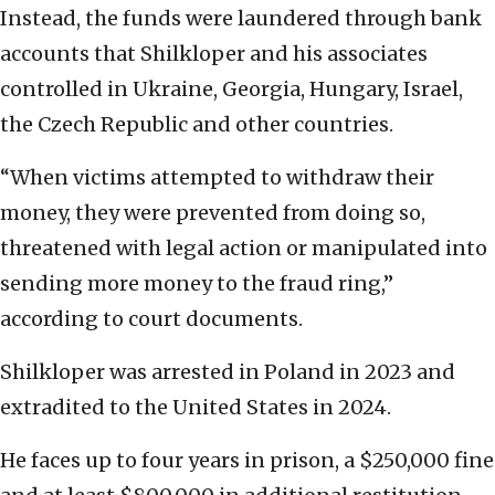
Instead, the funds were laundered through bank
accounts that Shilkloper and his associates
controlled in Ukraine, Georgia, Hungary, Israel,
the Czech Republic and other countries.
“When victims attempted to withdraw their
money, they were prevented from doing so,
threatened with legal action or manipulated into
sending more money to the fraud ring,”
according to court documents.
Shilkloper was arrested in Poland in 2023 and
extradited to the United States in 2024.
He faces up to four years in prison, a $250,000 fine