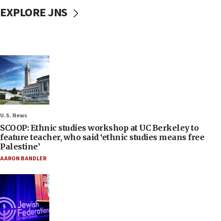
EXPLORE JNS
U.S. News
SCOOP: Ethnic studies workshop at UC Berkeley to
feature teacher, who said ‘ethnic studies means free
Palestine’
AARON BANDLER