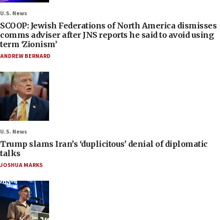
U.S. News
SCOOP: Jewish Federations of North America dismisses
comms adviser after JNS reports he said to avoid using
term ‘Zionism’
ANDREW BERNARD
U.S. News
Trump slams Iran’s ‘duplicitous’ denial of diplomatic
talks
JOSHUA MARKS