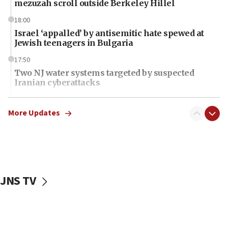
mezuzah scroll outside Berkeley Hillel
18:00
Israel ‘appalled’ by antisemitic hate spewed at
Jewish teenagers in Bulgaria
17:50
Two NJ water systems targeted by suspected
Iranian cyberattacks
17:40
Dem primary voters favor Dem socialist Donavan
More Updates
McKinney over Michigan Rep. Shri Thanedar
17:30
Israel will ‘continue to operate proactively’
against Hamas, IDF chief says
JNS TV
17:20
Iran says it reached agreement on Hormuz route
coordinates with Oman
17:09