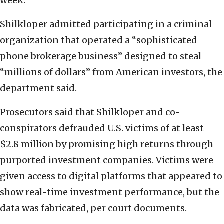
week.
Shilkloper admitted participating in a criminal
organization that operated a “sophisticated
phone brokerage business” designed to steal
“millions of dollars” from American investors, the
department said.
Prosecutors said that Shilkloper and co-
conspirators defrauded U.S. victims of at least
$2.8 million by promising high returns through
purported investment companies. Victims were
given access to digital platforms that appeared to
show real-time investment performance, but the
data was fabricated, per court documents.