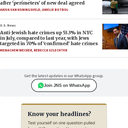
after ‘perimeters’ of new deal agreed
AKIVA VAN KONINGSVELD
,
AMELIE BOTBOL
U.S. News
Anti-Jewish hate crimes up 53.3% in NYC
in July, compared to last year, with Jews
targeted in 70% of ‘confirmed’ hate crimes
MENACHEM WECKER
,
REBECCA SZLECHTER
Get the latest updates in our WhatsApp group.
Join JNS on WhatsApp
Know your headlines?
Test yourself on one question pulled