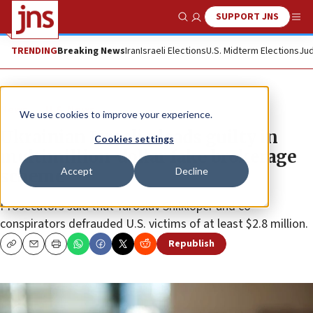
SUPPORT JNS
Show Search
Me
TRENDING
Breaking News
Iran
Israeli Elections
U.S. Midterm Elections
Jud
News
U.S. News
We use cookies to improve your experience.
Ukrainian Israeli pleads guilty in
Cookies settings
multimillion-dollar fake brokerage
Accept
Decline
scheme
Prosecutors said that Yaroslav Shilkloper and co-
conspirators defrauded U.S. victims of at least $2.8 million.
Republish
Copy
Email
Print