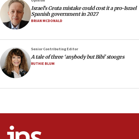
Opinion
13:55
Israel’s Ceuta mistake could cost it a pro-Israel
Spanish government in 2027
IDF launches strikes in Southern Lebanon after
‘blatant violation’ of ceasefire by Hezbollah
BRIAN MCDONALD
13:28
IDF issues evacuation warning to residents of Al-
Mansouri, Lebanon, citing Hezbollah ceasefire
Senior Contributing Editor
violations
A tale of three ‘anybody but Bibi’ stooges
12:21
RUTHIE BLUM
Arab, Islamic foreign ministers meet in Amman to
discuss Israeli policies in Jerusalem
11:47
Israeli High Court freezes hundreds of millions in
approved budgets, including for Haredi education
11:33
Religious Zionism MK: Break-in attempt at party
HQ shows left ‘lost connection to reality’
11:10