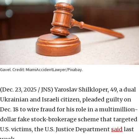
Gavel. Credit: MiamiAccidentLawyer/Pixabay.
(Dec. 23, 2025 / JNS)
Yaroslav Shilkloper, 49, a dual
Ukrainian and Israeli citizen, pleaded guilty on
Dec. 18 to wire fraud for his role in a multimillion-
dollar fake stock-brokerage scheme that targeted
U.S. victims, the U.S. Justice Department
said
last