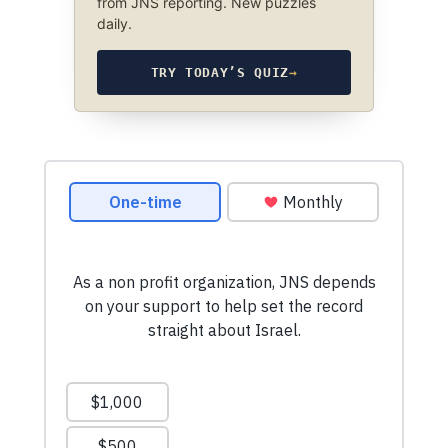
from JNS reporting. New puzzles
daily.
TRY TODAY’S QUIZ
→