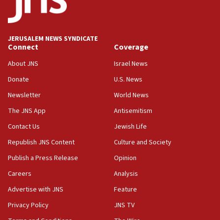
Israeli official: Missile interceptor supply no
obstacle to renewing war with Iran
11:02
JERUSALEM NEWS SYNDICATE
Far-left Israelis target Religious Zionism Party HQ
Connect
Coverage
10:45
About JNS
Israel News
Pezeshkian: Palestinian cause ‘unalterable
Donate
U.S. News
principle’ of Iran’s foreign policy
Newsletter
World News
09:47
IDF dismantles southern Gaza terror tunnel route
The JNS App
Antisemitism
containing dozens of rockets
Contact Us
Jewish Life
09:36
Republish JNS Content
Culture and Society
CENTCOM: US forces aided 1,000-plus ships
through Strait of Hormuz
Publish a Press Release
Opinion
09:12
Careers
Analysis
Israeli security forces arrest Palestinian in
Advertise with JNS
Feature
Jericho for pro-terror incitement
Privacy Policy
JNS TV
08:50