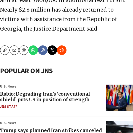
and at least $800,000 in additional restitution.
Nearly $2.8 million has already returned to
victims with assistance from the Republic of
Georgia, the Justice Department said.
Copy
Email
Print
POPULAR ON JNS
U.S. News
Rubio: Degrading Iran’s ‘conventional
shield’ puts US in position of strength
JNS STAFF
U.S. News
Trump says planned Iran strikes canceled