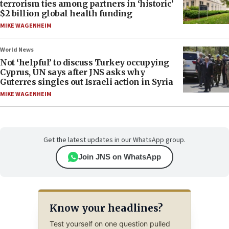
terrorism ties among partners in ‘historic’
$2 billion global health funding
MIKE WAGENHEIM
World News
Not ‘helpful’ to discuss Turkey occupying
Cyprus, UN says after JNS asks why
Guterres singles out Israeli action in Syria
MIKE WAGENHEIM
Get the latest updates in our WhatsApp group.
Join JNS on WhatsApp
Know your headlines?
Test yourself on one question pulled