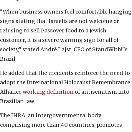
“When business owners feel comfortable hanging
signs stating that Israelis are not welcome or
refusing to sell Passover food to a Jewish
customer, it is a severe warning sign for all of
society,” stated André Lajst, CEO of StandWithUs
Brazil.
He added that the incidents reinforce the need to
adopt the International Holocaust Remembrance
Alliance
working definition
of antisemitism into
Brazilian law.
The IHRA, an intergovernmental body
comprising more than 40 countries, promotes