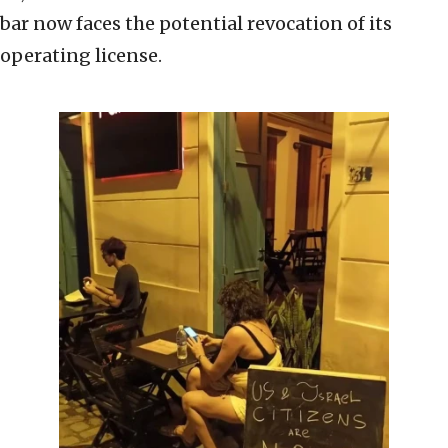
bar now faces the potential revocation of its
operating license.