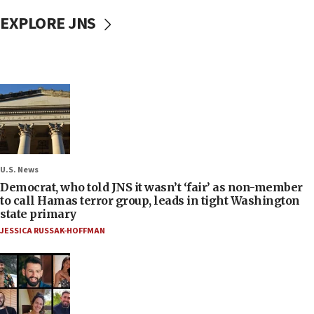
EXPLORE JNS
U.S. News
Democrat, who told JNS it wasn’t ‘fair’ as non-member
to call Hamas terror group, leads in tight Washington
state primary
JESSICA RUSSAK-HOFFMAN