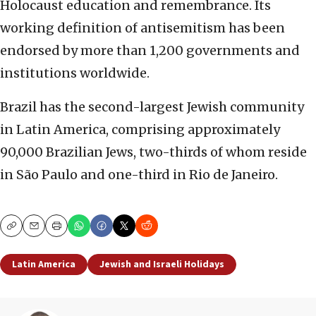
Holocaust education and remembrance. Its
working definition of antisemitism has been
endorsed by more than 1,200 governments and
institutions worldwide.
Brazil has the second-largest Jewish community
in Latin America, comprising approximately
90,000 Brazilian Jews, two-thirds of whom reside
in São Paulo and one-third in Rio de Janeiro.
Copy
Email
Print
Latin America
Jewish and Israeli Holidays