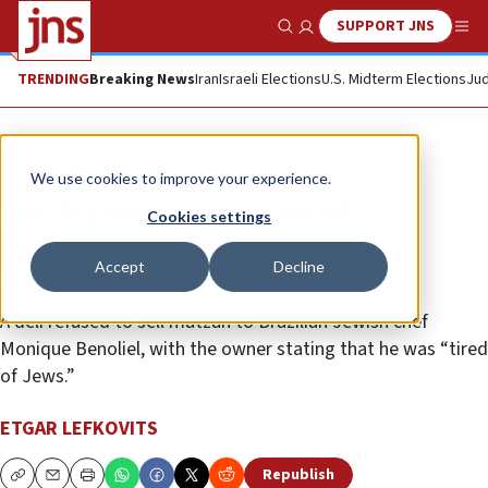
SUPPORT JNS
Show Search
Me
TRENDING
Breaking News
Iran
Israeli Elections
U.S. Midterm Elections
Jud
News
World News
We use cookies to improve your experience.
Rio de Janeiro sees wave of
Cookies settings
antisemitic incidents during
Accept
Decline
Passover
A deli refused to sell matzah to Brazilian Jewish chef
Monique Benoliel, with the owner stating that he was “tired
of Jews.”
ETGAR LEFKOVITS
Republish
Copy
Email
Print