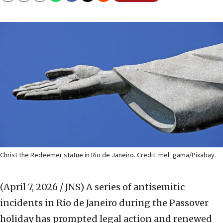
Christ the Redeemer statue in Rio de Janeiro. Credit: mel_gama/Pixabay.
(April 7, 2026 / JNS)
A series of antisemitic
incidents in Rio de Janeiro during the Passover
holiday has prompted legal action and renewed