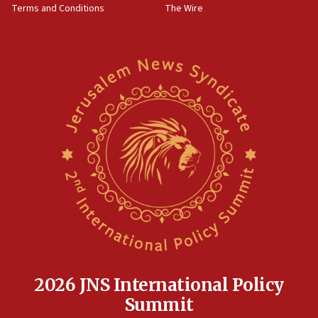
Terms and Conditions
The Wire
18:02
Trump says clash with Hegseth ‘completely
unfounded rumors’
17:56
Newsom appoints former US ed department civil
rights lawyer as head of California civil rights
office
17:20
Anti-Israel activists protested outside Brooklyn
Navy Yard on Wednesday, called on industrial
park to evict Crye Precision, which makes
equipment worn by IDF soldiers
17:10
Indian prime minister says he talked ‘special’
India-Israel strategic partnership on phone with
Netanyahu
2026 JNS International Policy
17:05
Summit
Conversations ‘in works’ about debate in race for