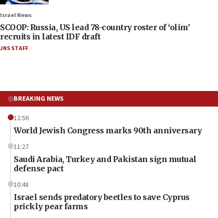
Israel News
SCOOP: Russia, US lead 78-country roster of ‘olim’
recruits in latest IDF draft
JNS STAFF
BREAKING NEWS
12:56
World Jewish Congress marks 90th anniversary
11:27
Saudi Arabia, Turkey and Pakistan sign mutual
defense pact
10:48
Israel sends predatory beetles to save Cyprus
prickly pear farms