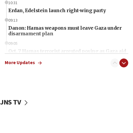
10:31
Erdan, Edelstein launch right-wing party
09:13
Danon: Hamas weapons must leave Gaza under
disarmament plan
09:05
Oct. 7 Hamas terrorist arrested posing as Gaza aid
truck driver
More Updates
08:50
UNICEF study: Malnutrition lower in Gaza than in
surrounding Arab countries
08:13
CENTCOM: US has redirected 49 commercial
JNS TV
vessels under Iran blockade
08:11
Convicted hate offender quits UK election race
07:42