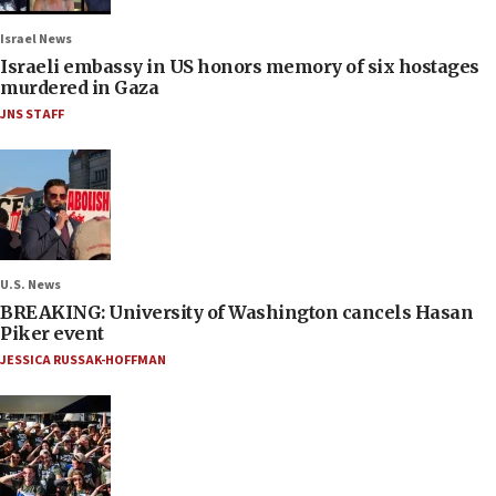
Israel News
Israeli embassy in US honors memory of six hostages
murdered in Gaza
JNS STAFF
U.S. News
BREAKING: University of Washington cancels Hasan
Piker event
JESSICA RUSSAK-HOFFMAN