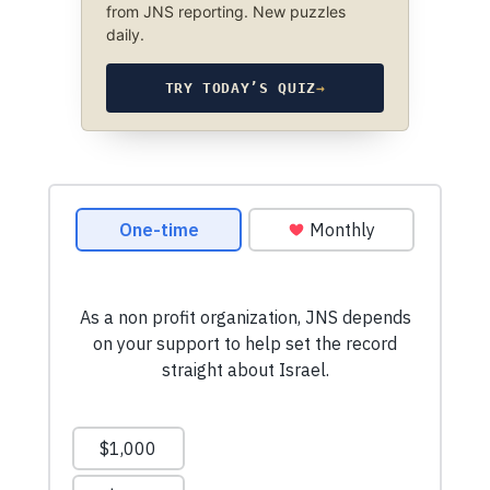
from JNS reporting. New puzzles
daily.
TRY TODAY’S QUIZ
→