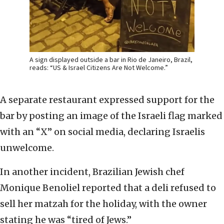
A sign displayed outside a bar in Rio de Janeiro, Brazil,
reads: “US & Israel Citizens Are Not Welcome.”
A separate restaurant expressed support for the
bar by posting an image of the Israeli flag marked
with an “X” on social media, declaring Israelis
unwelcome.
In another incident, Brazilian Jewish chef
Monique Benoliel reported that a deli refused to
sell her matzah for the holiday, with the owner
stating he was “tired of Jews.”