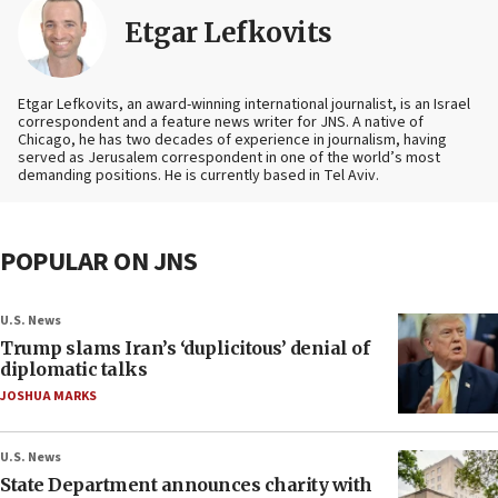
Etgar Lefkovits
Etgar Lefkovits, an award-winning international journalist, is an Israel
correspondent and a feature news writer for JNS. A native of
Chicago, he has two decades of experience in journalism, having
served as Jerusalem correspondent in one of the world’s most
demanding positions. He is currently based in Tel Aviv.
POPULAR ON JNS
U.S. News
Trump slams Iran’s ‘duplicitous’ denial of
diplomatic talks
JOSHUA MARKS
U.S. News
State Department announces charity with