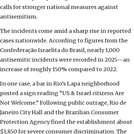
calls for stronger national measures against
antisemitism.
The incidents come amid a sharp rise in reported
cases nationwide. According to figures from the
Confederação Israelita do Brasil, nearly 1,000
antisemitic incidents were recorded in 2025—an
increase of roughly 150% compared to 2022.
In one case, a bar in Rio’s Lapa neighborhood
posted a sign reading “US & Israel citizens Are
Not Welcome.” Following public outrage, Rio de
Janeiro City Hall and the Brazilian Consumer
Protection Agency fined the establishment about
$1,850 for severe consumer discrimination. The