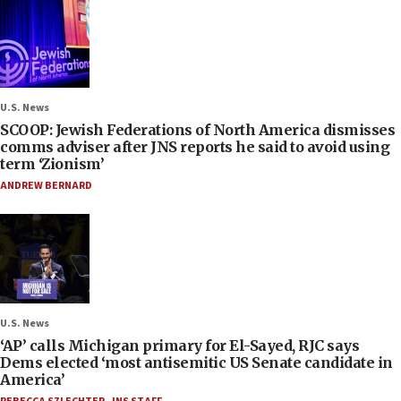
U.S. News
SCOOP: Jewish Federations of North America dismisses
comms adviser after JNS reports he said to avoid using
term ‘Zionism’
ANDREW BERNARD
U.S. News
‘AP’ calls Michigan primary for El-Sayed, RJC says
Dems elected ‘most antisemitic US Senate candidate in
America’