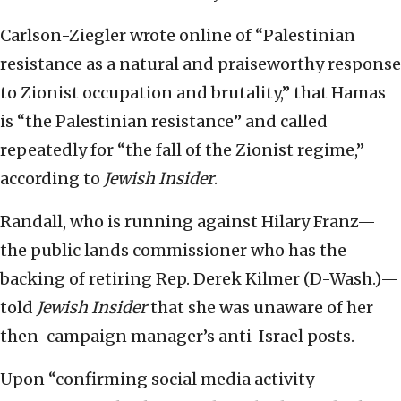
Carlson-Ziegler wrote online of “Palestinian
resistance as a natural and praiseworthy response
to Zionist occupation and brutality,” that Hamas
is “the Palestinian resistance” and called
repeatedly for “the fall of the Zionist regime,”
according to
Jewish Insider
.
Randall, who is running against Hilary Franz—
the public lands commissioner who has the
backing of retiring Rep. Derek Kilmer (D-Wash.)—
told
Jewish Insider
that she was unaware of her
then-campaign manager’s anti-Israel posts.
Upon “confirming social media activity