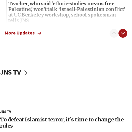
Teacher, who said ‘ethnic-studies means free
Palestine,’ won’t talk ‘Israeli-Palestinian conflict’
at UC Berkeley workshop, school spokesman
tells JNS
18:39
More Updates
‘No famine in Gaza,’ Israeli foreign ministry says,
‘anyone who is still open to arguments can look at
the empirical data’
18:28
CAMERA says it got ‘Financial Times’ to correct
JNS TV
‘false claim that linked AIPAC to Benjamin
Netanyahu’
18:23
AAUP member in Michigan opposes professor
group endorsing El-Sayed
18:18
JNS TV
Act in response to new local club president’s Jew-
To defeat Islamist terror, it’s time to change the
hatred, 30 southern California rabbis, Jewish
rules
groups tell Rotary