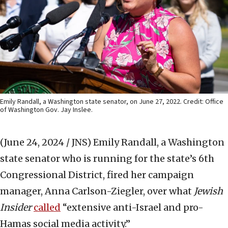
Emily Randall, a Washington state senator, on June 27, 2022. Credit: Office
of Washington Gov. Jay Inslee.
(June 24, 2024 / JNS)
Emily Randall, a Washington
state senator who is running for the state’s 6th
Congressional District, fired her campaign
manager, Anna Carlson-Ziegler, over what
Jewish
Insider
called
“extensive anti-Israel and pro-
Hamas social media activity.”