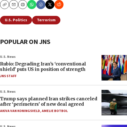
Copy
Email
Print
U.S. Politics
Terrorism
POPULAR ON JNS
U.S. News
Rubio: Degrading Iran’s ‘conventional
shield’ puts US in position of strength
JNS STAFF
U.S. News
Trump says planned Iran strikes canceled
after ‘perimeters’ of new deal agreed
AKIVA VAN KONINGSVELD
,
AMELIE BOTBOL
U.S. News