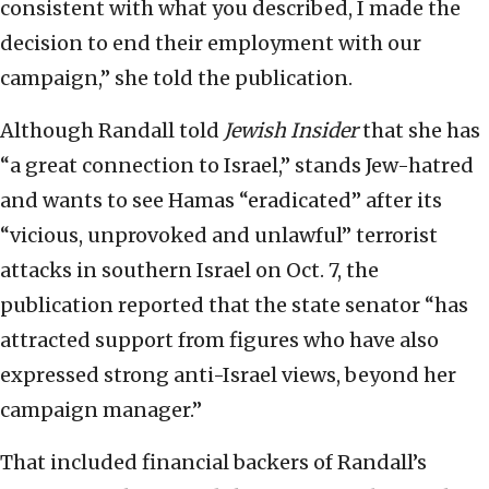
consistent with what you described, I made the
decision to end their employment with our
campaign,” she told the publication.
Although Randall told
Jewish Insider
that she has
“a great connection to Israel,” stands Jew-hatred
and wants to see Hamas “eradicated” after its
“vicious, unprovoked and unlawful” terrorist
attacks in southern Israel on Oct. 7, the
publication reported that the state senator “has
attracted support from figures who have also
expressed strong anti-Israel views, beyond her
campaign manager.”
That included financial backers of Randall’s