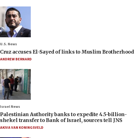
U.S. News
Cruz accuses El-Sayed of links to Muslim Brotherhood
ANDREW BERNARD
Israel News
Palestinian Authority banks to expedite 4.5-billion-
shekel transfer to Bank of Israel, sources tell JNS
AKIVA VAN KONINGSVELD