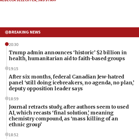
REBECCA SZLECHTER
,
JNS STAFF
BREAKING NEWS
20:30
Trump admin announces ‘historic’ $2 billion in
health, humanitarian aid to faith-based groups
19:15
After six months, federal Canadian Jew-hatred
panel ‘still doing icebreakers, no agenda, no plan,’
deputy opposition leader says
18:59
Journal retracts study, after authors seem to used
AI, which recasts ‘final solution,’ meaning
chemistry compound, as ‘mass killing of an
ethnic group’
18:52