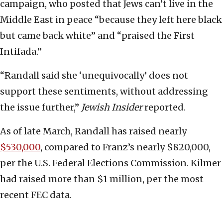
campaign, who posted that Jews can’t live in the
Middle East in peace “because they left here black
but came back white” and “praised the First
Intifada.”
“Randall said she ‘unequivocally’ does not
support these sentiments, without addressing
the issue further,”
Jewish Insider
reported.
As of late March, Randall has raised nearly
$530,000
, compared to Franz’s nearly $820,000,
per the U.S. Federal Elections Commission. Kilmer
had raised more than $1 million, per the most
recent FEC data.