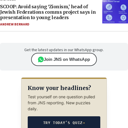
SCOOP: Avoid saying ‘Zionism,’ head of
Jewish Federations comms project says in
presentation to young leaders
ANDREW BERNARD
Get the latest updates in our WhatsApp group.
Join JNS on WhatsApp
Know your headlines?
Test yourself on one question pulled
from JNS reporting. New puzzles
daily.
TRY TODAY’S QUIZ
→