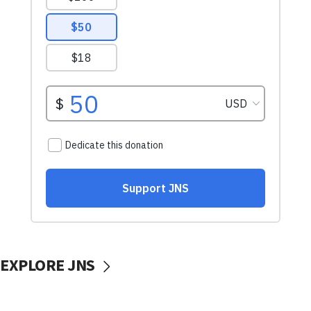
EXPLORE JNS