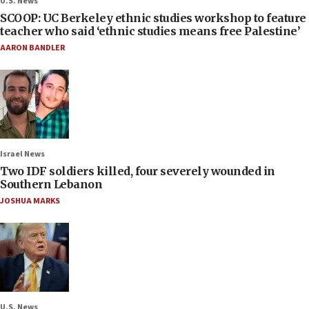
U.S. News
SCOOP: UC Berkeley ethnic studies workshop to feature
teacher who said ‘ethnic studies means free Palestine’
AARON BANDLER
Israel News
Two IDF soldiers killed, four severely wounded in
Southern Lebanon
JOSHUA MARKS
U.S. News