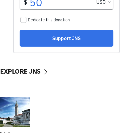
EXPLORE JNS