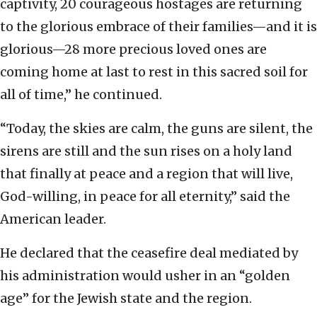
captivity, 20 courageous hostages are returning
to the glorious embrace of their families—and it is
glorious—28 more precious loved ones are
coming home at last to rest in this sacred soil for
all of time,” he continued.
“Today, the skies are calm, the guns are silent, the
sirens are still and the sun rises on a holy land
that finally at peace and a region that will live,
God-willing, in peace for all eternity,” said the
American leader.
He declared that the ceasefire deal mediated by
his administration would usher in an “golden
age” for the Jewish state and the region.