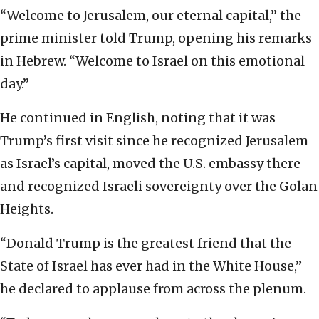
“Welcome to Jerusalem, our eternal capital,” the
prime minister told Trump, opening his remarks
in Hebrew. “Welcome to Israel on this emotional
day.”
He continued in English, noting that it was
Trump’s first visit since he recognized Jerusalem
as Israel’s capital, moved the U.S. embassy there
and recognized Israeli sovereignty over the Golan
Heights.
“Donald Trump is the greatest friend that the
State of Israel has ever had in the White House,”
he declared to applause from across the plenum.