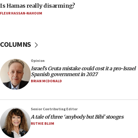
Is Hamas really disarming?
05:23
FLEUR HASSAN-NAHOUM
IDF soldiers hurt in Southern Lebanon remain in
critical condition
05:21
Iran says Hormuz shipping arrangement could
COLUMNS
last up to four months
03:46
Opinion
Netanyahu: Israel will not agree to a Palestinian
Israel’s Ceuta mistake could cost it a pro-Israel
state
Spanish government in 2027
03:03
BRIAN MCDONALD
Two IDF soldiers KIA in Southern Lebanon
02:29
Netanyahu meets with new recruits at IDF base
Senior Contributing Editor
18:57
A tale of three ‘anybody but Bibi’ stooges
CENTCOM has redirected 48 vessels during Iran
RUTHIE BLUM
blockade