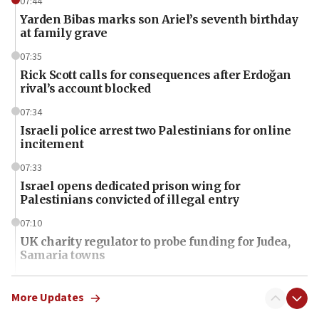
07:44
Yarden Bibas marks son Ariel’s seventh birthday
at family grave
07:35
Rick Scott calls for consequences after Erdoğan
rival’s account blocked
07:34
Israeli police arrest two Palestinians for online
incitement
07:33
Israel opens dedicated prison wing for
Palestinians convicted of illegal entry
07:10
UK charity regulator to probe funding for Judea,
Samaria towns
07:08
IDF: 15 Israelis arrested after breaching border
More Updates
fence with Lebanon