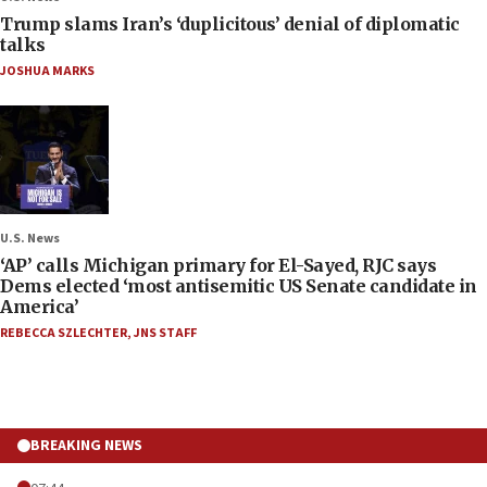
Trump slams Iran’s ‘duplicitous’ denial of diplomatic
talks
JOSHUA MARKS
U.S. News
‘AP’ calls Michigan primary for El-Sayed, RJC says
Dems elected ‘most antisemitic US Senate candidate in
America’
REBECCA SZLECHTER
,
JNS STAFF
BREAKING NEWS