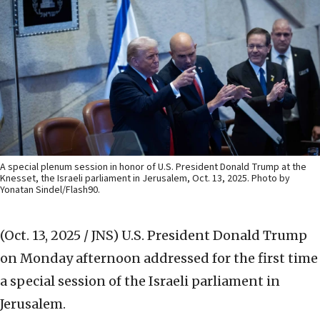
A special plenum session in honor of U.S. President Donald Trump at the
Knesset, the Israeli parliament in Jerusalem, Oct. 13, 2025. Photo by
Yonatan Sindel/Flash90.
(Oct. 13, 2025 / JNS)
U.S. President Donald Trump
on Monday afternoon addressed for the first time
a special session of the Israeli parliament in
Jerusalem.