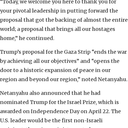
“Today, we welcome you here to thank you for
your pivotal leadership in putting forward the
proposal that got the backing of almost the entire
world; a proposal that brings all our hostages
home,” he continued.
Trump’s proposal for the Gaza Strip “ends the war
by achieving all our objectives” and “opens the
door to a historic expansion of peace in our
region and beyond our region,” noted Netanyahu.
Netanyahu also announced that he had
nominated Trump for the Israel Prize, which is
awarded on Independence Day on April 22. The
U.S. leader would be the first non-Israeli