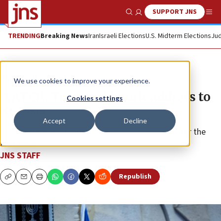
SUPPORT JNS
Show Search
Me
TRENDING
Breaking News
Iran
Israeli Elections
U.S. Midterm Elections
Jud
News
U.S. News
We use cookies to improve your experience.
WATCH: Trump’s historic address to
Cookies settings
Knesset
Accept
Decline
The U.S. president addressed Israel’s parliament for the
first time.
JNS STAFF
Republish
Copy
Email
Print