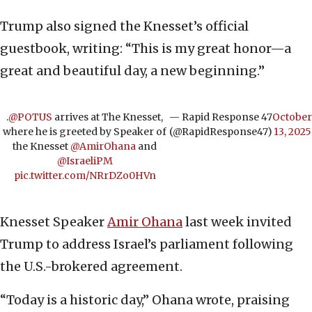
Trump also signed the Knesset’s official
guestbook, writing: “This is my great honor—a
great and beautiful day, a new beginning.”
.
@POTUS
arrives at The Knesset,
— Rapid Response 47
October
where he is greeted by Speaker of
(@RapidResponse47)
13, 2025
the Knesset
@AmirOhana
and
@IsraeliPM
pic.twitter.com/NRrDZo0HVn
Knesset Speaker
Amir Ohana
last week invited
Trump to address Israel’s parliament following
the U.S.-brokered agreement.
“Today is a historic day,” Ohana wrote, praising