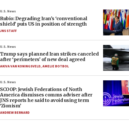
U.S. News
Rubio: Degrading Iran’s ‘conventional
shield’ puts US in position of strength
JNS STAFF
U.S. News
Trump says planned Iran strikes canceled
after ‘perimeters’ of new deal agreed
AKIVA VAN KONINGSVELD
,
AMELIE BOTBOL
U.S. News
SCOOP: Jewish Federations of North
America dismisses comms adviser after
JNS reports he said to avoid using term
‘Zionism’
ANDREW BERNARD