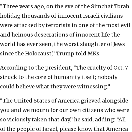
“Three years ago, on the eve of the Simchat Torah
holiday, thousands of innocent Israeli civilians
were attacked by terrorists in one of the most evil
and heinous desecrations of innocent life the
world has ever seen, the worst slaughter of Jews
since the Holocaust,” Trump told MKs.
According to the president, “The cruelty of Oct. 7
struck to the core of humanity itself; nobody
could believe what they were witnessing.”
“The United States of America grieved alongside
you and we mourn for our own citizens who were
so viciously taken that day,” he said, adding: “All
of the people of Israel, please know that America