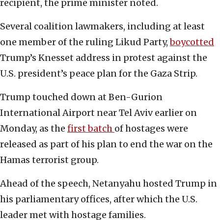
recipient, the prime minister noted.
Several coalition lawmakers, including at least
one member of the ruling Likud Party,
boycotted
Trump’s Knesset address in protest against the
U.S. president’s peace plan for the Gaza Strip.
Trump touched down at Ben-Gurion
International Airport near Tel Aviv earlier on
Monday, as the
first batch
of hostages were
released as part of his plan to end the war on the
Hamas terrorist group.
Ahead of the speech, Netanyahu hosted Trump in
his parliamentary offices, after which the U.S.
leader met with hostage families.