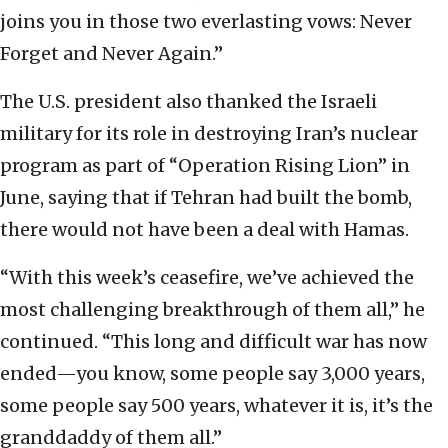
joins you in those two everlasting vows: Never
Forget and Never Again.”
The U.S. president also thanked the Israeli
military for its role in destroying Iran’s nuclear
program as part of “Operation Rising Lion” in
June, saying that if Tehran had built the bomb,
there would not have been a deal with Hamas.
“With this week’s ceasefire, we’ve achieved the
most challenging breakthrough of them all,” he
continued. “This long and difficult war has now
ended—you know, some people say 3,000 years,
some people say 500 years, whatever it is, it’s the
granddaddy of them all.”