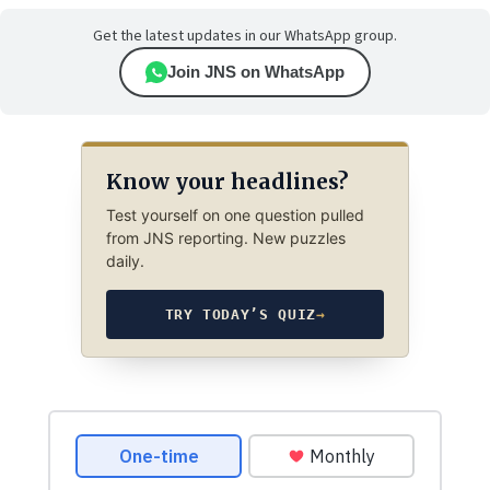
Get the latest updates in our WhatsApp group.
Join JNS on WhatsApp
Know your headlines?
Test yourself on one question pulled
from JNS reporting. New puzzles
daily.
TRY TODAY’S QUIZ
→