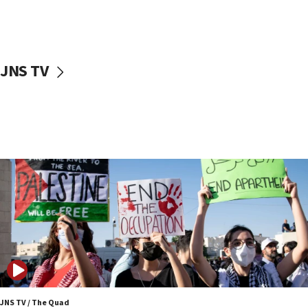
06:45
Trump: US has ‘massive amounts’ of munitions
06:39
JNS TV
Trump on Iran: ‘We were ready to go and we are
ready to go’
06:26
No security incident in Kochav Ya’akov, IDF says
after terrorist infiltration alert issued
06:09
Israel rejects Arab ministers’ declaration on
Jerusalem ‘violations’
06:02
Netanyahu marks historic reburial of Herzl
family remains
05:46
IDF warns of possible terrorist infiltration in
southern Samaria town
JNS TV / The Quad