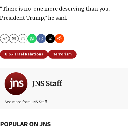
“There is no-one more deserving than you,
President Trump,” he said.
Copy
Email
Print
U.S.-Israel Relations
Terrorism
JNS Staff
See more from JNS Staff
POPULAR ON JNS