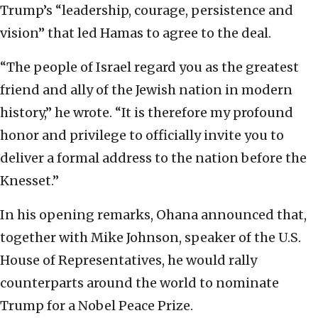
Trump’s “leadership, courage, persistence and
vision” that led Hamas to agree to the deal.
“The people of Israel regard you as the greatest
friend and ally of the Jewish nation in modern
history,” he wrote. “It is therefore my profound
honor and privilege to officially invite you to
deliver a formal address to the nation before the
Knesset.”
In his opening remarks, Ohana announced that,
together with Mike Johnson, speaker of the U.S.
House of Representatives, he would rally
counterparts around the world to nominate
Trump for a Nobel Peace Prize.