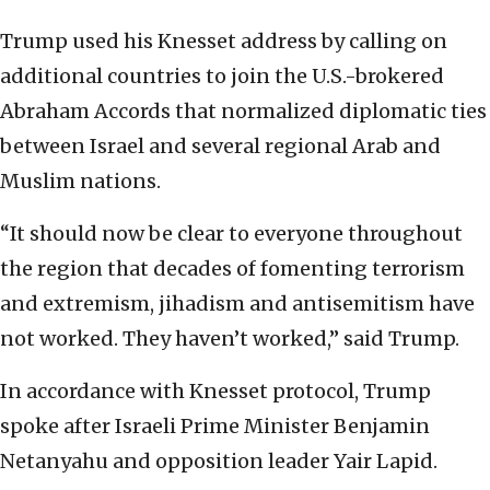
Trump used his Knesset address by calling on
additional countries to join the U.S.-brokered
Abraham Accords that normalized diplomatic ties
between Israel and several regional Arab and
Muslim nations.
“It should now be clear to everyone throughout
the region that decades of fomenting terrorism
and extremism, jihadism and antisemitism have
not worked. They haven’t worked,” said Trump.
In accordance with Knesset protocol, Trump
spoke after Israeli Prime Minister Benjamin
Netanyahu and opposition leader Yair Lapid.