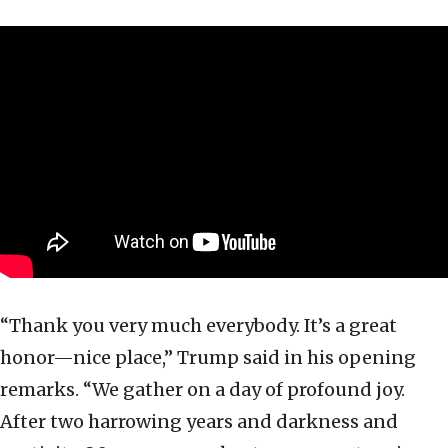
“Thank you very much everybody. It’s a great
honor—nice place,” Trump said in his opening
remarks. “We gather on a day of profound joy.
After two harrowing years and darkness and