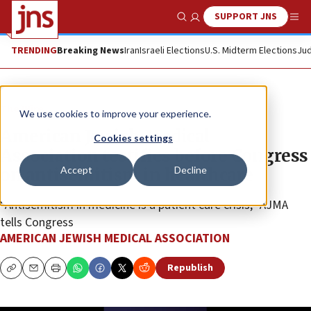
SUPPORT JNS
Show Search
Me
TRENDING
Breaking News
Iran
Israeli Elections
U.S. Midterm Elections
Jud
The Wire
We use cookies to improve your experience.
American Jewish Medical
Cookies settings
Association testifies before Congress
Accept
Decline
on antisemitism in healthcare
“Antisemitism in medicine is a patient care crisis,” AJMA
tells Congress
AMERICAN JEWISH MEDICAL ASSOCIATION
Republish
Copy
Email
Print