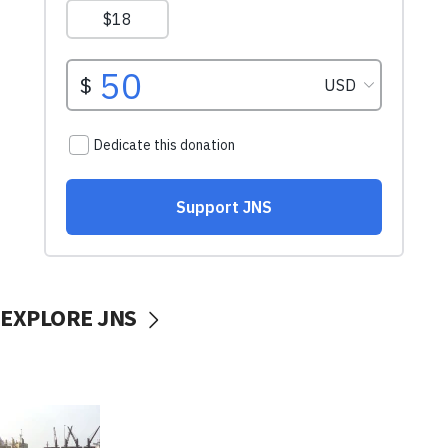
EXPLORE JNS