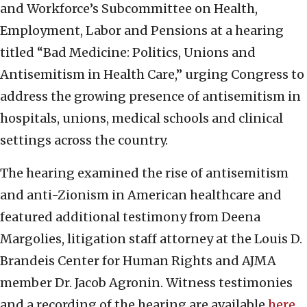
and Workforce’s Subcommittee on Health,
Employment, Labor and Pensions at a hearing
titled “Bad Medicine: Politics, Unions and
Antisemitism in Health Care,” urging Congress to
address the growing presence of antisemitism in
hospitals, unions, medical schools and clinical
settings across the country.
The hearing examined the rise of antisemitism
and anti-Zionism in American healthcare and
featured additional testimony from Deena
Margolies, litigation staff attorney at the Louis D.
Brandeis Center for Human Rights and AJMA
member Dr. Jacob Agronin. Witness testimonies
and a recording of the hearing are available
here
.