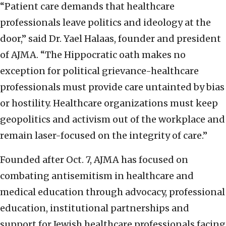
“Patient care demands that healthcare
professionals leave politics and ideology at the
door,” said Dr. Yael Halaas, founder and president
of AJMA. “The Hippocratic oath makes no
exception for political grievance-healthcare
professionals must provide care untainted by bias
or hostility. Healthcare organizations must keep
geopolitics and activism out of the workplace and
remain laser-focused on the integrity of care.”
Founded after Oct. 7, AJMA has focused on
combating antisemitism in healthcare and
medical education through advocacy, professional
education, institutional partnerships and
support for Jewish healthcare professionals facing