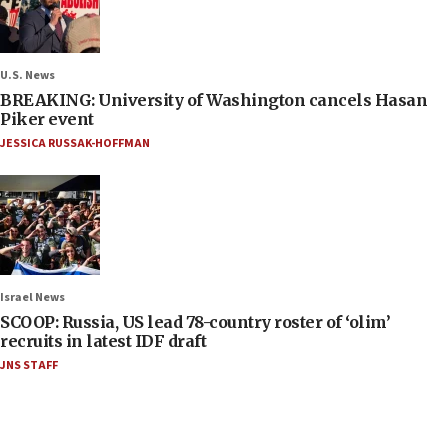
U.S. News
BREAKING: University of Washington cancels Hasan
Piker event
JESSICA RUSSAK-HOFFMAN
Israel News
SCOOP: Russia, US lead 78-country roster of ‘olim’
recruits in latest IDF draft
JNS STAFF