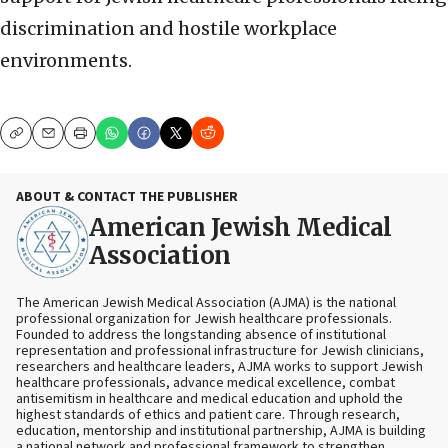
discrimination and hostile workplace
environments.
Copy
Email
Print
ABOUT & CONTACT THE PUBLISHER
American Jewish Medical
Association
The American Jewish Medical Association (AJMA) is the national
professional organization for Jewish healthcare professionals.
Founded to address the longstanding absence of institutional
representation and professional infrastructure for Jewish clinicians,
researchers and healthcare leaders, AJMA works to support Jewish
healthcare professionals, advance medical excellence, combat
antisemitism in healthcare and medical education and uphold the
highest standards of ethics and patient care. Through research,
education, mentorship and institutional partnership, AJMA is building
a national network and professional framework to strengthen