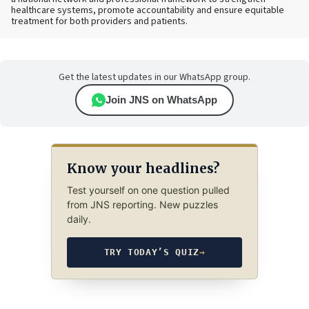
healthcare systems, promote accountability and ensure equitable
treatment for both providers and patients.
Get the latest updates in our WhatsApp group.
Join JNS on WhatsApp
Know your headlines?
Test yourself on one question pulled
from JNS reporting. New puzzles
daily.
TRY TODAY’S QUIZ
→