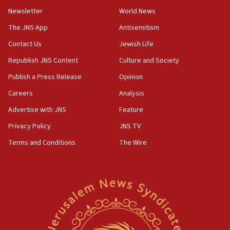
Newsletter
World News
18:28
CAMERA says it got ‘Financial Times’ to correct
The JNS App
Antisemitism
‘false claim that linked AIPAC to Benjamin
Netanyahu’
Contact Us
Jewish Life
Republish JNS Content
Culture and Society
18:23
AAUP member in Michigan opposes professor
Publish a Press Release
Opinion
group endorsing El-Sayed
Careers
Analysis
18:18
Advertise with JNS
Feature
Act in response to new local club president’s Jew-
hatred, 30 southern California rabbis, Jewish
Privacy Policy
JNS TV
groups tell Rotary
Terms and Conditions
The Wire
18:02
Trump says clash with Hegseth ‘completely
unfounded rumors’
17:56
Newsom appoints former US ed department civil
rights lawyer as head of California civil rights
office