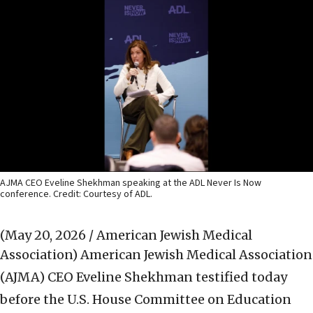
AJMA CEO Eveline Shekhman speaking at the ADL Never Is Now
conference. Credit: Courtesy of ADL.
(May 20, 2026 / American Jewish Medical
Association)
American Jewish Medical Association
(AJMA) CEO Eveline Shekhman testified today
before the U.S. House Committee on Education