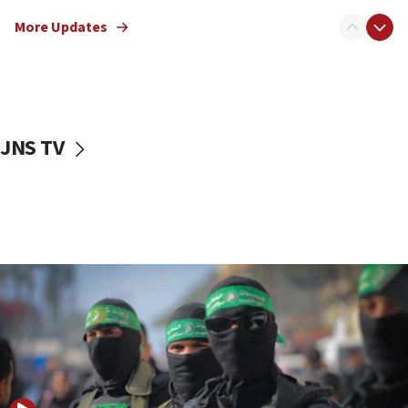
truck driver
More Updates
08:50
UNICEF study: Malnutrition lower in Gaza than in
surrounding Arab countries
08:13
CENTCOM: US has redirected 49 commercial
JNS TV
vessels under Iran blockade
08:11
Convicted hate offender quits UK election race
07:42
Israeli Navy conducts largest drill since Oct. 7
06:55
Palestinians attack Israeli civilians who
accidentally entered Jenin in Samaria
06:50
Uganda approves troop deployment to Gaza