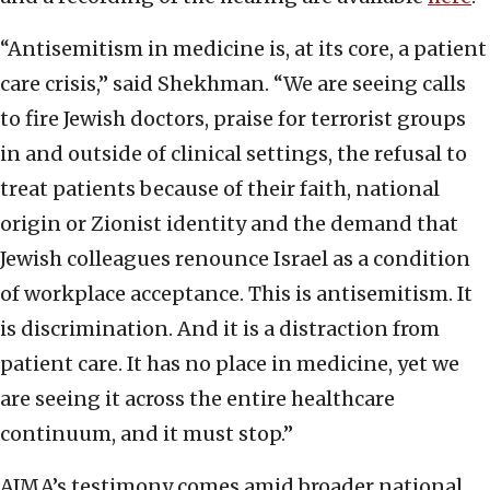
“Antisemitism in medicine is, at its core, a patient
care crisis,” said Shekhman. “We are seeing calls
to fire Jewish doctors, praise for terrorist groups
in and outside of clinical settings, the refusal to
treat patients because of their faith, national
origin or Zionist identity and the demand that
Jewish colleagues renounce Israel as a condition
of workplace acceptance. This is antisemitism. It
is discrimination. And it is a distraction from
patient care. It has no place in medicine, yet we
are seeing it across the entire healthcare
continuum, and it must stop.”
AJMA’s testimony comes amid broader national