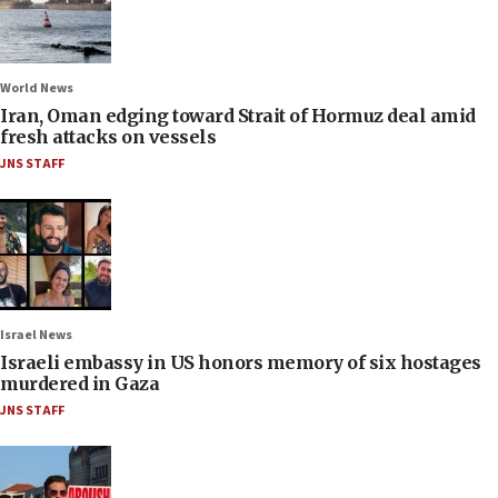
World News
Iran, Oman edging toward Strait of Hormuz deal amid
fresh attacks on vessels
JNS STAFF
Israel News
Israeli embassy in US honors memory of six hostages
murdered in Gaza
JNS STAFF