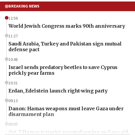
BREAKING NEWS
12:56
World Jewish Congress marks 90th anniversary
11:27
Saudi Arabia, Turkey and Pakistan sign mutual
defense pact
10:48
Israel sends predatory beetles to save Cyprus
prickly pear farms
10:31
Erdan, Edelstein launch right-wing party
09:13
Danon: Hamas weapons must leave Gaza under
disarmament plan
09:05
Oct. 7 Hamas terrorist arrested posing as Gaza aid