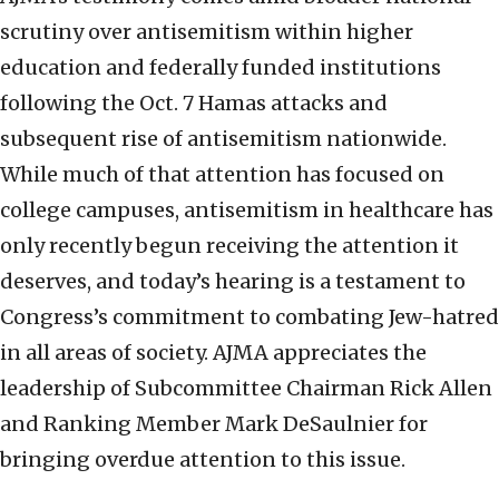
scrutiny over antisemitism within higher
education and federally funded institutions
following the Oct. 7 Hamas attacks and
subsequent rise of antisemitism nationwide.
While much of that attention has focused on
college campuses, antisemitism in healthcare has
only recently begun receiving the attention it
deserves, and today’s hearing is a testament to
Congress’s commitment to combating Jew-hatred
in all areas of society. AJMA appreciates the
leadership of Subcommittee Chairman Rick Allen
and Ranking Member Mark DeSaulnier for
bringing overdue attention to this issue.