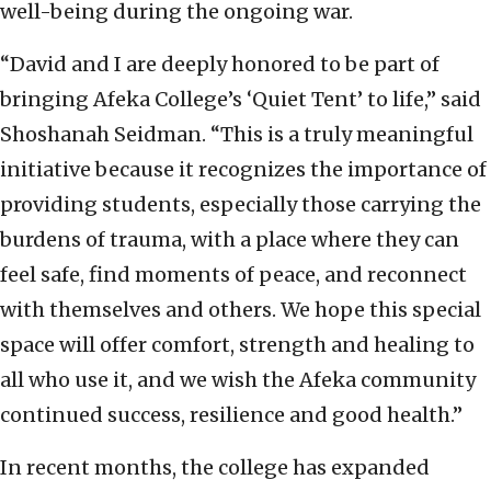
well-being during the ongoing war.
“David and I are deeply honored to be part of
bringing Afeka College’s ‘Quiet Tent’ to life,” said
Shoshanah Seidman. “This is a truly meaningful
initiative because it recognizes the importance of
providing students, especially those carrying the
burdens of trauma, with a place where they can
feel safe, find moments of peace, and reconnect
with themselves and others. We hope this special
space will offer comfort, strength and healing to
all who use it, and we wish the Afeka community
continued success, resilience and good health.”
In recent months, the college has expanded