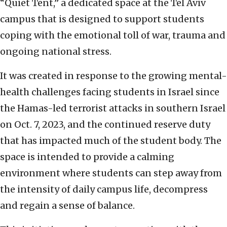
“Quiet Tent,” a dedicated space at the Tel Aviv
campus that is designed to support students
coping with the emotional toll of war, trauma and
ongoing national stress.
It was created in response to the growing mental-
health challenges facing students in Israel since
the Hamas-led terrorist attacks in southern Israel
on Oct. 7, 2023, and the continued reserve duty
that has impacted much of the student body. The
space is intended to provide a calming
environment where students can step away from
the intensity of daily campus life, decompress
and regain a sense of balance.