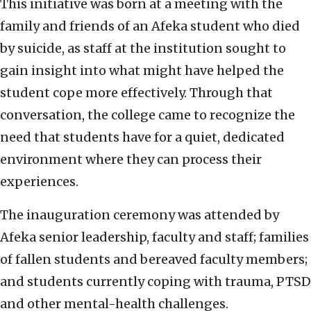
This initiative was born at a meeting with the
family and friends of an Afeka student who died
by suicide, as staff at the institution sought to
gain insight into what might have helped the
student cope more effectively. Through that
conversation, the college came to recognize the
need that students have for a quiet, dedicated
environment where they can process their
experiences.
The inauguration ceremony was attended by
Afeka senior leadership, faculty and staff; families
of fallen students and bereaved faculty members;
and students currently coping with trauma, PTSD
and other mental-health challenges.