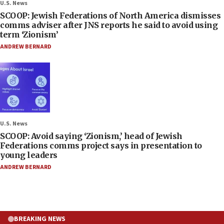
U.S. News
SCOOP: Jewish Federations of North America dismisses
comms adviser after JNS reports he said to avoid using
term ‘Zionism’
ANDREW BERNARD
U.S. News
SCOOP: Avoid saying ‘Zionism,’ head of Jewish
Federations comms project says in presentation to
young leaders
ANDREW BERNARD
BREAKING NEWS