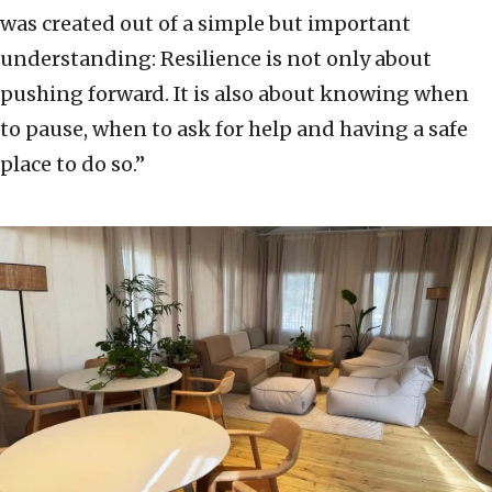
was created out of a simple but important
understanding: Resilience is not only about
pushing forward. It is also about knowing when
to pause, when to ask for help and having a safe
place to do so.”