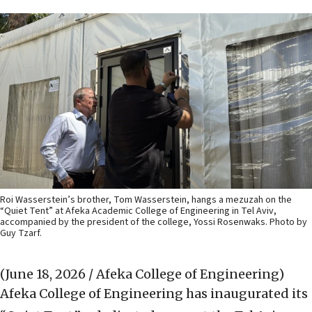
Roi Wasserstein’s brother, Tom Wasserstein, hangs a mezuzah on the
“Quiet Tent” at Afeka Academic College of Engineering in Tel Aviv,
accompanied by the president of the college, Yossi Rosenwaks. Photo by
Guy Tzarf.
(June 18, 2026 / Afeka College of Engineering)
Afeka College of Engineering has inaugurated its