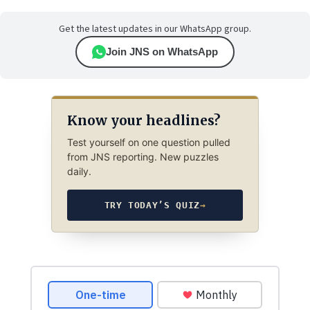
Get the latest updates in our WhatsApp group.
Join JNS on WhatsApp
Know your headlines?
Test yourself on one question pulled
from JNS reporting. New puzzles
daily.
TRY TODAY’S QUIZ
→