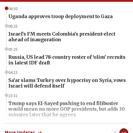
06:50
Uganda approves troop deployment to Gaza
06:25
Israel’s FM meets Colombia’s president-elect
ahead of inauguration
05:25
Russia, US lead 78-country roster of ‘olim’ recruits
in latest IDF draft
04:23
Sa’ar slams Turkey over hypocrisy on Syria, vows
Israel will defend itself
23:32
Trump says El-Sayed pushing to end filibuster
would mean no more GOP presidents, but adds 30
minutes later that he agrees
21:02
US has ‘literally massive amounts of
More Updates