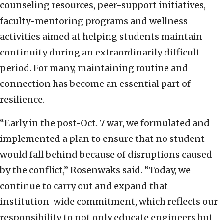
counseling resources, peer-support initiatives,
faculty-mentoring programs and wellness
activities aimed at helping students maintain
continuity during an extraordinarily difficult
period. For many, maintaining routine and
connection has become an essential part of
resilience.
“Early in the post-Oct. 7 war, we formulated and
implemented a plan to ensure that no student
would fall behind because of disruptions caused
by the conflict,” Rosenwaks said. “Today, we
continue to carry out and expand that
institution-wide commitment, which reflects our
responsibility to not only educate engineers but