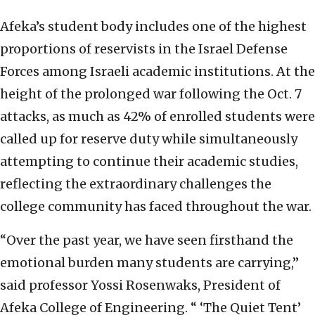
Afeka’s student body includes one of the highest
proportions of reservists in the Israel Defense
Forces among Israeli academic institutions. At the
height of the prolonged war following the Oct. 7
attacks, as much as 42% of enrolled students were
called up for reserve duty while simultaneously
attempting to continue their academic studies,
reflecting the extraordinary challenges the
college community has faced throughout the war.
“Over the past year, we have seen firsthand the
emotional burden many students are carrying,”
said professor Yossi Rosenwaks, President of
Afeka College of Engineering. “ ‘The Quiet Tent’