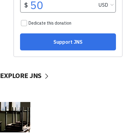
EXPLORE JNS