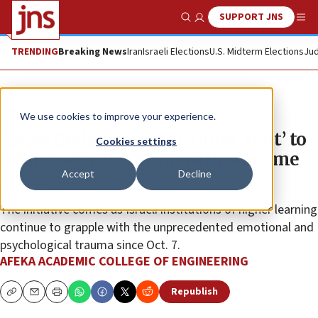
SUPPORT JNS
Show Search
Me
TRENDING
Breaking News
Iran
Israeli Elections
U.S. Midterm Elections
Jud
The Wire
We use cookies to improve your experience.
Afeka College sets up ‘Quiet Tent’ to
Cookies settings
help students coping with wartime
Accept
Decline
stress
The initiative comes as Israeli institutions of higher learning
continue to grapple with the unprecedented emotional and
psychological trauma since Oct. 7.
AFEKA ACADEMIC COLLEGE OF ENGINEERING
Republish
Copy
Email
Print