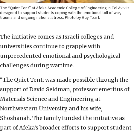
The “Quiet Tent” at Afeka Academic College of Engineering in Tel Aviv is
designed to support students coping with the emotional toll of war,
trauma and ongoing national stress. Photo by Guy Tzarf.
The initiative comes as Israeli colleges and
universities continue to grapple with
unprecedented emotional and psychological
challenges during wartime.
“The Quiet Tent: was made possible through the
support of David Seidman, professor emeritus of
Materials Science and Engineering at
Northwestern University, and his wife,
Shoshanah. The family funded the initiative as
part of Afeka’s broader efforts to support student