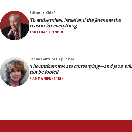
18:39
‘No famine in Gaza,’ Israeli foreign ministry says,
Editor-in-Chief
‘anyone who is still open to arguments can look at
To antisemites, Israel and the Jews are the
the empirical data’
reason for everything
18:28
JONATHAN S. TOBIN
CAMERA says it got ‘Financial Times’ to correct
‘false claim that linked AIPAC to Benjamin
Netanyahu’
Senior Contributing Editor
18:23
The antisemites are converging—and Jews will
AAUP member in Michigan opposes professor
not be fooled
group endorsing El-Sayed
FIAMMA NIRENSTEIN
18:18
Act in response to new local club president’s Jew-
hatred, 30 southern California rabbis, Jewish
groups tell Rotary
18:02
Trump says clash with Hegseth ‘completely
unfounded rumors’