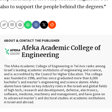
also to support the people behind the degrees.”
Copy
Email
Print
ABOUT & CONTACT THE PUBLISHER
Afeka Academic College of
Engineering
The Afeka Academic College of Engineering in Tel Aviv ranks among
Israel’s leading academic institutions of engineering and science,
and is accredited by the Council for Higher Education. The college
was founded in 1996, and has since graduated more than 8,000
bachelor’s and master’s engineering and science alumni. Afeka
alumni have taken on key industry roles in the Israeli and global fields
of high tech, research and development, defense, electronics,
software, medicine, machinery and management, and have gone on
to advanced master’s and doctoral studies at academic institutions
in Israel and abroad.