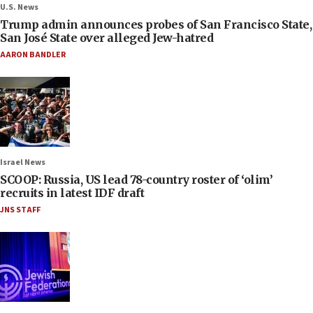
U.S. News
Trump admin announces probes of San Francisco State,
San José State over alleged Jew-hatred
AARON BANDLER
Israel News
SCOOP: Russia, US lead 78-country roster of ‘olim’
recruits in latest IDF draft
JNS STAFF