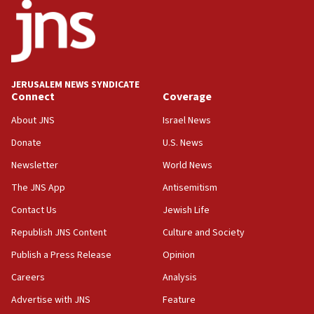
17:56
Newsom appoints former US ed department civil
rights lawyer as head of California civil rights
office
17:20
JERUSALEM NEWS SYNDICATE
Anti-Israel activists protested outside Brooklyn
Connect
Coverage
Navy Yard on Wednesday, called on industrial
park to evict Crye Precision, which makes
About JNS
Israel News
equipment worn by IDF soldiers
Donate
U.S. News
17:10
Newsletter
World News
Indian prime minister says he talked ‘special’
India-Israel strategic partnership on phone with
The JNS App
Antisemitism
Netanyahu
Contact Us
Jewish Life
17:05
Republish JNS Content
Culture and Society
Conversations ‘in works’ about debate in race for
Wash. state’s 9th District, Rep. Adam Smith tells
Publish a Press Release
Opinion
JNS
Careers
Analysis
15:56
Advertise with JNS
Feature
Jew-hatred ‘systemic’ on Canadian campuses, gov