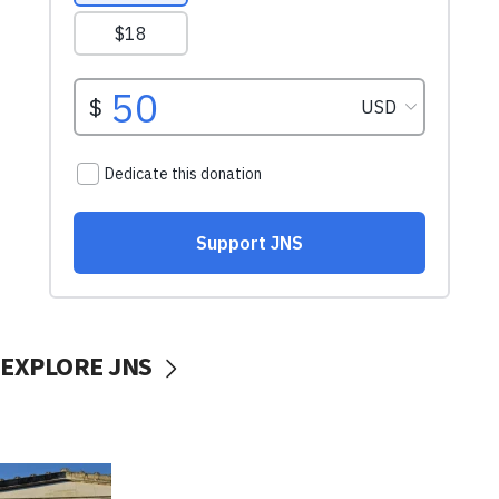
EXPLORE JNS