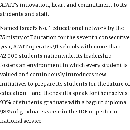
AMIT’s innovation, heart and commitment to its
students and staff.
Named Israel’s No. 1 educational network by the
Ministry of Education for the seventh consecutive
year, AMIT operates 91 schools with more than
42,000 students nationwide. Its leadership
fosters an environment in which every student is
valued and continuously introduces new
initiatives to prepare its students for the future of
education—and the results speak for themselves:
93% of students graduate with a bagrut diploma;
98% of graduates serve in the IDF or perform
national service.