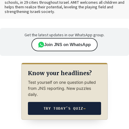
schools, in 29 cities throughout Israel. AMIT welcomes all children and
helps them realize their potential, leveling the playing field and
strengthening Israeli society.
Get the latest updates in our WhatsApp group.
Join JNS on WhatsApp
Know your headlines?
Test yourself on one question pulled
from JNS reporting. New puzzles
daily.
TRY TODAY’S QUIZ
→