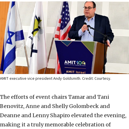
AMIT executive vice president Andy Goldsmith. Credit: Courtesy.
The efforts of event chairs Tamar and Tani
Benovitz, Anne and Shelly Golombeck and
Deanne and Lenny Shapiro elevated the evening,
making it a truly memorable celebration of