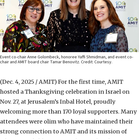
Event co-chair Anne Golombeck, honoree Yaffi Shmidman, and event co-
chair and AMIT board chair Tamar Benovitz. Credit: Courtesy.
(Dec. 4, 2025 / AMIT)
For the first time, AMIT
hosted a Thanksgiving celebration in Israel on
Nov. 27, at Jerusalem’s Inbal Hotel, proudly
welcoming more than 170 loyal supporters. Many
attendees were olim who have maintained their
strong connection to AMIT and its mission of