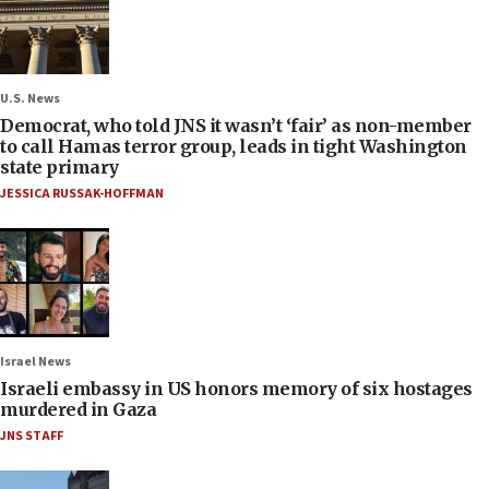
U.S. News
Democrat, who told JNS it wasn’t ‘fair’ as non-member
to call Hamas terror group, leads in tight Washington
state primary
JESSICA RUSSAK-HOFFMAN
Israel News
Israeli embassy in US honors memory of six hostages
murdered in Gaza
JNS STAFF