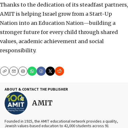
Thanks to the dedication of its steadfast partners,
AMIT is helping Israel grow from a Start-Up
Nation into an Education Nation—building a
stronger future for every child through shared
values, academic achievement and social
responsibility.
Copy
Email
Print
ABOUT & CONTACT THE PUBLISHER
AMIT
Founded in 1925, the AMIT educational network provides a quality,
Jewish values-based education to 42,000 students across 91