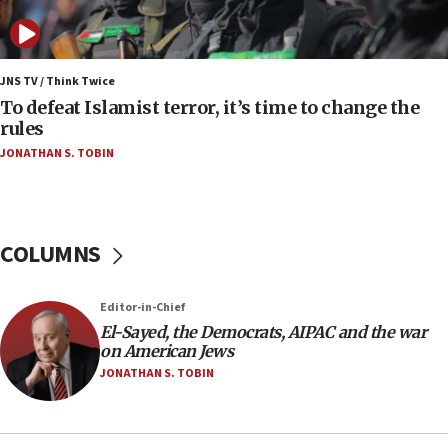
Israeli Navy conducts largest drill since Oct. 7
06:55
Palestinians attack Israeli civilians who
JNS TV / Think Twice
accidentally entered Jenin in Samaria
To defeat Islamist terror, it’s time to change the
rules
06:50
JONATHAN S. TOBIN
Uganda approves troop deployment to Gaza
06:25
Israel’s FM meets Colombia’s president-elect
ahead of inauguration
COLUMNS
05:25
Russia, US lead 78-country roster of ‘olim’ recruits
Editor-in-Chief
in latest IDF draft
El-Sayed, the Democrats, AIPAC and the war
04:23
on American Jews
Sa’ar slams Turkey over hypocrisy on Syria, vows
JONATHAN S. TOBIN
Israel will defend itself
23:32