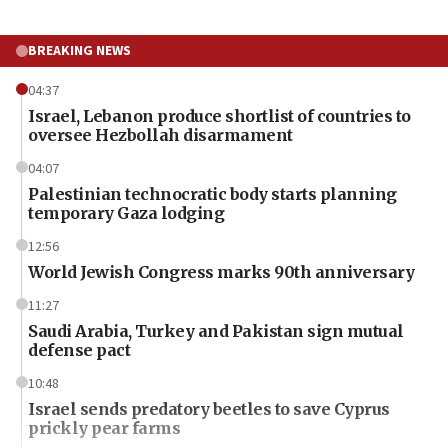
BREAKING NEWS
04:37
Israel, Lebanon produce shortlist of countries to
oversee Hezbollah disarmament
04:07
Palestinian technocratic body starts planning
temporary Gaza lodging
12:56
World Jewish Congress marks 90th anniversary
11:27
Saudi Arabia, Turkey and Pakistan sign mutual
defense pact
10:48
Israel sends predatory beetles to save Cyprus
prickly pear farms