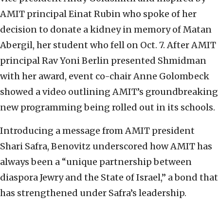
AMIT principal Einat Rubin who spoke of her
decision to donate a kidney in memory of Matan
Abergil, her student who fell on Oct. 7. After AMIT
principal Rav Yoni Berlin presented Shmidman
with her award, event co-chair Anne Golombeck
showed a video outlining AMIT’s groundbreaking
new programming being rolled out in its schools.
Introducing a message from AMIT president
Shari Safra, Benovitz underscored how AMIT has
always been a “unique partnership between
diaspora Jewry and the State of Israel,” a bond that
has strengthened under Safra’s leadership.