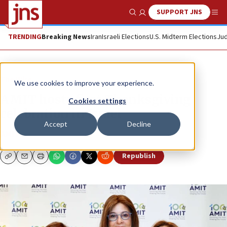
SUPPORT JNS
Show Search
Me
TRENDING
Breaking News
Iran
Israeli Elections
U.S. Midterm Elections
Jud
The Wire
We use cookies to improve your experience.
AMIT hosts first Thanksgiving
Cookies settings
celebration in Israel
Accept
Decline
AMIT
Republish
Copy
Email
Print