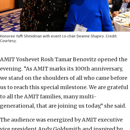
Honoree Yaffi Shmidman with event co-chair Deanne Shapiro. Credit:
Courtesy.
AMIT Yoshevet Rosh Tamar Benovitz opened the
evening. “As AMIT marks its 100th anniversary,
we stand on the shoulders of all who came before
us to reach this special milestone. We are grateful
to all the AMIT families, many multi-
generational, that are joining us today,” she said.
The audience was energized by AMIT executive
vice president Andy Goldsmith and inspired by