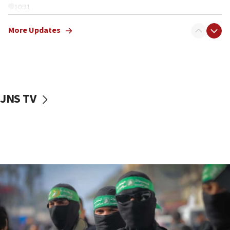
10:31
Erdan, Edelstein launch right-wing party
More Updates
09:13
Danon: Hamas weapons must leave Gaza under
disarmament plan
09:05
Oct. 7 Hamas terrorist arrested posing as Gaza aid
JNS TV
truck driver
08:50
UNICEF study: Malnutrition lower in Gaza than in
surrounding Arab countries
08:13
CENTCOM: US has redirected 49 commercial
vessels under Iran blockade
08:11
Convicted hate offender quits UK election race
07:42