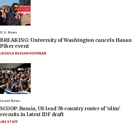
U.S. News
BREAKING: University of Washington cancels Hasan
Piker event
JESSICA RUSSAK-HOFFMAN
Israel News
SCOOP: Russia, US lead 78-country roster of ‘olim’
recruits in latest IDF draft
JNS STAFF