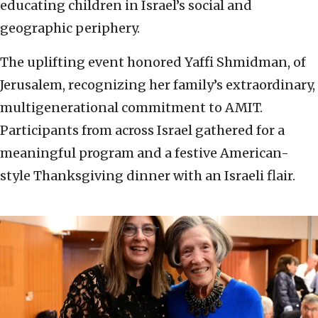
educating children in Israel’s social and
geographic periphery.
The uplifting event honored Yaffi Shmidman, of
Jerusalem, recognizing her family’s extraordinary,
multigenerational commitment to AMIT.
Participants from across Israel gathered for a
meaningful program and a festive American-
style Thanksgiving dinner with an Israeli flair.