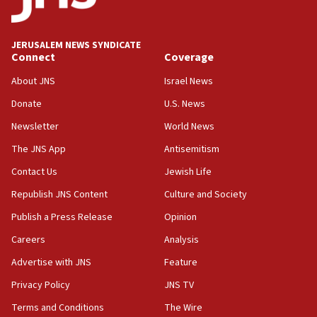
Journal retracts study, after authors seem to used
AI, which recasts ‘final solution,’ meaning
chemistry compound, as ‘mass killing of an
JERUSALEM NEWS SYNDICATE
ethnic group’
Connect
Coverage
18:52
About JNS
Israel News
Teacher, who said ‘ethnic-studies means free
Donate
U.S. News
Palestine,’ won’t talk ‘Israeli-Palestinian conflict’
at UC Berkeley workshop, school spokesman
Newsletter
World News
tells JNS
The JNS App
Antisemitism
18:39
Contact Us
Jewish Life
‘No famine in Gaza,’ Israeli foreign ministry says,
‘anyone who is still open to arguments can look at
Republish JNS Content
Culture and Society
the empirical data’
Publish a Press Release
Opinion
18:28
Careers
Analysis
CAMERA says it got ‘Financial Times’ to correct
‘false claim that linked AIPAC to Benjamin
Advertise with JNS
Feature
Netanyahu’
Privacy Policy
JNS TV
18:23
Terms and Conditions
The Wire
AAUP member in Michigan opposes professor