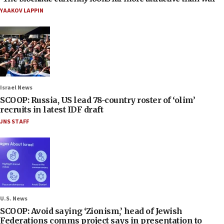
YAAKOV LAPPIN
Israel News
SCOOP: Russia, US lead 78-country roster of ‘olim’
recruits in latest IDF draft
JNS STAFF
U.S. News
SCOOP: Avoid saying ‘Zionism,’ head of Jewish
Federations comms project says in presentation to