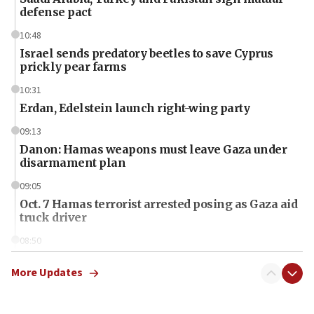
defense pact
10:48
Israel sends predatory beetles to save Cyprus
prickly pear farms
10:31
Erdan, Edelstein launch right-wing party
09:13
Danon: Hamas weapons must leave Gaza under
disarmament plan
09:05
Oct. 7 Hamas terrorist arrested posing as Gaza aid
truck driver
08:50
UNICEF study: Malnutrition lower in Gaza than in
surrounding Arab countries
More Updates
08:13
CENTCOM: US has redirected 49 commercial