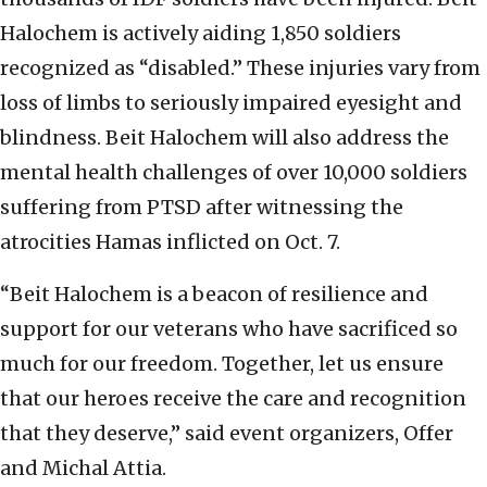
Halochem is actively aiding 1,850 soldiers
recognized as “disabled.” These injuries vary from
loss of limbs to seriously impaired eyesight and
blindness. Beit Halochem will also address the
mental health challenges of over 10,000 soldiers
suffering from PTSD after witnessing the
atrocities Hamas inflicted on Oct. 7.
“Beit Halochem is a beacon of resilience and
support for our veterans who have sacrificed so
much for our freedom. Together, let us ensure
that our heroes receive the care and recognition
that they deserve,” said event organizers, Offer
and Michal Attia.