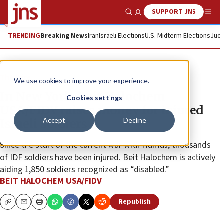
SUPPORT JNS
Show Search
Me
TRENDING
Breaking News
Iran
Israeli Elections
U.S. Midterm Elections
Jud
The Wire
We use cookies to improve your experience.
In New York, Beit Halochem
Cookies settings
USA/FIDV raises money for injured
Accept
Decline
Israeli soldiers
Since the start of the current war with Hamas, thousands
of IDF soldiers have been injured. Beit Halochem is actively
aiding 1,850 soldiers recognized as “disabled.”
BEIT HALOCHEM USA/FIDV
Republish
Copy
Email
Print