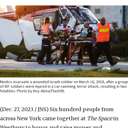
Medics evacuate a wounded Israeli soldier on March 16, 2018, after a group
of IDF soldiers were injured in a car-ramming terror attack, resulting in two
fatalities. Photo by Roy Alima/Flash90.
(Dec. 27, 2023 / JNS)
Six hundred people from
across New York came together at
The Space
in
Westbury to honor and raise money and