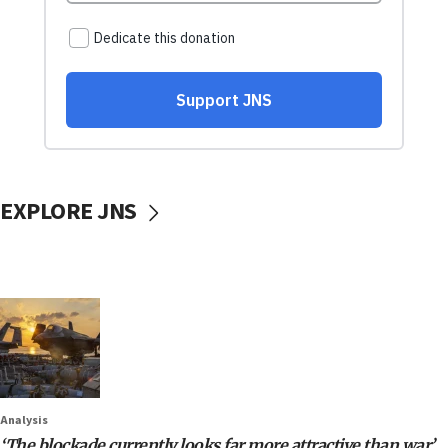
EXPLORE JNS
Analysis
‘The blockade currently looks far more attractive than war’