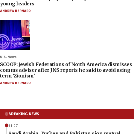
young leaders
ANDREW BERNARD
U.S. News
SCOOP: Jewish Federations of North America dismisses
comms adviser after JNS reports he said to avoid using
term ‘Zionism’
ANDREW BERNARD
BREAKING NEWS
11:27
Saudi Arabia, Turkey and Pakistan sign mutual