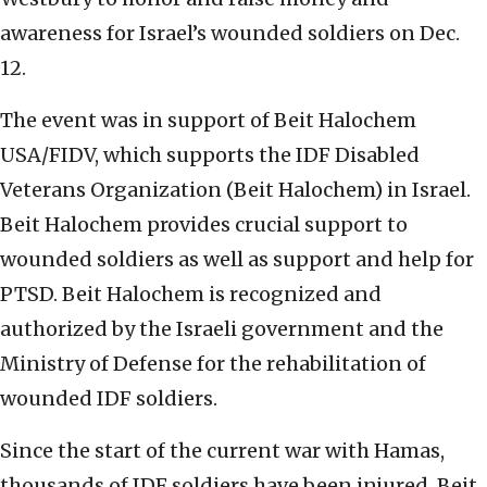
awareness for Israel’s wounded soldiers on Dec.
12.
The event was in support of Beit Halochem
USA/FIDV, which supports the IDF Disabled
Veterans Organization (Beit Halochem) in Israel.
Beit Halochem provides crucial support to
wounded soldiers as well as support and help for
PTSD. Beit Halochem is recognized and
authorized by the Israeli government and the
Ministry of Defense for the rehabilitation of
wounded IDF soldiers.
Since the start of the current war with Hamas,
thousands of IDF soldiers have been injured. Beit