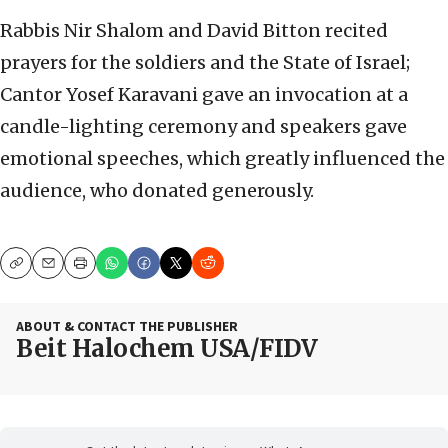
Rabbis Nir Shalom and David Bitton recited
prayers for the soldiers and the State of Israel;
Cantor Yosef Karavani gave an invocation at a
candle-lighting ceremony and speakers gave
emotional speeches, which greatly influenced the
audience, who donated generously.
Copy
Email
Print
ABOUT & CONTACT THE PUBLISHER
Beit Halochem USA/FIDV