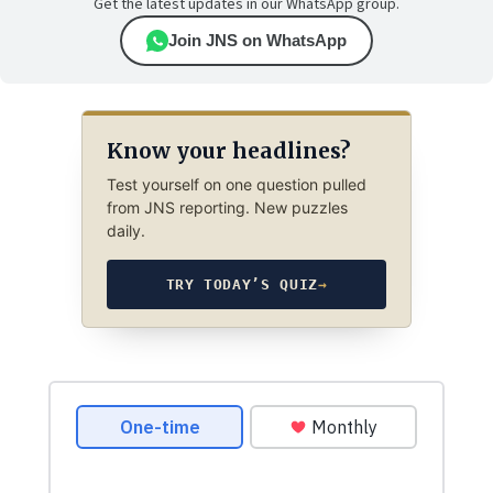
Get the latest updates in our WhatsApp group.
Join JNS on WhatsApp
Know your headlines?
Test yourself on one question pulled
from JNS reporting. New puzzles
daily.
TRY TODAY’S QUIZ
→